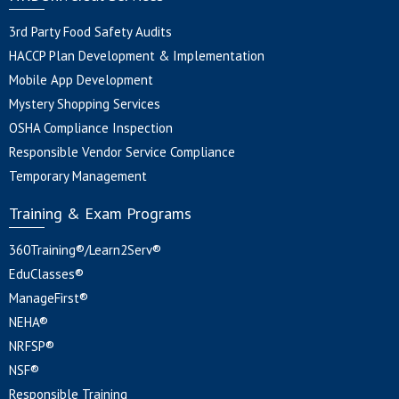
3rd Party Food Safety Audits
HACCP Plan Development & Implementation
Mobile App Development
Mystery Shopping Services
OSHA Compliance Inspection
Responsible Vendor Service Compliance
Temporary Management
Training & Exam Programs
360Training®/Learn2Serv®
EduClasses®
ManageFirst®
NEHA®
NRFSP®
NSF®
Responsible Training