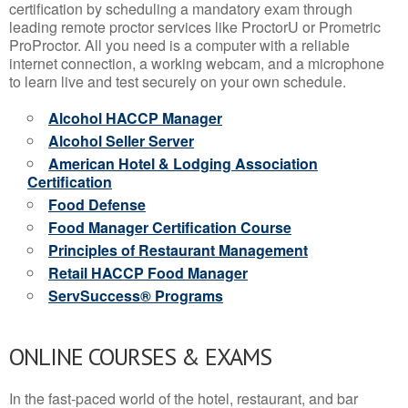
certification by scheduling a mandatory exam through
leading remote proctor services like ProctorU or Prometric
ProProctor. All you need is a computer with a reliable
internet connection, a working webcam, and a microphone
to learn live and test securely on your own schedule.
Alcohol HACCP Manager
Alcohol Seller Server
American Hotel & Lodging Association
Certification
Food Defense
Food Manager Certification Course
Principles of Restaurant Management
Retail HACCP Food Manager
ServSuccess® Programs
ONLINE COURSES & EXAMS
In the fast-paced world of the hotel, restaurant, and bar