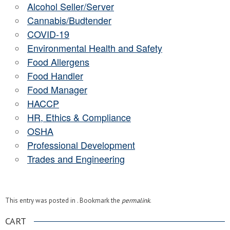
Alcohol Seller/Server
Cannabis/Budtender
COVID-19
Environmental Health and Safety
Food Allergens
Food Handler
Food Manager
HACCP
HR, Ethics & Compliance
OSHA
Professional Development
Trades and Engineering
This entry was posted in . Bookmark the
permalink
.
CART