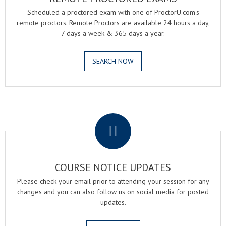
Scheduled a proctored exam with one of ProctorU.com's
remote proctors. Remote Proctors are available 24 hours a day,
7 days a week & 365 days a year.
SEARCH NOW
.
COURSE NOTICE UPDATES
Please check your email prior to attending your session for any
changes and you can also follow us on social media for posted
updates.