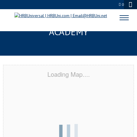
0
WOODVILLE, TX CERTIFICATION
ACADEMY
Loading Map....