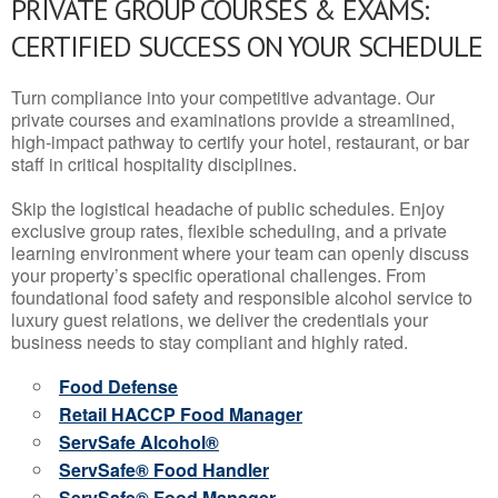
PRIVATE GROUP COURSES & EXAMS:
CERTIFIED SUCCESS ON YOUR SCHEDULE
Turn compliance into your competitive advantage. Our
private courses and examinations provide a streamlined,
high-impact pathway to certify your hotel, restaurant, or bar
staff in critical hospitality disciplines.
Skip the logistical headache of public schedules. Enjoy
exclusive group rates, flexible scheduling, and a private
learning environment where your team can openly discuss
your property’s specific operational challenges. From
foundational food safety and responsible alcohol service to
luxury guest relations, we deliver the credentials your
business needs to stay compliant and highly rated.
Food Defense
Retail HACCP Food Manager
ServSafe Alcohol®
ServSafe® Food Handler
ServSafe® Food Manager