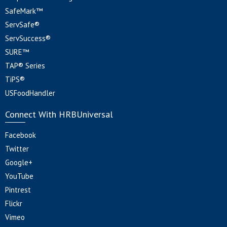
SafeMark™
ServSafe®
ServSuccess®
SURE™
TAP® Series
TiPS®
USFoodHandler
Connect With HRBUniversal
Facebook
Twitter
Google+
YouTube
Pintrest
Flickr
Vimeo