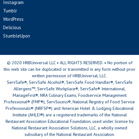
Instagram
Tumblr
WordPress
Delicious
StumbleUpon
© 2020 HRBUniversal LLC • ALL RIGHTS RESERVED. • No portion of
this web site can be duplicated or transmitted in any form without prior
written permission of HRBUniversal, LLC.
ServSafe®, ServSafe Alcohol®, ServSafe Food Handler®, ServSafe
Allergens™, ServSafe Workplace®, ServSafe® International,
ManageFirst®, NRA Culinary Exams, Foodservice Management
Professional® (FMP®), ServSucess®, National Registry of Food Service
Professionals® (NRFSP®) and American Hotel & Lodging Educational
Institute (AHLEI®) are a registered trademarks of the National
Restaurant Association Educational Foundation, used under license by
National Restaurant Association Solutions, LLC, a wholly owned
subsidiary of the National Restaurant Association.