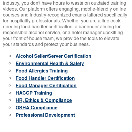
industry, you don't have hours to waste on outdated training
videos. Our platform offers engaging, mobile-friendly online
courses and industry-recognized exams tailored specifically
for hospitality professionals. Whether you are a line cook
needing food handler certification, a bartender aiming for
responsible alcohol service, or a hotel manager upskilling
your front-of-house team, we provide the tools to elevate
your standards and protect your business.
Alcohol Seller/Server Certification
Environmental Health & Safety
Food Allergies Training
Food Handler Certification
Food Manager Certification
HACCP Training
HR, Ethics & Compliance
OSHA Compliance
Professional Development