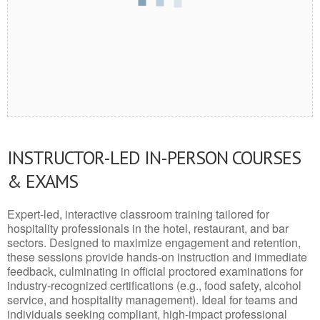
INSTRUCTOR-LED IN-PERSON COURSES
& EXAMS
Expert-led, interactive classroom training tailored for
hospitality professionals in the hotel, restaurant, and bar
sectors. Designed to maximize engagement and retention,
these sessions provide hands-on instruction and immediate
feedback, culminating in official proctored examinations for
industry-recognized certifications (e.g., food safety, alcohol
service, and hospitality management). Ideal for teams and
individuals seeking compliant, high-impact professional