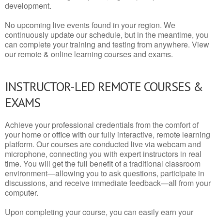
development.
No upcoming live events found in your region. We
continuously update our schedule, but in the meantime, you
can complete your training and testing from anywhere. View
our remote & online learning courses and exams.
INSTRUCTOR-LED REMOTE COURSES &
EXAMS
Achieve your professional credentials from the comfort of
your home or office with our fully interactive, remote learning
platform. Our courses are conducted live via webcam and
microphone, connecting you with expert instructors in real
time. You will get the full benefit of a traditional classroom
environment—allowing you to ask questions, participate in
discussions, and receive immediate feedback—all from your
computer.
Upon completing your course, you can easily earn your