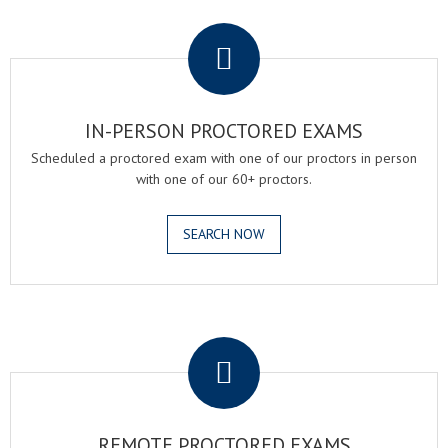
.
IN-PERSON PROCTORED EXAMS
Scheduled a proctored exam with one of our proctors in person
with one of our 60+ proctors.
SEARCH NOW
.
REMOTE PROCTORED EXAMS