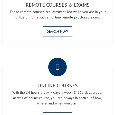
REMOTE COURSES & EXAMS
These remote courses are instructor-led while you are in your
office or home with an online remote proctored exam.
SEARCH NOW
.
ONLINE COURSES
With the 24 hours a day, 7 days a week & 365 days a year
access of online course, you are always in control of how,
where, and when you train.