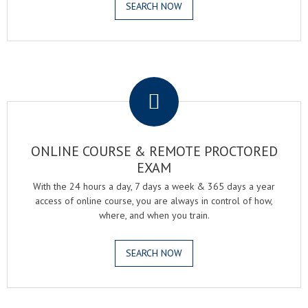
SEARCH NOW
.
ONLINE COURSE & REMOTE PROCTORED
EXAM
With the 24 hours a day, 7 days a week & 365 days a year
access of online course, you are always in control of how,
where, and when you train.
SEARCH NOW