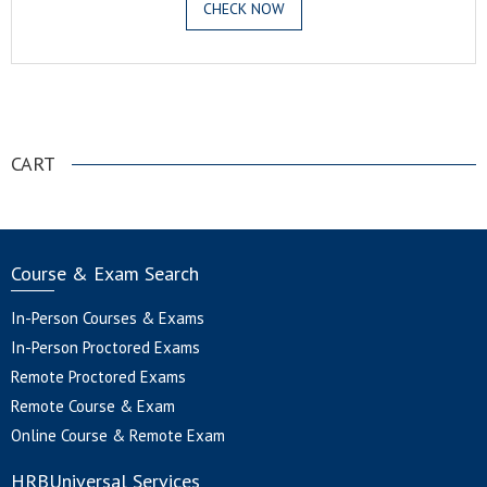
CHECK NOW
.
CART
Course & Exam Search
In-Person Courses & Exams
In-Person Proctored Exams
Remote Proctored Exams
Remote Course & Exam
Online Course & Remote Exam
HRBUniversal Services