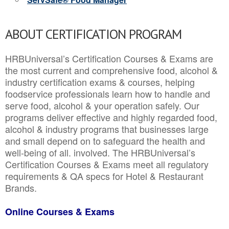
ABOUT CERTIFICATION PROGRAM
HRBUniversal’s Certification Courses & Exams are
the most current and comprehensive food, alcohol &
industry certification exams & courses, helping
foodservice professionals learn how to handle and
serve food, alcohol & your operation safely. Our
programs deliver effective and highly regarded food,
alcohol & industry programs that businesses large
and small depend on to safeguard the health and
well-being of all. involved. The HRBUniversal’s
Certification Courses & Exams meet all regulatory
requirements & QA specs for Hotel & Restaurant
Brands.
Online Courses & Exams