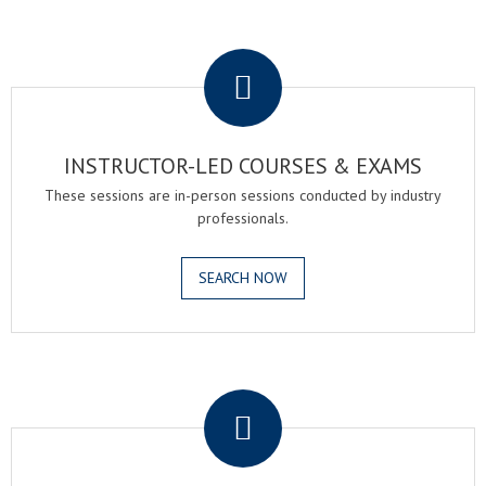
.
INSTRUCTOR-LED COURSES & EXAMS
These sessions are in-person sessions conducted by industry
professionals.
SEARCH NOW
.