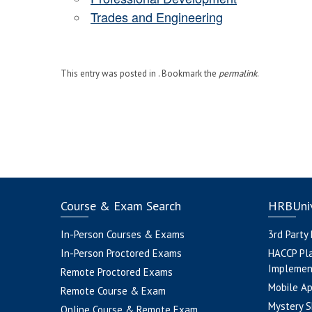
Trades and Engineering
This entry was posted in . Bookmark the
permalink
.
Course & Exam Search
HRBUniv
In-Person Courses & Exams
3rd Party
In-Person Proctored Exams
HACCP Pl
Implemen
Remote Proctored Exams
Mobile A
Remote Course & Exam
Mystery S
Online Course & Remote Exam