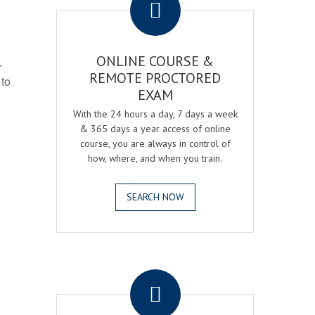
ONLINE COURSE &
r
REMOTE PROCTORED
 to
EXAM
With the 24 hours a day, 7 days a week
& 365 days a year access of online
course, you are always in control of
how, where, and when you train.
SEARCH NOW
.