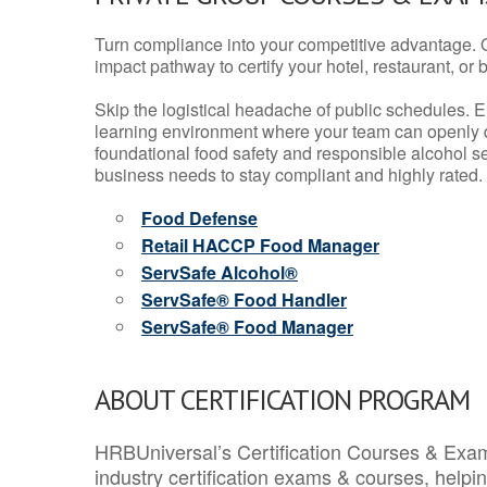
Turn compliance into your competitive advantage. 
impact pathway to certify your hotel, restaurant, or bar
Skip the logistical headache of public schedules. E
learning environment where your team can openly d
foundational food safety and responsible alcohol ser
business needs to stay compliant and highly rated.
Food Defense
Retail HACCP Food Manager
ServSafe Alcohol®
ServSafe® Food Handler
ServSafe® Food Manager
ABOUT CERTIFICATION PROGRAM
HRBUniversal’s Certification Courses & Exam
industry certification exams & courses, help