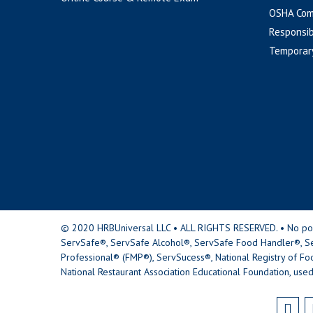
OSHA Com
Responsib
Temporar
© 2020 HRBUniversal LLC • ALL RIGHTS RESERVED. • No portio
ServSafe®, ServSafe Alcohol®, ServSafe Food Handler®, Se
Professional® (FMP®), ServSucess®, National Registry of Fo
National Restaurant Association Educational Foundation, used