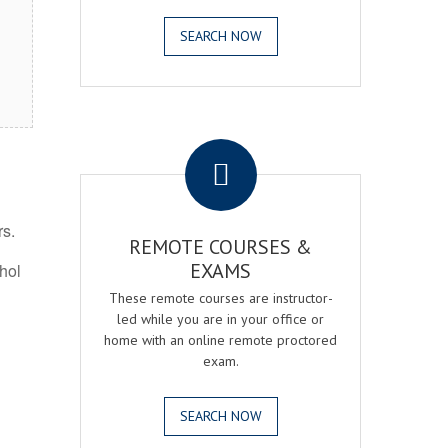
SEARCH NOW
.
rs.
REMOTE COURSES &
EXAMS
ohol
These remote courses are instructor-
led while you are in your office or
home with an online remote proctored
exam.
SEARCH NOW