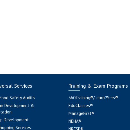
ersal Services
Training & Exam Programs
 Food Safety Audits
360Training®/Learn2Serv®
an Development &
EduClasses®
tation
ManageFirst®
pp Development
NEHA®
hopping Services
NRFSP®