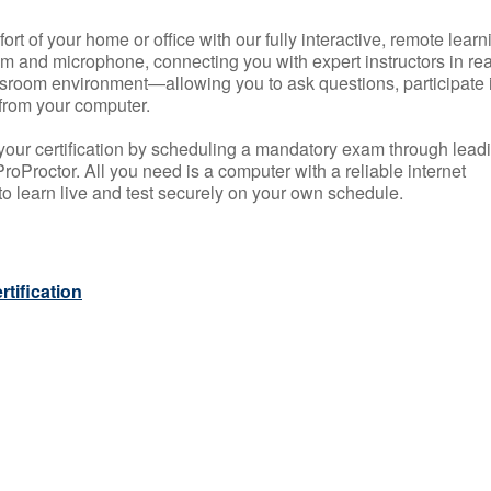
rt of your home or office with our fully interactive, remote learn
m and microphone, connecting you with expert instructors in rea
 classroom environment—allowing you to ask questions, participate 
from your computer.
your certification by scheduling a mandatory exam through lead
roProctor. All you need is a computer with a reliable internet
 learn live and test securely on your own schedule.
tification