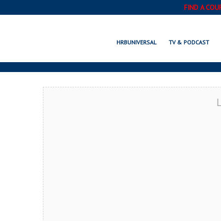
FIND A COU
WILM
HRBUNIVERSAL
TV & PODCAST
L