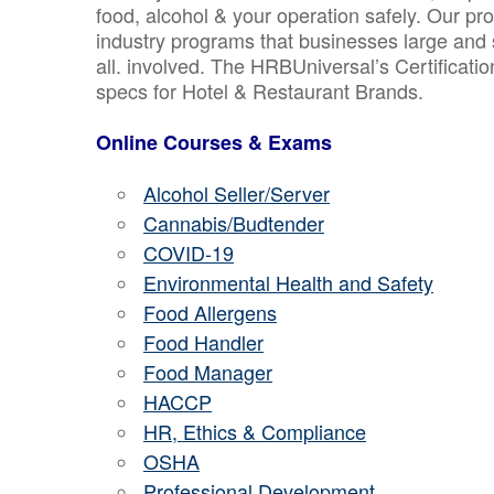
food, alcohol & your operation safely. Our pr
industry programs that businesses large and 
all. involved. The HRBUniversal’s Certificat
specs for Hotel & Restaurant Brands.
Online Courses & Exams
Alcohol Seller/Server
Cannabis/Budtender
COVID-19
Environmental Health and Safety
Food Allergens
Food Handler
Food Manager
HACCP
HR, Ethics & Compliance
OSHA
Professional Development