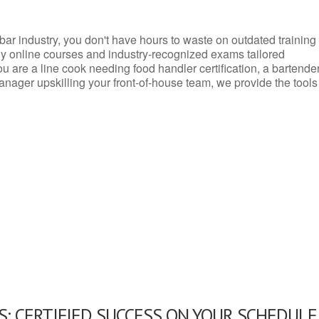
d bar industry, you don't have hours to waste on outdated training
dly online courses and industry-recognized exams tailored
you are a line cook needing food handler certification, a bartende
anager upskilling your front-of-house team, we provide the tools
: CERTIFIED SUCCESS ON YOUR SCHEDULE