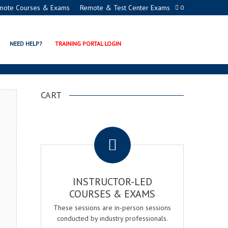
mote Courses & Exams
Remote & Test Center Exams
0
ADEMY
NEED HELP?
TRAINING PORTAL LOGIN
CART
.
INSTRUCTOR-LED
COURSES & EXAMS
These sessions are in-person sessions
conducted by industry professionals.