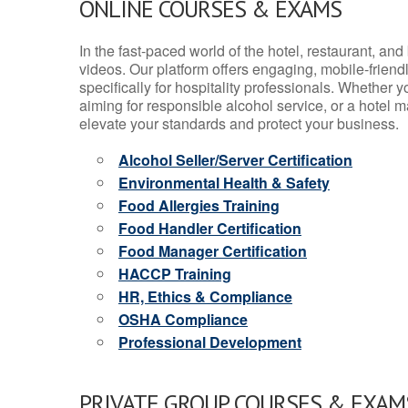
ONLINE COURSES & EXAMS
In the fast-paced world of the hotel, restaurant, an
videos. Our platform offers engaging, mobile-frien
specifically for hospitality professionals. Whether 
aiming for responsible alcohol service, or a hotel m
elevate your standards and protect your business.
Alcohol Seller/Server Certification
Environmental Health & Safety
Food Allergies Training
Food Handler Certification
Food Manager Certification
HACCP Training
HR, Ethics & Compliance
OSHA Compliance
Professional Development
PRIVATE GROUP COURSES & EXAMS