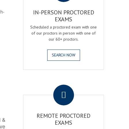
gh-
IN-PERSON PROCTORED
EXAMS
Scheduled a proctored exam with one
of our proctors in person with one of
our 60+ proctors.
SEARCH NOW
.
REMOTE PROCTORED
l &
EXAMS
rve