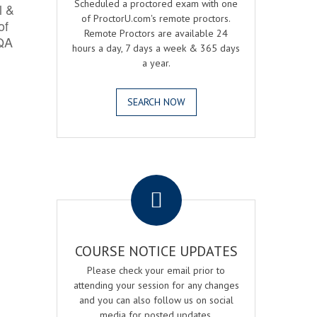
Scheduled a proctored exam with one
l &
of ProctorU.com's remote proctors.
of
Remote Proctors are available 24
 QA
hours a day, 7 days a week & 365 days
a year.
SEARCH NOW
.
COURSE NOTICE UPDATES
Please check your email prior to
attending your session for any changes
and you can also follow us on social
media for posted updates.