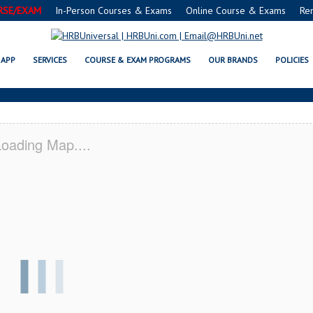
RSE/EXAM
In-Person Courses & Exams
Online Course & Exams
Re
INGTON, NC CERTIFICATION AC
APP
SERVICES
COURSE & EXAM PROGRAMS
OUR BRANDS
POLICIES
oading Map....