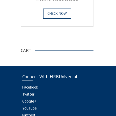
CHECK NOW
.
CART
Connect With HRBUniversal
Facebook
Twitter
Google+
YouTube
Pintrest