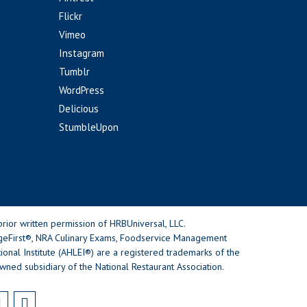
Flickr
Vimeo
Instagram
Tumblr
WordPress
Delicious
StumbleUpon
rior written permission of HRBUniversal, LLC.
geFirst®, NRA Culinary Exams, Foodservice Management
nal Institute (AHLEI®) are a registered trademarks of the
wned subsidiary of the National Restaurant Association.