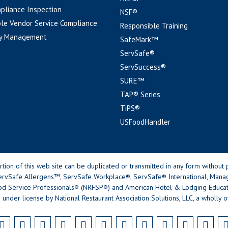
pliance Inspection
NSF®
le Vendor Service Compliance
Responsible Training
y Management
SafeMark™
ServSafe®
ServSuccess®
SURE™
TAP® Series
TiPS®
USFoodHandler
n of this web site can be duplicated or transmitted in any form without p
rvSafe Allergens™, ServSafe Workplace®, ServSafe® International, Mana
od Service Professionals® (NRFSP®) and American Hotel & Lodging Educatio
 under license by National Restaurant Association Solutions, LLC, a wholly o