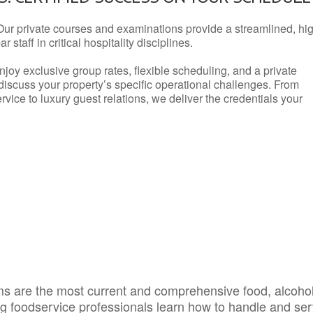
Our private courses and examinations provide a streamlined, hi
 staff in critical hospitality disciplines.
njoy exclusive group rates, flexible scheduling, and a private
iscuss your property’s specific operational challenges. From
vice to luxury guest relations, we deliver the credentials your
s are the most current and comprehensive food, alcoho
ing foodservice professionals learn how to handle and se