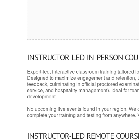
INSTRUCTOR-LED IN-PERSON CO
Expert-led, interactive classroom training tailored fo
Designed to maximize engagement and retention, t
feedback, culminating in official proctored examinati
service, and hospitality management). Ideal for te
development.
No upcoming live events found in your region. We 
complete your training and testing from anywhere.
INSTRUCTOR-LED REMOTE COURS