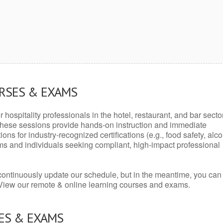
URSES & EXAMS
r hospitality professionals in the hotel, restaurant, and bar secto
hese sessions provide hands-on instruction and immediate
ons for industry-recognized certifications (e.g., food safety, alc
ams and individuals seeking compliant, high-impact professional
continuously update our schedule, but in the meantime, you can
 View our remote & online learning courses and exams.
ES & EXAMS