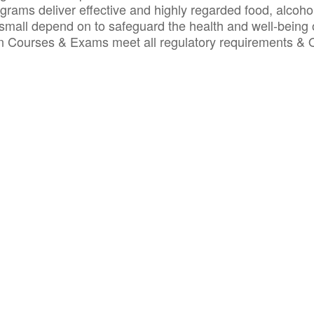
ograms deliver effective and highly regarded food, alcoho
small depend on to safeguard the health and well-being 
ion Courses & Exams meet all regulatory requirements &