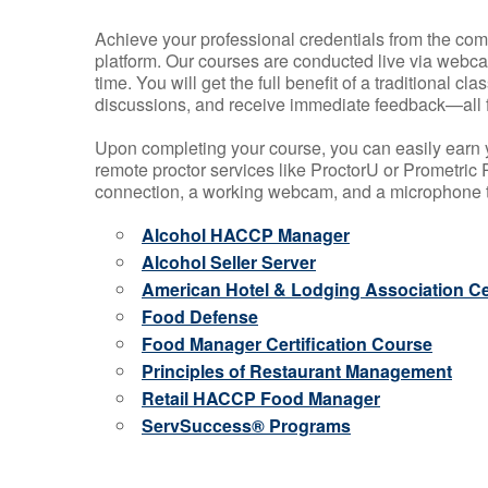
Achieve your professional credentials from the comfo
platform. Our courses are conducted live via webca
time. You will get the full benefit of a traditional
discussions, and receive immediate feedback—all 
Upon completing your course, you can easily earn 
remote proctor services like ProctorU or Prometric P
connection, a working webcam, and a microphone to
Alcohol HACCP Manager
Alcohol Seller Server
American Hotel & Lodging Association Cer
Food Defense
Food Manager Certification Course
Principles of Restaurant Management
Retail HACCP Food Manager
ServSuccess® Programs