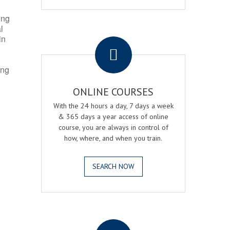
ing
l
.
in
ing
ONLINE COURSES
With the 24 hours a day, 7 days a week
& 365 days a year access of online
course, you are always in control of
how, where, and when you train.
SEARCH NOW
.