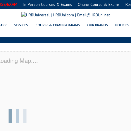
RSE/EXAM
In-Person Courses & Exams
Online Course & Exams
Re
INGTON, DE CERTIFICATION AC
APP
SERVICES
COURSE & EXAM PROGRAMS
OUR BRANDS
POLICIES
oading Map....