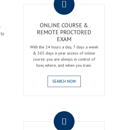
ONLINE COURSE &
r
REMOTE PROCTORED
 to
EXAM
With the 24 hours a day, 7 days a week
& 365 days a year access of online
course, you are always in control of
how, where, and when you train.
SEARCH NOW
.