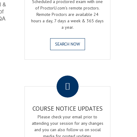
Scheduled a proctored exam with one
l &
of ProctorU.com's remote proctors.
of
Remote Proctors are available 24
 QA
hours a day, 7 days a week & 365 days
a year.
SEARCH NOW
.
COURSE NOTICE UPDATES
Please check your email prior to
attending your session for any changes
and you can also follow us on social
media for posted updates.