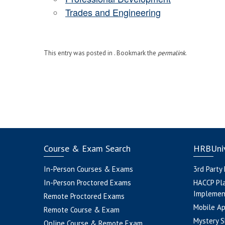
Trades and Engineering
This entry was posted in . Bookmark the
permalink
.
Course & Exam Search
HRBUniv
In-Person Courses & Exams
3rd Party
In-Person Proctored Exams
HACCP Pl
Implemen
Remote Proctored Exams
Mobile A
Remote Course & Exam
Mystery S
Online Course & Remote Exam