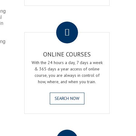
ing
l
.
in
ing
ONLINE COURSES
With the 24 hours a day, 7 days a week
& 365 days a year access of online
course, you are always in control of
how, where, and when you train.
SEARCH NOW
.