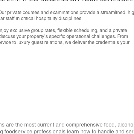
Our private courses and examinations provide a streamlined, hi
 staff in critical hospitality disciplines.
njoy exclusive group rates, flexible scheduling, and a private
iscuss your property’s specific operational challenges. From
vice to luxury guest relations, we deliver the credentials your
s are the most current and comprehensive food, alcoho
ing foodservice professionals learn how to handle and se