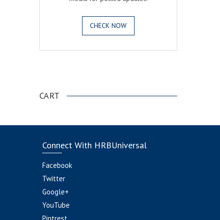
CHECK NOW
.
CART
Connect With HRBUniversal
Facebook
Twitter
Google+
YouTube
Pintrest