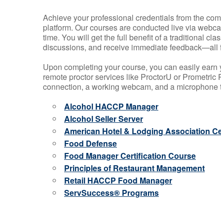
Achieve your professional credentials from the comfo
platform. Our courses are conducted live via webca
time. You will get the full benefit of a traditional
discussions, and receive immediate feedback—all 
Upon completing your course, you can easily earn 
remote proctor services like ProctorU or Prometric P
connection, a working webcam, and a microphone to
Alcohol HACCP Manager
Alcohol Seller Server
American Hotel & Lodging Association Cer
Food Defense
Food Manager Certification Course
Principles of Restaurant Management
Retail HACCP Food Manager
ServSuccess® Programs