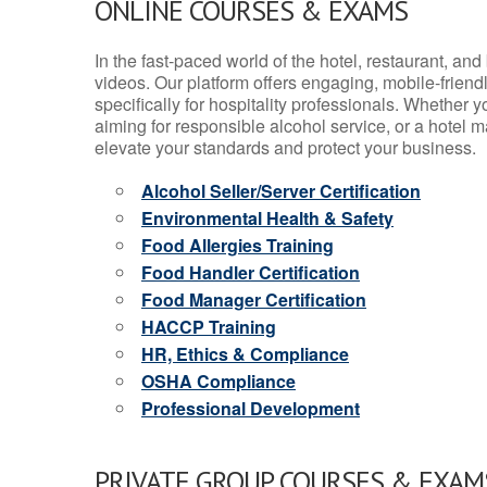
ONLINE COURSES & EXAMS
In the fast-paced world of the hotel, restaurant, an
videos. Our platform offers engaging, mobile-frien
specifically for hospitality professionals. Whether 
aiming for responsible alcohol service, or a hotel m
elevate your standards and protect your business.
Alcohol Seller/Server Certification
Environmental Health & Safety
Food Allergies Training
Food Handler Certification
Food Manager Certification
HACCP Training
HR, Ethics & Compliance
OSHA Compliance
Professional Development
PRIVATE GROUP COURSES & EXAMS