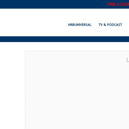
FIND A COU
WILM
HRBUNIVERSAL
TV & PODCAST
L