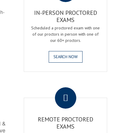
gh-
IN-PERSON PROCTORED
EXAMS
Scheduled a proctored exam with one
of our proctors in person with one of
our 60+ proctors.
SEARCH NOW
.
REMOTE PROCTORED
l &
EXAMS
rve