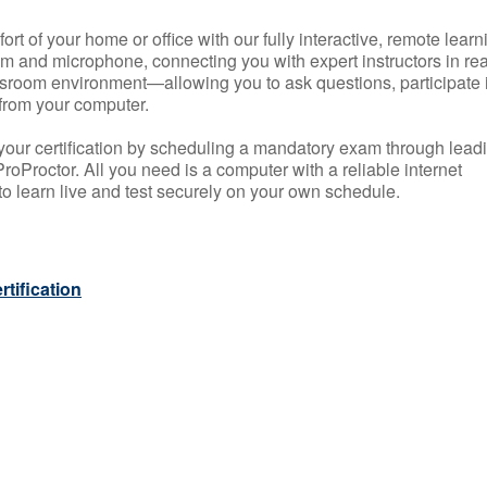
rt of your home or office with our fully interactive, remote learn
m and microphone, connecting you with expert instructors in rea
 classroom environment—allowing you to ask questions, participate 
from your computer.
your certification by scheduling a mandatory exam through lead
roProctor. All you need is a computer with a reliable internet
 learn live and test securely on your own schedule.
tification