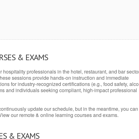
URSES & EXAMS
r hospitality professionals in the hotel, restaurant, and bar secto
hese sessions provide hands-on instruction and immediate
ons for industry-recognized certifications (e.g., food safety, alc
ams and individuals seeking compliant, high-impact professional
continuously update our schedule, but in the meantime, you can
 View our remote & online learning courses and exams.
ES & EXAMS