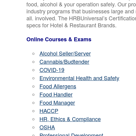
food, alcohol & your operation safely. Our pr
industry programs that businesses large and 
all. involved. The HRBUniversal’s Certificat
specs for Hotel & Restaurant Brands.
Online Courses & Exams
Alcohol Seller/Server
Cannabis/Budtender
COVID-19
Environmental Health and Safety
Food Allergens
Food Handler
Food Manager
HACCP
HR, Ethics & Compliance
OSHA
Professional Development