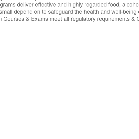
ograms deliver effective and highly regarded food, alcoho
small depend on to safeguard the health and well-being 
ion Courses & Exams meet all regulatory requirements &