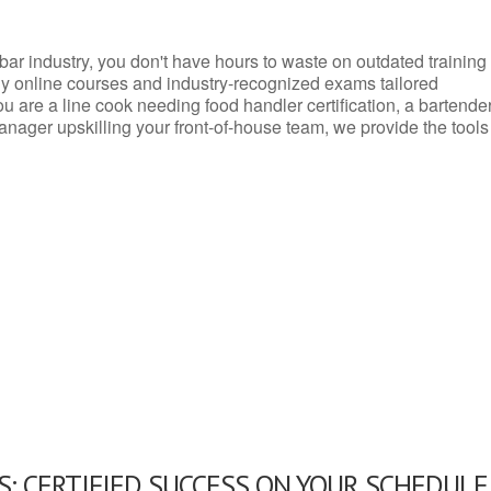
d bar industry, you don't have hours to waste on outdated training
dly online courses and industry-recognized exams tailored
you are a line cook needing food handler certification, a bartende
anager upskilling your front-of-house team, we provide the tools
: CERTIFIED SUCCESS ON YOUR SCHEDULE