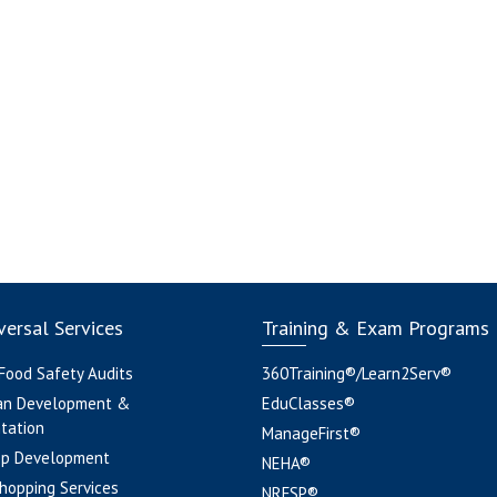
ersal Services
Training & Exam Programs
 Food Safety Audits
360Training®/Learn2Serv®
an Development &
EduClasses®
tation
ManageFirst®
pp Development
NEHA®
hopping Services
NRFSP®