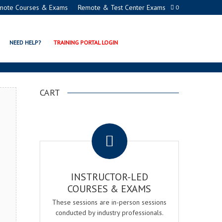
mote Courses & Exams
Remote & Test Center Exams
0
ADEMY
NEED HELP?
TRAINING PORTAL LOGIN
CART
.
INSTRUCTOR-LED
COURSES & EXAMS
These sessions are in-person sessions
conducted by industry professionals.