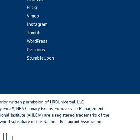
Flickr
Vimeo
Instagram
Tumblr
WordPress
Delicious
StumbleUpon
rior written permission of HRBUniversal, LLC.
geFirst®, NRA Culinary Exams, Foodservice Management
nal Institute (AHLEI®) are a registered trademarks of the
wned subsidiary of the National Restaurant Association.