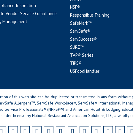
pliance Inspection
NSF®
le Vendor Service Compliance
Responsible Training
y Management
SafeMark™
ServSafe®
ServSuccess®
SURE™
TAP® Series
TiPS®
USFoodHandler
n of this web site can be duplicated or transmitted in any form without p
rvSafe Allergens™, ServSafe Workplace®, ServSafe® International, Mana
od Service Professionals® (NRFSP®) and American Hotel & Lodging Educatio
 under license by National Restaurant Association Solutions, LLC, a wholly o