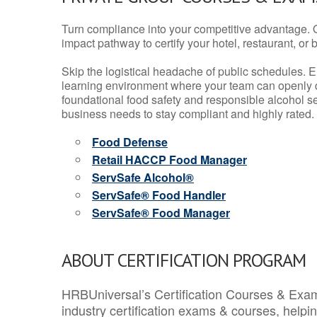
Turn compliance into your competitive advantage. 
impact pathway to certify your hotel, restaurant, or bar
Skip the logistical headache of public schedules. E
learning environment where your team can openly d
foundational food safety and responsible alcohol ser
business needs to stay compliant and highly rated.
Food Defense
Retail HACCP Food Manager
ServSafe Alcohol®
ServSafe® Food Handler
ServSafe® Food Manager
ABOUT CERTIFICATION PROGRAM
HRBUniversal’s Certification Courses & Exam
industry certification exams & courses, help