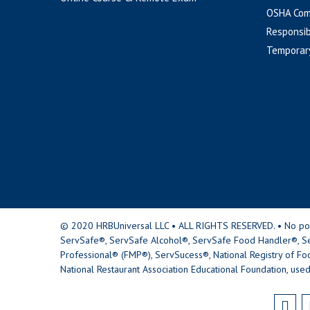
OSHA Com
Responsib
Temporar
© 2020 HRBUniversal LLC • ALL RIGHTS RESERVED. • No portio
ServSafe®, ServSafe Alcohol®, ServSafe Food Handler®, Se
Professional® (FMP®), ServSucess®, National Registry of Fo
National Restaurant Association Educational Foundation, used