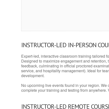
INSTRUCTOR-LED IN-PERSON CO
Expert-led, interactive classroom training tailored fo
Designed to maximize engagement and retention, t
feedback, culminating in official proctored examinati
service, and hospitality management). Ideal for te
development.
No upcoming live events found in your region. We 
complete your training and testing from anywhere.
INSTRUCTOR-LED REMOTE COURS