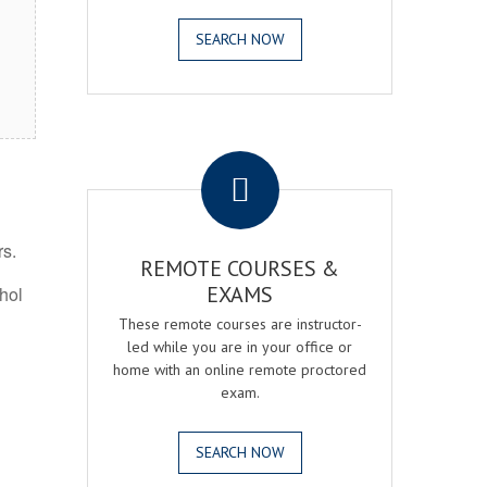
SEARCH NOW
.
rs.
REMOTE COURSES &
EXAMS
ohol
These remote courses are instructor-
led while you are in your office or
home with an online remote proctored
exam.
SEARCH NOW