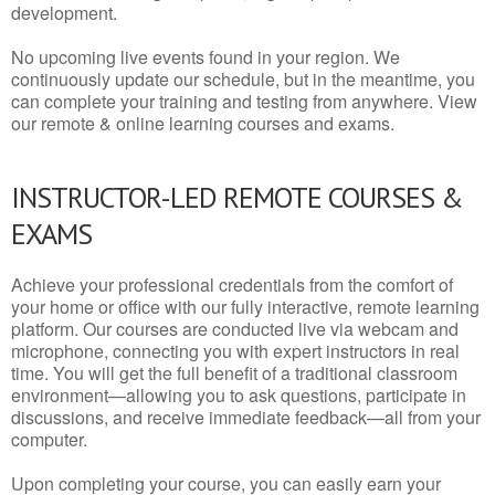
development.
No upcoming live events found in your region. We
continuously update our schedule, but in the meantime, you
can complete your training and testing from anywhere. View
our remote & online learning courses and exams.
INSTRUCTOR-LED REMOTE COURSES &
EXAMS
Achieve your professional credentials from the comfort of
your home or office with our fully interactive, remote learning
platform. Our courses are conducted live via webcam and
microphone, connecting you with expert instructors in real
time. You will get the full benefit of a traditional classroom
environment—allowing you to ask questions, participate in
discussions, and receive immediate feedback—all from your
computer.
Upon completing your course, you can easily earn your