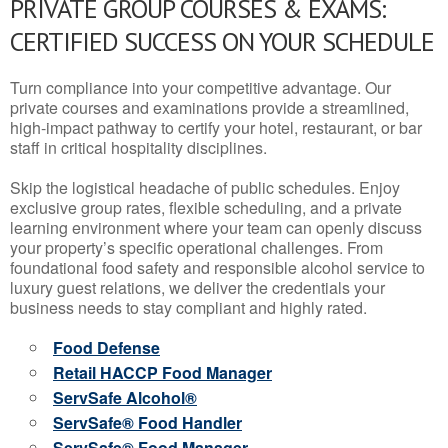
PRIVATE GROUP COURSES & EXAMS:
CERTIFIED SUCCESS ON YOUR SCHEDULE
Turn compliance into your competitive advantage. Our
private courses and examinations provide a streamlined,
high-impact pathway to certify your hotel, restaurant, or bar
staff in critical hospitality disciplines.
Skip the logistical headache of public schedules. Enjoy
exclusive group rates, flexible scheduling, and a private
learning environment where your team can openly discuss
your property’s specific operational challenges. From
foundational food safety and responsible alcohol service to
luxury guest relations, we deliver the credentials your
business needs to stay compliant and highly rated.
Food Defense
Retail HACCP Food Manager
ServSafe Alcohol®
ServSafe® Food Handler
ServSafe® Food Manager