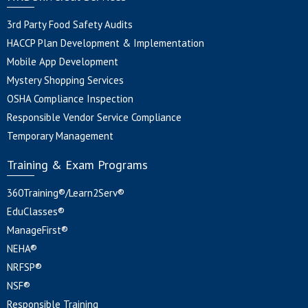
3rd Party Food Safety Audits
HACCP Plan Development & Implementation
Mobile App Development
Mystery Shopping Services
OSHA Compliance Inspection
Responsible Vendor Service Compliance
Temporary Management
Training & Exam Programs
360Training®/Learn2Serv®
EduClasses®
ManageFirst®
NEHA®
NRFSP®
NSF®
Responsible Training