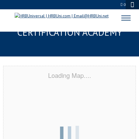
0
WILLOW GROVE, PA
CERTIFICATION ACADEMY
Loading Map....