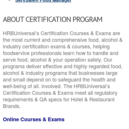
ABOUT CERTIFICATION PROGRAM
HRBUniversal’s Certification Courses & Exams are
the most current and comprehensive food, alcohol &
industry certification exams & courses, helping
foodservice professionals learn how to handle and
serve food, alcohol & your operation safely. Our
programs deliver effective and highly regarded food,
alcohol & industry programs that businesses large
and small depend on to safeguard the health and
well-being of all. involved. The HRBUniversal’s
Certification Courses & Exams meet all regulatory
requirements & QA specs for Hotel & Restaurant
Brands.
Online Courses & Exams