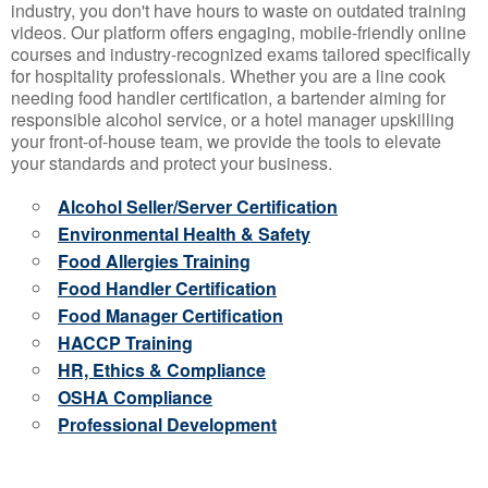
industry, you don't have hours to waste on outdated training
videos. Our platform offers engaging, mobile-friendly online
courses and industry-recognized exams tailored specifically
for hospitality professionals. Whether you are a line cook
needing food handler certification, a bartender aiming for
responsible alcohol service, or a hotel manager upskilling
your front-of-house team, we provide the tools to elevate
your standards and protect your business.
Alcohol Seller/Server Certification
Environmental Health & Safety
Food Allergies Training
Food Handler Certification
Food Manager Certification
HACCP Training
HR, Ethics & Compliance
OSHA Compliance
Professional Development