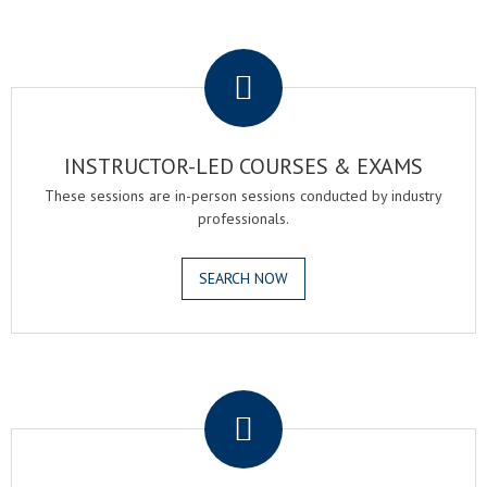
.
INSTRUCTOR-LED COURSES & EXAMS
These sessions are in-person sessions conducted by industry
professionals.
SEARCH NOW
.