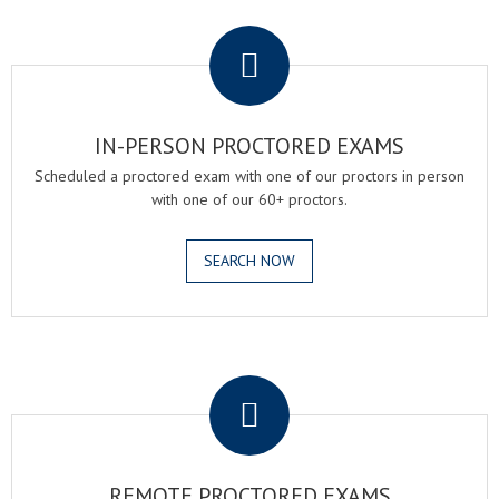
.
IN-PERSON PROCTORED EXAMS
Scheduled a proctored exam with one of our proctors in person
with one of our 60+ proctors.
SEARCH NOW
.
REMOTE PROCTORED EXAMS