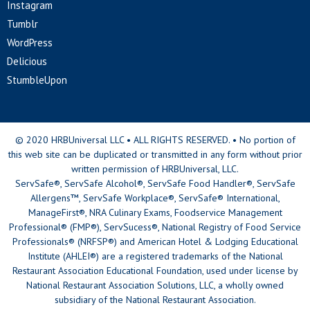
Instagram
Tumblr
WordPress
Delicious
StumbleUpon
© 2020 HRBUniversal LLC • ALL RIGHTS RESERVED. • No portion of
this web site can be duplicated or transmitted in any form without prior
written permission of HRBUniversal, LLC.
ServSafe®, ServSafe Alcohol®, ServSafe Food Handler®, ServSafe
Allergens™, ServSafe Workplace®, ServSafe® International,
ManageFirst®, NRA Culinary Exams, Foodservice Management
Professional® (FMP®), ServSucess®, National Registry of Food Service
Professionals® (NRFSP®) and American Hotel & Lodging Educational
Institute (AHLEI®) are a registered trademarks of the National
Restaurant Association Educational Foundation, used under license by
National Restaurant Association Solutions, LLC, a wholly owned
subsidiary of the National Restaurant Association.