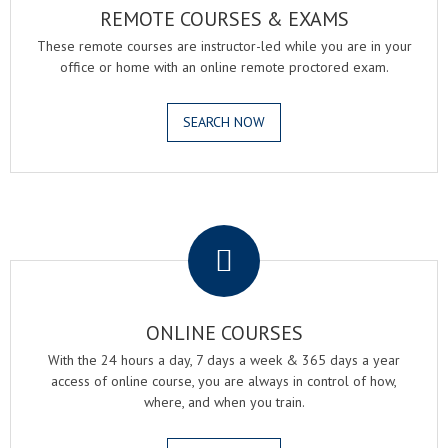
REMOTE COURSES & EXAMS
These remote courses are instructor-led while you are in your
office or home with an online remote proctored exam.
SEARCH NOW
.
ONLINE COURSES
With the 24 hours a day, 7 days a week & 365 days a year
access of online course, you are always in control of how,
where, and when you train.