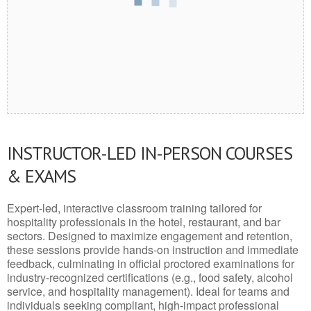
INSTRUCTOR-LED IN-PERSON COURSES
& EXAMS
Expert-led, interactive classroom training tailored for
hospitality professionals in the hotel, restaurant, and bar
sectors. Designed to maximize engagement and retention,
these sessions provide hands-on instruction and immediate
feedback, culminating in official proctored examinations for
industry-recognized certifications (e.g., food safety, alcohol
service, and hospitality management). Ideal for teams and
individuals seeking compliant, high-impact professional