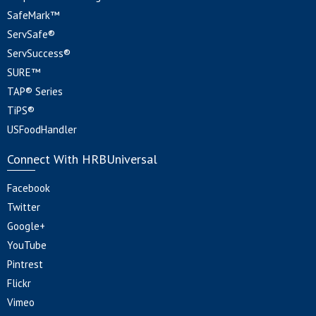
SafeMark™
ServSafe®
ServSuccess®
SURE™
TAP® Series
TiPS®
USFoodHandler
Connect With HRBUniversal
Facebook
Twitter
Google+
YouTube
Pintrest
Flickr
Vimeo