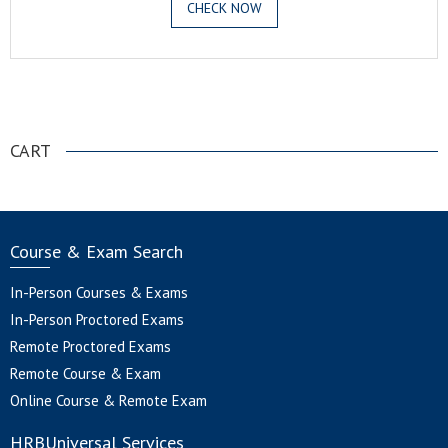
CHECK NOW
.
CART
Course & Exam Search
In-Person Courses & Exams
In-Person Proctored Exams
Remote Proctored Exams
Remote Course & Exam
Online Course & Remote Exam
HRBUniversal Services