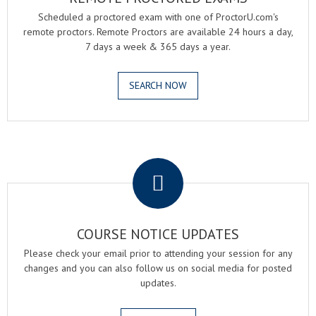
Scheduled a proctored exam with one of ProctorU.com's
remote proctors. Remote Proctors are available 24 hours a day,
7 days a week & 365 days a year.
SEARCH NOW
.
COURSE NOTICE UPDATES
Please check your email prior to attending your session for any
changes and you can also follow us on social media for posted
updates.