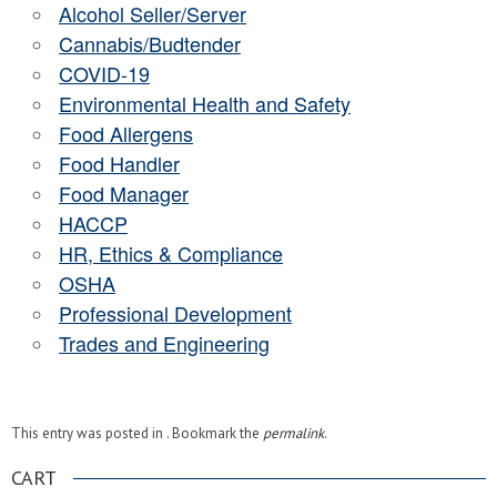
Alcohol Seller/Server
Cannabis/Budtender
COVID-19
Environmental Health and Safety
Food Allergens
Food Handler
Food Manager
HACCP
HR, Ethics & Compliance
OSHA
Professional Development
Trades and Engineering
This entry was posted in . Bookmark the
permalink
.
CART