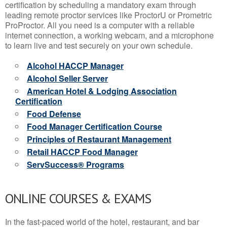
certification by scheduling a mandatory exam through
leading remote proctor services like ProctorU or Prometric
ProProctor. All you need is a computer with a reliable
internet connection, a working webcam, and a microphone
to learn live and test securely on your own schedule.
Alcohol HACCP Manager
Alcohol Seller Server
American Hotel & Lodging Association
Certification
Food Defense
Food Manager Certification Course
Principles of Restaurant Management
Retail HACCP Food Manager
ServSuccess® Programs
ONLINE COURSES & EXAMS
In the fast-paced world of the hotel, restaurant, and bar