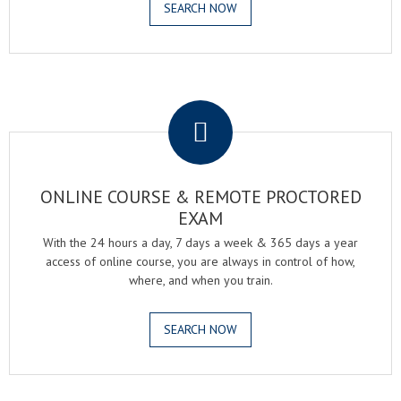
SEARCH NOW
.
ONLINE COURSE & REMOTE PROCTORED
EXAM
With the 24 hours a day, 7 days a week & 365 days a year
access of online course, you are always in control of how,
where, and when you train.
SEARCH NOW