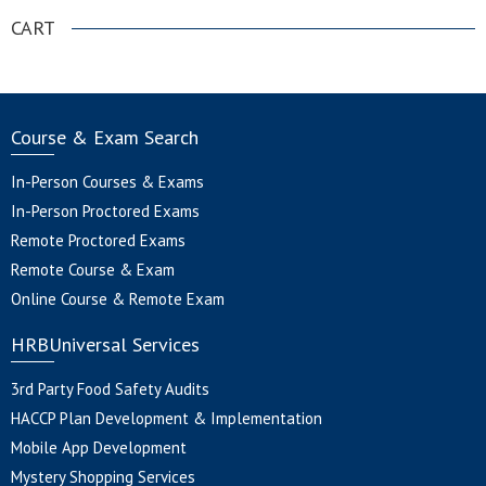
CART
Course & Exam Search
In-Person Courses & Exams
In-Person Proctored Exams
Remote Proctored Exams
Remote Course & Exam
Online Course & Remote Exam
HRBUniversal Services
3rd Party Food Safety Audits
HACCP Plan Development & Implementation
Mobile App Development
Mystery Shopping Services