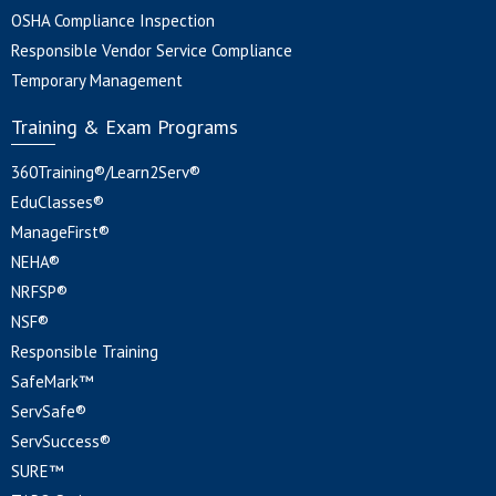
OSHA Compliance Inspection
Responsible Vendor Service Compliance
Temporary Management
Training & Exam Programs
360Training®/Learn2Serv®
EduClasses®
ManageFirst®
NEHA®
NRFSP®
NSF®
Responsible Training
SafeMark™
ServSafe®
ServSuccess®
SURE™