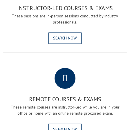
INSTRUCTOR-LED COURSES & EXAMS
These sessions are in-person sessions conducted by industry
professionals.
SEARCH NOW
.
REMOTE COURSES & EXAMS
These remote courses are instructor-led while you are in your
office or home with an online remote proctored exam.
SEARCH NOW