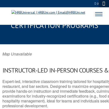
0
WESTON, WV SERVSAFE® & NRA
CERTIFICATION PROGRAMS
Map Unavailable
INSTRUCTOR-LED IN-PERSON COURSES 
Expert-led, interactive classroom training tailored for hospitalit
restaurant, and bar sectors. Designed to maximize engagemen
provide hands-on instruction and immediate feedback, culminati
examinations for industry-recognized certifications (e.g., food 
hospitality management). Ideal for teams and individuals seek
professional development.