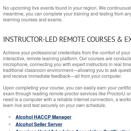
No upcoming live events found in your region. We continuousl
meantime, you can complete your training and testing from a
learning courses and exams.
INSTRUCTOR-LED REMOTE COURSES & E
Achieve your professional credentials from the comfort of your 
interactive, remote learning platform. Our courses are conduc
microphone, connecting you with expert instructors in real time. 
traditional classroom environment—allowing you to ask questio
and receive immediate feedback—all from your computer.
Upon completing your course, you can easily earn your certif
exam through leading remote proctor services like ProctorU or
need is a computer with a reliable internet connection, a wo
learn live and test securely on your own schedule.
Alcohol HACCP Manager
Alcohol Seller Server