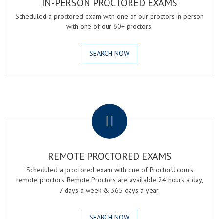
IN-PERSON PROCTORED EXAMS
Scheduled a proctored exam with one of our proctors in person
with one of our 60+ proctors.
SEARCH NOW
.
REMOTE PROCTORED EXAMS
Scheduled a proctored exam with one of ProctorU.com's
remote proctors. Remote Proctors are available 24 hours a day,
7 days a week & 365 days a year.
SEARCH NOW