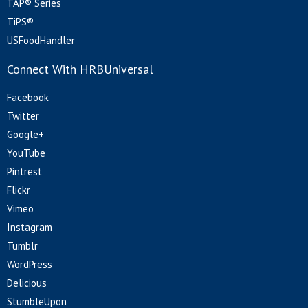
TAP® Series
TiPS®
USFoodHandler
Connect With HRBUniversal
Facebook
Twitter
Google+
YouTube
Pintrest
Flickr
Vimeo
Instagram
Tumblr
WordPress
Delicious
StumbleUpon