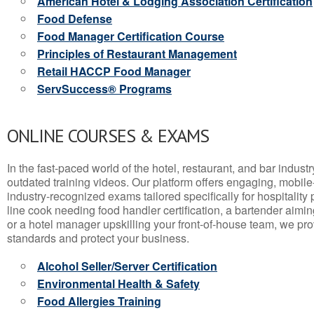
American Hotel & Lodging Association Certification
Food Defense
Food Manager Certification Course
Principles of Restaurant Management
Retail HACCP Food Manager
ServSuccess® Programs
ONLINE COURSES & EXAMS
In the fast-paced world of the hotel, restaurant, and bar indust
outdated training videos. Our platform offers engaging, mobile
industry-recognized exams tailored specifically for hospitality
line cook needing food handler certification, a bartender aimin
or a hotel manager upskilling your front-of-house team, we prov
standards and protect your business.
Alcohol Seller/Server Certification
Environmental Health & Safety
Food Allergies Training