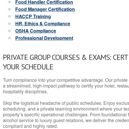
Food Handler Certification
Food Manager Certification
HACCP Training
HR, Ethics & Compliance
OSHA Compliance
Professional Development
PRIVATE GROUP COURSES & EXAMS: CERT
YOUR SCHEDULE
Turn compliance into your competitive advantage. Our privat
a streamlined, high-impact pathway to certify your hotel, restaura
hospitality disciplines.
Skip the logistical headache of public schedules. Enjoy exclusi
scheduling, and a private learning environment where your t
property’s specific operational challenges. From foundational
alcohol service to luxury guest relations, we deliver the crede
compliant and highly rated.