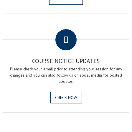
.
COURSE NOTICE UPDATES
Please check your email prior to attending your session for any
changes and you can also follow us on social media for posted
updates.
CHECK NOW
.