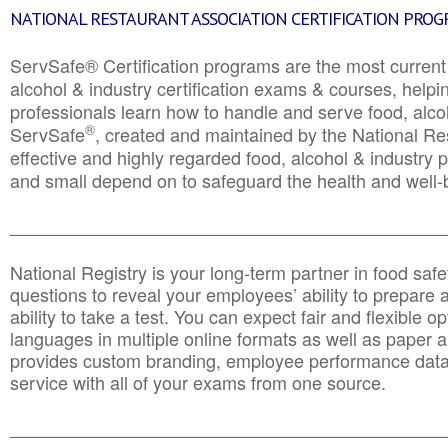
NATIONAL RESTAURANT ASSOCIATION CERTIFICATION PRO
ServSafe® Certification programs are the most curren
alcohol & industry certification exams & courses, helpin
professionals learn how to handle and serve food, alcoh
®
ServSafe
, created and maintained by the National Res
effective and highly regarded food, alcohol & industry
and small depend on to safeguard the health and well-be
________________________________________________
National Registry is your long-term partner in food saf
questions to reveal your employees’ ability to prepare a
ability to take a test. You can expect fair and flexible o
languages in multiple online formats as well as paper a
provides custom branding, employee performance data
service with all of your exams from one source.
________________________________________________