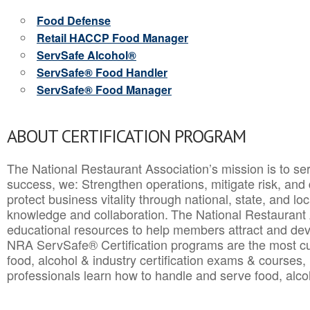
Food Defense
Retail HACCP Food Manager
ServSafe Alcohol®
ServSafe® Food Handler
ServSafe® Food Manager
ABOUT CERTIFICATION PROGRAM
The National Restaurant Association’s mission is to ser
success, we: Strengthen operations, mitigate risk, and
protect business vitality through national, state, and l
knowledge and collaboration.
The National Restaurant 
educational resources to help members attract and dev
NRA ServSafe® Certification programs are the most c
food, alcohol & industry certification exams & courses, 
professionals learn how to handle and serve food, alcoh