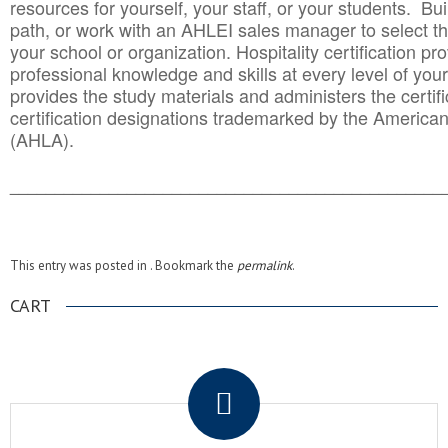
resources for yourself, your staff, or your students. Bu
path, or work with an AHLEI sales manager to select th
your school or organization. Hospitality certification pr
professional knowledge and skills at every level of your
provides the study materials and administers the certifi
certification designations trademarked by the America
(AHLA).
______________________________________
__________
This entry was posted in . Bookmark the
permalink
.
CART
.