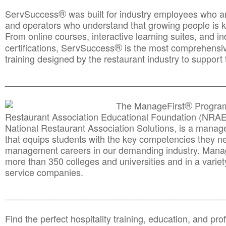
®
ServSuccess
was built for industry employees who ar
and operators who understand that growing people is ke
From online courses, interactive learning suites, and i
®
certifications, ServSuccess
is the most comprehensiv
training designed by the restaurant industry to support 
______________________________________
__________
®
The ManageFirst
Program
Restaurant Association Educational Foundation (NRAE
National Restaurant Association Solutions, is a man
that equips students with the key competencies they ne
management careers in our demanding industry. Mana
more than 350 colleges and universities and in a variet
service companies.
______________________________________
__________
Find the perfect hospitality training, education, and prof