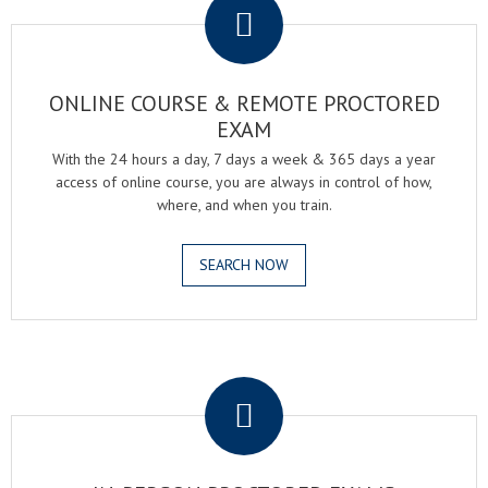
ONLINE COURSE & REMOTE PROCTORED
EXAM
With the 24 hours a day, 7 days a week & 365 days a year
access of online course, you are always in control of how,
where, and when you train.
SEARCH NOW
.