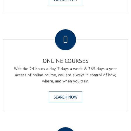
.
ONLINE COURSES
With the 24 hours a day, 7 days a week & 365 days a year
access of online course, you are always in control of how,
where, and when you train.
SEARCH NOW
.