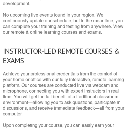
development.
No upcoming live events found in your region. We
continuously update our schedule, but in the meantime, you
can complete your training and testing from anywhere. View
our remote & online learning courses and exams.
INSTRUCTOR-LED REMOTE COURSES &
EXAMS
Achieve your professional credentials from the comfort of
your home or office with our fully interactive, remote learning
platform. Our courses are conducted live via webcam and
microphone, connecting you with expert instructors in real
time. You will get the full benefit of a traditional classroom
environment—allowing you to ask questions, participate in
discussions, and receive immediate feedback—all from your
computer.
Upon completing your course, you can easily earn your