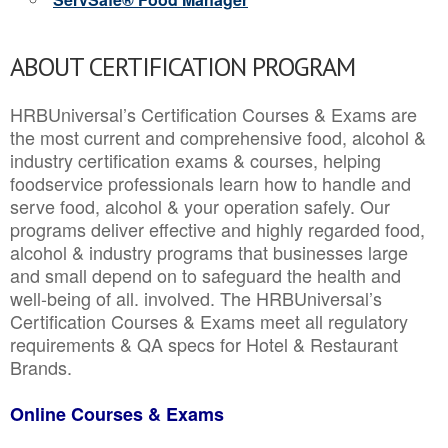
ABOUT CERTIFICATION PROGRAM
HRBUniversal’s Certification Courses & Exams are
the most current and comprehensive food, alcohol &
industry certification exams & courses, helping
foodservice professionals learn how to handle and
serve food, alcohol & your operation safely. Our
programs deliver effective and highly regarded food,
alcohol & industry programs that businesses large
and small depend on to safeguard the health and
well-being of all. involved. The HRBUniversal’s
Certification Courses & Exams meet all regulatory
requirements & QA specs for Hotel & Restaurant
Brands.
Online Courses & Exams