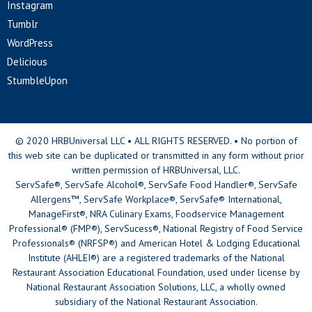
Instagram
Tumblr
WordPress
Delicious
StumbleUpon
© 2020 HRBUniversal LLC • ALL RIGHTS RESERVED. • No portion of
this web site can be duplicated or transmitted in any form without prior
written permission of HRBUniversal, LLC.
ServSafe®, ServSafe Alcohol®, ServSafe Food Handler®, ServSafe
Allergens™, ServSafe Workplace®, ServSafe® International,
ManageFirst®, NRA Culinary Exams, Foodservice Management
Professional® (FMP®), ServSucess®, National Registry of Food Service
Professionals® (NRFSP®) and American Hotel & Lodging Educational
Institute (AHLEI®) are a registered trademarks of the National
Restaurant Association Educational Foundation, used under license by
National Restaurant Association Solutions, LLC, a wholly owned
subsidiary of the National Restaurant Association.