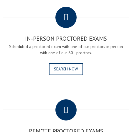
.
IN-PERSON PROCTORED EXAMS
Scheduled a proctored exam with one of our proctors in person
with one of our 60+ proctors.
SEARCH NOW
.
REMOTE PROCTORED EXAMS