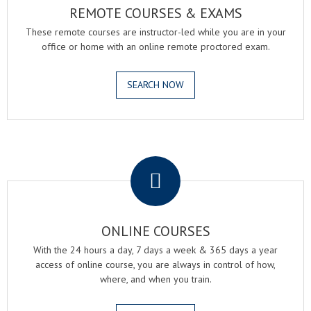
REMOTE COURSES & EXAMS
These remote courses are instructor-led while you are in your
office or home with an online remote proctored exam.
SEARCH NOW
.
ONLINE COURSES
With the 24 hours a day, 7 days a week & 365 days a year
access of online course, you are always in control of how,
where, and when you train.