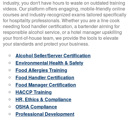
industry, you don't have hours to waste on outdated training
videos. Our platform offers engaging, mobile-friendly online
courses and industry-recognized exams tailored specifically
for hospitality professionals. Whether you are a line cook
needing food handler certification, a bartender aiming for
responsible alcohol service, or a hotel manager upskilling
your front-of-house team, we provide the tools to elevate
your standards and protect your business.
Alcohol Seller/Server Certification
Environmental Health & Safety
Food Allergies Training
Food Handler Certification
Food Manager Certification
HACCP Training
HR, Ethics & Compliance
OSHA Compliance
Professional Development