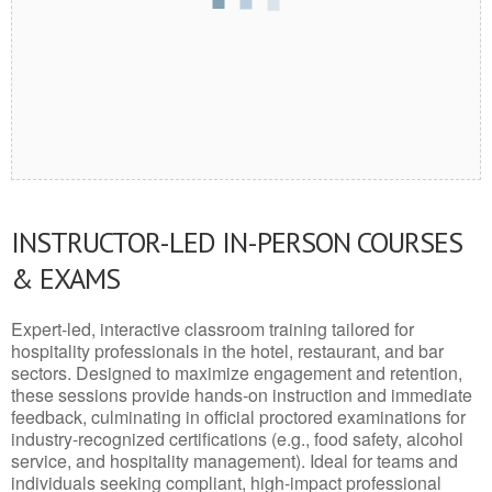
INSTRUCTOR-LED IN-PERSON COURSES
& EXAMS
Expert-led, interactive classroom training tailored for
hospitality professionals in the hotel, restaurant, and bar
sectors. Designed to maximize engagement and retention,
these sessions provide hands-on instruction and immediate
feedback, culminating in official proctored examinations for
industry-recognized certifications (e.g., food safety, alcohol
service, and hospitality management). Ideal for teams and
individuals seeking compliant, high-impact professional