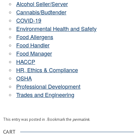
Alcohol Seller/Server
Cannabis/Budtender
COVID-19
Environmental Health and Safety
Food Allergens
Food Handler
Food Manager
HACCP
HR, Ethics & Compliance
OSHA
Professional Development
Trades and Engineering
This entry was posted in . Bookmark the
permalink
.
CART