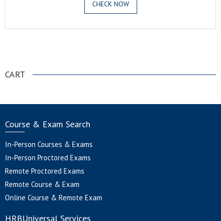
CHECK NOW
.
CART
Course & Exam Search
In-Person Courses & Exams
In-Person Proctored Exams
Remote Proctored Exams
Remote Course & Exam
Online Course & Remote Exam
HRBUniversal Services