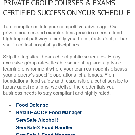
PRIVATE GROUP COURSES & EXAMS:
CERTIFIED SUCCESS ON YOUR SCHEDULE
Turn compliance into your competitive advantage. Our
private courses and examinations provide a streamlined,
high-impact pathway to certify your hotel, restaurant, or bar
staff in critical hospitality disciplines.
Skip the logistical headache of public schedules. Enjoy
exclusive group rates, flexible scheduling, and a private
learning environment where your team can openly discuss
your property’s specific operational challenges. From
foundational food safety and responsible alcohol service to
luxury guest relations, we deliver the credentials your
business needs to stay compliant and highly rated.
Food Defense
Retail HACCP Food Manager
ServSafe Alcohol®
ServSafe® Food Handler
ServSafe® Food Manager