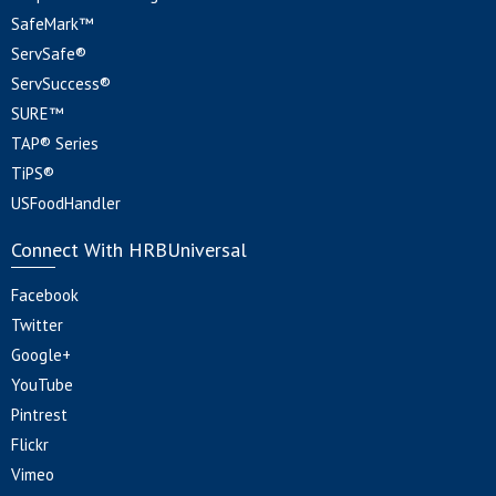
SafeMark™
ServSafe®
ServSuccess®
SURE™
TAP® Series
TiPS®
USFoodHandler
Connect With HRBUniversal
Facebook
Twitter
Google+
YouTube
Pintrest
Flickr
Vimeo