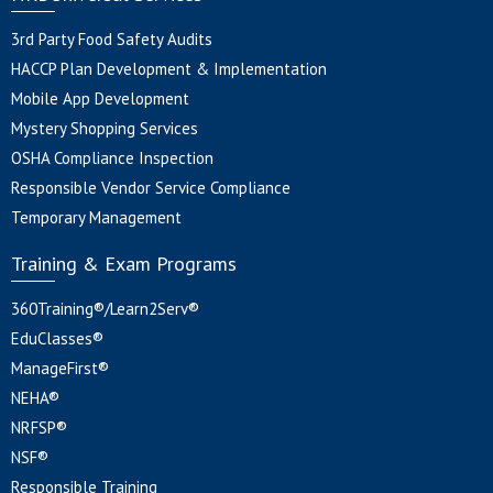
3rd Party Food Safety Audits
HACCP Plan Development & Implementation
Mobile App Development
Mystery Shopping Services
OSHA Compliance Inspection
Responsible Vendor Service Compliance
Temporary Management
Training & Exam Programs
360Training®/Learn2Serv®
EduClasses®
ManageFirst®
NEHA®
NRFSP®
NSF®
Responsible Training