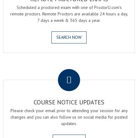
Scheduled a proctored exam with one of ProctorU.com's
remote proctors. Remote Proctors are available 24 hours a day,
7 days a week & 365 days a year.
SEARCH NOW
.
COURSE NOTICE UPDATES
Please check your email prior to attending your session for any
changes and you can also follow us on social media for posted
updates.