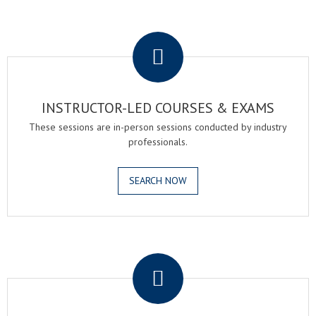
.
INSTRUCTOR-LED COURSES & EXAMS
These sessions are in-person sessions conducted by industry
professionals.
SEARCH NOW
.