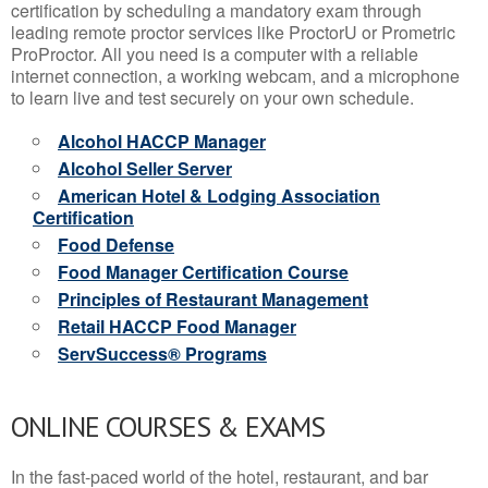
certification by scheduling a mandatory exam through
leading remote proctor services like ProctorU or Prometric
ProProctor. All you need is a computer with a reliable
internet connection, a working webcam, and a microphone
to learn live and test securely on your own schedule.
Alcohol HACCP Manager
Alcohol Seller Server
American Hotel & Lodging Association
Certification
Food Defense
Food Manager Certification Course
Principles of Restaurant Management
Retail HACCP Food Manager
ServSuccess® Programs
ONLINE COURSES & EXAMS
In the fast-paced world of the hotel, restaurant, and bar