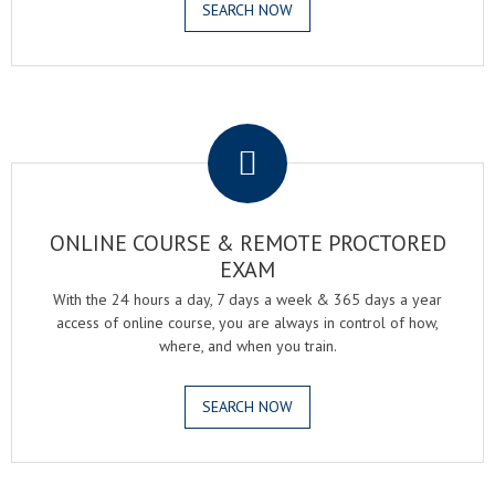
SEARCH NOW
.
ONLINE COURSE & REMOTE PROCTORED
EXAM
With the 24 hours a day, 7 days a week & 365 days a year
access of online course, you are always in control of how,
where, and when you train.
SEARCH NOW