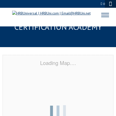
0
WESTMINSTER, CO
CERTIFICATION ACADEMY
Loading Map....