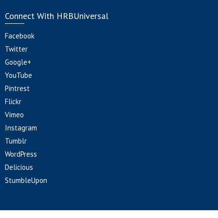
Connect With HRBUniversal
Facebook
Twitter
Google+
YouTube
Pintrest
Flickr
Vimeo
Instagram
Tumblr
WordPress
Delicious
StumbleUpon