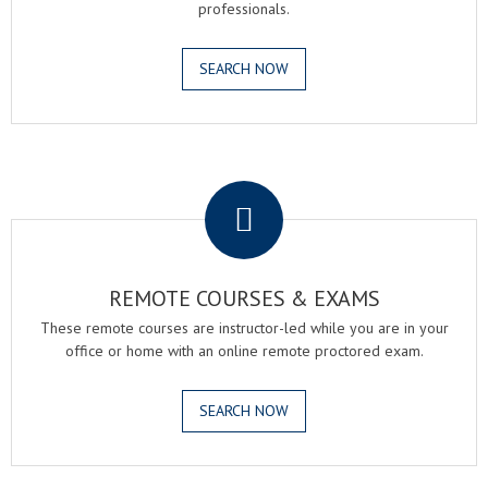
professionals.
SEARCH NOW
.
REMOTE COURSES & EXAMS
These remote courses are instructor-led while you are in your
office or home with an online remote proctored exam.
SEARCH NOW