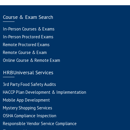
Course & Exam Search
In-Person Courses & Exams
In-Person Proctored Exams
Remote Proctored Exams
Remote Course & Exam
Online Course & Remote Exam
HRBUniversal Services
3rd Party Food Safety Audits
HACCP Plan Development & Implementation
Mobile App Development
Mystery Shopping Services
OSHA Compliance Inspection
Responsible Vendor Service Compliance