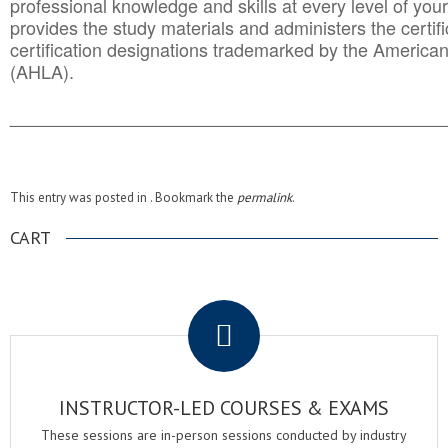
professional knowledge and skills at every level of your
provides the study materials and administers the certifi
certification designations trademarked by the America
(AHLA).
______________________________________
__________
This entry was posted in . Bookmark the
permalink
.
CART
.
INSTRUCTOR-LED COURSES & EXAMS
These sessions are in-person sessions conducted by industry