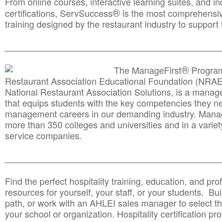
From online courses, interactive learning suites, and i
®
certifications, ServSuccess
is the most comprehensiv
training designed by the restaurant industry to support 
______________________________________
__________
®
The ManageFirst
Program
Restaurant Association Educational Foundation (NRAE
National Restaurant Association Solutions, is a man
that equips students with the key competencies they ne
management careers in our demanding industry. Mana
more than 350 colleges and universities and in a variet
service companies.
______________________________________
__________
Find the perfect hospitality training, education, and prof
resources for yourself, your staff, or your students. Bu
path, or work with an AHLEI sales manager to select th
your school or organization. Hospitality certification pr