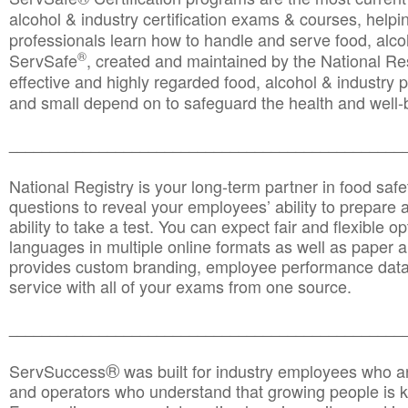
alcohol & industry certification exams & courses, helpin
professionals learn how to handle and serve food, alcoh
®
ServSafe
, created and maintained by the National Res
effective and highly regarded food, alcohol & industry
and small depend on to safeguard the health and well-be
________________________________________________
National Registry is your long-term partner in food saf
questions to reveal your employees’ ability to prepare a
ability to take a test. You can expect fair and flexible o
languages in multiple online formats as well as paper a
provides custom branding, employee performance data
service with all of your exams from one source.
________________________________________________
®
ServSuccess
was built for industry employees who ar
and operators who understand that growing people is ke