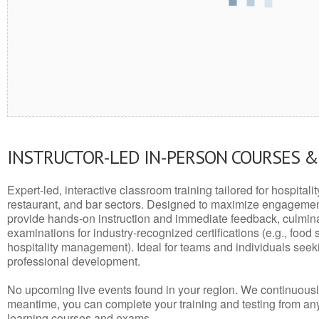
INSTRUCTOR-LED IN-PERSON COURSES 
Expert-led, interactive classroom training tailored for hospitalit
restaurant, and bar sectors. Designed to maximize engagemen
provide hands-on instruction and immediate feedback, culminati
examinations for industry-recognized certifications (e.g., food 
hospitality management). Ideal for teams and individuals seek
professional development.
No upcoming live events found in your region. We continuousl
meantime, you can complete your training and testing from a
learning courses and exams.