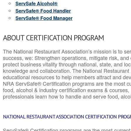
ServSafe Alcohol®
ServSafe® Food Handler
ServSafe® Food Manager
ABOUT CERTIFICATION PROGRAM
The National Restaurant Association’s mission is to ser
success, we: Strengthen operations, mitigate risk, and
protect business vitality through national, state, and l
knowledge and collaboration.
The National Restaurant 
educational resources to help members attract and dev
NRA ServSafe® Certification programs are the most c
food, alcohol & industry certification exams & courses, 
professionals learn how to handle and serve food, alcoh
NATIONAL RESTAURANT ASSOCIATION CERTIFICATION PRO
ServSafe® Certification programs are the most curren