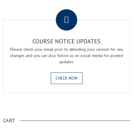
.
COURSE NOTICE UPDATES
Please check your email prior to attending your session for any
changes and you can also follow us on social media for posted
updates.
CHECK NOW
.
CART