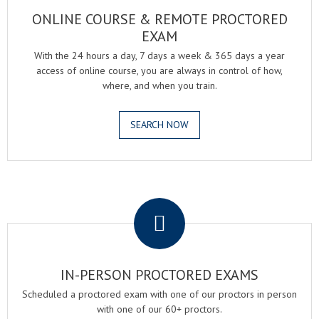
ONLINE COURSE & REMOTE PROCTORED
EXAM
With the 24 hours a day, 7 days a week & 365 days a year
access of online course, you are always in control of how,
where, and when you train.
SEARCH NOW
.
IN-PERSON PROCTORED EXAMS
Scheduled a proctored exam with one of our proctors in person
with one of our 60+ proctors.