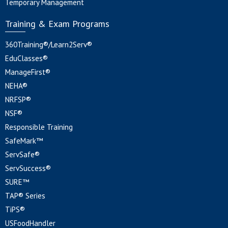
Temporary Management
Training & Exam Programs
360Training®/Learn2Serv®
EduClasses®
ManageFirst®
NEHA®
NRFSP®
NSF®
Responsible Training
SafeMark™
ServSafe®
ServSuccess®
SURE™
TAP® Series
TiPS®
USFoodHandler