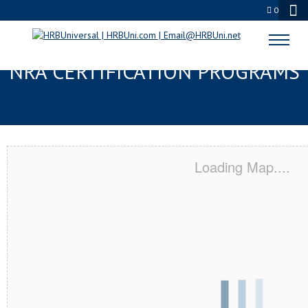
0
WESTLAKE, OH SERVSAFE® &
NRA CERTIFICATION PROGRAMS
Loading Map....