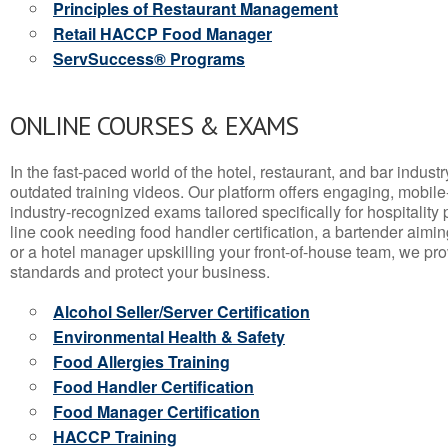
Principles of Restaurant Management
Retail HACCP Food Manager
ServSuccess® Programs
ONLINE COURSES & EXAMS
In the fast-paced world of the hotel, restaurant, and bar indust
outdated training videos. Our platform offers engaging, mobile
industry-recognized exams tailored specifically for hospitality
line cook needing food handler certification, a bartender aimin
or a hotel manager upskilling your front-of-house team, we prov
standards and protect your business.
Alcohol Seller/Server Certification
Environmental Health & Safety
Food Allergies Training
Food Handler Certification
Food Manager Certification
HACCP Training