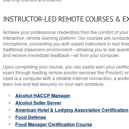
INSTRUCTOR-LED REMOTE COURSES & E
Achieve your professional credentials from the comfort of your 
interactive, remote learning platform. Our courses are conduc
microphone, connecting you with expert instructors in real time. 
traditional classroom environment—allowing you to ask questio
and receive immediate feedback—all from your computer.
Upon completing your course, you can easily earn your certif
exam through leading remote proctor services like ProctorU or
need is a computer with a reliable internet connection, a wo
learn live and test securely on your own schedule.
Alcohol HACCP Manager
Alcohol Seller Server
American Hotel & Lodging Association Certification
Food Defense
Food Manager Certification Course