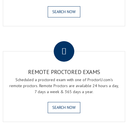
SEARCH NOW
.
REMOTE PROCTORED EXAMS
Scheduled a proctored exam with one of ProctorU.com's
remote proctors. Remote Proctors are available 24 hours a day,
7 days a week & 365 days a year.
SEARCH NOW