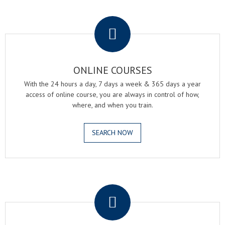
.
ONLINE COURSES
With the 24 hours a day, 7 days a week & 365 days a year
access of online course, you are always in control of how,
where, and when you train.
SEARCH NOW
.