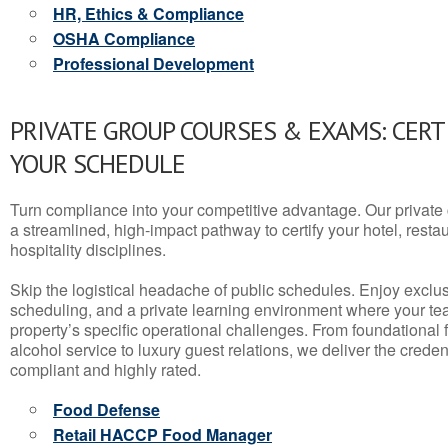
HR, Ethics & Compliance
OSHA Compliance
Professional Development
PRIVATE GROUP COURSES & EXAMS: CERT
YOUR SCHEDULE
Turn compliance into your competitive advantage. Our privat
a streamlined, high-impact pathway to certify your hotel, restaura
hospitality disciplines.
Skip the logistical headache of public schedules. Enjoy exclusi
scheduling, and a private learning environment where your t
property’s specific operational challenges. From foundational
alcohol service to luxury guest relations, we deliver the crede
compliant and highly rated.
Food Defense
Retail HACCP Food Manager