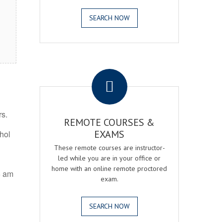
SEARCH NOW
.
rs.
REMOTE COURSES &
EXAMS
ohol
These remote courses are instructor-
led while you are in your office or
home with an online remote proctored
5 am
exam.
SEARCH NOW