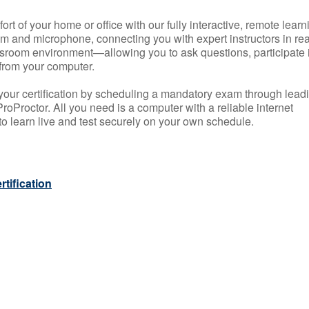
rt of your home or office with our fully interactive, remote learn
m and microphone, connecting you with expert instructors in rea
 classroom environment—allowing you to ask questions, participate 
from your computer.
your certification by scheduling a mandatory exam through lead
roProctor. All you need is a computer with a reliable internet
 learn live and test securely on your own schedule.
tification