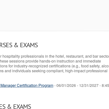
URSES & EXAMS
r hospitality professionals in the hotel, restaurant, and bar secto
hese sessions provide hands-on instruction and immediate
ons for industry-recognized certifications (e.g., food safety, alc
ams and individuals seeking compliant, high-impact professional
Manager Certification Program
- 06/01/2026 - 12/31/2027 - 8:4
ES & EXAMS