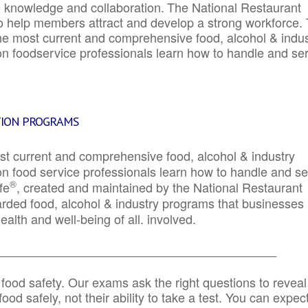
e knowledge and collaboration.
The National Restaurant
to help members attract and develop a strong workforce.
e most current and comprehensive food, alcohol & indus
ion foodservice professionals learn how to handle and se
TION PROGRAMS
st current and comprehensive food, alcohol & industry
ion food service professionals learn how to handle and s
®
fe
, created and maintained by the National Restaurant
garded food, alcohol & industry programs that businesses
alth and well-being of all. involved.
_____________________________________________
 food safety. Our exams ask the right questions to reveal
od safely, not their ability to take a test. You can expect