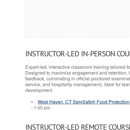
INSTRUCTOR-LED IN-PERSON CO
Expert-led, interactive classroom training tailored fo
Designed to maximize engagement and retention, t
feedback, culminating in official proctored examinati
service, and hospitality management). Ideal for te
development.
West Haven, CT ServSafe® Food Protection 
- 1:00 pm
INSTRUCTOR-LED REMOTE COURS