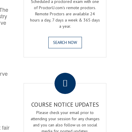
Scheduled a proctored exam with one
of ProctorU.com's remote proctors.
 The
Remote Proctors are available 24
try
hours a day, 7 days a week & 365 days
rve
a year.
SEARCH NOW
.
erve
COURSE NOTICE UPDATES
Please check your email prior to
attending your session for any changes
and you can also follow us on social
 fair
media for posted updates.