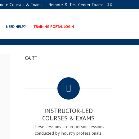
mote Courses & Exams
Remote & Test Center Exams
0
TION PROGRAMS
NEED HELP?
TRAINING PORTAL LOGIN
CART
.
INSTRUCTOR-LED
COURSES & EXAMS
These sessions are in-person sessions
conducted by industry professionals.