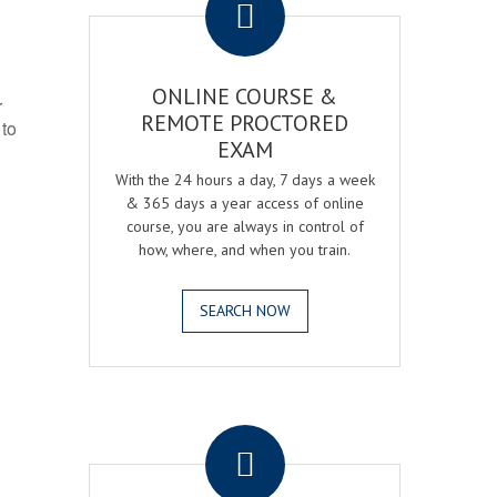
ONLINE COURSE &
r
REMOTE PROCTORED
 to
EXAM
With the 24 hours a day, 7 days a week
& 365 days a year access of online
course, you are always in control of
how, where, and when you train.
SEARCH NOW
.