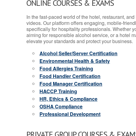
ONLINE COURSES & EXAMS
In the fast-paced world of the hotel, restaurant, an
videos. Our platform offers engaging, mobile-frien
specifically for hospitality professionals. Whether 
aiming for responsible alcohol service, or a hotel m
elevate your standards and protect your business.
Alcohol Seller/Server Certification
Environmental Health & Safety
Food Allergies Training
Food Handler Certification
Food Manager Certification
HACCP Training
HR, Ethics & Compliance
OSHA Compliance
Professional Development
PRIVATE GROUP COURSES & EXAMS