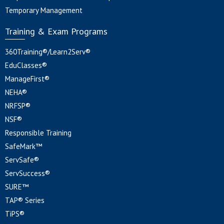
Temporary Management
Training & Exam Programs
360Training®/Learn2Serv®
EduClasses®
ManageFirst®
NEHA®
NRFSP®
NSF®
Responsible Training
SafeMark™
ServSafe®
ServSuccess®
SURE™
TAP® Series
TiPS®