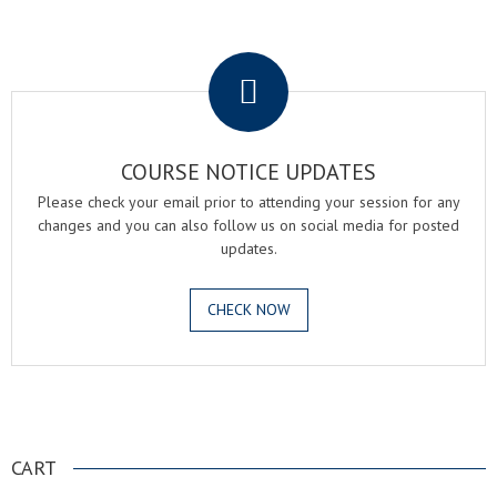
.
COURSE NOTICE UPDATES
Please check your email prior to attending your session for any
changes and you can also follow us on social media for posted
updates.
CHECK NOW
.
CART