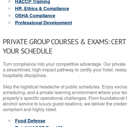
HACCP Training
HR, Ethics & Compliance
OSHA Compliance
Professional Development
PRIVATE GROUP COURSES & EXAMS: CERT
YOUR SCHEDULE
Turn compliance into your competitive advantage. Our privat
a streamlined, high-impact pathway to certify your hotel, restaura
hospitality disciplines.
Skip the logistical headache of public schedules. Enjoy exclusi
scheduling, and a private learning environment where your t
property’s specific operational challenges. From foundational
alcohol service to luxury guest relations, we deliver the crede
compliant and highly rated.
Food Defense