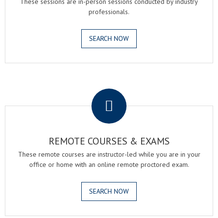
These sessions are in-person sessions conducted by industry
professionals.
SEARCH NOW
.
REMOTE COURSES & EXAMS
These remote courses are instructor-led while you are in your
office or home with an online remote proctored exam.
SEARCH NOW