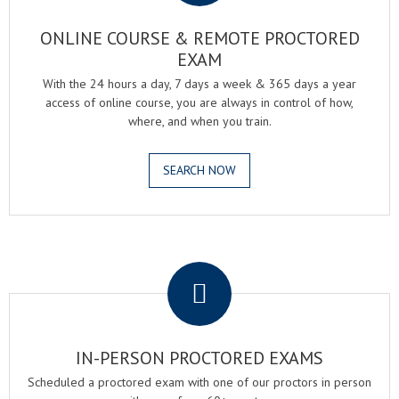
ONLINE COURSE & REMOTE PROCTORED
EXAM
With the 24 hours a day, 7 days a week & 365 days a year
access of online course, you are always in control of how,
where, and when you train.
SEARCH NOW
.
IN-PERSON PROCTORED EXAMS
Scheduled a proctored exam with one of our proctors in person