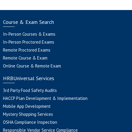
Course & Exam Search
In-Person Courses & Exams
In-Person Proctored Exams
Remote Proctored Exams
Remote Course & Exam
Online Course & Remote Exam
HRBUniversal Services
3rd Party Food Safety Audits
HACCP Plan Development & Implementation
Mobile App Development
Mystery Shopping Services
OSHA Compliance Inspection
Responsible Vendor Service Compliance