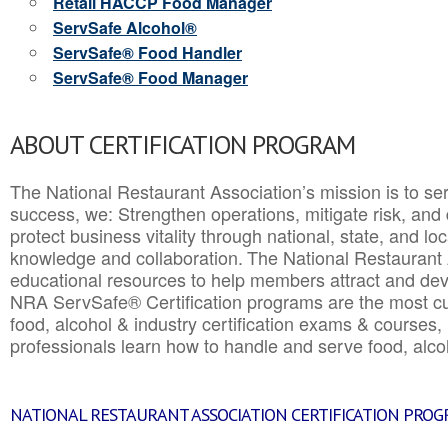
Retail HACCP Food Manager
ServSafe Alcohol®
ServSafe® Food Handler
ServSafe® Food Manager
ABOUT CERTIFICATION PROGRAM
The National Restaurant Association’s mission is to ser
success, we: Strengthen operations, mitigate risk, and
protect business vitality through national, state, and l
knowledge and collaboration.
The National Restaurant 
educational resources to help members attract and dev
NRA ServSafe® Certification programs are the most c
food, alcohol & industry certification exams & courses, 
professionals learn how to handle and serve food, alcoh
NATIONAL RESTAURANT ASSOCIATION CERTIFICATION PRO