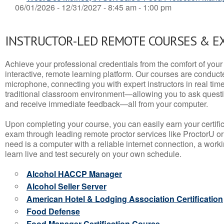
06/01/2026 - 12/31/2027 - 8:45 am - 1:00 pm
INSTRUCTOR-LED REMOTE COURSES & E
Achieve your professional credentials from the comfort of your 
interactive, remote learning platform. Our courses are conduc
microphone, connecting you with expert instructors in real time. 
traditional classroom environment—allowing you to ask questio
and receive immediate feedback—all from your computer.
Upon completing your course, you can easily earn your certif
exam through leading remote proctor services like ProctorU or
need is a computer with a reliable internet connection, a wo
learn live and test securely on your own schedule.
Alcohol HACCP Manager
Alcohol Seller Server
American Hotel & Lodging Association Certification
Food Defense
Food Manager Certification Course