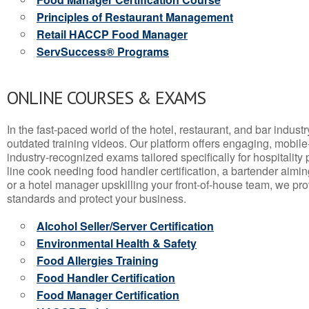
Principles of Restaurant Management
Retail HACCP Food Manager
ServSuccess® Programs
ONLINE COURSES & EXAMS
In the fast-paced world of the hotel, restaurant, and bar indust
outdated training videos. Our platform offers engaging, mobile
industry-recognized exams tailored specifically for hospitality
line cook needing food handler certification, a bartender aimin
or a hotel manager upskilling your front-of-house team, we prov
standards and protect your business.
Alcohol Seller/Server Certification
Environmental Health & Safety
Food Allergies Training
Food Handler Certification
Food Manager Certification