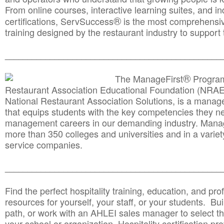
From online courses, interactive learning suites, and i
®
certifications, ServSuccess
is the most comprehensiv
training designed by the restaurant industry to support 
______________________________________
__________
®
The ManageFirst
Program
Restaurant Association Educational Foundation (NRAE
National Restaurant Association Solutions, is a man
that equips students with the key competencies they ne
management careers in our demanding industry. Mana
more than 350 colleges and universities and in a variet
service companies.
______________________________________
__________
Find the perfect hospitality training, education, and prof
resources for yourself, your staff, or your students. Bu
path, or work with an AHLEI sales manager to select th
your school or organization. Hospitality certification pr