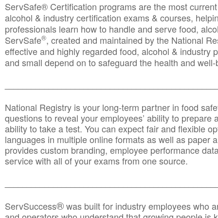
ServSafe® Certification programs are the most curren
alcohol & industry certification exams & courses, helpin
professionals learn how to handle and serve food, alcoh
®
ServSafe
, created and maintained by the National Res
effective and highly regarded food, alcohol & industry
and small depend on to safeguard the health and well-be
________________________________________________
National Registry is your long-term partner in food saf
questions to reveal your employees’ ability to prepare a
ability to take a test. You can expect fair and flexible o
languages in multiple online formats as well as paper a
provides custom branding, employee performance data
service with all of your exams from one source.
________________________________________________
®
ServSuccess
was built for industry employees who ar
and operators who understand that growing people is ke