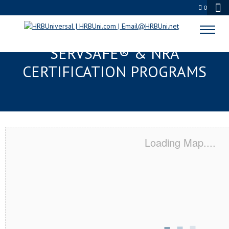
0
WEST DES MOINES, IA
SERVSAFE® & NRA
CERTIFICATION PROGRAMS
Loading Map....