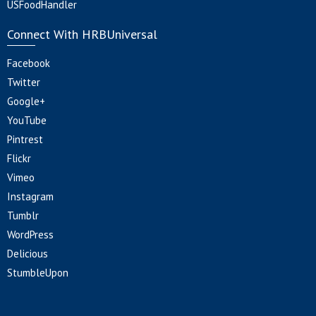
USFoodHandler
Connect With HRBUniversal
Facebook
Twitter
Google+
YouTube
Pintrest
Flickr
Vimeo
Instagram
Tumblr
WordPress
Delicious
StumbleUpon