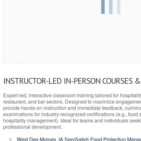
INSTRUCTOR-LED IN-PERSON COURSES 
Expert-led, interactive classroom training tailored for hospitalit
restaurant, and bar sectors. Designed to maximize engagemen
provide hands-on instruction and immediate feedback, culminati
examinations for industry-recognized certifications (e.g., food 
hospitality management). Ideal for teams and individuals seek
professional development.
West Des Moines, IA ServSafe® Food Protection Manage