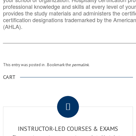
professional knowledge and skills at every level of your
provides the study materials and administers the certifi
certification designations trademarked by the America
(AHLA).
______________________________________
__________
This entry was posted in . Bookmark the
permalink
.
CART
.
INSTRUCTOR-LED COURSES & EXAMS