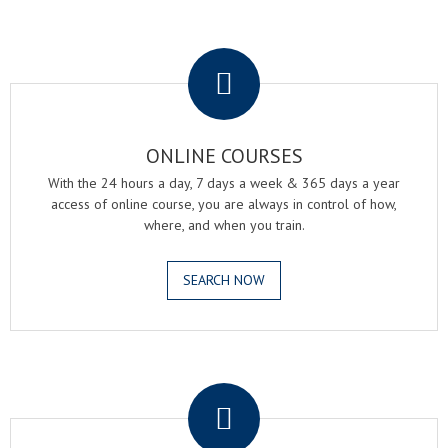
.
ONLINE COURSES
With the 24 hours a day, 7 days a week & 365 days a year
access of online course, you are always in control of how,
where, and when you train.
SEARCH NOW
.