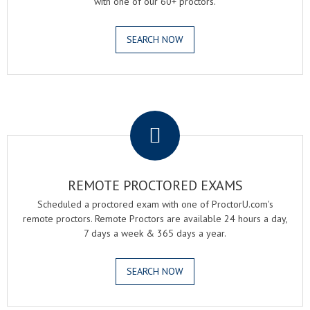
with one of our 60+ proctors.
SEARCH NOW
.
REMOTE PROCTORED EXAMS
Scheduled a proctored exam with one of ProctorU.com's
remote proctors. Remote Proctors are available 24 hours a day,
7 days a week & 365 days a year.
SEARCH NOW