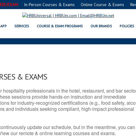
RSE/EXAM
In-Person Courses & Exams
Online Course & Exams
Re
TX SERVSAFE® & NRA CERTIFIC
APP
SERVICES
COURSE & EXAM PROGRAMS
OUR BRANDS
POLICIES
URSES & EXAMS
r hospitality professionals in the hotel, restaurant, and bar secto
hese sessions provide hands-on instruction and immediate
ons for industry-recognized certifications (e.g., food safety, alc
ams and individuals seeking compliant, high-impact professional
continuously update our schedule, but in the meantime, you can
 View our remote & online learning courses and exams.