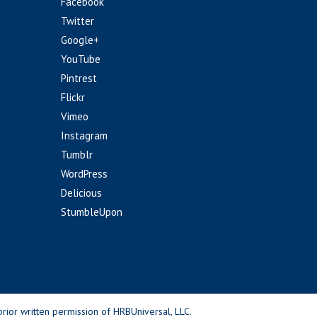
Facebook
Twitter
Google+
YouTube
Pintrest
Flickr
Vimeo
Instagram
Tumblr
WordPress
Delicious
StumbleUpon
rior written permission of HRBUniversal, LLC.