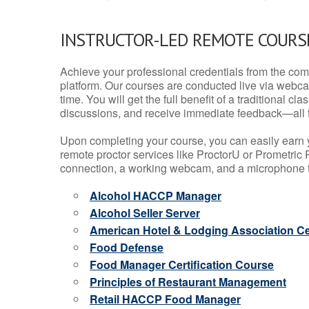
INSTRUCTOR-LED REMOTE COURS
Achieve your professional credentials from the comfo
platform. Our courses are conducted live via webca
time. You will get the full benefit of a traditional
discussions, and receive immediate feedback—all 
Upon completing your course, you can easily earn 
remote proctor services like ProctorU or Prometric P
connection, a working webcam, and a microphone to
Alcohol HACCP Manager
Alcohol Seller Server
American Hotel & Lodging Association Cer
Food Defense
Food Manager Certification Course
Principles of Restaurant Management
Retail HACCP Food Manager