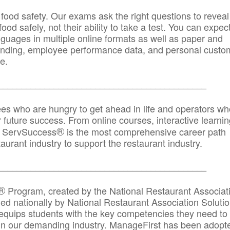
 food safety. Our exams ask the right questions to reveal
od safely, not their ability to take a test. You can expect
anguages in multiple online formats as well as paper and
randing, employee performance data, and personal custo
e.
_____________________________________________
ees who are hungry to get ahead in life and operators wh
r future success. From online courses, interactive learni
®
s, ServSuccess
is the most comprehensive career path
aurant industry to support the restaurant industry.
_______
______________________________________
®
Program, created by the National Restaurant Associat
 nationally by National Restaurant Association Solutio
quips students with the key competencies they need to
in our demanding industry. ManageFirst has been adopt