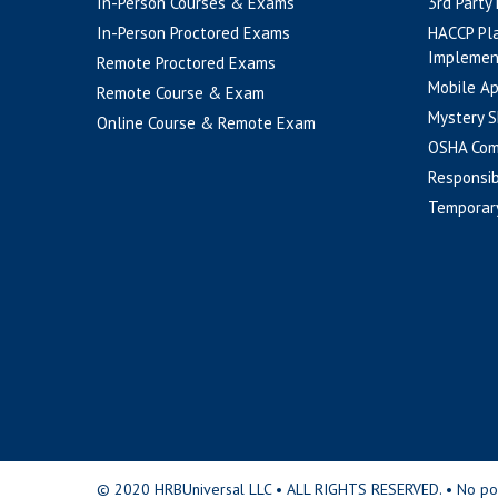
In-Person Courses & Exams
3rd Party
In-Person Proctored Exams
HACCP Pl
Implemen
Remote Proctored Exams
Mobile A
Remote Course & Exam
Mystery S
Online Course & Remote Exam
OSHA Com
Responsib
Temporar
© 2020 HRBUniversal LLC • ALL RIGHTS RESERVED. • No portio