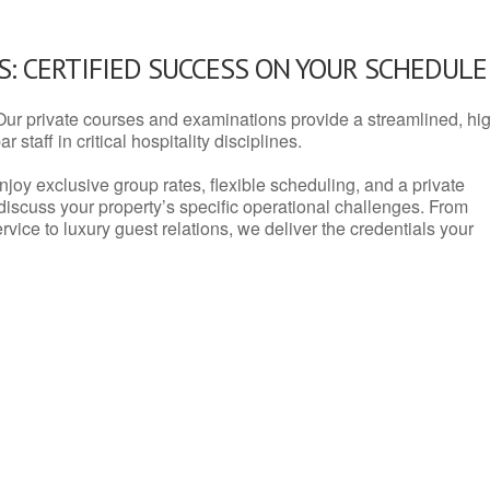
: CERTIFIED SUCCESS ON YOUR SCHEDULE
Our private courses and examinations provide a streamlined, hi
 staff in critical hospitality disciplines.
njoy exclusive group rates, flexible scheduling, and a private
iscuss your property’s specific operational challenges. From
vice to luxury guest relations, we deliver the credentials your