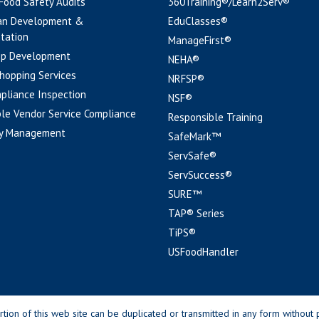
 Food Safety Audits
360Training®/Learn2Serv®
an Development &
EduClasses®
tation
ManageFirst®
pp Development
NEHA®
hopping Services
NRFSP®
pliance Inspection
NSF®
le Vendor Service Compliance
Responsible Training
y Management
SafeMark™
ServSafe®
ServSuccess®
SURE™
TAP® Series
TiPS®
USFoodHandler
n of this web site can be duplicated or transmitted in any form without p