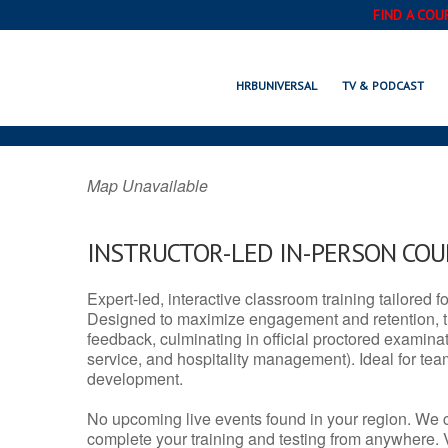
FIND A COU
WEATHERFORD, 
HRBUNIVERSAL
TV & PODCAST
Map Unavailable
INSTRUCTOR-LED IN-PERSON CO
Expert-led, interactive classroom training tailored fo
Designed to maximize engagement and retention, t
feedback, culminating in official proctored examinati
service, and hospitality management). Ideal for te
development.
No upcoming live events found in your region. We 
complete your training and testing from anywhere.