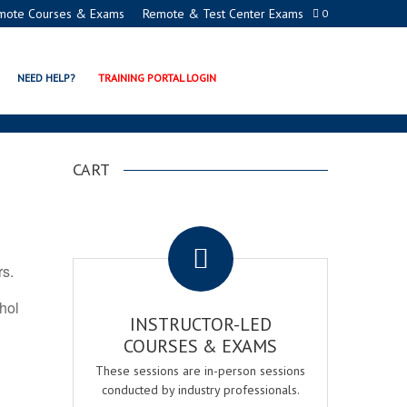
mote Courses & Exams
Remote & Test Center Exams
0
ATION PROGRAMS
NEED HELP?
TRAINING PORTAL LOGIN
CART
.
rs.
ohol
INSTRUCTOR-LED
COURSES & EXAMS
These sessions are in-person sessions
conducted by industry professionals.