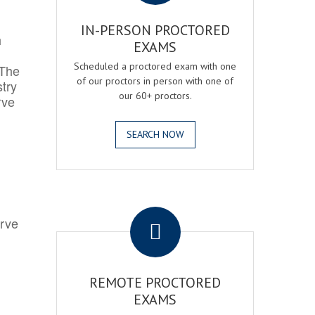
IN-PERSON PROCTORED
h
EXAMS
Scheduled a proctored exam with one
 The
of our proctors in person with one of
try
our 60+ proctors.
rve
SEARCH NOW
.
erve
REMOTE PROCTORED
EXAMS