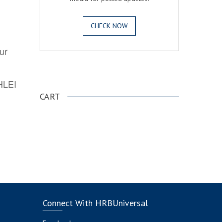
CHECK NOW
ur
.
AHLEI
CART
Connect With HRBUniversal