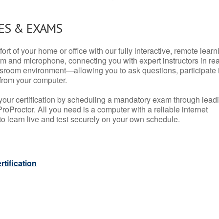
ES & EXAMS
rt of your home or office with our fully interactive, remote learn
m and microphone, connecting you with expert instructors in rea
 classroom environment—allowing you to ask questions, participate 
from your computer.
your certification by scheduling a mandatory exam through lead
roProctor. All you need is a computer with a reliable internet
 learn live and test securely on your own schedule.
tification