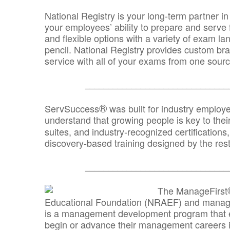
National Registry is your long-term partner in
your employees’ ability to prepare and serve fo
and flexible options with a variety of exam l
pencil. National Registry provides custom b
service with all of your exams from one sourc
_______________________________
®
ServSuccess
was built for industry employ
understand that growing people is key to thei
suites, and industry-recognized certification
discovery-based training designed by the rest
_______________________________
The ManageFirst
Educational Foundation (NRAEF) and managed
is a management development program that e
begin or advance their management careers 