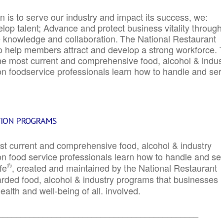
 is to serve our industry and impact its success, we:
elop talent; Advance and protect business vitality throug
e knowledge and collaboration.
The National Restaurant
to help members attract and develop a strong workforce.
e most current and comprehensive food, alcohol & indus
ion foodservice professionals learn how to handle and se
TION PROGRAMS
st current and comprehensive food, alcohol & industry
ion food service professionals learn how to handle and s
®
fe
, created and maintained by the National Restaurant
garded food, alcohol & industry programs that businesses
alth and well-being of all. involved.
_____________________________________________