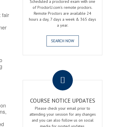
Scheduled a proctored exam with one
of ProctorU.com's remote proctors.
Remote Proctors are available 24
 fair
hours a day, 7 days a week & 365 days
a year.
mer
SEARCH NOW
o
ng
.
COURSE NOTICE UPDATES
ion
Please check your email prior to
ns,
attending your session for any changes
and you can also follow us on social
ed
media for posted updates.