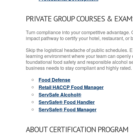
PRIVATE GROUP COURSES & EXAMS
Turn compliance into your competitive advantage. 
impact pathway to certify your hotel, restaurant, or bar
Skip the logistical headache of public schedules. E
learning environment where your team can openly d
foundational food safety and responsible alcohol ser
business needs to stay compliant and highly rated.
Food Defense
Retail HACCP Food Manager
ServSafe Alcohol®
ServSafe® Food Handler
ServSafe® Food Manager
ABOUT CERTIFICATION PROGRAM