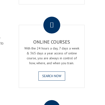
.
r
ONLINE COURSES
 to
With the 24 hours a day, 7 days a week
& 365 days a year access of online
course, you are always in control of
how, where, and when you train.
SEARCH NOW
.