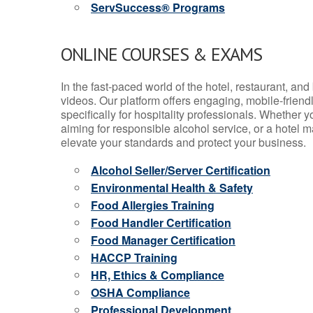
ServSuccess® Programs
ONLINE COURSES & EXAMS
In the fast-paced world of the hotel, restaurant, an
videos. Our platform offers engaging, mobile-frien
specifically for hospitality professionals. Whether 
aiming for responsible alcohol service, or a hotel m
elevate your standards and protect your business.
Alcohol Seller/Server Certification
Environmental Health & Safety
Food Allergies Training
Food Handler Certification
Food Manager Certification
HACCP Training
HR, Ethics & Compliance
OSHA Compliance
Professional Development