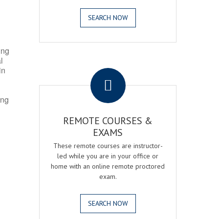
SEARCH NOW
ing
l
.
in
ing
REMOTE COURSES &
EXAMS
These remote courses are instructor-
led while you are in your office or
home with an online remote proctored
exam.
SEARCH NOW