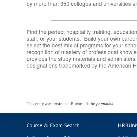
by more than 350 colleges and universities an
_______________________________
Find the perfect hospitality training, educatio
staff, or your students. Build your own caree
select the best mix of programs for your school
recognition of mastery of professional knowled
provides the study materials and administers t
designations trademarked by the American H
_______________________________
This entry was posted in . Bookmark the
permalink
.
Course & Exam Search
HRBUniv