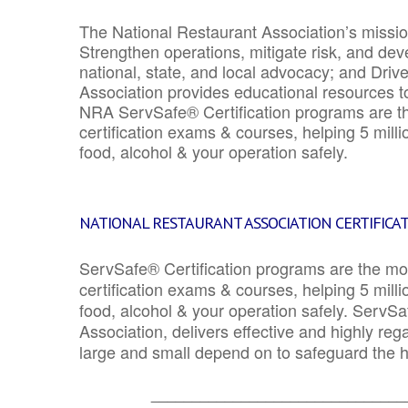
The National Restaurant Association’s mission
Strengthen operations, mitigate risk, and dev
national, state, and local advocacy; and Driv
Association provides educational resources 
NRA ServSafe® Certification programs are th
certification exams & courses, helping 5 mill
food, alcohol & your operation safely.
NATIONAL RESTAURANT ASSOCIATION CERTIFICA
ServSafe® Certification programs are the mo
certification exams & courses, helping 5 mill
food, alcohol & your operation safely. ServSa
Association, delivers effective and highly re
large and small depend on to safeguard the he
_______________________________