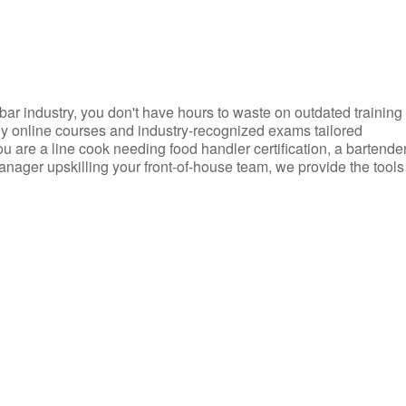
d bar industry, you don't have hours to waste on outdated training
dly online courses and industry-recognized exams tailored
you are a line cook needing food handler certification, a bartende
anager upskilling your front-of-house team, we provide the tools