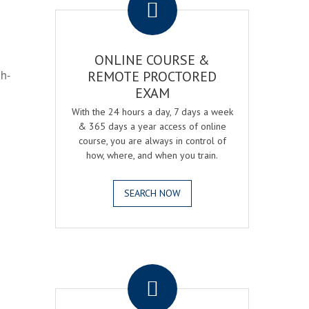
ONLINE COURSE &
gh-
REMOTE PROCTORED
EXAM
With the 24 hours a day, 7 days a week
& 365 days a year access of online
course, you are always in control of
how, where, and when you train.
SEARCH NOW
.