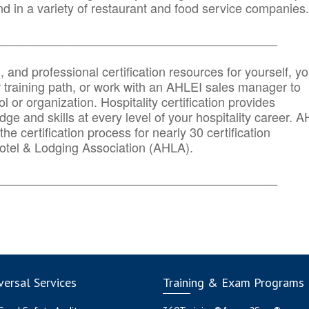
d in a variety of restaurant and food service companies.
_______
______________________________________
n, and professional certification resources for yourself, yo
r training path, or work with an AHLEI sales manager to
 or organization. Hospitality certification provides
ge and skills at every level of your hospitality career. 
he certification process for nearly 30 certification
otel & Lodging Association (AHLA).
_______
______________________________________
ersal Services
Training & Exam Programs