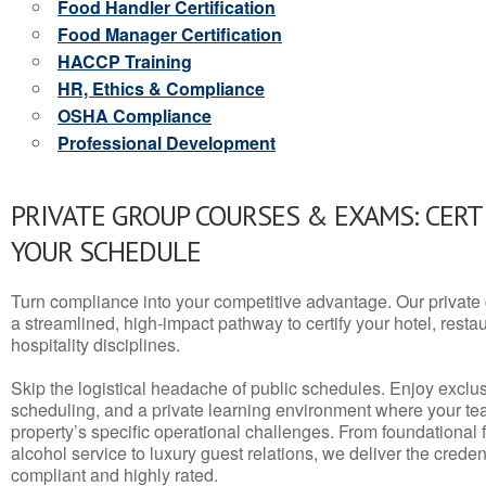
Food Handler Certification
Food Manager Certification
HACCP Training
HR, Ethics & Compliance
OSHA Compliance
Professional Development
PRIVATE GROUP COURSES & EXAMS: CERT
YOUR SCHEDULE
Turn compliance into your competitive advantage. Our privat
a streamlined, high-impact pathway to certify your hotel, restaura
hospitality disciplines.
Skip the logistical headache of public schedules. Enjoy exclusi
scheduling, and a private learning environment where your t
property’s specific operational challenges. From foundational
alcohol service to luxury guest relations, we deliver the crede
compliant and highly rated.