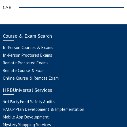
CART
Course & Exam Search
In-Person Courses & Exams
In-Person Proctored Exams
Remote Proctored Exams
Remote Course & Exam
Online Course & Remote Exam
HRBUniversal Services
3rd Party Food Safety Audits
HACCP Plan Development & Implementation
Mobile App Development
Mystery Shopping Services