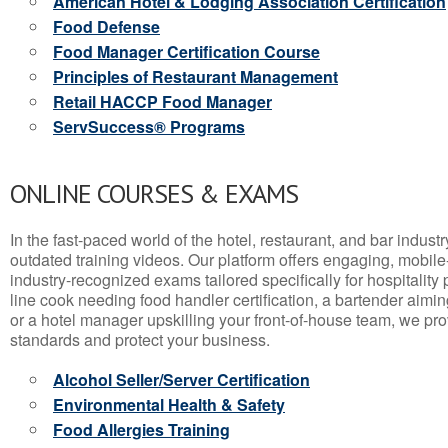
American Hotel & Lodging Association Certification
Food Defense
Food Manager Certification Course
Principles of Restaurant Management
Retail HACCP Food Manager
ServSuccess® Programs
ONLINE COURSES & EXAMS
In the fast-paced world of the hotel, restaurant, and bar indust
outdated training videos. Our platform offers engaging, mobile
industry-recognized exams tailored specifically for hospitality
line cook needing food handler certification, a bartender aimin
or a hotel manager upskilling your front-of-house team, we prov
standards and protect your business.
Alcohol Seller/Server Certification
Environmental Health & Safety
Food Allergies Training