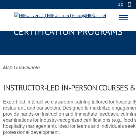
0
WAVERLY, IA SERVSAFE® & NRA
CERTIFICATION PROGRAMS
Map Unavailable
INSTRUCTOR-LED IN-PERSON COURSES 
Expert-led, interactive classroom training tailored for hospitalit
restaurant, and bar sectors. Designed to maximize engagemen
provide hands-on instruction and immediate feedback, culminati
examinations for industry-recognized certifications (e.g., food 
hospitality management). Ideal for teams and individuals seek
professional development.