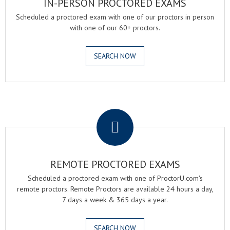
IN-PERSON PROCTORED EXAMS
Scheduled a proctored exam with one of our proctors in person
with one of our 60+ proctors.
SEARCH NOW
.
REMOTE PROCTORED EXAMS
Scheduled a proctored exam with one of ProctorU.com's
remote proctors. Remote Proctors are available 24 hours a day,
7 days a week & 365 days a year.
SEARCH NOW