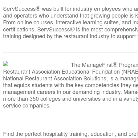
®
ServSuccess
was built for industry employees who ar
and operators who understand that growing people is ke
From online courses, interactive learning suites, and i
®
certifications, ServSuccess
is the most comprehensiv
training designed by the restaurant industry to support 
______________________________________
__________
®
The ManageFirst
Program
Restaurant Association Educational Foundation (NRAE
National Restaurant Association Solutions, is a man
that equips students with the key competencies they ne
management careers in our demanding industry. Mana
more than 350 colleges and universities and in a variet
service companies.
______________________________________
__________
Find the perfect hospitality training, education, and prof