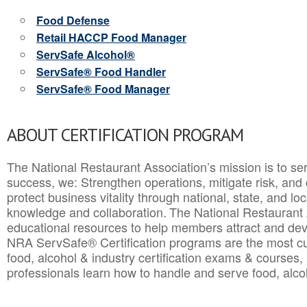
Food Defense
Retail HACCP Food Manager
ServSafe Alcohol®
ServSafe® Food Handler
ServSafe® Food Manager
ABOUT CERTIFICATION PROGRAM
The National Restaurant Association’s mission is to ser
success, we: Strengthen operations, mitigate risk, and
protect business vitality through national, state, and l
knowledge and collaboration.
The National Restaurant 
educational resources to help members attract and dev
NRA ServSafe® Certification programs are the most c
food, alcohol & industry certification exams & courses, 
professionals learn how to handle and serve food, alcoh