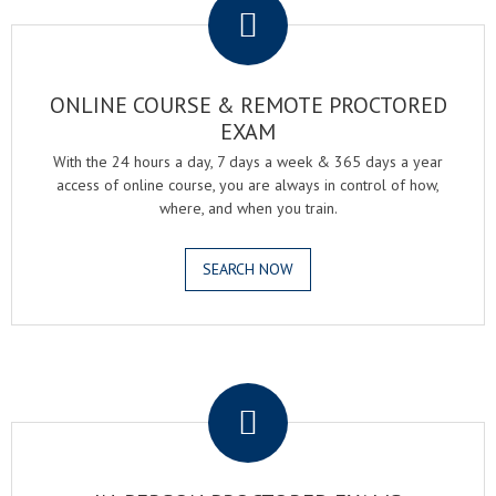
ONLINE COURSE & REMOTE PROCTORED
EXAM
With the 24 hours a day, 7 days a week & 365 days a year
access of online course, you are always in control of how,
where, and when you train.
SEARCH NOW
.