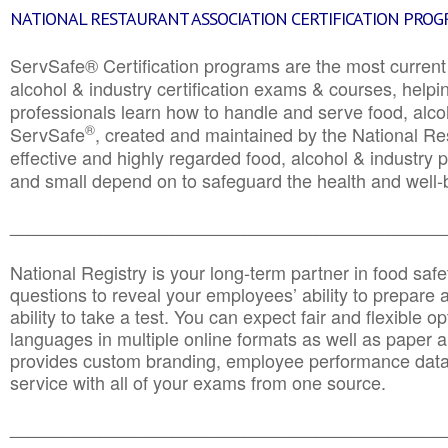
NATIONAL RESTAURANT ASSOCIATION CERTIFICATION PRO
ServSafe® Certification programs are the most curren
alcohol & industry certification exams & courses, helpin
professionals learn how to handle and serve food, alcoh
®
ServSafe
, created and maintained by the National Res
effective and highly regarded food, alcohol & industry
and small depend on to safeguard the health and well-be
________________________________________________
National Registry is your long-term partner in food saf
questions to reveal your employees’ ability to prepare a
ability to take a test. You can expect fair and flexible o
languages in multiple online formats as well as paper a
provides custom branding, employee performance data
service with all of your exams from one source.
________________________________________________