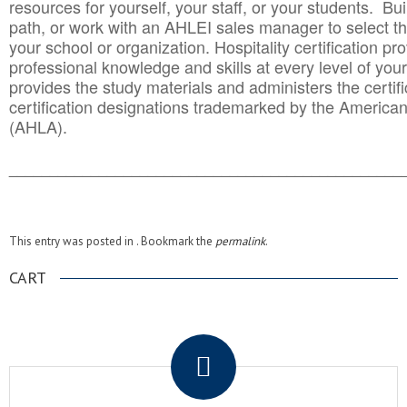
resources for yourself, your staff, or your students. Bu
path, or work with an AHLEI sales manager to select th
your school or organization. Hospitality certification pr
professional knowledge and skills at every level of your
provides the study materials and administers the certifi
certification designations trademarked by the America
(AHLA).
______________________________________
__________
This entry was posted in . Bookmark the
permalink
.
CART
.