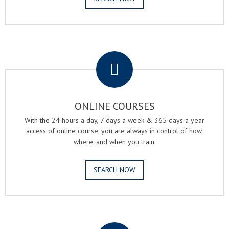
.
ONLINE COURSES
With the 24 hours a day, 7 days a week & 365 days a year
access of online course, you are always in control of how,
where, and when you train.
SEARCH NOW
.