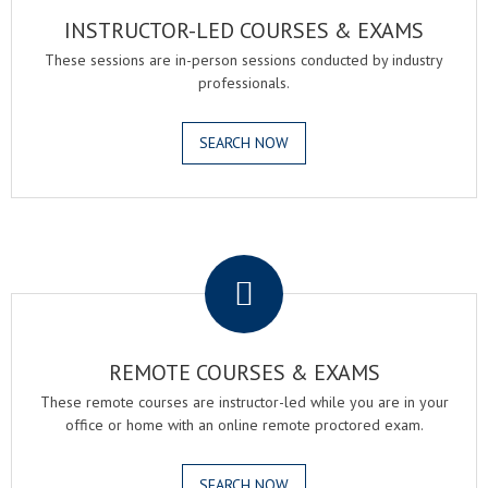
INSTRUCTOR-LED COURSES & EXAMS
These sessions are in-person sessions conducted by industry
professionals.
SEARCH NOW
.
REMOTE COURSES & EXAMS
These remote courses are instructor-led while you are in your
office or home with an online remote proctored exam.
SEARCH NOW