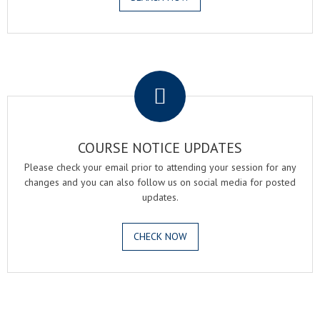
.
COURSE NOTICE UPDATES
Please check your email prior to attending your session for any
changes and you can also follow us on social media for posted
updates.
CHECK NOW
.