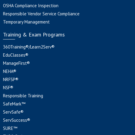
OSHA Compliance Inspection
Responsible Vendor Service Compliance
Temporary Management
Training & Exam Programs
360Training®/Learn2Serv®
EduClasses®
ManageFirst®
NEHA®
NRFSP®
NSF®
Responsible Training
SafeMark™
ServSafe®
ServSuccess®
SURE™