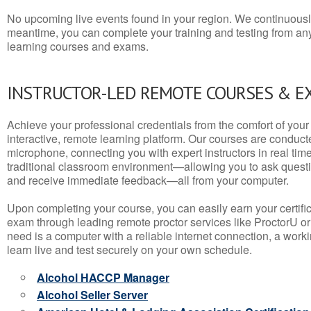
No upcoming live events found in your region. We continuousl
meantime, you can complete your training and testing from a
learning courses and exams.
INSTRUCTOR-LED REMOTE COURSES & E
Achieve your professional credentials from the comfort of your 
interactive, remote learning platform. Our courses are conduc
microphone, connecting you with expert instructors in real time. 
traditional classroom environment—allowing you to ask questio
and receive immediate feedback—all from your computer.
Upon completing your course, you can easily earn your certif
exam through leading remote proctor services like ProctorU or
need is a computer with a reliable internet connection, a wo
learn live and test securely on your own schedule.
Alcohol HACCP Manager
Alcohol Seller Server