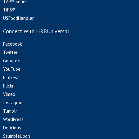
TAP® Series
TiPS®
USFoodHandler
Connect With HRBUniversal
Facebook
Twitter
Google+
YouTube
Pintrest
Flickr
Vimeo
Instagram
Tumblr
WordPress
Delicious
StumbleUpon