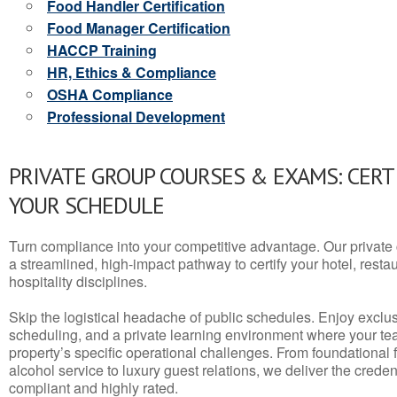
Food Handler Certification
Food Manager Certification
HACCP Training
HR, Ethics & Compliance
OSHA Compliance
Professional Development
PRIVATE GROUP COURSES & EXAMS: CERT
YOUR SCHEDULE
Turn compliance into your competitive advantage. Our privat
a streamlined, high-impact pathway to certify your hotel, restaura
hospitality disciplines.
Skip the logistical headache of public schedules. Enjoy exclusi
scheduling, and a private learning environment where your t
property’s specific operational challenges. From foundational
alcohol service to luxury guest relations, we deliver the crede
compliant and highly rated.