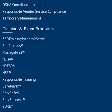
OSHA Compliance Inspection
Responsible Vendor Service Compliance
Temporary Management
Training & Exam Programs
360Training®/Learn2Serv®
EduClasses®
ManageFirst®
NEHA®
NRFSP®
NSF®
Responsible Training
SafeMark™
ServSafe®
ServSuccess®
SURE™