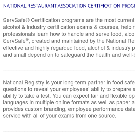
NATIONAL RESTAURANT ASSOCIATION CERTIFICATION PRO
ServSafe® Certification programs are the most curren
alcohol & industry certification exams & courses, helpin
professionals learn how to handle and serve food, alcoh
®
ServSafe
, created and maintained by the National Res
effective and highly regarded food, alcohol & industry
and small depend on to safeguard the health and well-be
________________________________________________
National Registry is your long-term partner in food saf
questions to reveal your employees’ ability to prepare a
ability to take a test. You can expect fair and flexible o
languages in multiple online formats as well as paper a
provides custom branding, employee performance data
service with all of your exams from one source.
________________________________________________