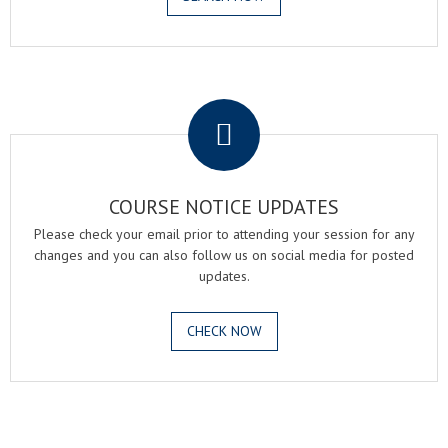
.
COURSE NOTICE UPDATES
Please check your email prior to attending your session for any
changes and you can also follow us on social media for posted
updates.
CHECK NOW
.