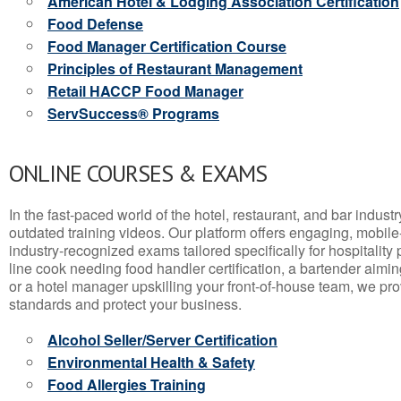
American Hotel & Lodging Association Certification
Food Defense
Food Manager Certification Course
Principles of Restaurant Management
Retail HACCP Food Manager
ServSuccess® Programs
ONLINE COURSES & EXAMS
In the fast-paced world of the hotel, restaurant, and bar indust
outdated training videos. Our platform offers engaging, mobile
industry-recognized exams tailored specifically for hospitality
line cook needing food handler certification, a bartender aimin
or a hotel manager upskilling your front-of-house team, we prov
standards and protect your business.
Alcohol Seller/Server Certification
Environmental Health & Safety
Food Allergies Training