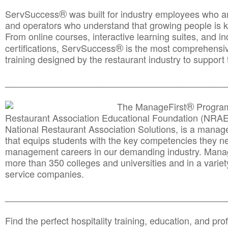
®
ServSuccess
was built for industry employees who ar
and operators who understand that growing people is ke
From online courses, interactive learning suites, and i
®
certifications, ServSuccess
is the most comprehensiv
training designed by the restaurant industry to support 
______________________________________
__________
®
The ManageFirst
Program
Restaurant Association Educational Foundation (NRAE
National Restaurant Association Solutions, is a man
that equips students with the key competencies they ne
management careers in our demanding industry. Mana
more than 350 colleges and universities and in a variet
service companies.
______________________________________
__________
Find the perfect hospitality training, education, and prof