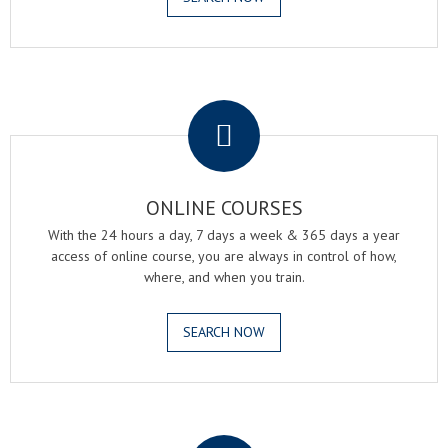
.
ONLINE COURSES
With the 24 hours a day, 7 days a week & 365 days a year
access of online course, you are always in control of how,
where, and when you train.
SEARCH NOW
.