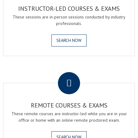
INSTRUCTOR-LED COURSES & EXAMS
These sessions are in-person sessions conducted by industry
professionals.
SEARCH NOW
.
REMOTE COURSES & EXAMS
These remote courses are instructor-led while you are in your
office or home with an online remote proctored exam.
SEARCH NOW