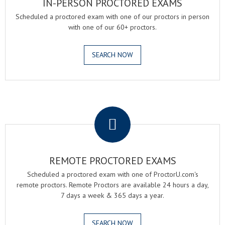
IN-PERSON PROCTORED EXAMS
Scheduled a proctored exam with one of our proctors in person
with one of our 60+ proctors.
SEARCH NOW
.
REMOTE PROCTORED EXAMS
Scheduled a proctored exam with one of ProctorU.com's
remote proctors. Remote Proctors are available 24 hours a day,
7 days a week & 365 days a year.
SEARCH NOW