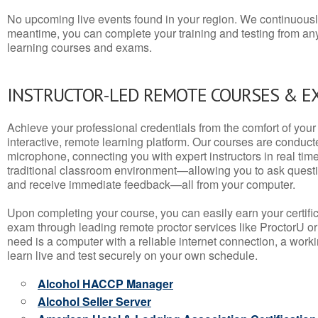
No upcoming live events found in your region. We continuousl
meantime, you can complete your training and testing from a
learning courses and exams.
INSTRUCTOR-LED REMOTE COURSES & E
Achieve your professional credentials from the comfort of your 
interactive, remote learning platform. Our courses are conduc
microphone, connecting you with expert instructors in real time. 
traditional classroom environment—allowing you to ask questio
and receive immediate feedback—all from your computer.
Upon completing your course, you can easily earn your certif
exam through leading remote proctor services like ProctorU or
need is a computer with a reliable internet connection, a wo
learn live and test securely on your own schedule.
Alcohol HACCP Manager
Alcohol Seller Server