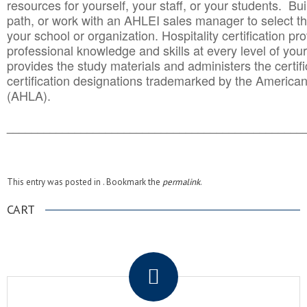
resources for yourself, your staff, or your students. Bu
path, or work with an AHLEI sales manager to select th
your school or organization. Hospitality certification pr
professional knowledge and skills at every level of your
provides the study materials and administers the certifi
certification designations trademarked by the America
(AHLA).
______________________________________
__________
This entry was posted in . Bookmark the
permalink
.
CART
.