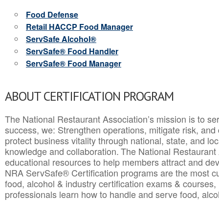
Food Defense
Retail HACCP Food Manager
ServSafe Alcohol®
ServSafe® Food Handler
ServSafe® Food Manager
ABOUT CERTIFICATION PROGRAM
The National Restaurant Association’s mission is to ser
success, we: Strengthen operations, mitigate risk, and
protect business vitality through national, state, and l
knowledge and collaboration.
The National Restaurant 
educational resources to help members attract and dev
NRA ServSafe® Certification programs are the most c
food, alcohol & industry certification exams & courses, 
professionals learn how to handle and serve food, alcoh