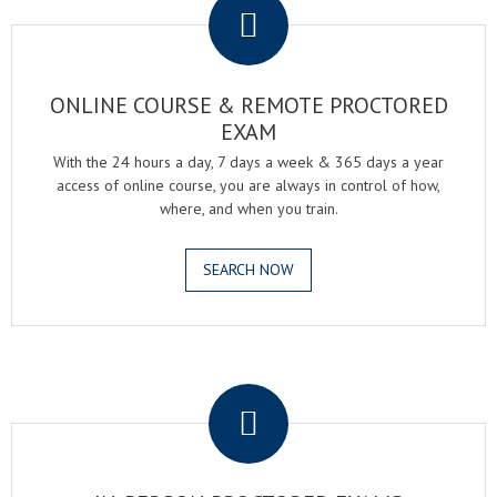
ONLINE COURSE & REMOTE PROCTORED
EXAM
With the 24 hours a day, 7 days a week & 365 days a year
access of online course, you are always in control of how,
where, and when you train.
SEARCH NOW
.