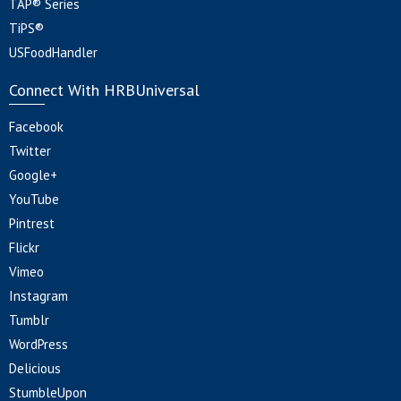
TAP® Series
TiPS®
USFoodHandler
Connect With HRBUniversal
Facebook
Twitter
Google+
YouTube
Pintrest
Flickr
Vimeo
Instagram
Tumblr
WordPress
Delicious
StumbleUpon