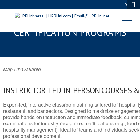
0
WASILLA, AK SERVSAFE® & NRA
CERTIFICATION PROGRAMS
Map Unavailable
INSTRUCTOR-LED IN-PERSON COURSES 
Expert-led, interactive classroom training tailored for hospitalit
restaurant, and bar sectors. Designed to maximize engagemen
provide hands-on instruction and immediate feedback, culminati
examinations for industry-recognized certifications (e.g., food 
hospitality management). Ideal for teams and individuals seek
professional development.