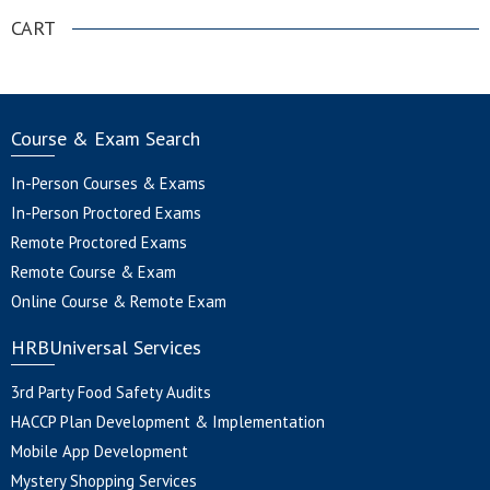
CART
Course & Exam Search
In-Person Courses & Exams
In-Person Proctored Exams
Remote Proctored Exams
Remote Course & Exam
Online Course & Remote Exam
HRBUniversal Services
3rd Party Food Safety Audits
HACCP Plan Development & Implementation
Mobile App Development
Mystery Shopping Services