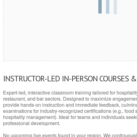
INSTRUCTOR-LED IN-PERSON COURSES 
Expert-led, interactive classroom training tailored for hospitalit
restaurant, and bar sectors. Designed to maximize engagemen
provide hands-on instruction and immediate feedback, culminati
examinations for industry-recognized certifications (e.g., food 
hospitality management). Ideal for teams and individuals seek
professional development.
No upcoming live events found in your region. We continuousl