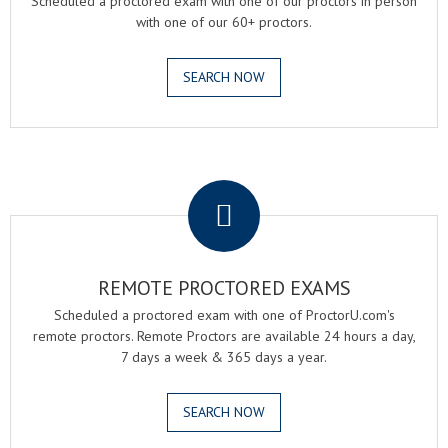
Scheduled a proctored exam with one of our proctors in person
with one of our 60+ proctors.
SEARCH NOW
.
REMOTE PROCTORED EXAMS
Scheduled a proctored exam with one of ProctorU.com's
remote proctors. Remote Proctors are available 24 hours a day,
7 days a week & 365 days a year.
SEARCH NOW