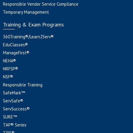
Responsible Vendor Service Compliance
Temporary Management
Training & Exam Programs
360Training®/Learn2Serv®
EduClasses®
ManageFirst®
NEHA®
NRFSP®
NSF®
Responsible Training
SafeMark™
ServSafe®
ServSuccess®
SURE™
TAP® Series
TiPS®