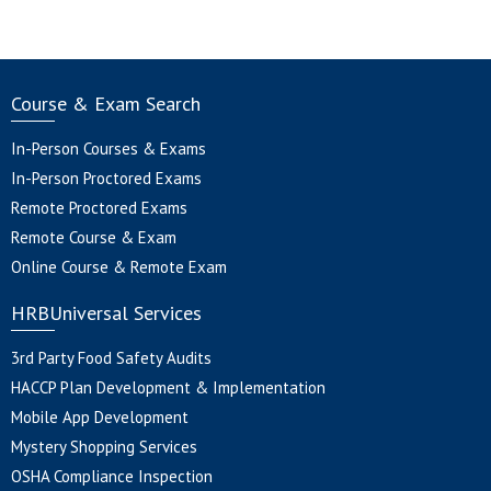
Course & Exam Search
In-Person Courses & Exams
In-Person Proctored Exams
Remote Proctored Exams
Remote Course & Exam
Online Course & Remote Exam
HRBUniversal Services
3rd Party Food Safety Audits
HACCP Plan Development & Implementation
Mobile App Development
Mystery Shopping Services
OSHA Compliance Inspection