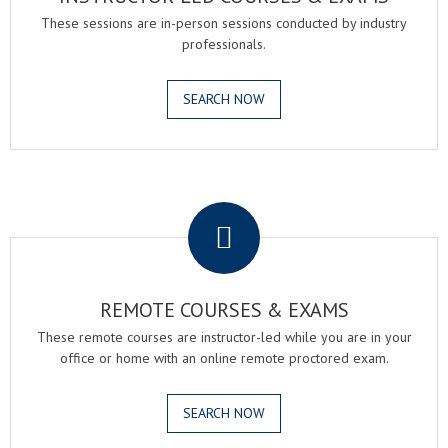
These sessions are in-person sessions conducted by industry
professionals.
SEARCH NOW
.
REMOTE COURSES & EXAMS
These remote courses are instructor-led while you are in your
office or home with an online remote proctored exam.
SEARCH NOW