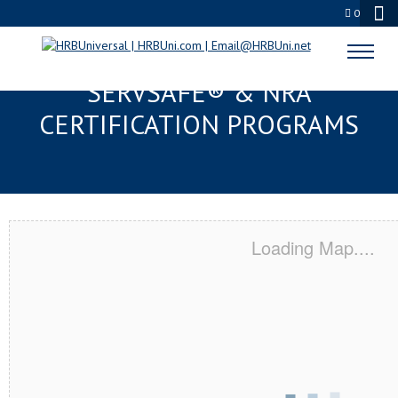
0
WASHINGTON TOWNSHIP, NJ
SERVSAFE® & NRA
CERTIFICATION PROGRAMS
Loading Map....