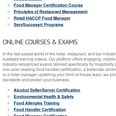
Food Manager Certification Course
Principles of Restaurant Management
Retail HACCP Food Manager
ServSuccess® Programs
ONLINE COURSES & EXAMS
In the fast-paced world of the hotel, restaurant, and bar indust
outdated training videos. Our platform offers engaging, mobile
industry-recognized exams tailored specifically for hospitality
line cook needing food handler certification, a bartender aimin
or a hotel manager upskilling your front-of-house team, we prov
standards and protect your business.
Alcohol Seller/Server Certification
Environmental Health & Safety
Food Allergies Training
Food Handler Certification
Food Manager Certification