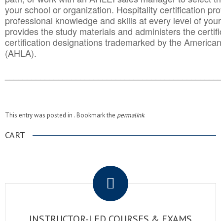
your school or organization. Hospitality certification pr
professional knowledge and skills at every level of your
provides the study materials and administers the certifi
certification designations trademarked by the America
(AHLA).
______________________________________
__________
This entry was posted in . Bookmark the
permalink
.
CART
.
INSTRUCTOR-LED COURSES & EXAMS