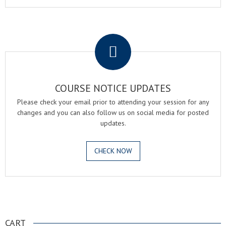
.
COURSE NOTICE UPDATES
Please check your email prior to attending your session for any
changes and you can also follow us on social media for posted
updates.
CHECK NOW
.
CART