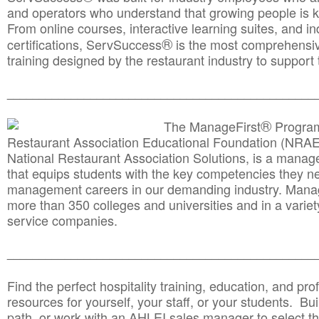
and operators who understand that growing people is ke
From online courses, interactive learning suites, and i
®
certifications, ServSuccess
is the most comprehensiv
training designed by the restaurant industry to support 
______________________________________
__________
®
The ManageFirst
Program
Restaurant Association Educational Foundation (NRAE
National Restaurant Association Solutions, is a man
that equips students with the key competencies they ne
management careers in our demanding industry. Mana
more than 350 colleges and universities and in a variet
service companies.
______________________________________
__________
Find the perfect hospitality training, education, and prof
resources for yourself, your staff, or your students. Bu
path, or work with an AHLEI sales manager to select th