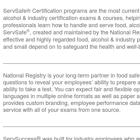
ServSafe® Certification programs are the most curren
alcohol & industry certification exams & courses, helpin
professionals learn how to handle and serve food, alcoh
®
ServSafe
, created and maintained by the National Res
effective and highly regarded food, alcohol & industry
and small depend on to safeguard the health and well-be
________________________________________________
National Registry is your long-term partner in food saf
questions to reveal your employees’ ability to prepare a
ability to take a test. You can expect fair and flexible o
languages in multiple online formats as well as paper a
provides custom branding, employee performance data
service with all of your exams from one source.
________________________________________________
®
ServSuccess
was built for industry employees who ar