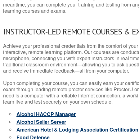
meantime, you can complete your training and testing from a
learning courses and exams.
INSTRUCTOR-LED REMOTE COURSES & E
Achieve your professional credentials from the comfort of your 
interactive, remote learning platform. Our courses are conduc
microphone, connecting you with expert instructors in real time. 
traditional classroom environment—allowing you to ask questio
and receive immediate feedback—all from your computer.
Upon completing your course, you can easily earn your certif
exam through leading remote proctor services like ProctorU or
need is a computer with a reliable internet connection, a wo
learn live and test securely on your own schedule.
Alcohol HACCP Manager
Alcohol Seller Server
American Hotel & Lodging Association Certification
Food Defense