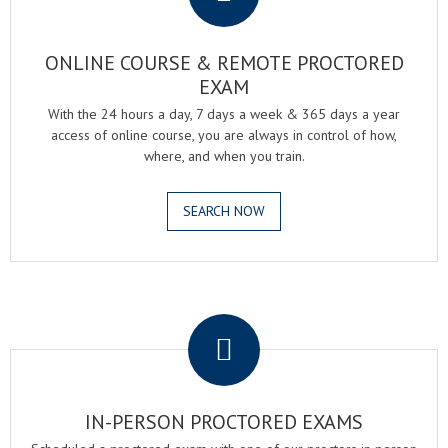
ONLINE COURSE & REMOTE PROCTORED
EXAM
With the 24 hours a day, 7 days a week & 365 days a year
access of online course, you are always in control of how,
where, and when you train.
SEARCH NOW
.
IN-PERSON PROCTORED EXAMS