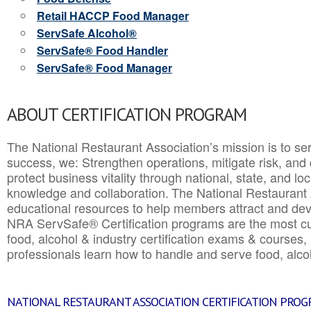
Retail HACCP Food Manager
ServSafe Alcohol®
ServSafe® Food Handler
ServSafe® Food Manager
ABOUT CERTIFICATION PROGRAM
The National Restaurant Association’s mission is to ser
success, we: Strengthen operations, mitigate risk, and
protect business vitality through national, state, and l
knowledge and collaboration.
The National Restaurant 
educational resources to help members attract and dev
NRA ServSafe® Certification programs are the most c
food, alcohol & industry certification exams & courses, 
professionals learn how to handle and serve food, alcoh
NATIONAL RESTAURANT ASSOCIATION CERTIFICATION PRO