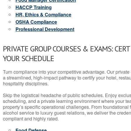
HACCP Training
HR, Ethics & Compliance
OSHA Compliance
Professional Development
PRIVATE GROUP COURSES & EXAMS: CERT
YOUR SCHEDULE
Turn compliance into your competitive advantage. Our privat
a streamlined, high-impact pathway to certify your hotel, restaura
hospitality disciplines.
Skip the logistical headache of public schedules. Enjoy exclusi
scheduling, and a private learning environment where your t
property’s specific operational challenges. From foundational
alcohol service to luxury guest relations, we deliver the crede
compliant and highly rated.
Food Defense