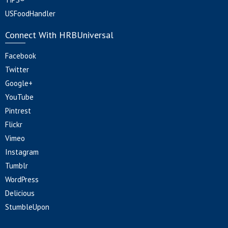
USFoodHandler
Connect With HRBUniversal
Facebook
Twitter
Google+
YouTube
Pintrest
Flickr
Vimeo
Instagram
Tumblr
WordPress
Delicious
StumbleUpon