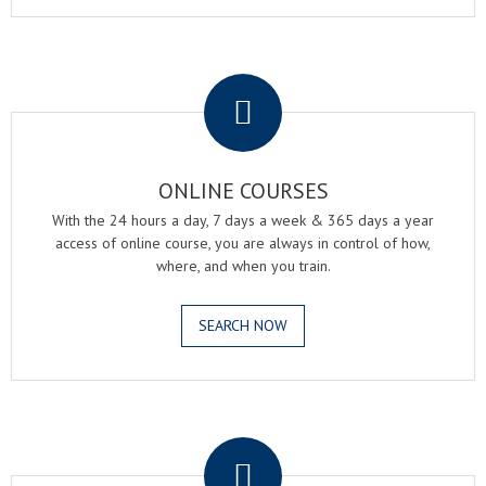
.
ONLINE COURSES
With the 24 hours a day, 7 days a week & 365 days a year
access of online course, you are always in control of how,
where, and when you train.
SEARCH NOW
.