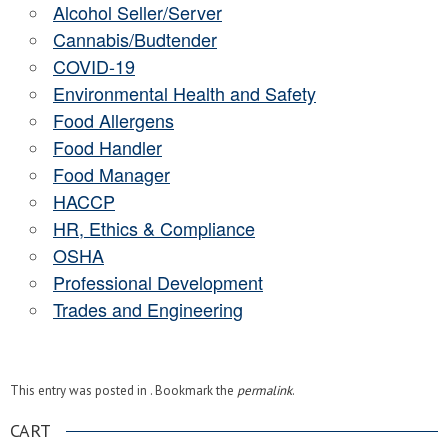
Alcohol Seller/Server
Cannabis/Budtender
COVID-19
Environmental Health and Safety
Food Allergens
Food Handler
Food Manager
HACCP
HR, Ethics & Compliance
OSHA
Professional Development
Trades and Engineering
This entry was posted in . Bookmark the
permalink
.
CART