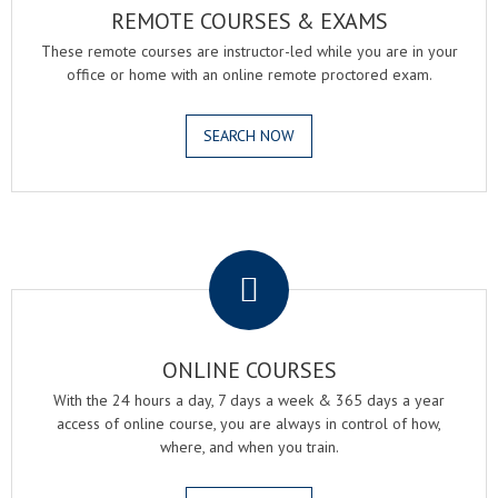
REMOTE COURSES & EXAMS
These remote courses are instructor-led while you are in your
office or home with an online remote proctored exam.
SEARCH NOW
.
ONLINE COURSES
With the 24 hours a day, 7 days a week & 365 days a year
access of online course, you are always in control of how,
where, and when you train.