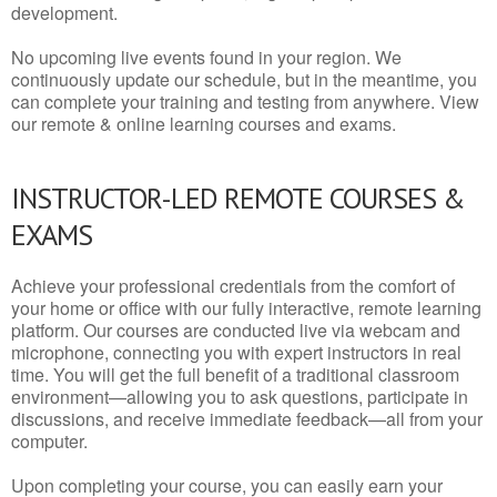
development.
No upcoming live events found in your region. We
continuously update our schedule, but in the meantime, you
can complete your training and testing from anywhere. View
our remote & online learning courses and exams.
INSTRUCTOR-LED REMOTE COURSES &
EXAMS
Achieve your professional credentials from the comfort of
your home or office with our fully interactive, remote learning
platform. Our courses are conducted live via webcam and
microphone, connecting you with expert instructors in real
time. You will get the full benefit of a traditional classroom
environment—allowing you to ask questions, participate in
discussions, and receive immediate feedback—all from your
computer.
Upon completing your course, you can easily earn your