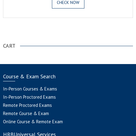
CHECK NOW
.
CART
Course & Exam Search
In-Person Courses & Exams
In-Person Proctored Exams
Remote Proctored Exams
Remote Course & Exam
Online Course & Remote Exam
HRBUniversal Services