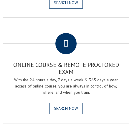
SEARCH NOW
.
ONLINE COURSE & REMOTE PROCTORED
EXAM
With the 24 hours a day, 7 days a week & 365 days a year
access of online course, you are always in control of how,
where, and when you train.
SEARCH NOW