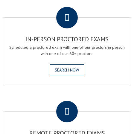
.
IN-PERSON PROCTORED EXAMS
Scheduled a proctored exam with one of our proctors in person
with one of our 60+ proctors.
SEARCH NOW
.
REMOTE PROCTORED EXAMS