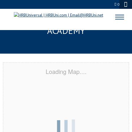
0
WARRINGTON, FL CERTIFICATION
ACADEMY
Loading Map....