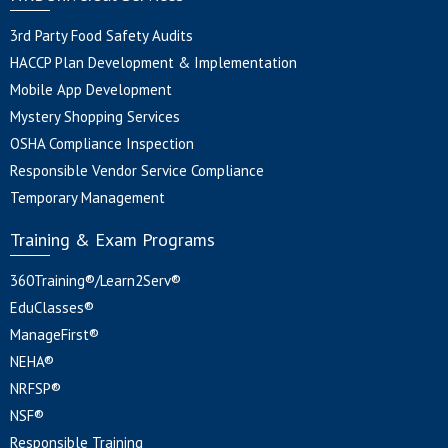
3rd Party Food Safety Audits
HACCP Plan Development & Implementation
Mobile App Development
Mystery Shopping Services
OSHA Compliance Inspection
Responsible Vendor Service Compliance
Temporary Management
Training & Exam Programs
360Training®/Learn2Serv®
EduClasses®
ManageFirst®
NEHA®
NRFSP®
NSF®
Responsible Training