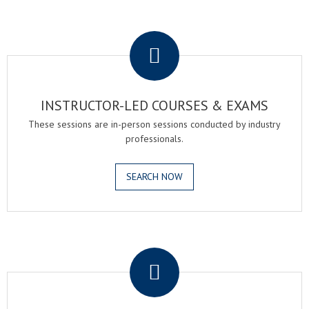
.
INSTRUCTOR-LED COURSES & EXAMS
These sessions are in-person sessions conducted by industry
professionals.
SEARCH NOW
.