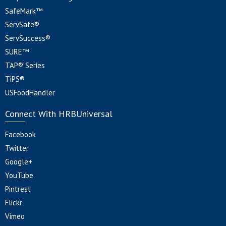
SafeMark™
ServSafe®
ServSuccess®
SURE™
TAP® Series
TiPS®
USFoodHandler
Connect With HRBUniversal
Facebook
Twitter
Google+
YouTube
Pintrest
Flickr
Vimeo