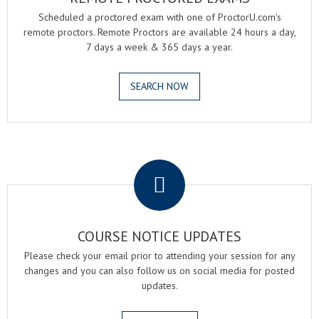
Scheduled a proctored exam with one of ProctorU.com's
remote proctors. Remote Proctors are available 24 hours a day,
7 days a week & 365 days a year.
SEARCH NOW
.
COURSE NOTICE UPDATES
Please check your email prior to attending your session for any
changes and you can also follow us on social media for posted
updates.