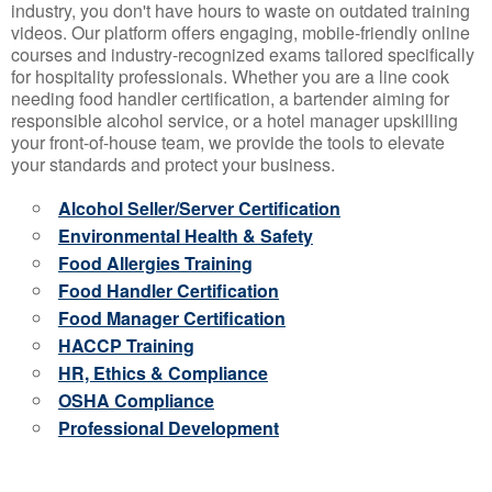
industry, you don't have hours to waste on outdated training
videos. Our platform offers engaging, mobile-friendly online
courses and industry-recognized exams tailored specifically
for hospitality professionals. Whether you are a line cook
needing food handler certification, a bartender aiming for
responsible alcohol service, or a hotel manager upskilling
your front-of-house team, we provide the tools to elevate
your standards and protect your business.
Alcohol Seller/Server Certification
Environmental Health & Safety
Food Allergies Training
Food Handler Certification
Food Manager Certification
HACCP Training
HR, Ethics & Compliance
OSHA Compliance
Professional Development