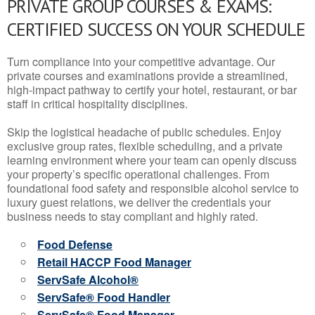
PRIVATE GROUP COURSES & EXAMS:
CERTIFIED SUCCESS ON YOUR SCHEDULE
Turn compliance into your competitive advantage. Our
private courses and examinations provide a streamlined,
high-impact pathway to certify your hotel, restaurant, or bar
staff in critical hospitality disciplines.
Skip the logistical headache of public schedules. Enjoy
exclusive group rates, flexible scheduling, and a private
learning environment where your team can openly discuss
your property’s specific operational challenges. From
foundational food safety and responsible alcohol service to
luxury guest relations, we deliver the credentials your
business needs to stay compliant and highly rated.
Food Defense
Retail HACCP Food Manager
ServSafe Alcohol®
ServSafe® Food Handler
ServSafe® Food Manager