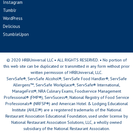
Instagram
Tumblr
WordPress
Delicious
StumbleUpon
© 2020 HRBUniversal LLC • ALL RIGHTS RESERVED. • No portion of
this web site can be duplicated or transmitted in any form without prior
written permission of HRBUniversal, LLC.
ServSafe®, ServSafe Alcohol®, ServSafe Food Handler®, ServSafe
Allergens™, ServSafe Workplace®, ServSafe® International,
ManageFirst®, NRA Culinary Exams, Foodservice Management
Professional® (FMP®), ServSucess®, National Registry of Food Service
Professionals® (NRFSP®) and American Hotel & Lodging Educational
Institute (AHLEI®) are a registered trademarks of the National
Restaurant Association Educational Foundation, used under license by
National Restaurant Association Solutions, LLC, a wholly owned
subsidiary of the National Restaurant Association.