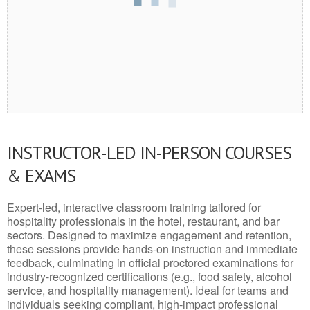
INSTRUCTOR-LED IN-PERSON COURSES
& EXAMS
Expert-led, interactive classroom training tailored for
hospitality professionals in the hotel, restaurant, and bar
sectors. Designed to maximize engagement and retention,
these sessions provide hands-on instruction and immediate
feedback, culminating in official proctored examinations for
industry-recognized certifications (e.g., food safety, alcohol
service, and hospitality management). Ideal for teams and
individuals seeking compliant, high-impact professional