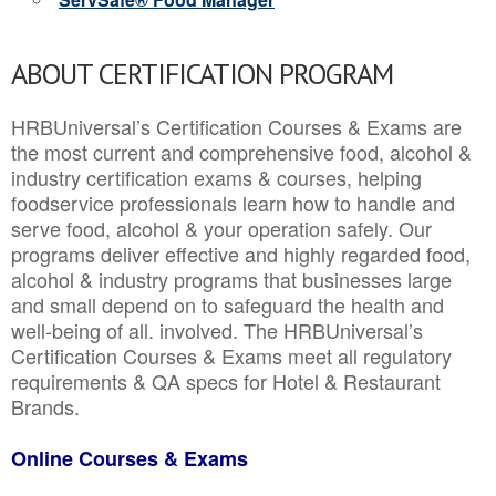
ABOUT CERTIFICATION PROGRAM
HRBUniversal’s Certification Courses & Exams are
the most current and comprehensive food, alcohol &
industry certification exams & courses, helping
foodservice professionals learn how to handle and
serve food, alcohol & your operation safely. Our
programs deliver effective and highly regarded food,
alcohol & industry programs that businesses large
and small depend on to safeguard the health and
well-being of all. involved. The HRBUniversal’s
Certification Courses & Exams meet all regulatory
requirements & QA specs for Hotel & Restaurant
Brands.
Online Courses & Exams