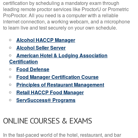
certification by scheduling a mandatory exam through
leading remote proctor services like ProctorU or Prometric
ProProctor. All you need is a computer with a reliable
internet connection, a working webcam, and a microphone
to learn live and test securely on your own schedule.
Alcohol HACCP Manager
Alcohol Seller Server
American Hotel & Lodging Association
Certification
Food Defense
Food Manager Certification Course
Principles of Restaurant Management
Retail HACCP Food Manager
ServSuccess® Programs
ONLINE COURSES & EXAMS
In the fast-paced world of the hotel, restaurant, and bar