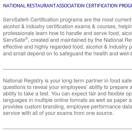
NATIONAL RESTAURANT ASSOCIATION CERTIFICATION PRO
ServSafe® Certification programs are the most curren
alcohol & industry certification exams & courses, helpin
professionals learn how to handle and serve food, alcoh
®
ServSafe
, created and maintained by the National Res
effective and highly regarded food, alcohol & industry
and small depend on to safeguard the health and well-be
________________________________________________
National Registry is your long-term partner in food saf
questions to reveal your employees’ ability to prepare a
ability to take a test. You can expect fair and flexible o
languages in multiple online formats as well as paper a
provides custom branding, employee performance data
service with all of your exams from one source.
________________________________________________