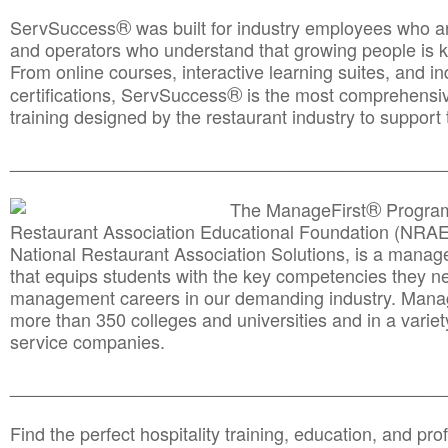
®
ServSuccess
was built for industry employees who ar
and operators who understand that growing people is ke
From online courses, interactive learning suites, and i
®
certifications, ServSuccess
is the most comprehensiv
training designed by the restaurant industry to support 
______________________________________
__________
®
The ManageFirst
Program
Restaurant Association Educational Foundation (NRAE
National Restaurant Association Solutions, is a man
that equips students with the key competencies they ne
management careers in our demanding industry. Mana
more than 350 colleges and universities and in a variet
service companies.
______________________________________
__________
Find the perfect hospitality training, education, and prof