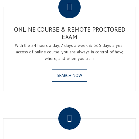
ONLINE COURSE & REMOTE PROCTORED
EXAM
With the 24 hours a day, 7 days a week & 365 days a year
access of online course, you are always in control of how,
where, and when you train.
SEARCH NOW
.