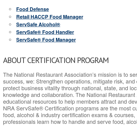
Food Defense
Retail HACCP Food Manager
ServSafe Alcohol®
ServSafe® Food Handler
ServSafe® Food Manager
ABOUT CERTIFICATION PROGRAM
The National Restaurant Association’s mission is to ser
success, we: Strengthen operations, mitigate risk, and
protect business vitality through national, state, and l
knowledge and collaboration.
The National Restaurant 
educational resources to help members attract and dev
NRA ServSafe® Certification programs are the most c
food, alcohol & industry certification exams & courses, 
professionals learn how to handle and serve food, alcoh