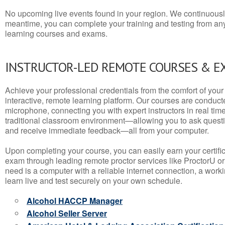
No upcoming live events found in your region. We continuousl
meantime, you can complete your training and testing from a
learning courses and exams.
INSTRUCTOR-LED REMOTE COURSES & E
Achieve your professional credentials from the comfort of your 
interactive, remote learning platform. Our courses are conduc
microphone, connecting you with expert instructors in real time. 
traditional classroom environment—allowing you to ask questio
and receive immediate feedback—all from your computer.
Upon completing your course, you can easily earn your certif
exam through leading remote proctor services like ProctorU or
need is a computer with a reliable internet connection, a wo
learn live and test securely on your own schedule.
Alcohol HACCP Manager
Alcohol Seller Server