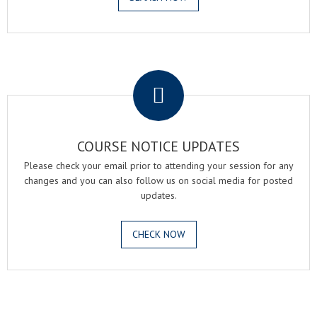
.
COURSE NOTICE UPDATES
Please check your email prior to attending your session for any
changes and you can also follow us on social media for posted
updates.
CHECK NOW
.