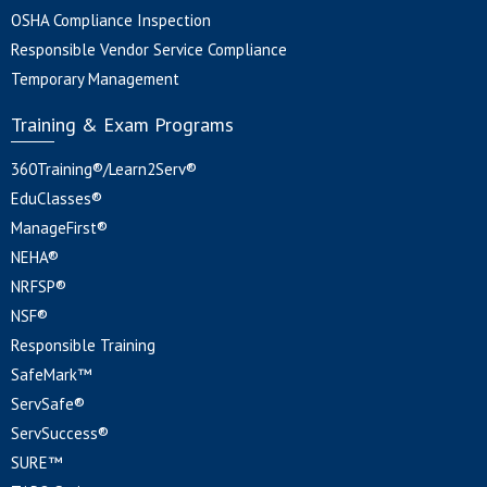
OSHA Compliance Inspection
Responsible Vendor Service Compliance
Temporary Management
Training & Exam Programs
360Training®/Learn2Serv®
EduClasses®
ManageFirst®
NEHA®
NRFSP®
NSF®
Responsible Training
SafeMark™
ServSafe®
ServSuccess®
SURE™