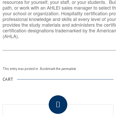
resources for yourself, your staff, or your students. Bu
path, or work with an AHLEI sales manager to select th
your school or organization. Hospitality certification pr
professional knowledge and skills at every level of your
provides the study materials and administers the certifi
certification designations trademarked by the America
(AHLA).
______________________________________
__________
This entry was posted in . Bookmark the
permalink
.
CART
.