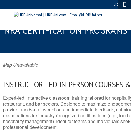
0
WARR ACRES, OK SERVSAFE® &
NRA CERTIFICATION PROGRAMS
Map Unavailable
INSTRUCTOR-LED IN-PERSON COURSES 
Expert-led, interactive classroom training tailored for hospitalit
restaurant, and bar sectors. Designed to maximize engagemen
provide hands-on instruction and immediate feedback, culminati
examinations for industry-recognized certifications (e.g., food 
hospitality management). Ideal for teams and individuals seek
professional development.