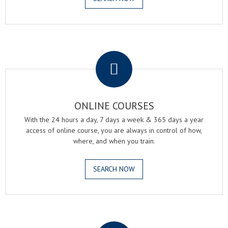
.
ONLINE COURSES
With the 24 hours a day, 7 days a week & 365 days a year
access of online course, you are always in control of how,
where, and when you train.
SEARCH NOW
.