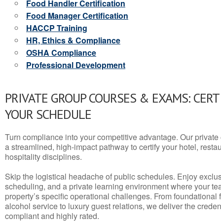
Food Handler Certification
Food Manager Certification
HACCP Training
HR, Ethics & Compliance
OSHA Compliance
Professional Development
PRIVATE GROUP COURSES & EXAMS: CERT
YOUR SCHEDULE
Turn compliance into your competitive advantage. Our privat
a streamlined, high-impact pathway to certify your hotel, restaura
hospitality disciplines.
Skip the logistical headache of public schedules. Enjoy exclusi
scheduling, and a private learning environment where your t
property’s specific operational challenges. From foundational
alcohol service to luxury guest relations, we deliver the crede
compliant and highly rated.