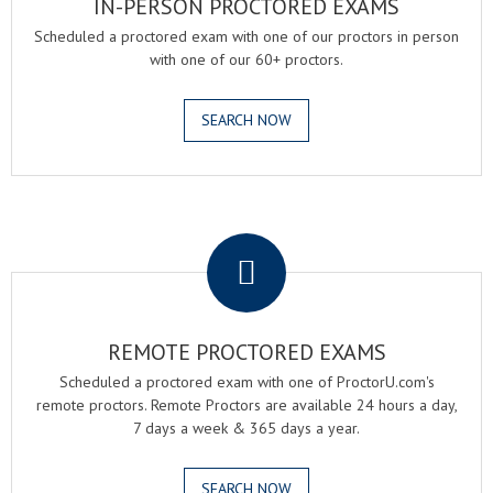
IN-PERSON PROCTORED EXAMS
Scheduled a proctored exam with one of our proctors in person
with one of our 60+ proctors.
SEARCH NOW
.
REMOTE PROCTORED EXAMS
Scheduled a proctored exam with one of ProctorU.com's
remote proctors. Remote Proctors are available 24 hours a day,
7 days a week & 365 days a year.
SEARCH NOW