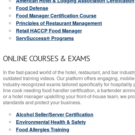
American Hotel & Lodging Association Certification
Food Defense
Food Manager Certification Course
Principles of Restaurant Management
Retail HACCP Food Manager
ServSuccess® Programs
ONLINE COURSES & EXAMS
In the fast-paced world of the hotel, restaurant, and bar indust
outdated training videos. Our platform offers engaging, mobile
industry-recognized exams tailored specifically for hospitality
line cook needing food handler certification, a bartender aimin
or a hotel manager upskilling your front-of-house team, we prov
standards and protect your business.
Alcohol Seller/Server Certification
Environmental Health & Safety
Food Allergies Training