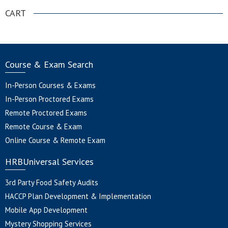
CART
Course & Exam Search
In-Person Courses & Exams
In-Person Proctored Exams
Remote Proctored Exams
Remote Course & Exam
Online Course & Remote Exam
HRBUniversal Services
3rd Party Food Safety Audits
HACCP Plan Development & Implementation
Mobile App Development
Mystery Shopping Services