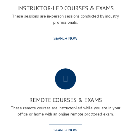
INSTRUCTOR-LED COURSES & EXAMS
These sessions are in-person sessions conducted by industry
professionals.
SEARCH NOW
.
REMOTE COURSES & EXAMS
These remote courses are instructor-led while you are in your
office or home with an online remote proctored exam.
SEARCH NOW