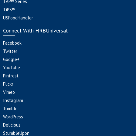
TAP® Series
TiPS®
USFoodHandler
Connect With HRBUniversal
Facebook
Twitter
Google+
YouTube
Pintrest
Flickr
Vimeo
Instagram
Tumblr
WordPress
Delicious
StumbleUpon