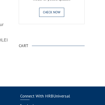
CHECK NOW
ur
.
AHLEI
CART
Connect With HRBUniversal