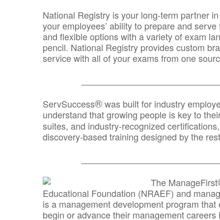
National Registry is your long-term partner in
your employees’ ability to prepare and serve fo
and flexible options with a variety of exam l
pencil. National Registry provides custom b
service with all of your exams from one sourc
_______________________________
®
ServSuccess
was built for industry employ
understand that growing people is key to thei
suites, and industry-recognized certification
discovery-based training designed by the rest
_______________________________
The ManageFirst
Educational Foundation (NRAEF) and managed
is a management development program that e
begin or advance their management careers 