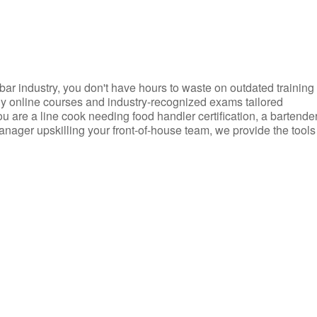
d bar industry, you don't have hours to waste on outdated training
dly online courses and industry-recognized exams tailored
you are a line cook needing food handler certification, a bartende
anager upskilling your front-of-house team, we provide the tools