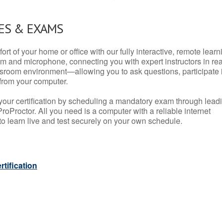
ES & EXAMS
rt of your home or office with our fully interactive, remote learn
m and microphone, connecting you with expert instructors in rea
 classroom environment—allowing you to ask questions, participate 
from your computer.
your certification by scheduling a mandatory exam through lead
roProctor. All you need is a computer with a reliable internet
 learn live and test securely on your own schedule.
tification