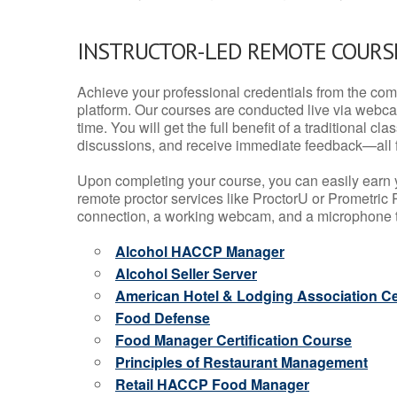
INSTRUCTOR-LED REMOTE COURS
Achieve your professional credentials from the comfo
platform. Our courses are conducted live via webca
time. You will get the full benefit of a traditional
discussions, and receive immediate feedback—all 
Upon completing your course, you can easily earn 
remote proctor services like ProctorU or Prometric P
connection, a working webcam, and a microphone to
Alcohol HACCP Manager
Alcohol Seller Server
American Hotel & Lodging Association Cer
Food Defense
Food Manager Certification Course
Principles of Restaurant Management
Retail HACCP Food Manager