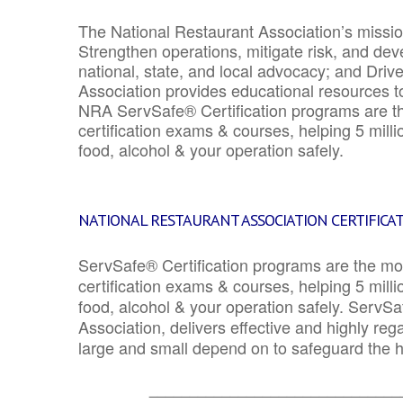
The National Restaurant Association’s mission
Strengthen operations, mitigate risk, and dev
national, state, and local advocacy; and Driv
Association provides educational resources 
NRA ServSafe® Certification programs are th
certification exams & courses, helping 5 mill
food, alcohol & your operation safely.
NATIONAL RESTAURANT ASSOCIATION CERTIFICA
ServSafe® Certification programs are the mo
certification exams & courses, helping 5 mill
food, alcohol & your operation safely. ServSa
Association, delivers effective and highly re
large and small depend on to safeguard the he
_______________________________