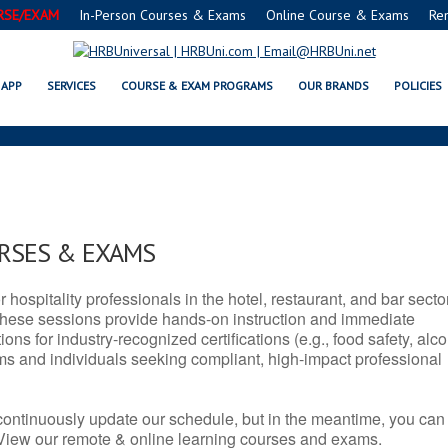
RSE/EXAM
In-Person Courses & Exams
Online Course & Exams
Re
 SERVSAFE® & NRA CERTIFICATI
APP
SERVICES
COURSE & EXAM PROGRAMS
OUR BRANDS
POLICIES
URSES & EXAMS
r hospitality professionals in the hotel, restaurant, and bar secto
hese sessions provide hands-on instruction and immediate
ons for industry-recognized certifications (e.g., food safety, alc
ams and individuals seeking compliant, high-impact professional
continuously update our schedule, but in the meantime, you can
 View our remote & online learning courses and exams.