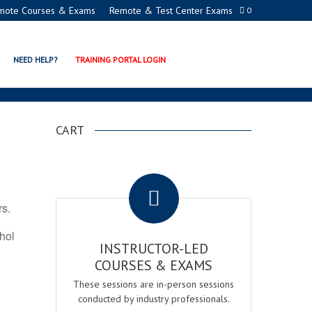
mote Courses & Exams
Remote & Test Center Exams
0
ON PROGRAMS
NEED HELP?
TRAINING PORTAL LOGIN
CART
.
rs.
ohol
INSTRUCTOR-LED
COURSES & EXAMS
These sessions are in-person sessions
conducted by industry professionals.