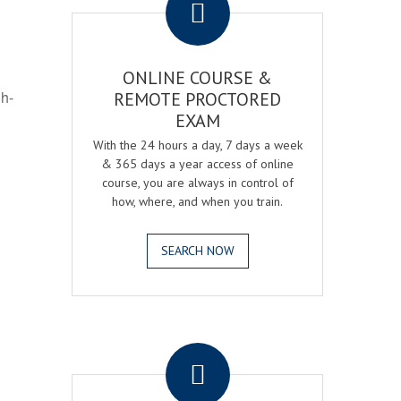
ONLINE COURSE &
gh-
REMOTE PROCTORED
EXAM
With the 24 hours a day, 7 days a week
& 365 days a year access of online
course, you are always in control of
how, where, and when you train.
SEARCH NOW
.