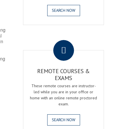
SEARCH NOW
ing
l
.
in
ing
REMOTE COURSES &
EXAMS
These remote courses are instructor-
led while you are in your office or
home with an online remote proctored
exam.
SEARCH NOW