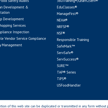
 Food Safety Audits
360Training®/Learn2Serv®
an Development &
EduClasses®
tation
ManageFirst®
pp Development
NEHA®
hopping Services
NRFSP®
pliance Inspection
NSF®
le Vendor Service Compliance
Responsible Training
y Management
SafeMark™
ServSafe®
ServSuccess®
SURE™
TAP® Series
TiPS®
USFoodHandler
n of this web site can be duplicated or transmitted in any form without p