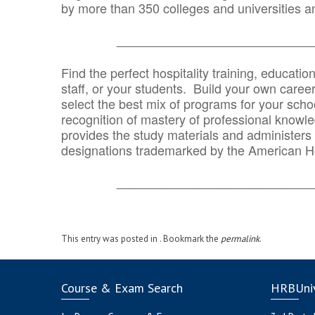
by more than 350 colleges and universities an
_______________________________
Find the perfect hospitality training, educatio
staff, or your students. Build your own caree
select the best mix of programs for your school
recognition of mastery of professional knowled
provides the study materials and administers t
designations trademarked by the American H
_______________________________
This entry was posted in . Bookmark the
permalink
.
Course & Exam Search
HRBUniv