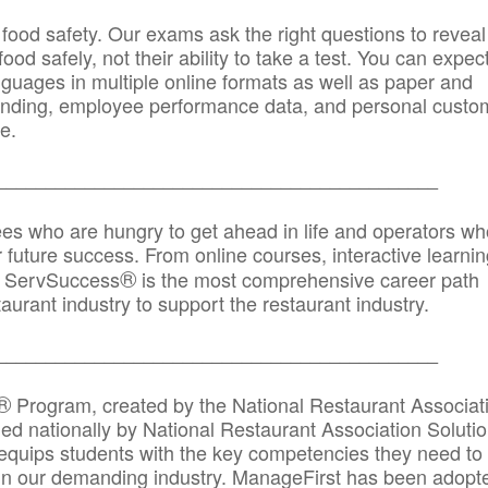
 food safety. Our exams ask the right questions to reveal
od safely, not their ability to take a test. You can expect
anguages in multiple online formats as well as paper and
randing, employee performance data, and personal custo
e.
_____________________________________________
ees who are hungry to get ahead in life and operators wh
r future success. From online courses, interactive learni
®
s, ServSuccess
is the most comprehensive career path
aurant industry to support the restaurant industry.
_______
______________________________________
®
Program, created by the National Restaurant Associat
 nationally by National Restaurant Association Solutio
quips students with the key competencies they need to
in our demanding industry. ManageFirst has been adopt