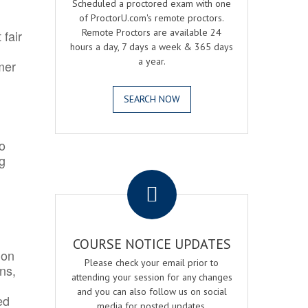
Scheduled a proctored exam with one
of ProctorU.com's remote proctors.
Remote Proctors are available 24
 fair
hours a day, 7 days a week & 365 days
a year.
mer
SEARCH NOW
o
ng
.
COURSE NOTICE UPDATES
ion
Please check your email prior to
ns,
attending your session for any changes
and you can also follow us on social
ed
media for posted updates.