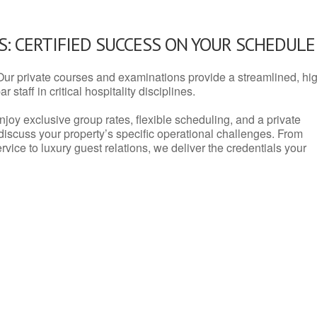
: CERTIFIED SUCCESS ON YOUR SCHEDULE
Our private courses and examinations provide a streamlined, hi
 staff in critical hospitality disciplines.
njoy exclusive group rates, flexible scheduling, and a private
iscuss your property’s specific operational challenges. From
vice to luxury guest relations, we deliver the credentials your