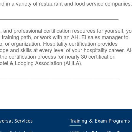
d in a variety of restaurant and food service companies.
_______
______________________________________
n, and professional certification resources for yourself, yo
r training path, or work with an AHLEI sales manager to
 or organization. Hospitality certification provides
ge and skills at every level of your hospitality career. 
he certification process for nearly 30 certification
otel & Lodging Association (AHLA).
_______
______________________________________
ersal Services
Training & Exam Programs