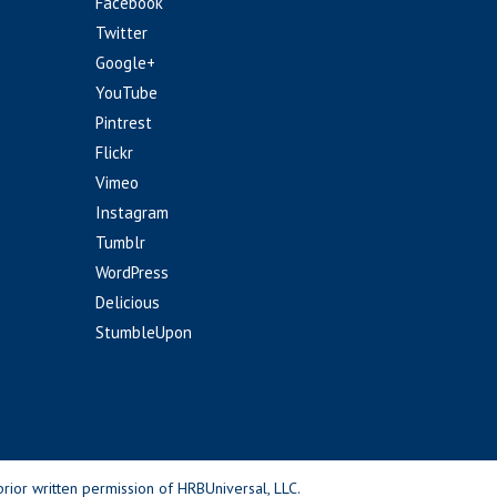
Facebook
Twitter
Google+
YouTube
Pintrest
Flickr
Vimeo
Instagram
Tumblr
WordPress
Delicious
StumbleUpon
rior written permission of HRBUniversal, LLC.