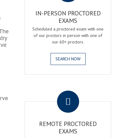
IN-PERSON PROCTORED
h
EXAMS
Scheduled a proctored exam with one
 The
of our proctors in person with one of
try
our 60+ proctors.
rve
SEARCH NOW
.
erve
REMOTE PROCTORED
EXAMS