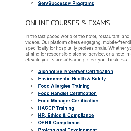
ServSuccess® Programs
ONLINE COURSES & EXAMS
In the fast-paced world of the hotel, restaurant, an
videos. Our platform offers engaging, mobile-frien
specifically for hospitality professionals. Whether 
aiming for responsible alcohol service, or a hotel m
elevate your standards and protect your business.
Alcohol Seller/Server Certification
Environmental Health & Safety
Food Allergies Training
Food Handler Certification
Food Manager Certification
HACCP Training
HR, Ethics & Compliance
OSHA Compliance
Professional Development