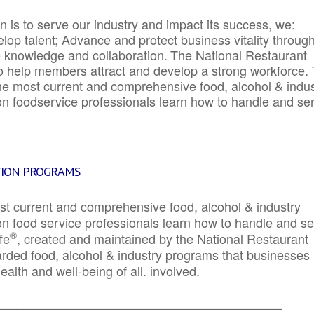
 is to serve our industry and impact its success, we:
elop talent; Advance and protect business vitality throug
e knowledge and collaboration.
The National Restaurant
to help members attract and develop a strong workforce.
e most current and comprehensive food, alcohol & indus
ion foodservice professionals learn how to handle and se
TION PROGRAMS
st current and comprehensive food, alcohol & industry
ion food service professionals learn how to handle and s
®
fe
, created and maintained by the National Restaurant
garded food, alcohol & industry programs that businesses
alth and well-being of all. involved.
_____________________________________________