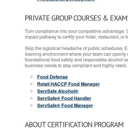
PRIVATE GROUP COURSES & EXAMS
Turn compliance into your competitive advantage. 
impact pathway to certify your hotel, restaurant, or bar
Skip the logistical headache of public schedules. E
learning environment where your team can openly d
foundational food safety and responsible alcohol ser
business needs to stay compliant and highly rated.
Food Defense
Retail HACCP Food Manager
ServSafe Alcohol®
ServSafe® Food Handler
ServSafe® Food Manager
ABOUT CERTIFICATION PROGRAM