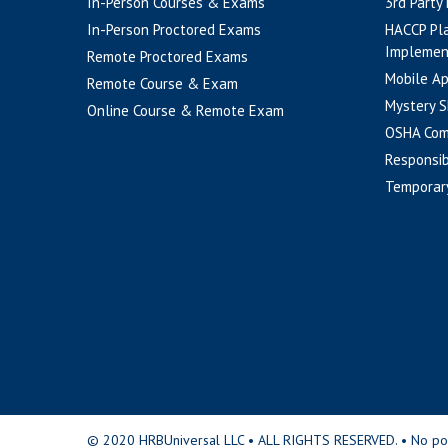
In-Person Courses & Exams
3rd Party
In-Person Proctored Exams
HACCP Pl
Implemen
Remote Proctored Exams
Mobile A
Remote Course & Exam
Mystery S
Online Course & Remote Exam
OSHA Com
Responsib
Temporar
© 2020 HRBUniversal LLC • ALL RIGHTS RESERVED. • No portio