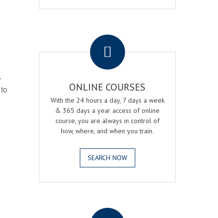
.
r
ONLINE COURSES
 to
With the 24 hours a day, 7 days a week
& 365 days a year access of online
course, you are always in control of
how, where, and when you train.
SEARCH NOW
.