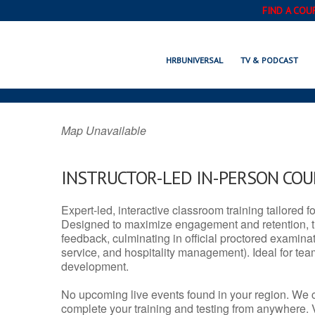
FIND A COU
WAIMALU, HI
HRBUNIVERSAL
TV & PODCAST
Map Unavailable
INSTRUCTOR-LED IN-PERSON CO
Expert-led, interactive classroom training tailored fo
Designed to maximize engagement and retention, t
feedback, culminating in official proctored examinati
service, and hospitality management). Ideal for te
development.
No upcoming live events found in your region. We 
complete your training and testing from anywhere.