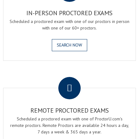
IN-PERSON PROCTORED EXAMS
Scheduled a proctored exam with one of our proctors in person
with one of our 60+ proctors.
SEARCH NOW
.
REMOTE PROCTORED EXAMS
Scheduled a proctored exam with one of ProctorU.com's
remote proctors. Remote Proctors are available 24 hours a day,
7 days a week & 365 days a year.