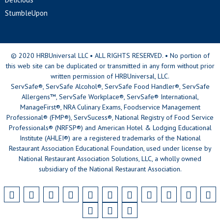
StumbleUpon
© 2020 HRBUniversal LLC • ALL RIGHTS RESERVED. • No portion of
this web site can be duplicated or transmitted in any form without prior
written permission of HRBUniversal, LLC.
ServSafe®, ServSafe Alcohol®, ServSafe Food Handler®, ServSafe
Allergens™, ServSafe Workplace®, ServSafe® International,
ManageFirst®, NRA Culinary Exams, Foodservice Management
Professional® (FMP®), ServSucess®, National Registry of Food Service
Professionals® (NRFSP®) and American Hotel & Lodging Educational
Institute (AHLEI®) are a registered trademarks of the National
Restaurant Association Educational Foundation, used under license by
National Restaurant Association Solutions, LLC, a wholly owned
subsidiary of the National Restaurant Association.