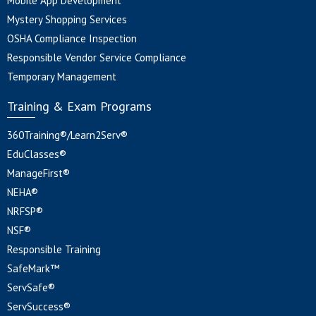
Mobile App Development
Mystery Shopping Services
OSHA Compliance Inspection
Responsible Vendor Service Compliance
Temporary Management
Training & Exam Programs
360Training®/Learn2Serv®
EduClasses®
ManageFirst®
NEHA®
NRFSP®
NSF®
Responsible Training
SafeMark™
ServSafe®
ServSuccess®