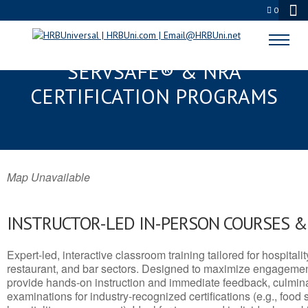
0
WAIKOLOA VILLAGE, HI
SERVSAFE® & NRA
CERTIFICATION PROGRAMS
Map Unavailable
INSTRUCTOR-LED IN-PERSON COURSES 
Expert-led, interactive classroom training tailored for hospitalit
restaurant, and bar sectors. Designed to maximize engagemen
provide hands-on instruction and immediate feedback, culminati
examinations for industry-recognized certifications (e.g., food 