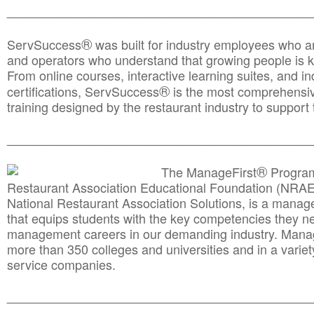
________________________________________________
®
ServSuccess
was built for industry employees who ar
and operators who understand that growing people is ke
From online courses, interactive learning suites, and i
®
certifications, ServSuccess
is the most comprehensiv
training designed by the restaurant industry to support 
______________________________________
__________
®
The ManageFirst
Program
Restaurant Association Educational Foundation (NRAE
National Restaurant Association Solutions, is a man
that equips students with the key competencies they ne
management careers in our demanding industry. Mana
more than 350 colleges and universities and in a variet
service companies.
______________________________________
__________