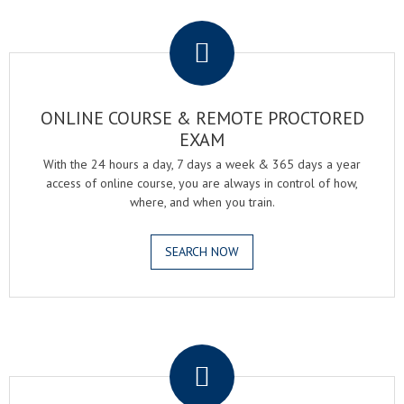
.
ONLINE COURSE & REMOTE PROCTORED
EXAM
With the 24 hours a day, 7 days a week & 365 days a year
access of online course, you are always in control of how,
where, and when you train.
SEARCH NOW
.