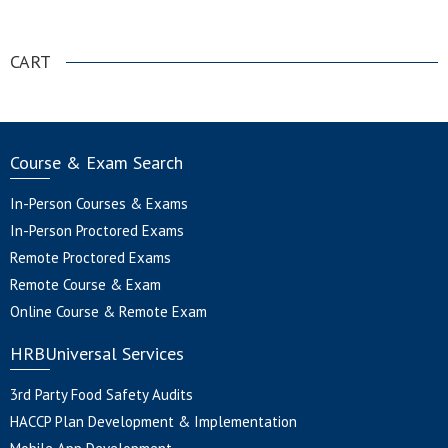
.
CART
Course & Exam Search
In-Person Courses & Exams
In-Person Proctored Exams
Remote Proctored Exams
Remote Course & Exam
Online Course & Remote Exam
HRBUniversal Services
3rd Party Food Safety Audits
HACCP Plan Development & Implementation