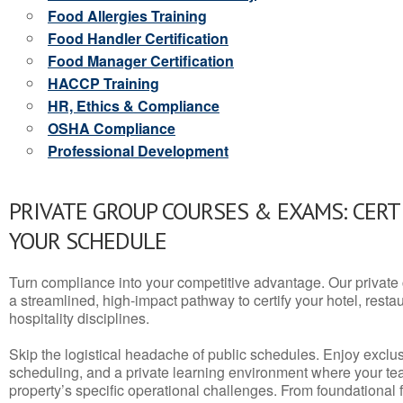
Food Allergies Training
Food Handler Certification
Food Manager Certification
HACCP Training
HR, Ethics & Compliance
OSHA Compliance
Professional Development
PRIVATE GROUP COURSES & EXAMS: CERT
YOUR SCHEDULE
Turn compliance into your competitive advantage. Our privat
a streamlined, high-impact pathway to certify your hotel, restaura
hospitality disciplines.
Skip the logistical headache of public schedules. Enjoy exclusi
scheduling, and a private learning environment where your t
property’s specific operational challenges. From foundational