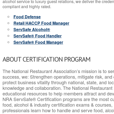
alcohol service to luxury guest relations, we deliver the crede
compliant and highly rated.
Food Defense
Retail HACCP Food Manager
ServSafe Alcohol®
ServSafe® Food Handler
ServSafe® Food Manager
ABOUT CERTIFICATION PROGRAM
The National Restaurant Association’s mission is to ser
success, we: Strengthen operations, mitigate risk, and
protect business vitality through national, state, and l
knowledge and collaboration.
The National Restaurant 
educational resources to help members attract and dev
NRA ServSafe® Certification programs are the most c
food, alcohol & industry certification exams & courses, 
professionals learn how to handle and serve food, alcoh