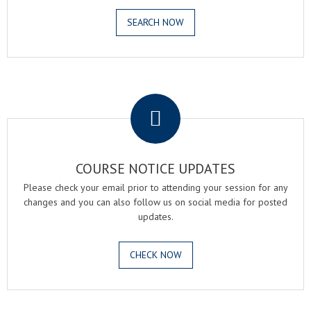
SEARCH NOW
.
COURSE NOTICE UPDATES
Please check your email prior to attending your session for any
changes and you can also follow us on social media for posted
updates.
CHECK NOW