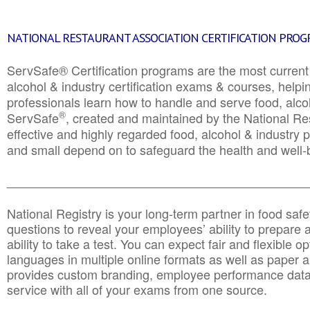
NATIONAL RESTAURANT ASSOCIATION CERTIFICATION PRO
ServSafe® Certification programs are the most curren
alcohol & industry certification exams & courses, helpin
professionals learn how to handle and serve food, alcoh
®
ServSafe
, created and maintained by the National Res
effective and highly regarded food, alcohol & industry
and small depend on to safeguard the health and well-be
________________________________________________
National Registry is your long-term partner in food saf
questions to reveal your employees’ ability to prepare a
ability to take a test. You can expect fair and flexible o
languages in multiple online formats as well as paper a
provides custom branding, employee performance data
service with all of your exams from one source.