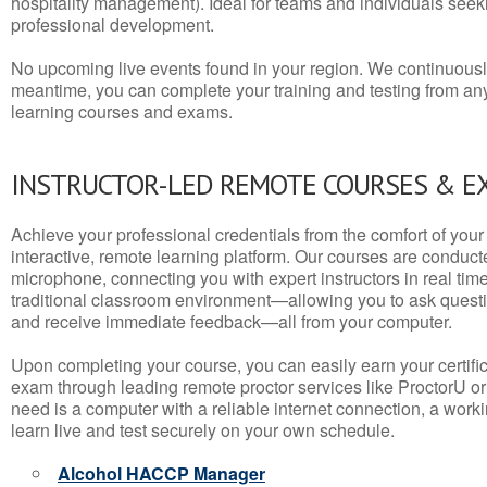
hospitality management). Ideal for teams and individuals seek
professional development.
No upcoming live events found in your region. We continuousl
meantime, you can complete your training and testing from a
learning courses and exams.
INSTRUCTOR-LED REMOTE COURSES & E
Achieve your professional credentials from the comfort of your 
interactive, remote learning platform. Our courses are conduc
microphone, connecting you with expert instructors in real time. 
traditional classroom environment—allowing you to ask questio
and receive immediate feedback—all from your computer.
Upon completing your course, you can easily earn your certif
exam through leading remote proctor services like ProctorU or
need is a computer with a reliable internet connection, a wo
learn live and test securely on your own schedule.
Alcohol HACCP Manager