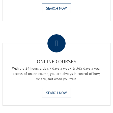
SEARCH NOW
.
ONLINE COURSES
With the 24 hours a day, 7 days a week & 365 days a year
access of online course, you are always in control of how,
where, and when you train.
SEARCH NOW