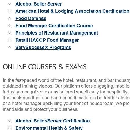
Alcohol Seller Server
American Hotel & Lodging Association Certification
Food Defense
Food Manager Certification Course
Principles of Restaurant Management
Retail HACCP Food Manager
ServSuccess® Programs
ONLINE COURSES & EXAMS
In the fast-paced world of the hotel, restaurant, and bar indust
outdated training videos. Our platform offers engaging, mobile
industry-recognized exams tailored specifically for hospitality
line cook needing food handler certification, a bartender aimin
or a hotel manager upskilling your front-of-house team, we prov
standards and protect your business.
Alcohol Seller/Server Certification
Environmental Health & Safety