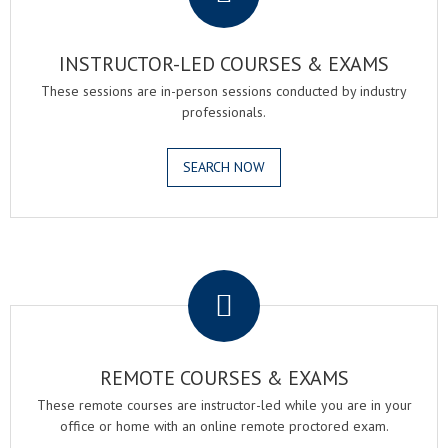
INSTRUCTOR-LED COURSES & EXAMS
These sessions are in-person sessions conducted by industry
professionals.
SEARCH NOW
.
REMOTE COURSES & EXAMS
These remote courses are instructor-led while you are in your
office or home with an online remote proctored exam.