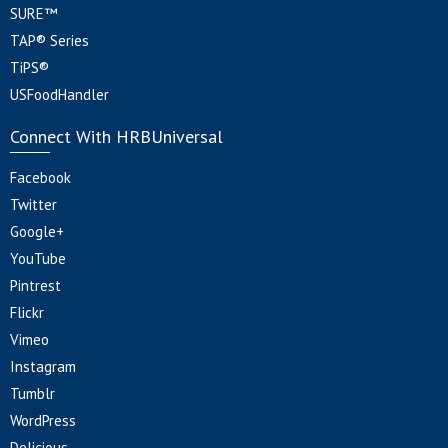
SURE™
TAP® Series
TiPS®
USFoodHandler
Connect With HRBUniversal
Facebook
Twitter
Google+
YouTube
Pintrest
Flickr
Vimeo
Instagram
Tumblr
WordPress
Delicious