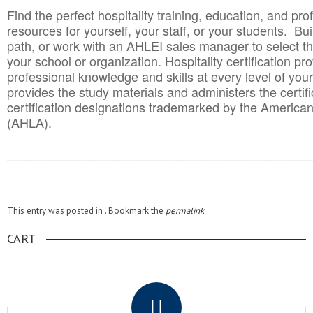
Find the perfect hospitality training, education, and prof
resources for yourself, your staff, or your students. Bu
path, or work with an AHLEI sales manager to select th
your school or organization. Hospitality certification pr
professional knowledge and skills at every level of your
provides the study materials and administers the certifi
certification designations trademarked by the America
(AHLA).
______________________________________
__________
This entry was posted in . Bookmark the
permalink
.
CART
.