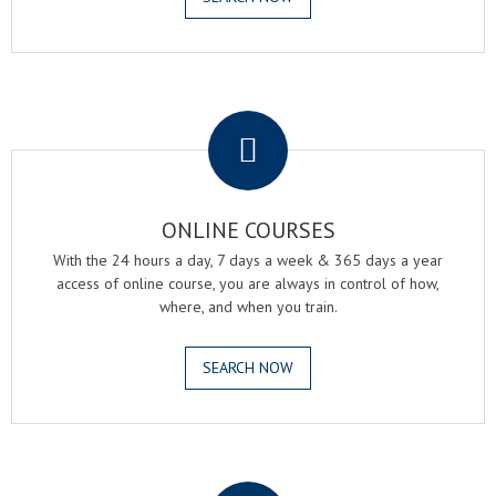
.
ONLINE COURSES
With the 24 hours a day, 7 days a week & 365 days a year
access of online course, you are always in control of how,
where, and when you train.
SEARCH NOW
.