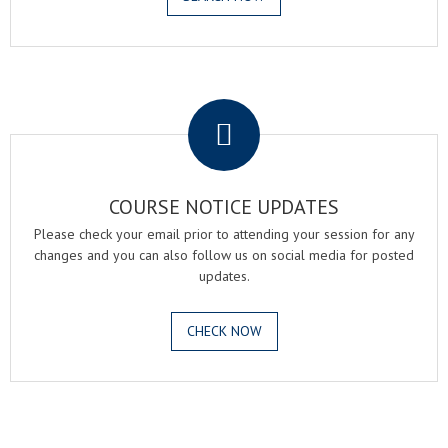
.
COURSE NOTICE UPDATES
Please check your email prior to attending your session for any
changes and you can also follow us on social media for posted
updates.
CHECK NOW
.