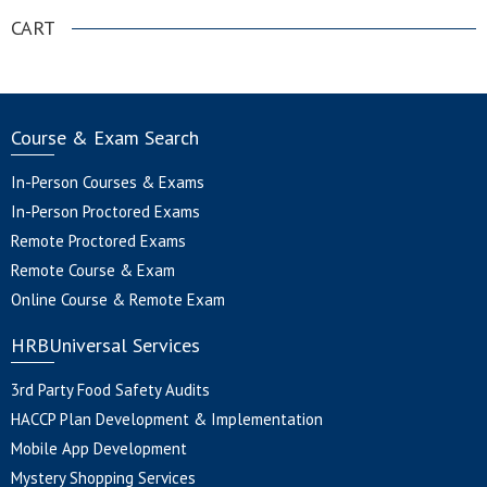
CART
Course & Exam Search
In-Person Courses & Exams
In-Person Proctored Exams
Remote Proctored Exams
Remote Course & Exam
Online Course & Remote Exam
HRBUniversal Services
3rd Party Food Safety Audits
HACCP Plan Development & Implementation
Mobile App Development
Mystery Shopping Services