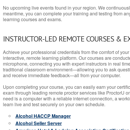
No upcoming live events found in your region. We continuousl
meantime, you can complete your training and testing from a
learning courses and exams.
INSTRUCTOR-LED REMOTE COURSES & E
Achieve your professional credentials from the comfort of your 
interactive, remote learning platform. Our courses are conduc
microphone, connecting you with expert instructors in real time. 
traditional classroom environment—allowing you to ask questio
and receive immediate feedback—all from your computer.
Upon completing your course, you can easily earn your certif
exam through leading remote proctor services like ProctorU or
need is a computer with a reliable internet connection, a wo
learn live and test securely on your own schedule.
Alcohol HACCP Manager
Alcohol Seller Server