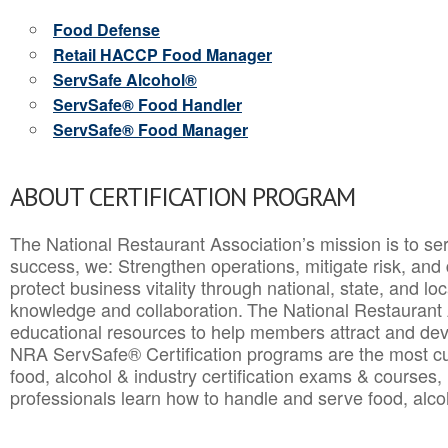
Food Defense
Retail HACCP Food Manager
ServSafe Alcohol®
ServSafe® Food Handler
ServSafe® Food Manager
ABOUT CERTIFICATION PROGRAM
The National Restaurant Association’s mission is to ser
success, we: Strengthen operations, mitigate risk, and
protect business vitality through national, state, and l
knowledge and collaboration.
The National Restaurant 
educational resources to help members attract and dev
NRA ServSafe® Certification programs are the most c
food, alcohol & industry certification exams & courses, 
professionals learn how to handle and serve food, alcoh