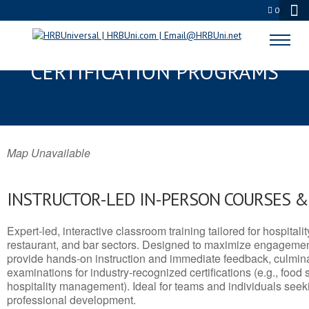
0
WAHIAWA, HI SERVSAFE® & NRA
CERTIFICATION PROGRAMS
Map Unavailable
INSTRUCTOR-LED IN-PERSON COURSES 
Expert-led, interactive classroom training tailored for hospitalit
restaurant, and bar sectors. Designed to maximize engagemen
provide hands-on instruction and immediate feedback, culminati
examinations for industry-recognized certifications (e.g., food 
hospitality management). Ideal for teams and individuals seek
professional development.