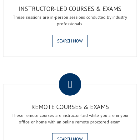
INSTRUCTOR-LED COURSES & EXAMS
These sessions are in-person sessions conducted by industry
professionals.
SEARCH NOW
.
REMOTE COURSES & EXAMS
These remote courses are instructor-led while you are in your
office or home with an online remote proctored exam.
SEARCH NOW