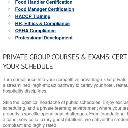
Food Handler Certification
Food Manager Certification
HACCP Training
HR, Ethics & Compliance
OSHA Compliance
Professional Development
PRIVATE GROUP COURSES & EXAMS: CERT
YOUR SCHEDULE
Turn compliance into your competitive advantage. Our privat
a streamlined, high-impact pathway to certify your hotel, restaura
hospitality disciplines.
Skip the logistical headache of public schedules. Enjoy exclusi
scheduling, and a private learning environment where your t
property’s specific operational challenges. From foundational
alcohol service to luxury guest relations, we deliver the crede
compliant and highly rated.