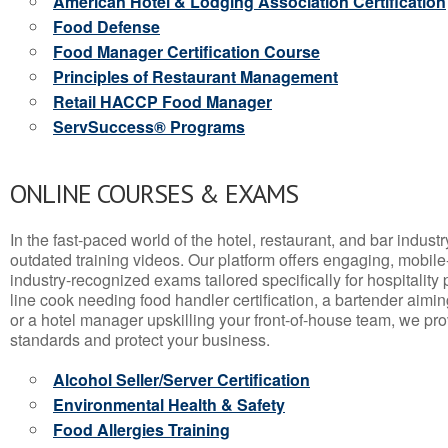
American Hotel & Lodging Association Certification
Food Defense
Food Manager Certification Course
Principles of Restaurant Management
Retail HACCP Food Manager
ServSuccess® Programs
ONLINE COURSES & EXAMS
In the fast-paced world of the hotel, restaurant, and bar indust
outdated training videos. Our platform offers engaging, mobile
industry-recognized exams tailored specifically for hospitality
line cook needing food handler certification, a bartender aimin
or a hotel manager upskilling your front-of-house team, we prov
standards and protect your business.
Alcohol Seller/Server Certification
Environmental Health & Safety
Food Allergies Training