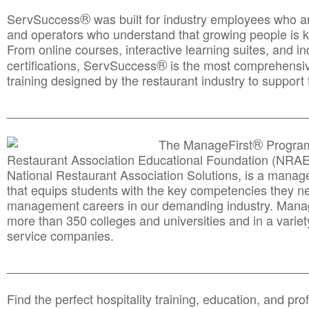
®
ServSuccess
was built for industry employees who ar
and operators who understand that growing people is ke
From online courses, interactive learning suites, and i
®
certifications, ServSuccess
is the most comprehensiv
training designed by the restaurant industry to support 
______________________________________
__________
®
The ManageFirst
Program
Restaurant Association Educational Foundation (NRAE
National Restaurant Association Solutions, is a man
that equips students with the key competencies they ne
management careers in our demanding industry. Mana
more than 350 colleges and universities and in a variet
service companies.
______________________________________
__________
Find the perfect hospitality training, education, and prof