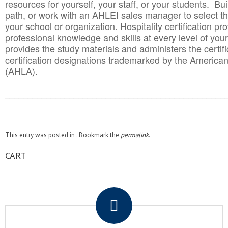
resources for yourself, your staff, or your students. Bu
path, or work with an AHLEI sales manager to select th
your school or organization. Hospitality certification pr
professional knowledge and skills at every level of your
provides the study materials and administers the certifi
certification designations trademarked by the America
(AHLA).
______________________________________
__________
This entry was posted in . Bookmark the
permalink
.
CART
.