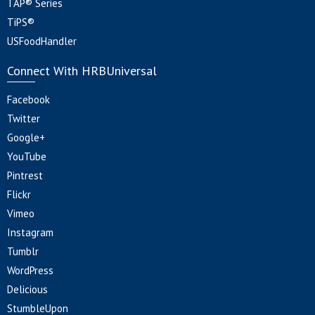
TAP® Series
TiPS®
USFoodHandler
Connect With HRBUniversal
Facebook
Twitter
Google+
YouTube
Pintrest
Flickr
Vimeo
Instagram
Tumblr
WordPress
Delicious
StumbleUpon