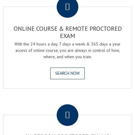
ONLINE COURSE & REMOTE PROCTORED
EXAM
With the 24 hours a day, 7 days a week & 365 days a year
access of online course, you are always in control of how,
where, and when you train.
SEARCH NOW
.