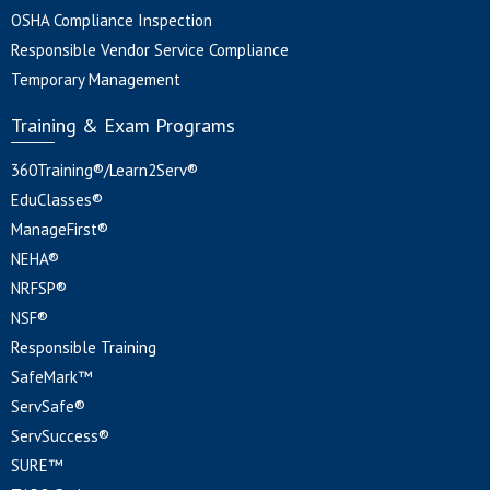
OSHA Compliance Inspection
Responsible Vendor Service Compliance
Temporary Management
Training & Exam Programs
360Training®/Learn2Serv®
EduClasses®
ManageFirst®
NEHA®
NRFSP®
NSF®
Responsible Training
SafeMark™
ServSafe®
ServSuccess®
SURE™