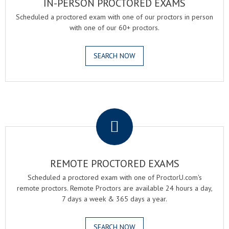
IN-PERSON PROCTORED EXAMS
Scheduled a proctored exam with one of our proctors in person
with one of our 60+ proctors.
SEARCH NOW
.
REMOTE PROCTORED EXAMS
Scheduled a proctored exam with one of ProctorU.com's
remote proctors. Remote Proctors are available 24 hours a day,
7 days a week & 365 days a year.
SEARCH NOW