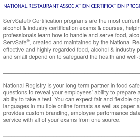
NATIONAL RESTAURANT ASSOCIATION CERTIFICATION PRO
ServSafe® Certification programs are the most curren
alcohol & industry certification exams & courses, helpin
professionals learn how to handle and serve food, alcoh
®
ServSafe
, created and maintained by the National Res
effective and highly regarded food, alcohol & industry
and small depend on to safeguard the health and well-be
________________________________________________
National Registry is your long-term partner in food saf
questions to reveal your employees’ ability to prepare a
ability to take a test. You can expect fair and flexible o
languages in multiple online formats as well as paper a
provides custom branding, employee performance data
service with all of your exams from one source.
________________________________________________