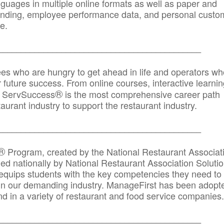
anguages in multiple online formats as well as paper and
randing, employee performance data, and personal custo
e.
_____________________________________________
ees who are hungry to get ahead in life and operators wh
r future success. From online courses, interactive learni
®
s, ServSuccess
is the most comprehensive career path
aurant industry to support the restaurant industry.
_______
______________________________________
®
Program, created by the National Restaurant Associat
 nationally by National Restaurant Association Solutio
quips students with the key competencies they need to
in our demanding industry. ManageFirst has been adopt
d in a variety of restaurant and food service companies.
_______
______________________________________