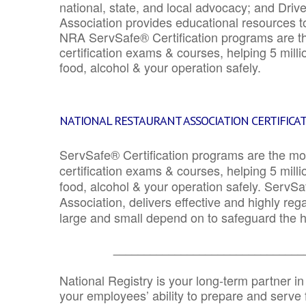
national, state, and local advocacy; and Driv
Association provides educational resources 
NRA ServSafe® Certification programs are th
certification exams & courses, helping 5 mill
food, alcohol & your operation safely.
NATIONAL RESTAURANT ASSOCIATION CERTIFICA
ServSafe® Certification programs are the mo
certification exams & courses, helping 5 mill
food, alcohol & your operation safely. ServSa
Association, delivers effective and highly re
large and small depend on to safeguard the he
_______________________________
National Registry is your long-term partner in
your employees’ ability to prepare and serve fo