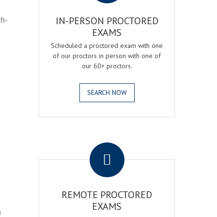
gh-
IN-PERSON PROCTORED
EXAMS
Scheduled a proctored exam with one
of our proctors in person with one of
our 60+ proctors.
SEARCH NOW
.
REMOTE PROCTORED
EXAMS
h