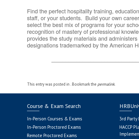
Find the perfect hospitality training, educatio
staff, or your students. Build your own caree
select the best mix of programs for your school
recognition of mastery of professional knowled
provides the study materials and administers t
designations trademarked by the American H
_______________________________
This entry was posted in . Bookmark the
permalink
.
Course & Exam Search
HRBUniv
In-Person Courses & Exams
3rd Party
In-Person Proctored Exams
HACCP Pl
Implemen
Remote Proctored Exams