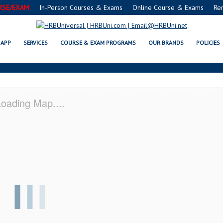
RSE/EXAM
In-Person Courses & Exams
Online Course & Exams
Re
 SERVSAFE® & NRA CERTIFICAT
APP
SERVICES
COURSE & EXAM PROGRAMS
OUR BRANDS
POLICIES
oading Map....