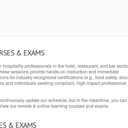
URSES & EXAMS
r hospitality professionals in the hotel, restaurant, and bar secto
hese sessions provide hands-on instruction and immediate
ons for industry-recognized certifications (e.g., food safety, alc
ams and individuals seeking compliant, high-impact professional
continuously update our schedule, but in the meantime, you can
 View our remote & online learning courses and exams.
ES & EXAMS