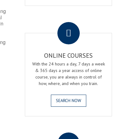
ing
l
.
in
ing
ONLINE COURSES
With the 24 hours a day, 7 days a week
& 365 days a year access of online
course, you are always in control of
how, where, and when you train.
SEARCH NOW
.