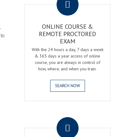
ONLINE COURSE &
r
REMOTE PROCTORED
 to
EXAM
With the 24 hours a day, 7 days a week
& 365 days a year access of online
course, you are always in control of
how, where, and when you train.
SEARCH NOW
.