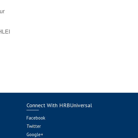
ur
AHLEI
Connect With HRBUniversal
Facebook
Twitter
Google+