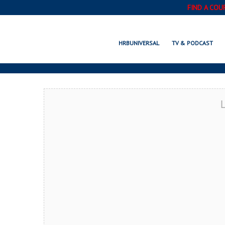
FIND A COU
WABASHA, MN
HRBUNIVERSAL
TV & PODCAST
L