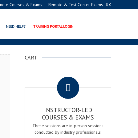
mote Courses & Exams
Remote & Test Center Exams
0
ION PROGRAMS
NEED HELP?
TRAINING PORTAL LOGIN
CART
.
INSTRUCTOR-LED
COURSES & EXAMS
These sessions are in-person sessions
conducted by industry professionals.