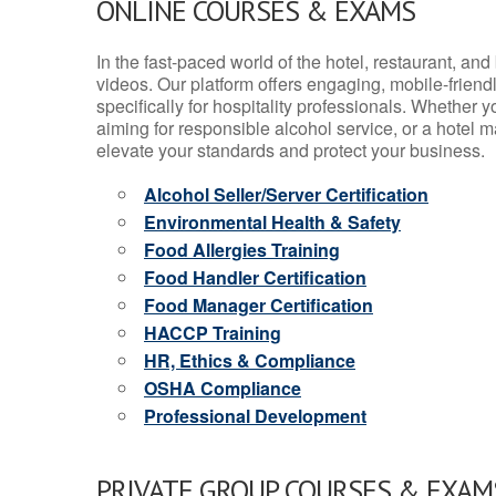
ONLINE COURSES & EXAMS
In the fast-paced world of the hotel, restaurant, an
videos. Our platform offers engaging, mobile-frien
specifically for hospitality professionals. Whether 
aiming for responsible alcohol service, or a hotel m
elevate your standards and protect your business.
Alcohol Seller/Server Certification
Environmental Health & Safety
Food Allergies Training
Food Handler Certification
Food Manager Certification
HACCP Training
HR, Ethics & Compliance
OSHA Compliance
Professional Development
PRIVATE GROUP COURSES & EXAMS