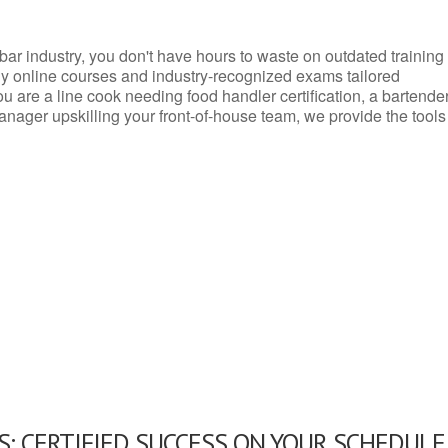
d bar industry, you don't have hours to waste on outdated training
dly online courses and industry-recognized exams tailored
you are a line cook needing food handler certification, a bartende
anager upskilling your front-of-house team, we provide the tools
: CERTIFIED SUCCESS ON YOUR SCHEDULE