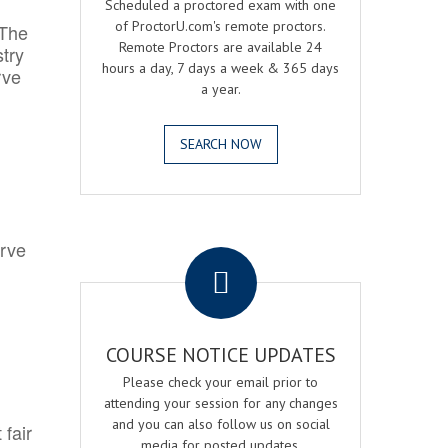
Scheduled a proctored exam with one
of ProctorU.com's remote proctors.
 The
Remote Proctors are available 24
try
hours a day, 7 days a week & 365 days
rve
a year.
SEARCH NOW
.
erve
COURSE NOTICE UPDATES
Please check your email prior to
attending your session for any changes
and you can also follow us on social
 fair
media for posted updates.