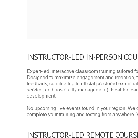
INSTRUCTOR-LED IN-PERSON CO
Expert-led, interactive classroom training tailored fo
Designed to maximize engagement and retention, t
feedback, culminating in official proctored examinati
service, and hospitality management). Ideal for te
development.
No upcoming live events found in your region. We 
complete your training and testing from anywhere.
INSTRUCTOR-LED REMOTE COURS