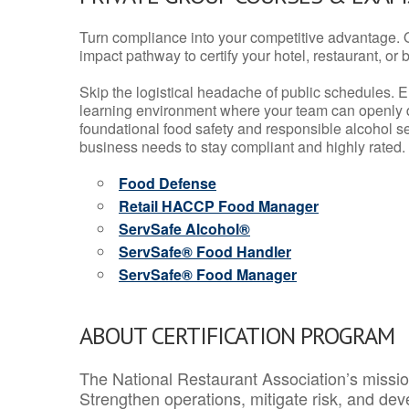
Turn compliance into your competitive advantage. 
impact pathway to certify your hotel, restaurant, or bar
Skip the logistical headache of public schedules. E
learning environment where your team can openly d
foundational food safety and responsible alcohol ser
business needs to stay compliant and highly rated.
Food Defense
Retail HACCP Food Manager
ServSafe Alcohol®
ServSafe® Food Handler
ServSafe® Food Manager
ABOUT CERTIFICATION PROGRAM
The National Restaurant Association’s mission
Strengthen operations, mitigate risk, and dev