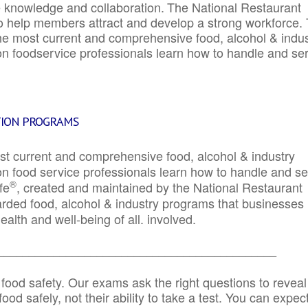
e knowledge and collaboration.
The National Restaurant
to help members attract and develop a strong workforce.
e most current and comprehensive food, alcohol & indus
ion foodservice professionals learn how to handle and se
TION PROGRAMS
st current and comprehensive food, alcohol & industry
ion food service professionals learn how to handle and s
®
fe
, created and maintained by the National Restaurant
garded food, alcohol & industry programs that businesses
alth and well-being of all. involved.
_____________________________________________
 food safety. Our exams ask the right questions to reveal
od safely, not their ability to take a test. You can expect