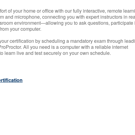
rt of your home or office with our fully interactive, remote learn
m and microphone, connecting you with expert instructors in rea
 classroom environment—allowing you to ask questions, participate 
from your computer.
your certification by scheduling a mandatory exam through lead
roProctor. All you need is a computer with a reliable internet
 learn live and test securely on your own schedule.
tification