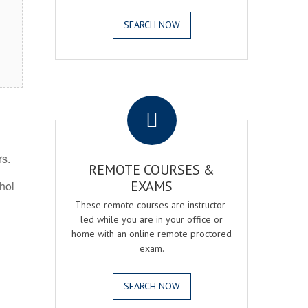
SEARCH NOW
.
rs.
REMOTE COURSES &
EXAMS
ohol
These remote courses are instructor-
led while you are in your office or
home with an online remote proctored
exam.
SEARCH NOW