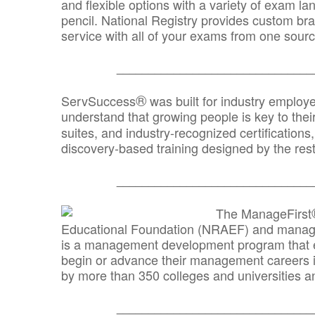
and flexible options with a variety of exam l
pencil. National Registry provides custom b
service with all of your exams from one sourc
_______________________________
®
ServSuccess
was built for industry employ
understand that growing people is key to thei
suites, and industry-recognized certification
discovery-based training designed by the rest
_______________________________
The ManageFirst
Educational Foundation (NRAEF) and managed
is a management development program that e
begin or advance their management careers 
by more than 350 colleges and universities an
_______________________________