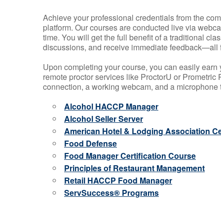
Achieve your professional credentials from the comfo
platform. Our courses are conducted live via webca
time. You will get the full benefit of a traditional
discussions, and receive immediate feedback—all 
Upon completing your course, you can easily earn 
remote proctor services like ProctorU or Prometric P
connection, a working webcam, and a microphone to
Alcohol HACCP Manager
Alcohol Seller Server
American Hotel & Lodging Association Cer
Food Defense
Food Manager Certification Course
Principles of Restaurant Management
Retail HACCP Food Manager
ServSuccess® Programs