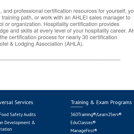
n, and professional certification resources for yourself, yo
r training path, or work with an AHLEI sales manager to
 or organization. Hospitality certification provides
ge and skills at every level of your hospitality career. 
he certification process for nearly 30 certification
otel & Lodging Association (AHLA).
_______
______________________________________
ersal Services
Training & Exam Programs
 Food Safety Audits
360Training®/Learn2Serv®
an Development &
EduClasses®
tation
ManageFirst®