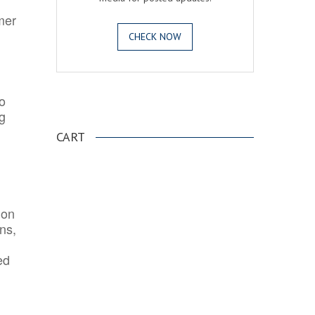
mer
CHECK NOW
o
.
ng
CART
ion
ns,
ed