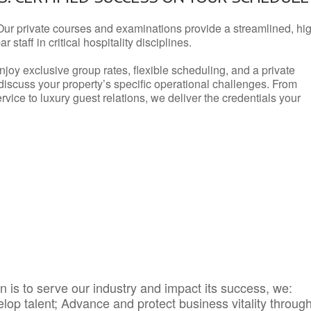
Our private courses and examinations provide a streamlined, hi
 staff in critical hospitality disciplines.
njoy exclusive group rates, flexible scheduling, and a private
iscuss your property’s specific operational challenges. From
vice to luxury guest relations, we deliver the credentials your
 is to serve our industry and impact its success, we:
elop talent; Advance and protect business vitality throug