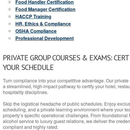
Food Handler Certification
Food Manager Certification
HACCP Training
HR, Ethics & Compliance
OSHA Compliance
Professional Development
PRIVATE GROUP COURSES & EXAMS: CERT
YOUR SCHEDULE
Turn compliance into your competitive advantage. Our privat
a streamlined, high-impact pathway to certify your hotel, restaura
hospitality disciplines.
Skip the logistical headache of public schedules. Enjoy exclusi
scheduling, and a private learning environment where your t
property’s specific operational challenges. From foundational
alcohol service to luxury guest relations, we deliver the crede
compliant and highly rated.