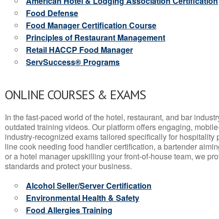
American Hotel & Lodging Association Certification
Food Defense
Food Manager Certification Course
Principles of Restaurant Management
Retail HACCP Food Manager
ServSuccess® Programs
ONLINE COURSES & EXAMS
In the fast-paced world of the hotel, restaurant, and bar indust
outdated training videos. Our platform offers engaging, mobile
industry-recognized exams tailored specifically for hospitality
line cook needing food handler certification, a bartender aimin
or a hotel manager upskilling your front-of-house team, we prov
standards and protect your business.
Alcohol Seller/Server Certification
Environmental Health & Safety
Food Allergies Training