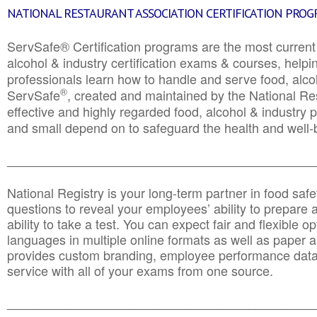
NATIONAL RESTAURANT ASSOCIATION CERTIFICATION PRO
ServSafe® Certification programs are the most curren
alcohol & industry certification exams & courses, helpin
professionals learn how to handle and serve food, alcoh
®
ServSafe
, created and maintained by the National Res
effective and highly regarded food, alcohol & industry
and small depend on to safeguard the health and well-be
________________________________________________
National Registry is your long-term partner in food saf
questions to reveal your employees’ ability to prepare a
ability to take a test. You can expect fair and flexible o
languages in multiple online formats as well as paper a
provides custom branding, employee performance data
service with all of your exams from one source.
________________________________________________