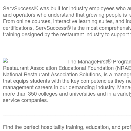
®
ServSuccess
was built for industry employees who ar
and operators who understand that growing people is ke
From online courses, interactive learning suites, and i
®
certifications, ServSuccess
is the most comprehensiv
training designed by the restaurant industry to support 
______________________________________
__________
®
The ManageFirst
Program
Restaurant Association Educational Foundation (NRAE
National Restaurant Association Solutions, is a man
that equips students with the key competencies they ne
management careers in our demanding industry. Mana
more than 350 colleges and universities and in a variet
service companies.
______________________________________
__________
Find the perfect hospitality training, education, and prof