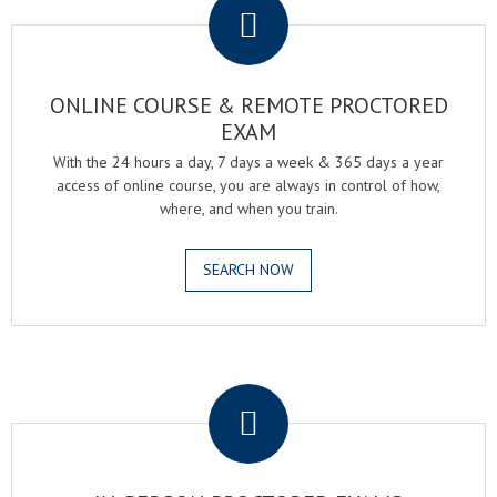
ONLINE COURSE & REMOTE PROCTORED
EXAM
With the 24 hours a day, 7 days a week & 365 days a year
access of online course, you are always in control of how,
where, and when you train.
SEARCH NOW
.