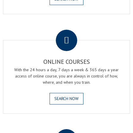
.
ONLINE COURSES
With the 24 hours a day, 7 days a week & 365 days a year
access of online course, you are always in control of how,
where, and when you train.
SEARCH NOW
.