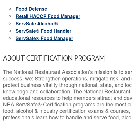
Food Defense
Retail HACCP Food Manager
ServSafe Alcohol®
ServSafe® Food Handler
ServSafe® Food Manager
ABOUT CERTIFICATION PROGRAM
The National Restaurant Association’s mission is to ser
success, we: Strengthen operations, mitigate risk, and
protect business vitality through national, state, and l
knowledge and collaboration.
The National Restaurant 
educational resources to help members attract and dev
NRA ServSafe® Certification programs are the most c
food, alcohol & industry certification exams & courses, 
professionals learn how to handle and serve food, alcoh