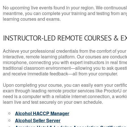
No upcoming live events found in your region. We continuousl
meantime, you can complete your training and testing from a
learning courses and exams.
INSTRUCTOR-LED REMOTE COURSES & E
Achieve your professional credentials from the comfort of your 
interactive, remote learning platform. Our courses are conduc
microphone, connecting you with expert instructors in real time. 
traditional classroom environment—allowing you to ask questio
and receive immediate feedback—all from your computer.
Upon completing your course, you can easily earn your certif
exam through leading remote proctor services like ProctorU or
need is a computer with a reliable internet connection, a wo
learn live and test securely on your own schedule.
Alcohol HACCP Manager
Alcohol Seller Server