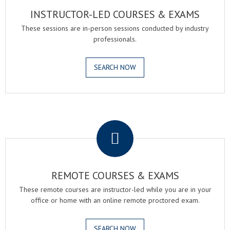
INSTRUCTOR-LED COURSES & EXAMS
These sessions are in-person sessions conducted by industry
professionals.
SEARCH NOW
.
REMOTE COURSES & EXAMS
These remote courses are instructor-led while you are in your
office or home with an online remote proctored exam.
SEARCH NOW