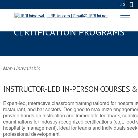
0
VIRGINIA, MT SERVSAFE® & NRA
CERTIFICATION PROGRAMS
Map Unavailable
INSTRUCTOR-LED IN-PERSON COURSES 
Expert-led, interactive classroom training tailored for hospitalit
restaurant, and bar sectors. Designed to maximize engagemen
provide hands-on instruction and immediate feedback, culminati
examinations for industry-recognized certifications (e.g., food 
hospitality management). Ideal for teams and individuals seek
professional development.