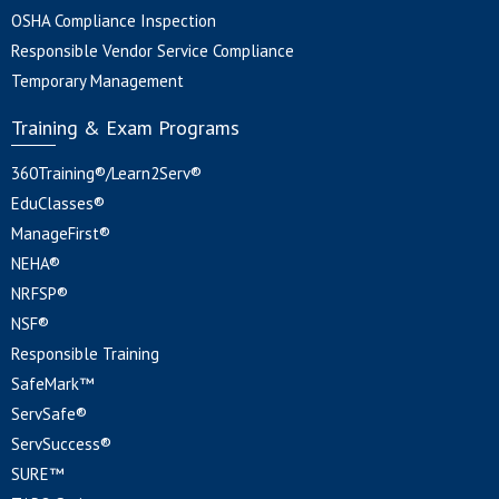
OSHA Compliance Inspection
Responsible Vendor Service Compliance
Temporary Management
Training & Exam Programs
360Training®/Learn2Serv®
EduClasses®
ManageFirst®
NEHA®
NRFSP®
NSF®
Responsible Training
SafeMark™
ServSafe®
ServSuccess®
SURE™