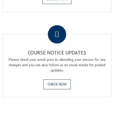
.
COURSE NOTICE UPDATES
Please check your email prior to attending your session for any
changes and you can also follow us on social media for posted
updates.
CHECK NOW
.