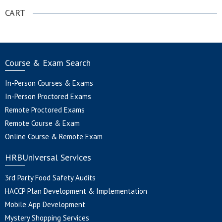
CART
Course & Exam Search
In-Person Courses & Exams
In-Person Proctored Exams
Remote Proctored Exams
Remote Course & Exam
Online Course & Remote Exam
HRBUniversal Services
3rd Party Food Safety Audits
HACCP Plan Development & Implementation
Mobile App Development
Mystery Shopping Services