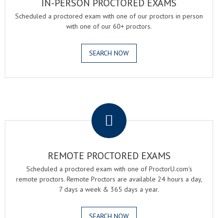
IN-PERSON PROCTORED EXAMS
Scheduled a proctored exam with one of our proctors in person
with one of our 60+ proctors.
SEARCH NOW
.
REMOTE PROCTORED EXAMS
Scheduled a proctored exam with one of ProctorU.com's
remote proctors. Remote Proctors are available 24 hours a day,
7 days a week & 365 days a year.
SEARCH NOW