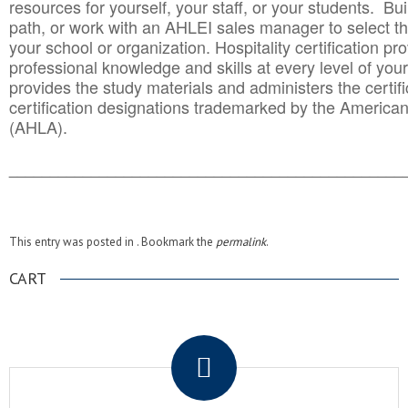
resources for yourself, your staff, or your students. Bu
path, or work with an AHLEI sales manager to select th
your school or organization. Hospitality certification pr
professional knowledge and skills at every level of your
provides the study materials and administers the certifi
certification designations trademarked by the America
(AHLA).
______________________________________
__________
This entry was posted in . Bookmark the
permalink
.
CART
.