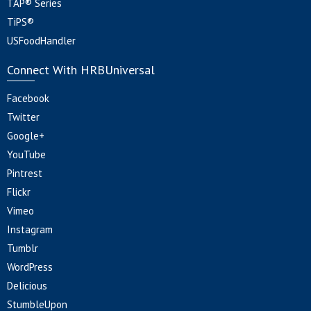
TAP® Series
TiPS®
USFoodHandler
Connect With HRBUniversal
Facebook
Twitter
Google+
YouTube
Pintrest
Flickr
Vimeo
Instagram
Tumblr
WordPress
Delicious
StumbleUpon