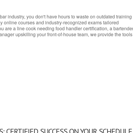
d bar industry, you don't have hours to waste on outdated training
dly online courses and industry-recognized exams tailored
you are a line cook needing food handler certification, a bartende
anager upskilling your front-of-house team, we provide the tools
: CERTIFIED SUCCESS ON YOUR SCHEDULE