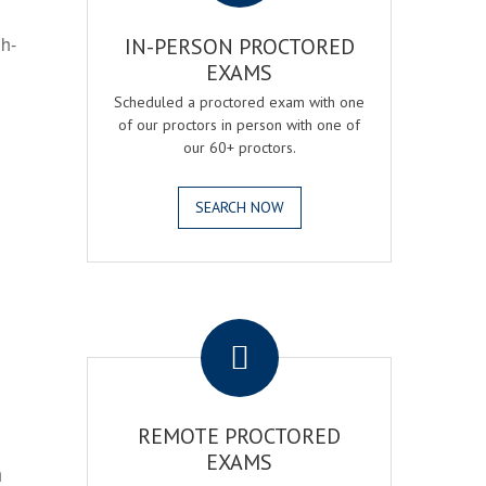
gh-
IN-PERSON PROCTORED
EXAMS
Scheduled a proctored exam with one
of our proctors in person with one of
our 60+ proctors.
SEARCH NOW
.
REMOTE PROCTORED
EXAMS
h