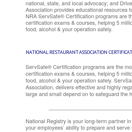
national, state, and local advocacy; and Driv
Association provides educational resources 
NRA ServSafe® Certification programs are th
certification exams & courses, helping 5 mill
food, alcohol & your operation safely.
NATIONAL RESTAURANT ASSOCIATION CERTIFICA
ServSafe® Certification programs are the mo
certification exams & courses, helping 5 mill
food, alcohol & your operation safely. ServSa
Association, delivers effective and highly re
large and small depend on to safeguard the he
_______________________________
National Registry is your long-term partner in
your employees’ ability to prepare and serve fo