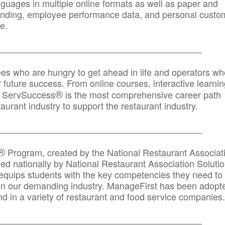
anguages in multiple online formats as well as paper and
randing, employee performance data, and personal custo
e.
_____________________________________________
ees who are hungry to get ahead in life and operators wh
r future success. From online courses, interactive learni
®
s, ServSuccess
is the most comprehensive career path
aurant industry to support the restaurant industry.
_______
______________________________________
®
Program, created by the National Restaurant Associat
 nationally by National Restaurant Association Solutio
quips students with the key competencies they need to
in our demanding industry. ManageFirst has been adopt
d in a variety of restaurant and food service companies.
_______
______________________________________