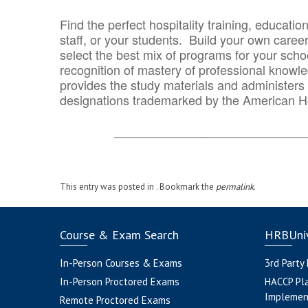
Find the perfect hospitality training, educatio
staff, or your students. Build your own caree
select the best mix of programs for your school
recognition of mastery of professional knowled
provides the study materials and administers t
designations trademarked by the American H
_______________________________
This entry was posted in . Bookmark the
permalink
.
Course & Exam Search
HRBUniv
In-Person Courses & Exams
3rd Party
In-Person Proctored Exams
HACCP Pl
Implemen
Remote Proctored Exams