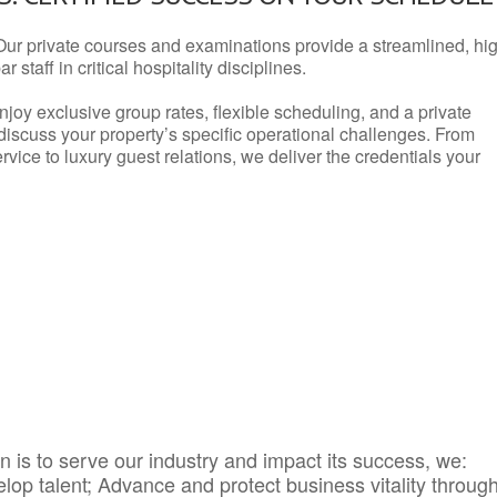
Our private courses and examinations provide a streamlined, hi
 staff in critical hospitality disciplines.
njoy exclusive group rates, flexible scheduling, and a private
iscuss your property’s specific operational challenges. From
vice to luxury guest relations, we deliver the credentials your
 is to serve our industry and impact its success, we:
elop talent; Advance and protect business vitality throug