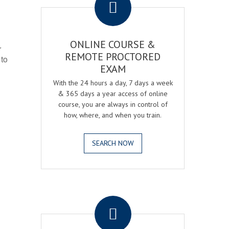
ONLINE COURSE &
r
REMOTE PROCTORED
 to
EXAM
With the 24 hours a day, 7 days a week
& 365 days a year access of online
course, you are always in control of
how, where, and when you train.
SEARCH NOW
.