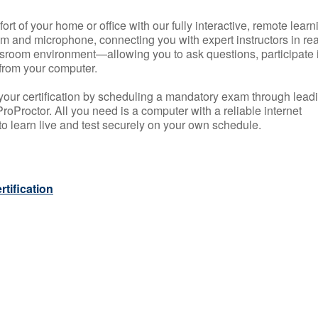
rt of your home or office with our fully interactive, remote learn
m and microphone, connecting you with expert instructors in rea
 classroom environment—allowing you to ask questions, participate 
from your computer.
your certification by scheduling a mandatory exam through lead
roProctor. All you need is a computer with a reliable internet
 learn live and test securely on your own schedule.
tification