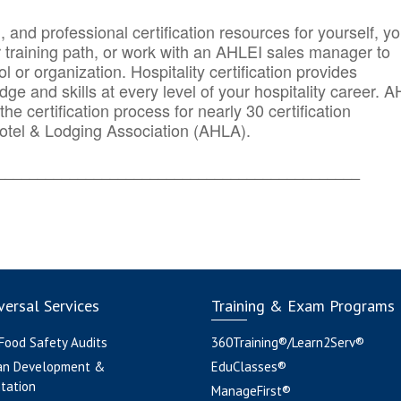
n, and professional certification resources for yourself, yo
r training path, or work with an AHLEI sales manager to
 or organization. Hospitality certification provides
ge and skills at every level of your hospitality career. 
he certification process for nearly 30 certification
otel & Lodging Association (AHLA).
_______
______________________________________
ersal Services
Training & Exam Programs
 Food Safety Audits
360Training®/Learn2Serv®
an Development &
EduClasses®
tation
ManageFirst®