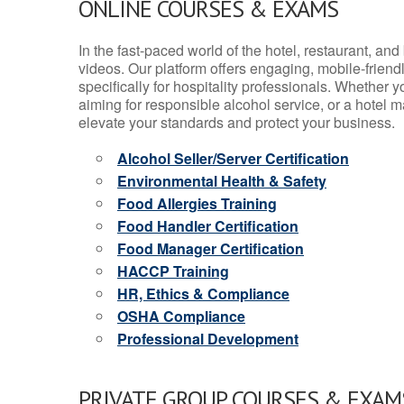
ONLINE COURSES & EXAMS
In the fast-paced world of the hotel, restaurant, an
videos. Our platform offers engaging, mobile-frien
specifically for hospitality professionals. Whether 
aiming for responsible alcohol service, or a hotel m
elevate your standards and protect your business.
Alcohol Seller/Server Certification
Environmental Health & Safety
Food Allergies Training
Food Handler Certification
Food Manager Certification
HACCP Training
HR, Ethics & Compliance
OSHA Compliance
Professional Development
PRIVATE GROUP COURSES & EXAMS