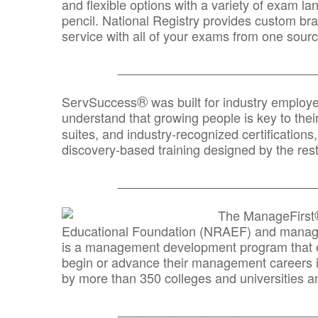
and flexible options with a variety of exam l
pencil. National Registry provides custom b
service with all of your exams from one sourc
_______________________________
®
ServSuccess
was built for industry employ
understand that growing people is key to thei
suites, and industry-recognized certification
discovery-based training designed by the rest
_______________________________
The ManageFirst
Educational Foundation (NRAEF) and managed
is a management development program that e
begin or advance their management careers 
by more than 350 colleges and universities an
_______________________________