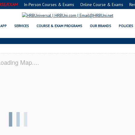
RSE/EXAM
In-Person Courses & Exams
Online Course & Exams
Re
, VA SERVSAFE® & NRA CERTIFI
APP
SERVICES
COURSE & EXAM PROGRAMS
OUR BRANDS
POLICIES
oading Map....