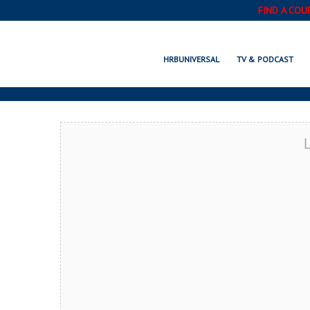
FIND A COU
VIRGINIA BEACH
HRBUNIVERSAL
TV & PODCAST
L