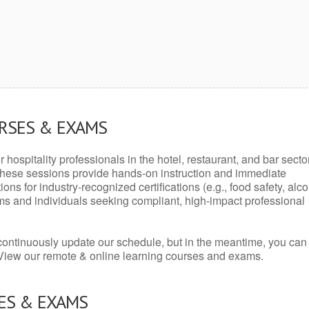
URSES & EXAMS
r hospitality professionals in the hotel, restaurant, and bar secto
hese sessions provide hands-on instruction and immediate
ons for industry-recognized certifications (e.g., food safety, alc
ams and individuals seeking compliant, high-impact professional
continuously update our schedule, but in the meantime, you can
 View our remote & online learning courses and exams.
ES & EXAMS