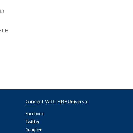
ur
AHLEI
Connect With HRBUniversal
Facebook
Twitter
Google+