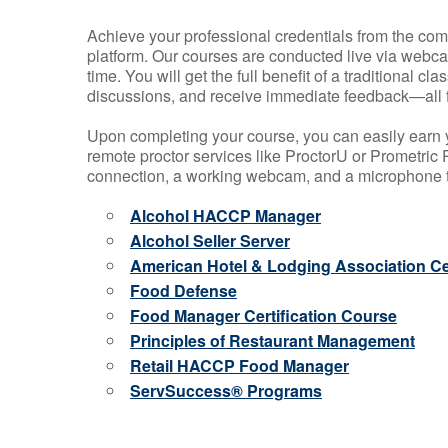
Achieve your professional credentials from the comfo
platform. Our courses are conducted live via webca
time. You will get the full benefit of a traditional
discussions, and receive immediate feedback—all 
Upon completing your course, you can easily earn 
remote proctor services like ProctorU or Prometric P
connection, a working webcam, and a microphone to
Alcohol HACCP Manager
Alcohol Seller Server
American Hotel & Lodging Association Cer
Food Defense
Food Manager Certification Course
Principles of Restaurant Management
Retail HACCP Food Manager
ServSuccess® Programs