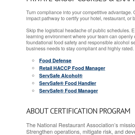
Turn compliance into your competitive advantage. 
impact pathway to certify your hotel, restaurant, or bar
Skip the logistical headache of public schedules. E
learning environment where your team can openly d
foundational food safety and responsible alcohol ser
business needs to stay compliant and highly rated.
Food Defense
Retail HACCP Food Manager
ServSafe Alcohol®
ServSafe® Food Handler
ServSafe® Food Manager
ABOUT CERTIFICATION PROGRAM
The National Restaurant Association’s mission
Strengthen operations, mitigate risk, and dev