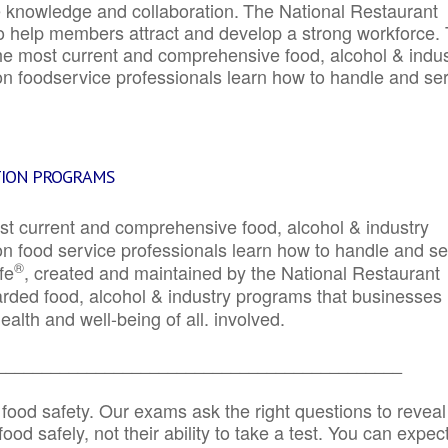
e knowledge and collaboration.
The National Restaurant
to help members attract and develop a strong workforce.
e most current and comprehensive food, alcohol & indus
ion foodservice professionals learn how to handle and se
TION PROGRAMS
st current and comprehensive food, alcohol & industry
ion food service professionals learn how to handle and s
®
fe
, created and maintained by the National Restaurant
garded food, alcohol & industry programs that businesses
alth and well-being of all. involved.
_____________________________________________
 food safety. Our exams ask the right questions to reveal
od safely, not their ability to take a test. You can expect