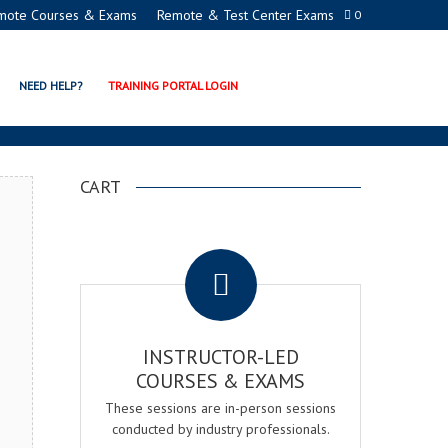
mote Courses & Exams
Remote & Test Center Exams
0
CATION PROGRAMS
NEED HELP?
TRAINING PORTAL LOGIN
CART
.
INSTRUCTOR-LED
COURSES & EXAMS
These sessions are in-person sessions
conducted by industry professionals.