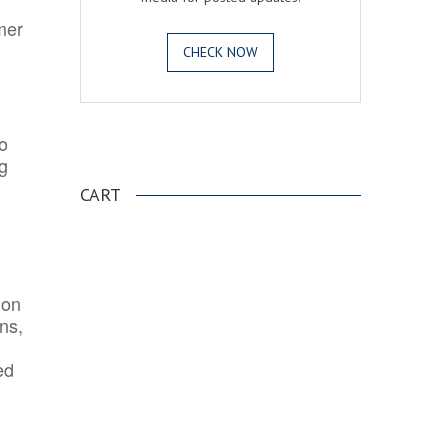
mer
CHECK NOW
o
.
ng
CART
ion
ns,
ed