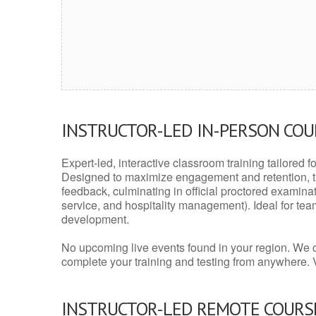
INSTRUCTOR-LED IN-PERSON CO
Expert-led, interactive classroom training tailored fo
Designed to maximize engagement and retention, t
feedback, culminating in official proctored examinati
service, and hospitality management). Ideal for te
development.
No upcoming live events found in your region. We 
complete your training and testing from anywhere.
INSTRUCTOR-LED REMOTE COURS