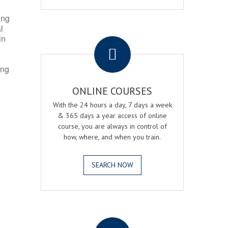
ing
l
.
in
ing
ONLINE COURSES
With the 24 hours a day, 7 days a week
& 365 days a year access of online
course, you are always in control of
how, where, and when you train.
SEARCH NOW
.