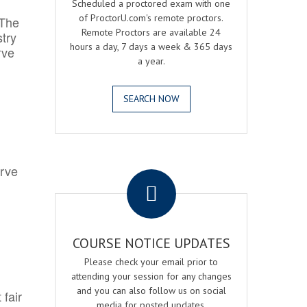
Scheduled a proctored exam with one
of ProctorU.com's remote proctors.
 The
Remote Proctors are available 24
try
hours a day, 7 days a week & 365 days
rve
a year.
SEARCH NOW
.
erve
COURSE NOTICE UPDATES
Please check your email prior to
attending your session for any changes
and you can also follow us on social
 fair
media for posted updates.