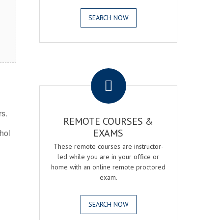
SEARCH NOW
.
rs.
REMOTE COURSES &
EXAMS
ohol
These remote courses are instructor-
led while you are in your office or
home with an online remote proctored
exam.
SEARCH NOW