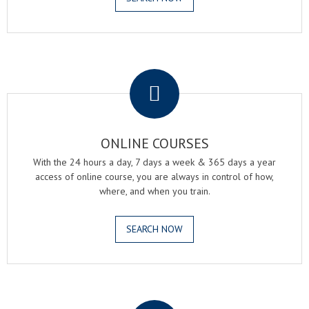
.
ONLINE COURSES
With the 24 hours a day, 7 days a week & 365 days a year
access of online course, you are always in control of how,
where, and when you train.
SEARCH NOW
.