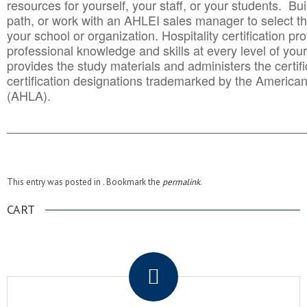
resources for yourself, your staff, or your students. Bu
path, or work with an AHLEI sales manager to select th
your school or organization. Hospitality certification pr
professional knowledge and skills at every level of your
provides the study materials and administers the certifi
certification designations trademarked by the America
(AHLA).
______________________________________
__________
This entry was posted in . Bookmark the
permalink
.
CART
.