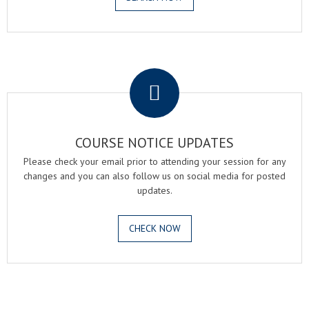
.
COURSE NOTICE UPDATES
Please check your email prior to attending your session for any
changes and you can also follow us on social media for posted
updates.
CHECK NOW
.