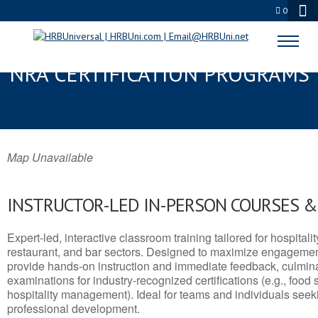
0
VINCENNES, IN SERVSAFE® &
NRA CERTIFICATION PROGRAMS
Map Unavailable
INSTRUCTOR-LED IN-PERSON COURSES 
Expert-led, interactive classroom training tailored for hospitalit
restaurant, and bar sectors. Designed to maximize engagemen
provide hands-on instruction and immediate feedback, culminati
examinations for industry-recognized certifications (e.g., food 
hospitality management). Ideal for teams and individuals seek
professional development.