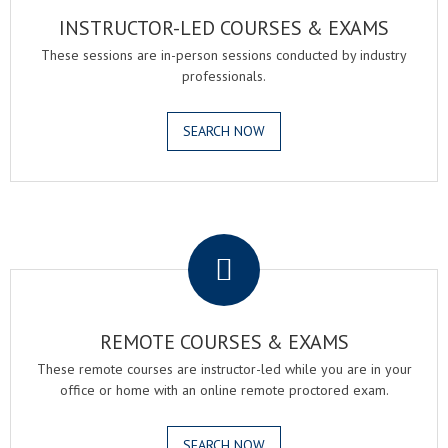
INSTRUCTOR-LED COURSES & EXAMS
These sessions are in-person sessions conducted by industry
professionals.
SEARCH NOW
.
REMOTE COURSES & EXAMS
These remote courses are instructor-led while you are in your
office or home with an online remote proctored exam.
SEARCH NOW