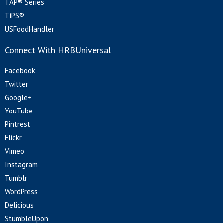
TAP® Series
TiPS®
USFoodHandler
Connect With HRBUniversal
Facebook
Twitter
Google+
YouTube
Pintrest
Flickr
Vimeo
Instagram
Tumblr
WordPress
Delicious
StumbleUpon