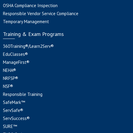
OSHA Compliance Inspection
Responsible Vendor Service Compliance
Temporary Management
Training & Exam Programs
360Training®/Learn2Serv®
EduClasses®
ManageFirst®
NEHA®
NRFSP®
NSF®
Responsible Training
SafeMark™
ServSafe®
ServSuccess®
SURE™