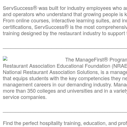
®
ServSuccess
was built for industry employees who ar
and operators who understand that growing people is ke
From online courses, interactive learning suites, and i
®
certifications, ServSuccess
is the most comprehensiv
training designed by the restaurant industry to support 
______________________________________
__________
®
The ManageFirst
Program
Restaurant Association Educational Foundation (NRAE
National Restaurant Association Solutions, is a man
that equips students with the key competencies they ne
management careers in our demanding industry. Mana
more than 350 colleges and universities and in a variet
service companies.
______________________________________
__________
Find the perfect hospitality training, education, and prof