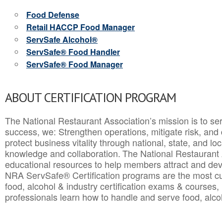
Food Defense
Retail HACCP Food Manager
ServSafe Alcohol®
ServSafe® Food Handler
ServSafe® Food Manager
ABOUT CERTIFICATION PROGRAM
The National Restaurant Association’s mission is to ser
success, we: Strengthen operations, mitigate risk, and
protect business vitality through national, state, and l
knowledge and collaboration.
The National Restaurant 
educational resources to help members attract and dev
NRA ServSafe® Certification programs are the most c
food, alcohol & industry certification exams & courses, 
professionals learn how to handle and serve food, alcoh