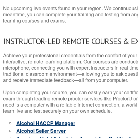
No upcoming live events found in your region. We continuousl
meantime, you can complete your training and testing from a
learning courses and exams.
INSTRUCTOR-LED REMOTE COURSES & E
Achieve your professional credentials from the comfort of your 
interactive, remote learning platform. Our courses are conduc
microphone, connecting you with expert instructors in real time. 
traditional classroom environment—allowing you to ask questio
and receive immediate feedback—all from your computer.
Upon completing your course, you can easily earn your certif
exam through leading remote proctor services like ProctorU or
need is a computer with a reliable internet connection, a wo
learn live and test securely on your own schedule.
Alcohol HACCP Manager
Alcohol Seller Server