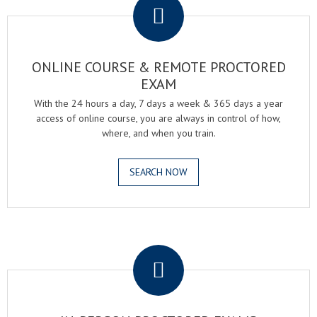
ONLINE COURSE & REMOTE PROCTORED
EXAM
With the 24 hours a day, 7 days a week & 365 days a year
access of online course, you are always in control of how,
where, and when you train.
SEARCH NOW
.