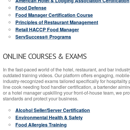
American Hotel & Lodging Association Certification
Food Defense
Food Manager Certification Course
Principles of Restaurant Management
Retail HACCP Food Manager
ServSuccess® Programs
ONLINE COURSES & EXAMS
In the fast-paced world of the hotel, restaurant, and bar indust
outdated training videos. Our platform offers engaging, mobile
industry-recognized exams tailored specifically for hospitality
line cook needing food handler certification, a bartender aimin
or a hotel manager upskilling your front-of-house team, we prov
standards and protect your business.
Alcohol Seller/Server Certification
Environmental Health & Safety
Food Allergies Training