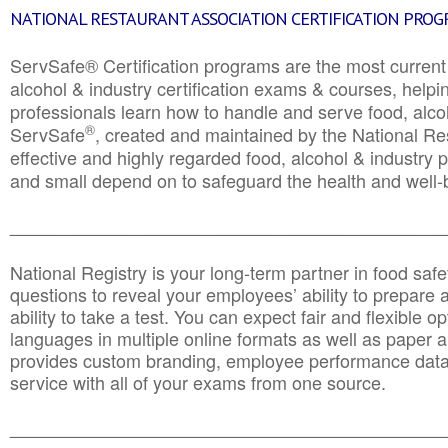
NATIONAL RESTAURANT ASSOCIATION CERTIFICATION PRO
ServSafe® Certification programs are the most curren
alcohol & industry certification exams & courses, helpin
professionals learn how to handle and serve food, alcoh
®
ServSafe
, created and maintained by the National Res
effective and highly regarded food, alcohol & industry
and small depend on to safeguard the health and well-be
________________________________________________
National Registry is your long-term partner in food saf
questions to reveal your employees’ ability to prepare a
ability to take a test. You can expect fair and flexible o
languages in multiple online formats as well as paper a
provides custom branding, employee performance data
service with all of your exams from one source.
________________________________________________