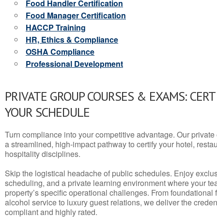
Food Handler Certification
Food Manager Certification
HACCP Training
HR, Ethics & Compliance
OSHA Compliance
Professional Development
PRIVATE GROUP COURSES & EXAMS: CERT
YOUR SCHEDULE
Turn compliance into your competitive advantage. Our privat
a streamlined, high-impact pathway to certify your hotel, restaura
hospitality disciplines.
Skip the logistical headache of public schedules. Enjoy exclusi
scheduling, and a private learning environment where your t
property’s specific operational challenges. From foundational
alcohol service to luxury guest relations, we deliver the crede
compliant and highly rated.