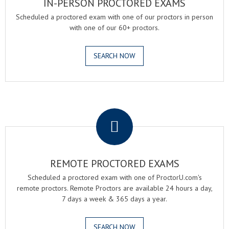
IN-PERSON PROCTORED EXAMS
Scheduled a proctored exam with one of our proctors in person
with one of our 60+ proctors.
SEARCH NOW
.
REMOTE PROCTORED EXAMS
Scheduled a proctored exam with one of ProctorU.com's
remote proctors. Remote Proctors are available 24 hours a day,
7 days a week & 365 days a year.
SEARCH NOW