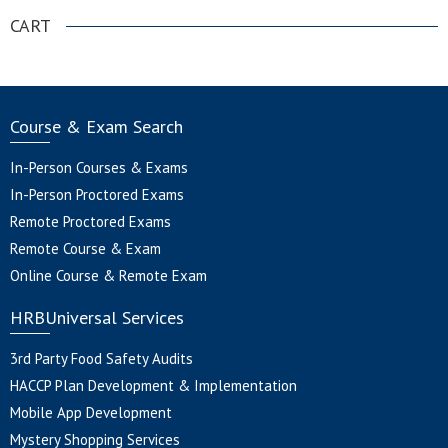
CART
Course & Exam Search
In-Person Courses & Exams
In-Person Proctored Exams
Remote Proctored Exams
Remote Course & Exam
Online Course & Remote Exam
HRBUniversal Services
3rd Party Food Safety Audits
HACCP Plan Development & Implementation
Mobile App Development
Mystery Shopping Services