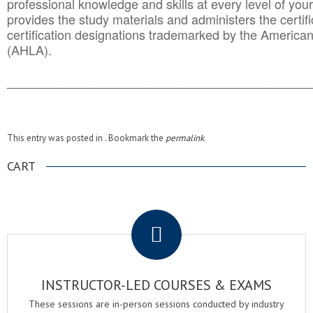
professional knowledge and skills at every level of your
provides the study materials and administers the certifi
certification designations trademarked by the America
(AHLA).
______________________________________
__________
This entry was posted in . Bookmark the
permalink
.
CART
.
INSTRUCTOR-LED COURSES & EXAMS
These sessions are in-person sessions conducted by industry