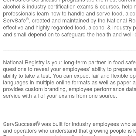
alcohol & industry certification exams & courses, helpin
professionals learn how to handle and serve food, alcoh
®
ServSafe
, created and maintained by the National Res
effective and highly regarded food, alcohol & industry
and small depend on to safeguard the health and well-be
________________________________________________
National Registry is your long-term partner in food saf
questions to reveal your employees’ ability to prepare a
ability to take a test. You can expect fair and flexible o
languages in multiple online formats as well as paper a
provides custom branding, employee performance data
service with all of your exams from one source.
________________________________________________
®
ServSuccess
was built for industry employees who ar
and operators who understand that growing people is ke