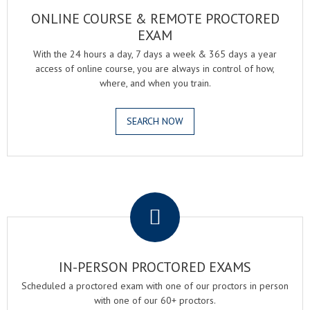
ONLINE COURSE & REMOTE PROCTORED
EXAM
With the 24 hours a day, 7 days a week & 365 days a year
access of online course, you are always in control of how,
where, and when you train.
SEARCH NOW
.
IN-PERSON PROCTORED EXAMS
Scheduled a proctored exam with one of our proctors in person
with one of our 60+ proctors.