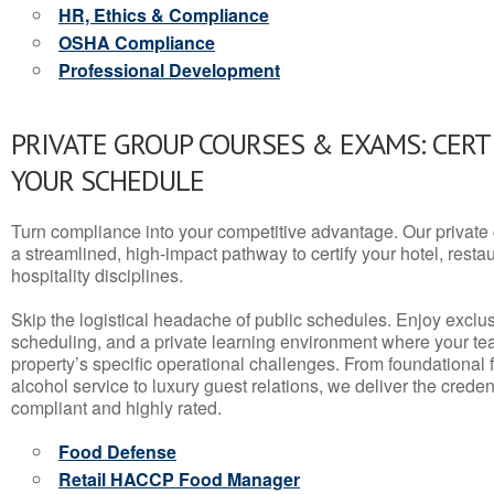
HR, Ethics & Compliance
OSHA Compliance
Professional Development
PRIVATE GROUP COURSES & EXAMS: CERT
YOUR SCHEDULE
Turn compliance into your competitive advantage. Our privat
a streamlined, high-impact pathway to certify your hotel, restaura
hospitality disciplines.
Skip the logistical headache of public schedules. Enjoy exclusi
scheduling, and a private learning environment where your t
property’s specific operational challenges. From foundational
alcohol service to luxury guest relations, we deliver the crede
compliant and highly rated.
Food Defense
Retail HACCP Food Manager