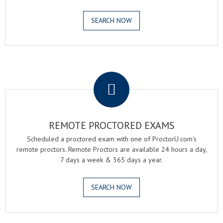
SEARCH NOW
.
REMOTE PROCTORED EXAMS
Scheduled a proctored exam with one of ProctorU.com's
remote proctors. Remote Proctors are available 24 hours a day,
7 days a week & 365 days a year.
SEARCH NOW