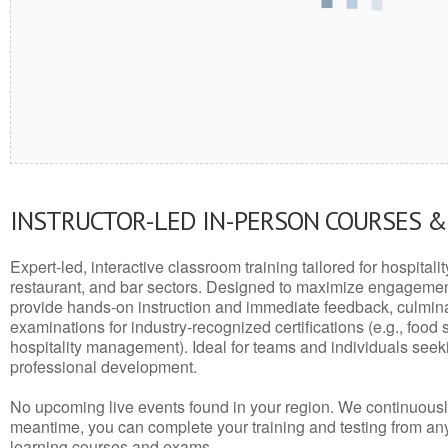
INSTRUCTOR-LED IN-PERSON COURSES 
Expert-led, interactive classroom training tailored for hospitalit
restaurant, and bar sectors. Designed to maximize engagemen
provide hands-on instruction and immediate feedback, culminati
examinations for industry-recognized certifications (e.g., food 
hospitality management). Ideal for teams and individuals seek
professional development.
No upcoming live events found in your region. We continuousl
meantime, you can complete your training and testing from a
learning courses and exams.