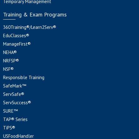
Temporary Management
Training & Exam Programs
360Training®/Learn2Serv®
EduClasses®
ManageFirst®
NEHA®
NRFSP®
NSF®
Responsible Training
SafeMark™
ServSafe®
ServSuccess®
SURE™
TAP® Series
TiPS®
USFoodHandler