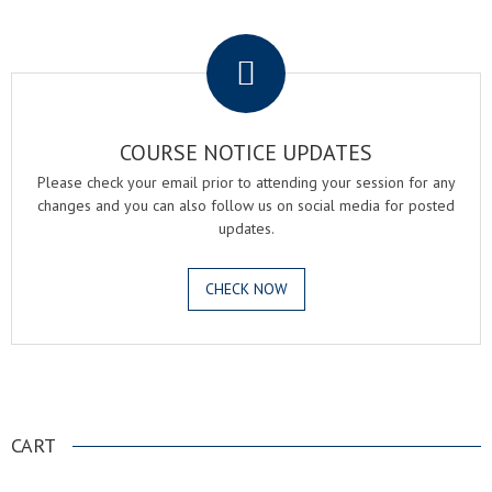
.
COURSE NOTICE UPDATES
Please check your email prior to attending your session for any
changes and you can also follow us on social media for posted
updates.
CHECK NOW
.
CART