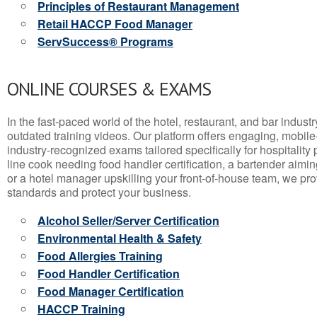
Principles of Restaurant Management
Retail HACCP Food Manager
ServSuccess® Programs
ONLINE COURSES & EXAMS
In the fast-paced world of the hotel, restaurant, and bar indust
outdated training videos. Our platform offers engaging, mobile
industry-recognized exams tailored specifically for hospitality
line cook needing food handler certification, a bartender aimin
or a hotel manager upskilling your front-of-house team, we prov
standards and protect your business.
Alcohol Seller/Server Certification
Environmental Health & Safety
Food Allergies Training
Food Handler Certification
Food Manager Certification
HACCP Training