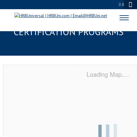
0
VERONA, WI SERVSAFE® & NRA
CERTIFICATION PROGRAMS
Loading Map....