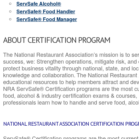
ServSafe Alcohol®
ServSafe® Food Handler
ServSafe® Food Manager
ABOUT CERTIFICATION PROGRAM
The National Restaurant Association’s mission is to ser
success, we: Strengthen operations, mitigate risk, and
protect business vitality through national, state, and l
knowledge and collaboration.
The National Restaurant 
educational resources to help members attract and dev
NRA ServSafe® Certification programs are the most c
food, alcohol & industry certification exams & courses, 
professionals learn how to handle and serve food, alcoh
NATIONAL RESTAURANT ASSOCIATION CERTIFICATION PRO
ServSafe® Certification programs are the most curren