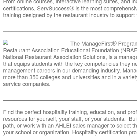
From online courses, interactive learning suites, and i
®
certifications, ServSuccess
is the most comprehensiv
training designed by the restaurant industry to support 
______________________________________
__________
®
The ManageFirst
Program
Restaurant Association Educational Foundation (NRAE
National Restaurant Association Solutions, is a man
that equips students with the key competencies they ne
management careers in our demanding industry. Mana
more than 350 colleges and universities and in a variet
service companies.
______________________________________
__________
Find the perfect hospitality training, education, and prof
resources for yourself, your staff, or your students. Bu
path, or work with an AHLEI sales manager to select th
your school or organization. Hospitality certification pr