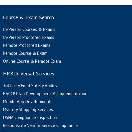
Course & Exam Search
In-Person Courses & Exams
In-Person Proctored Exams
Remote Proctored Exams
Remote Course & Exam
Online Course & Remote Exam
HRBUniversal Services
3rd Party Food Safety Audits
HACCP Plan Development & Implementation
Mobile App Development
Mystery Shopping Services
OSHA Compliance Inspection
Responsible Vendor Service Compliance