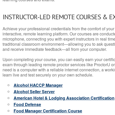
INSTRUCTOR-LED REMOTE COURSES & E
Achieve your professional credentials from the comfort of your 
interactive, remote learning platform. Our courses are conduc
microphone, connecting you with expert instructors in real time. 
traditional classroom environment—allowing you to ask questio
and receive immediate feedback—all from your computer.
Upon completing your course, you can easily earn your certif
exam through leading remote proctor services like ProctorU or
need is a computer with a reliable internet connection, a wo
learn live and test securely on your own schedule.
Alcohol HACCP Manager
Alcohol Seller Server
American Hotel & Lodging Association Certification
Food Defense
Food Manager Certification Course