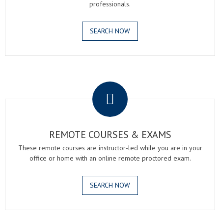
professionals.
SEARCH NOW
.
REMOTE COURSES & EXAMS
These remote courses are instructor-led while you are in your
office or home with an online remote proctored exam.
SEARCH NOW