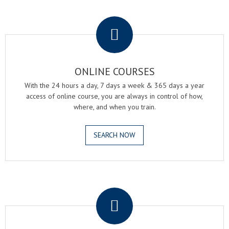
.
ONLINE COURSES
With the 24 hours a day, 7 days a week & 365 days a year
access of online course, you are always in control of how,
where, and when you train.
SEARCH NOW
.