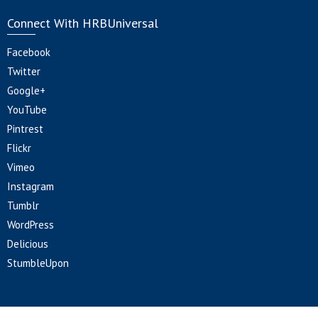
Connect With HRBUniversal
Facebook
Twitter
Google+
YouTube
Pintrest
Flickr
Vimeo
Instagram
Tumblr
WordPress
Delicious
StumbleUpon