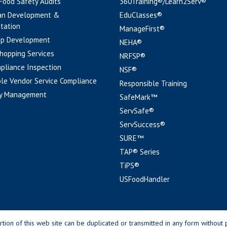
 Food Safety Audits
360Training®/Learn2Serv®
an Development &
EduClasses®
tation
ManageFirst®
pp Development
NEHA®
hopping Services
NRFSP®
pliance Inspection
NSF®
le Vendor Service Compliance
Responsible Training
y Management
SafeMark™
ServSafe®
ServSuccess®
SURE™
TAP® Series
TiPS®
USFoodHandler
n of this web site can be duplicated or transmitted in any form without p