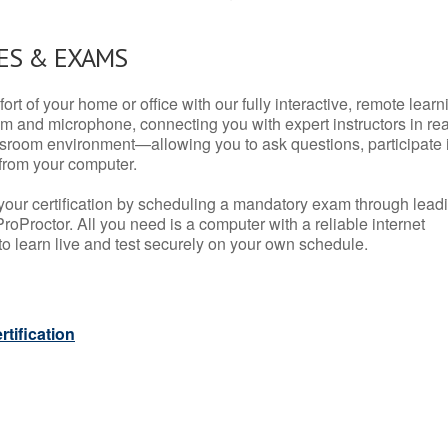
ES & EXAMS
rt of your home or office with our fully interactive, remote learn
m and microphone, connecting you with expert instructors in rea
 classroom environment—allowing you to ask questions, participate 
from your computer.
your certification by scheduling a mandatory exam through lead
roProctor. All you need is a computer with a reliable internet
 learn live and test securely on your own schedule.
tification