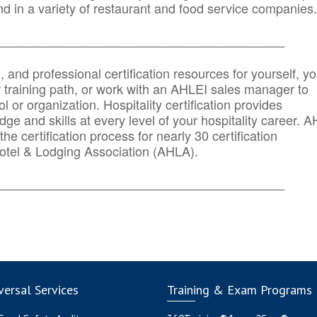
d in a variety of restaurant and food service companies.
_______
______________________________________
n, and professional certification resources for yourself, yo
r training path, or work with an AHLEI sales manager to
 or organization. Hospitality certification provides
ge and skills at every level of your hospitality career. 
he certification process for nearly 30 certification
otel & Lodging Association (AHLA).
_______
______________________________________
ersal Services
Training & Exam Programs