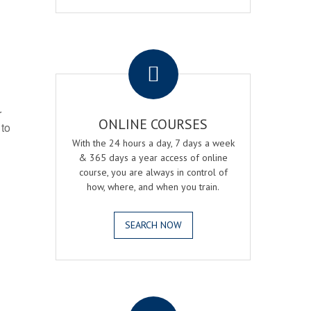
.
r
ONLINE COURSES
 to
With the 24 hours a day, 7 days a week
& 365 days a year access of online
course, you are always in control of
how, where, and when you train.
SEARCH NOW
.