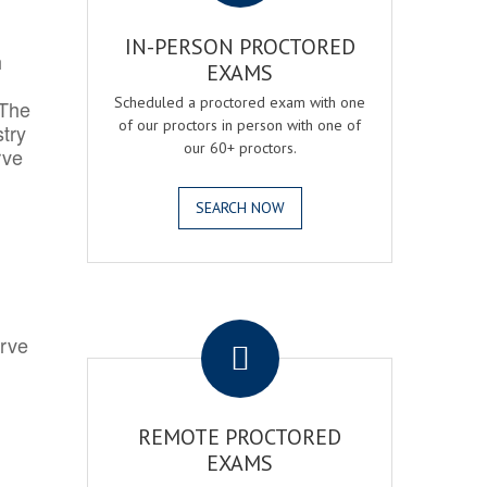
IN-PERSON PROCTORED
h
EXAMS
Scheduled a proctored exam with one
 The
of our proctors in person with one of
try
our 60+ proctors.
rve
SEARCH NOW
.
erve
REMOTE PROCTORED
EXAMS