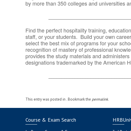
by more than 350 colleges and universities an
_______________________________
Find the perfect hospitality training, educatio
staff, or your students. Build your own caree
select the best mix of programs for your school
recognition of mastery of professional knowled
provides the study materials and administers t
designations trademarked by the American H
_______________________________
This entry was posted in . Bookmark the
permalink
.
Course & Exam Search
HRBUniv