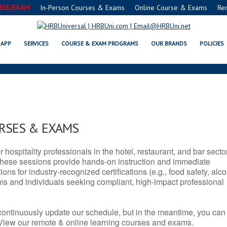
RSE/EXAM
In-Person Courses & Exams
Online Course & Exams
Re
 SERVSAFE® & NRA CERTIFICATI
APP
SERVICES
COURSE & EXAM PROGRAMS
OUR BRANDS
POLICIES
URSES & EXAMS
r hospitality professionals in the hotel, restaurant, and bar secto
hese sessions provide hands-on instruction and immediate
ons for industry-recognized certifications (e.g., food safety, alc
ams and individuals seeking compliant, high-impact professional
continuously update our schedule, but in the meantime, you can
 View our remote & online learning courses and exams.