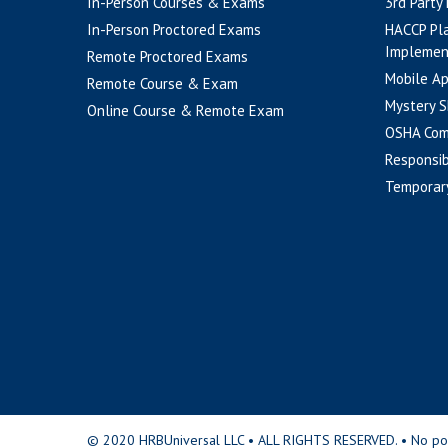
In-Person Courses & Exams
3rd Party
In-Person Proctored Exams
HACCP Pl
Implemen
Remote Proctored Exams
Mobile A
Remote Course & Exam
Mystery S
Online Course & Remote Exam
OSHA Com
Responsib
Temporar
© 2020 HRBUniversal LLC • ALL RIGHTS RESERVED. • No portio