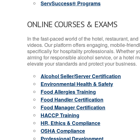
ServSuccess® Programs
ONLINE COURSES & EXAMS
In the fast-paced world of the hotel, restaurant, an
videos. Our platform offers engaging, mobile-frien
specifically for hospitality professionals. Whether 
aiming for responsible alcohol service, or a hotel m
elevate your standards and protect your business.
Alcohol Seller/Server Certification
Environmental Health & Safety
Food Allergies Training
Food Handler Certification
Food Manager Certification
HACCP Training
HR, Ethics & Compliance
OSHA Compliance
Professional Development