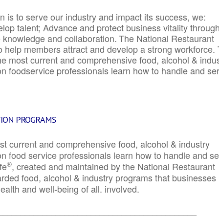
 is to serve our industry and impact its success, we:
elop talent; Advance and protect business vitality throug
e knowledge and collaboration.
The National Restaurant
to help members attract and develop a strong workforce.
e most current and comprehensive food, alcohol & indus
ion foodservice professionals learn how to handle and se
TION PROGRAMS
st current and comprehensive food, alcohol & industry
ion food service professionals learn how to handle and s
®
fe
, created and maintained by the National Restaurant
garded food, alcohol & industry programs that businesses
alth and well-being of all. involved.
_____________________________________________