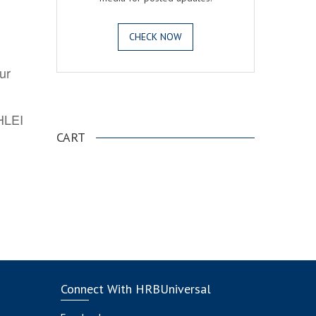
CHECK NOW
ur
.
AHLEI
CART
Connect With HRBUniversal