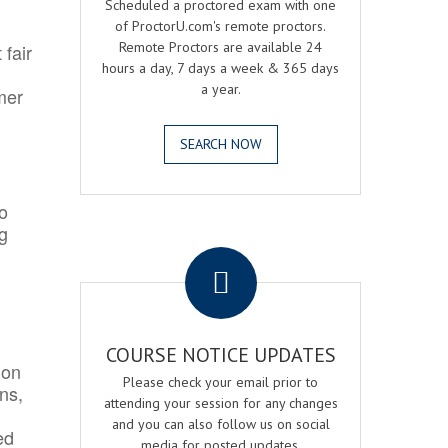
Scheduled a proctored exam with one
of ProctorU.com's remote proctors.
Remote Proctors are available 24
 fair
hours a day, 7 days a week & 365 days
a year.
mer
SEARCH NOW
o
ng
.
COURSE NOTICE UPDATES
ion
Please check your email prior to
ns,
attending your session for any changes
and you can also follow us on social
ed
media for posted updates.