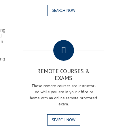
SEARCH NOW
ing
l
.
in
ing
REMOTE COURSES &
EXAMS
These remote courses are instructor-
led while you are in your office or
home with an online remote proctored
exam.
SEARCH NOW