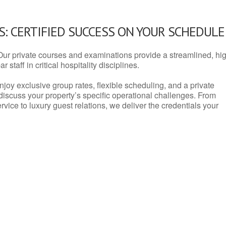
: CERTIFIED SUCCESS ON YOUR SCHEDULE
Our private courses and examinations provide a streamlined, hi
 staff in critical hospitality disciplines.
njoy exclusive group rates, flexible scheduling, and a private
iscuss your property’s specific operational challenges. From
vice to luxury guest relations, we deliver the credentials your