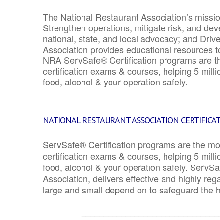
The National Restaurant Association’s mission
Strengthen operations, mitigate risk, and dev
national, state, and local advocacy; and Driv
Association provides educational resources 
NRA ServSafe® Certification programs are th
certification exams & courses, helping 5 mill
food, alcohol & your operation safely.
NATIONAL RESTAURANT ASSOCIATION CERTIFICA
ServSafe® Certification programs are the mo
certification exams & courses, helping 5 mill
food, alcohol & your operation safely. ServSa
Association, delivers effective and highly re
large and small depend on to safeguard the he
_______________________________