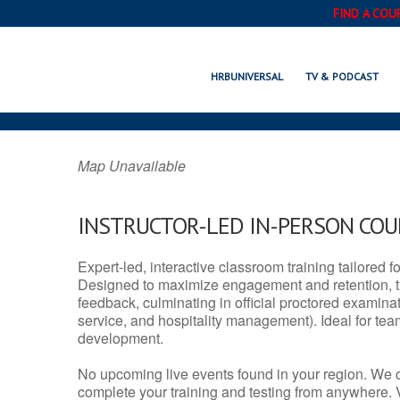
FIND A COU
VERNON, CT
HRBUNIVERSAL
TV & PODCAST
Map Unavailable
INSTRUCTOR-LED IN-PERSON CO
Expert-led, interactive classroom training tailored fo
Designed to maximize engagement and retention, t
feedback, culminating in official proctored examinati
service, and hospitality management). Ideal for te
development.
No upcoming live events found in your region. We 
complete your training and testing from anywhere.