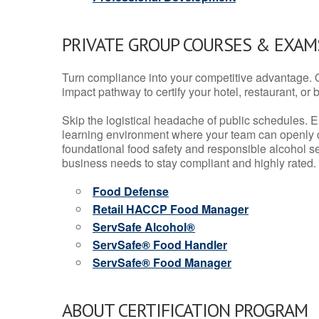
PRIVATE GROUP COURSES & EXAMS
Turn compliance into your competitive advantage. 
impact pathway to certify your hotel, restaurant, or bar
Skip the logistical headache of public schedules. E
learning environment where your team can openly d
foundational food safety and responsible alcohol ser
business needs to stay compliant and highly rated.
Food Defense
Retail HACCP Food Manager
ServSafe Alcohol®
ServSafe® Food Handler
ServSafe® Food Manager
ABOUT CERTIFICATION PROGRAM