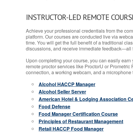
INSTRUCTOR-LED REMOTE COURS
Achieve your professional credentials from the comfo
platform. Our courses are conducted live via webca
time. You will get the full benefit of a traditional
discussions, and receive immediate feedback—all 
Upon completing your course, you can easily earn 
remote proctor services like ProctorU or Prometric P
connection, a working webcam, and a microphone to
Alcohol HACCP Manager
Alcohol Seller Server
American Hotel & Lodging Association Cer
Food Defense
Food Manager Certification Course
Principles of Restaurant Management
Retail HACCP Food Manager