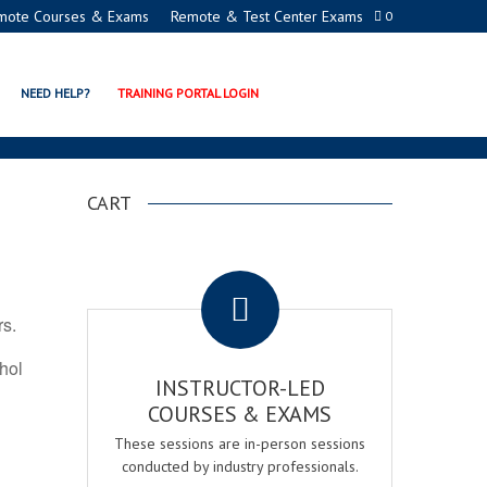
mote Courses & Exams
Remote & Test Center Exams
0
ON PROGRAMS
NEED HELP?
TRAINING PORTAL LOGIN
CART
.
rs.
ohol
INSTRUCTOR-LED
COURSES & EXAMS
These sessions are in-person sessions
conducted by industry professionals.