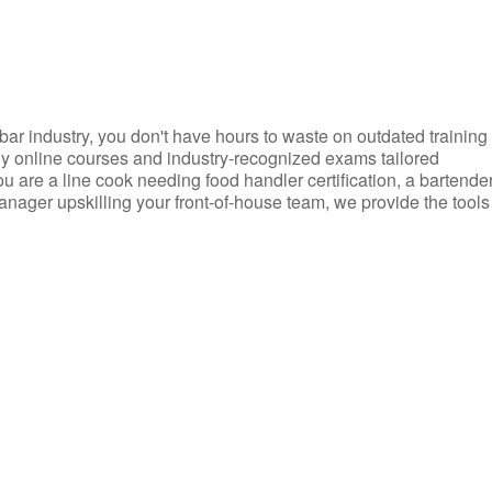
d bar industry, you don't have hours to waste on outdated training
dly online courses and industry-recognized exams tailored
you are a line cook needing food handler certification, a bartende
anager upskilling your front-of-house team, we provide the tools