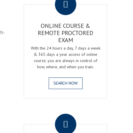
ONLINE COURSE &
gh-
REMOTE PROCTORED
EXAM
With the 24 hours a day, 7 days a week
& 365 days a year access of online
course, you are always in control of
how, where, and when you train.
SEARCH NOW
.