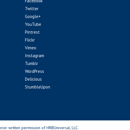
Facebook
Twitter
Google+
YouTube
Pintrest
Flickr
Vimeo
Instagram
Tumblr
WordPress
Delicious
StumbleUpon
rior written permission of HRBUniversal, LLC.