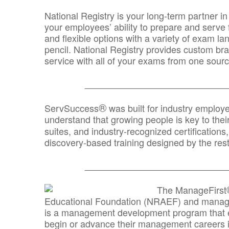
National Registry is your long-term partner in
your employees’ ability to prepare and serve fo
and flexible options with a variety of exam l
pencil. National Registry provides custom b
service with all of your exams from one sourc
_______________________________
®
ServSuccess
was built for industry employ
understand that growing people is key to thei
suites, and industry-recognized certification
discovery-based training designed by the rest
_______________________________
The ManageFirst
Educational Foundation (NRAEF) and managed
is a management development program that e
begin or advance their management careers 