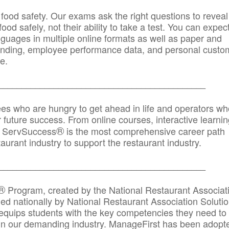
 food safety. Our exams ask the right questions to reveal
od safely, not their ability to take a test. You can expect
anguages in multiple online formats as well as paper and
randing, employee performance data, and personal custo
e.
_____________________________________________
ees who are hungry to get ahead in life and operators wh
r future success. From online courses, interactive learni
®
s, ServSuccess
is the most comprehensive career path
aurant industry to support the restaurant industry.
_______
______________________________________
®
Program, created by the National Restaurant Associat
 nationally by National Restaurant Association Solutio
quips students with the key competencies they need to
in our demanding industry. ManageFirst has been adopt