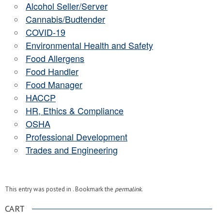
Alcohol Seller/Server
Cannabis/Budtender
COVID-19
Environmental Health and Safety
Food Allergens
Food Handler
Food Manager
HACCP
HR, Ethics & Compliance
OSHA
Professional Development
Trades and Engineering
This entry was posted in . Bookmark the
permalink
.
CART