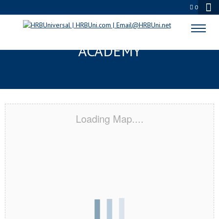
0
VAIL, AZ CERTIFICATION
ACADEMY
Loading Map....