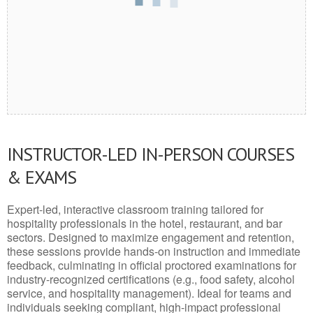
INSTRUCTOR-LED IN-PERSON COURSES
& EXAMS
Expert-led, interactive classroom training tailored for
hospitality professionals in the hotel, restaurant, and bar
sectors. Designed to maximize engagement and retention,
these sessions provide hands-on instruction and immediate
feedback, culminating in official proctored examinations for
industry-recognized certifications (e.g., food safety, alcohol
service, and hospitality management). Ideal for teams and
individuals seeking compliant, high-impact professional