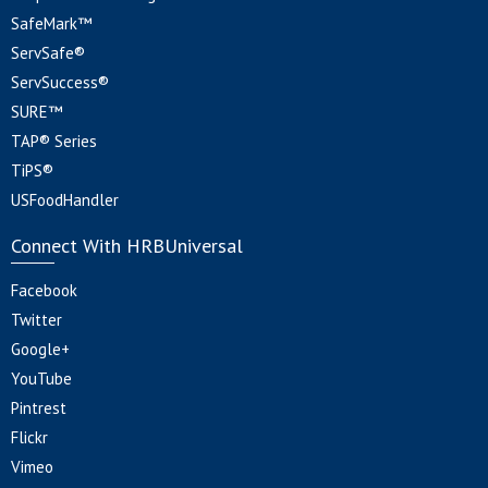
SafeMark™
ServSafe®
ServSuccess®
SURE™
TAP® Series
TiPS®
USFoodHandler
Connect With HRBUniversal
Facebook
Twitter
Google+
YouTube
Pintrest
Flickr
Vimeo