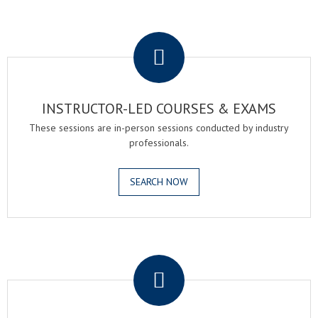
.
INSTRUCTOR-LED COURSES & EXAMS
These sessions are in-person sessions conducted by industry
professionals.
SEARCH NOW
.