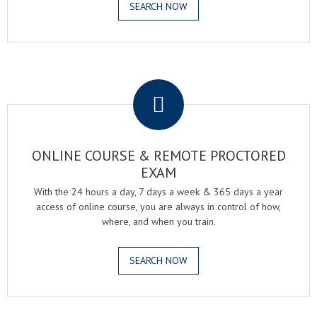
SEARCH NOW
.
ONLINE COURSE & REMOTE PROCTORED
EXAM
With the 24 hours a day, 7 days a week & 365 days a year
access of online course, you are always in control of how,
where, and when you train.
SEARCH NOW