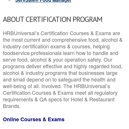
ABOUT CERTIFICATION PROGRAM
HRBUniversal’s Certification Courses & Exams are
the most current and comprehensive food, alcohol &
industry certification exams & courses, helping
foodservice professionals learn how to handle and
serve food, alcohol & your operation safely. Our
programs deliver effective and highly regarded food,
alcohol & industry programs that businesses large
and small depend on to safeguard the health and
well-being of all. involved. The HRBUniversal’s
Certification Courses & Exams meet all regulatory
requirements & QA specs for Hotel & Restaurant
Brands.
Online Courses & Exams