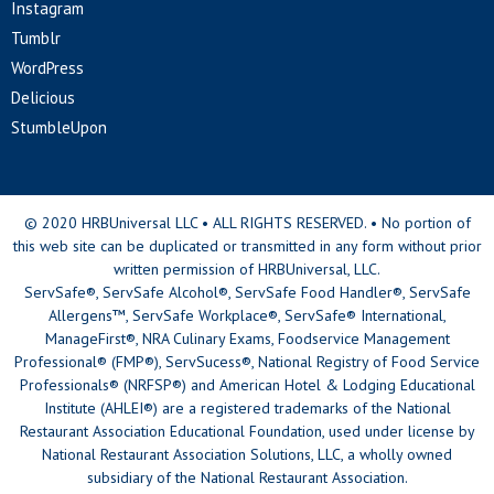
Instagram
Tumblr
WordPress
Delicious
StumbleUpon
© 2020 HRBUniversal LLC • ALL RIGHTS RESERVED. • No portion of
this web site can be duplicated or transmitted in any form without prior
written permission of HRBUniversal, LLC.
ServSafe®, ServSafe Alcohol®, ServSafe Food Handler®, ServSafe
Allergens™, ServSafe Workplace®, ServSafe® International,
ManageFirst®, NRA Culinary Exams, Foodservice Management
Professional® (FMP®), ServSucess®, National Registry of Food Service
Professionals® (NRFSP®) and American Hotel & Lodging Educational
Institute (AHLEI®) are a registered trademarks of the National
Restaurant Association Educational Foundation, used under license by
National Restaurant Association Solutions, LLC, a wholly owned
subsidiary of the National Restaurant Association.