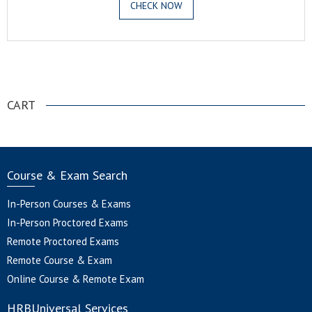
CHECK NOW
.
CART
Course & Exam Search
In-Person Courses & Exams
In-Person Proctored Exams
Remote Proctored Exams
Remote Course & Exam
Online Course & Remote Exam
HRBUniversal Services