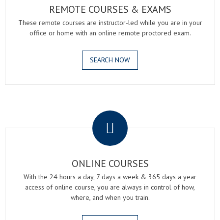
REMOTE COURSES & EXAMS
These remote courses are instructor-led while you are in your
office or home with an online remote proctored exam.
SEARCH NOW
.
ONLINE COURSES
With the 24 hours a day, 7 days a week & 365 days a year
access of online course, you are always in control of how,
where, and when you train.