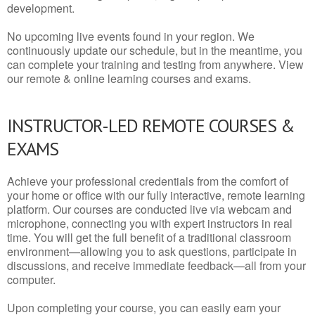
development.
No upcoming live events found in your region. We
continuously update our schedule, but in the meantime, you
can complete your training and testing from anywhere. View
our remote & online learning courses and exams.
INSTRUCTOR-LED REMOTE COURSES &
EXAMS
Achieve your professional credentials from the comfort of
your home or office with our fully interactive, remote learning
platform. Our courses are conducted live via webcam and
microphone, connecting you with expert instructors in real
time. You will get the full benefit of a traditional classroom
environment—allowing you to ask questions, participate in
discussions, and receive immediate feedback—all from your
computer.
Upon completing your course, you can easily earn your