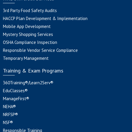
3rd Party Food Safety Audits
HACCP Plan Development & Implementation
Mobile App Development
Mystery Shopping Services
OSHA Compliance Inspection
Responsible Vendor Service Compliance
Temporary Management
Training & Exam Programs
360Training®/Learn2Serv®
EduClasses®
ManageFirst®
NEHA®
NRFSP®
NSF®
Responsible Training