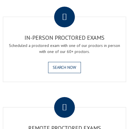
.
IN-PERSON PROCTORED EXAMS
Scheduled a proctored exam with one of our proctors in person
with one of our 60+ proctors.
SEARCH NOW
.
REMOTE PROCTORED EXAMS