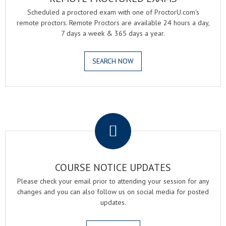
Scheduled a proctored exam with one of ProctorU.com's
remote proctors. Remote Proctors are available 24 hours a day,
7 days a week & 365 days a year.
SEARCH NOW
.
COURSE NOTICE UPDATES
Please check your email prior to attending your session for any
changes and you can also follow us on social media for posted
updates.