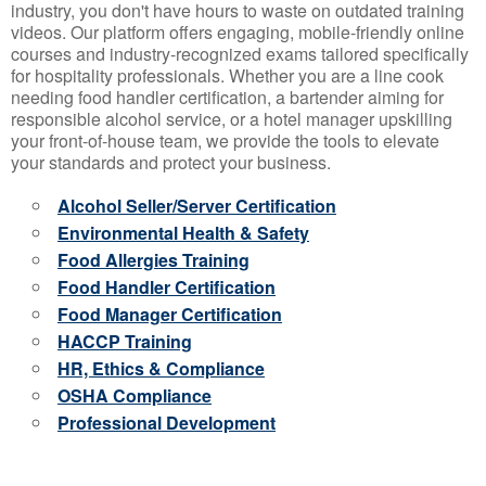
industry, you don't have hours to waste on outdated training
videos. Our platform offers engaging, mobile-friendly online
courses and industry-recognized exams tailored specifically
for hospitality professionals. Whether you are a line cook
needing food handler certification, a bartender aiming for
responsible alcohol service, or a hotel manager upskilling
your front-of-house team, we provide the tools to elevate
your standards and protect your business.
Alcohol Seller/Server Certification
Environmental Health & Safety
Food Allergies Training
Food Handler Certification
Food Manager Certification
HACCP Training
HR, Ethics & Compliance
OSHA Compliance
Professional Development