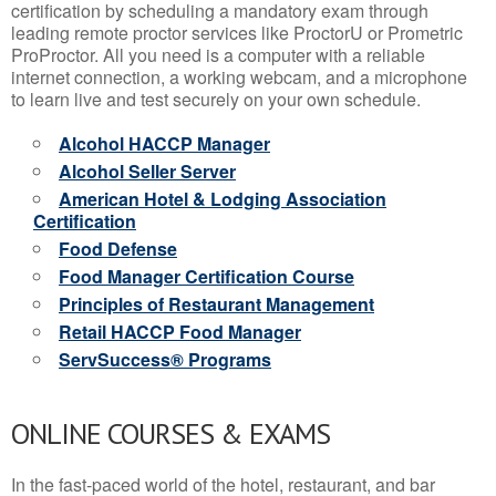
certification by scheduling a mandatory exam through
leading remote proctor services like ProctorU or Prometric
ProProctor. All you need is a computer with a reliable
internet connection, a working webcam, and a microphone
to learn live and test securely on your own schedule.
Alcohol HACCP Manager
Alcohol Seller Server
American Hotel & Lodging Association
Certification
Food Defense
Food Manager Certification Course
Principles of Restaurant Management
Retail HACCP Food Manager
ServSuccess® Programs
ONLINE COURSES & EXAMS
In the fast-paced world of the hotel, restaurant, and bar