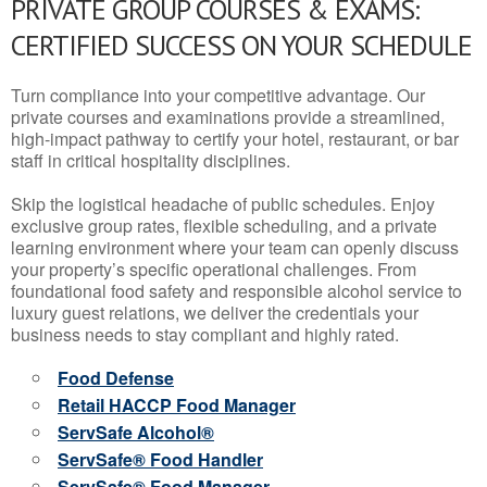
PRIVATE GROUP COURSES & EXAMS:
CERTIFIED SUCCESS ON YOUR SCHEDULE
Turn compliance into your competitive advantage. Our
private courses and examinations provide a streamlined,
high-impact pathway to certify your hotel, restaurant, or bar
staff in critical hospitality disciplines.
Skip the logistical headache of public schedules. Enjoy
exclusive group rates, flexible scheduling, and a private
learning environment where your team can openly discuss
your property’s specific operational challenges. From
foundational food safety and responsible alcohol service to
luxury guest relations, we deliver the credentials your
business needs to stay compliant and highly rated.
Food Defense
Retail HACCP Food Manager
ServSafe Alcohol®
ServSafe® Food Handler
ServSafe® Food Manager