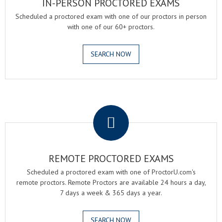
IN-PERSON PROCTORED EXAMS
Scheduled a proctored exam with one of our proctors in person
with one of our 60+ proctors.
SEARCH NOW
.
REMOTE PROCTORED EXAMS
Scheduled a proctored exam with one of ProctorU.com's
remote proctors. Remote Proctors are available 24 hours a day,
7 days a week & 365 days a year.
SEARCH NOW