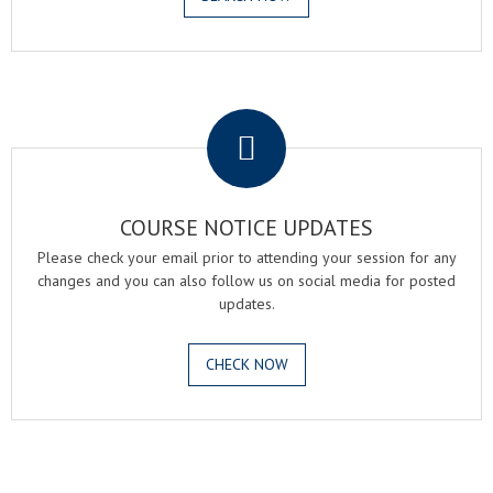
.
COURSE NOTICE UPDATES
Please check your email prior to attending your session for any
changes and you can also follow us on social media for posted
updates.
CHECK NOW
.