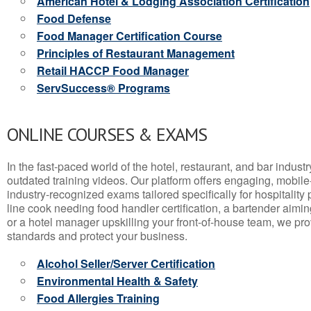
American Hotel & Lodging Association Certification
Food Defense
Food Manager Certification Course
Principles of Restaurant Management
Retail HACCP Food Manager
ServSuccess® Programs
ONLINE COURSES & EXAMS
In the fast-paced world of the hotel, restaurant, and bar indust
outdated training videos. Our platform offers engaging, mobile
industry-recognized exams tailored specifically for hospitality
line cook needing food handler certification, a bartender aimin
or a hotel manager upskilling your front-of-house team, we prov
standards and protect your business.
Alcohol Seller/Server Certification
Environmental Health & Safety
Food Allergies Training