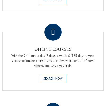
.
ONLINE COURSES
With the 24 hours a day, 7 days a week & 365 days a year
access of online course, you are always in control of how,
where, and when you train.
SEARCH NOW
.