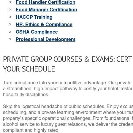
Food Handler Certification
Food Manager Certification
HACCP Training
HR, Ethics & Compliance
OSHA Compliance
Professional Development
PRIVATE GROUP COURSES & EXAMS: CERT
YOUR SCHEDULE
Turn compliance into your competitive advantage. Our privat
a streamlined, high-impact pathway to certify your hotel, restaura
hospitality disciplines.
Skip the logistical headache of public schedules. Enjoy exclusi
scheduling, and a private learning environment where your t
property’s specific operational challenges. From foundational
alcohol service to luxury guest relations, we deliver the crede
compliant and highly rated.