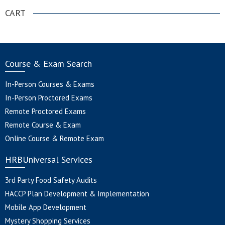
CART
Course & Exam Search
In-Person Courses & Exams
In-Person Proctored Exams
Remote Proctored Exams
Remote Course & Exam
Online Course & Remote Exam
HRBUniversal Services
3rd Party Food Safety Audits
HACCP Plan Development & Implementation
Mobile App Development
Mystery Shopping Services