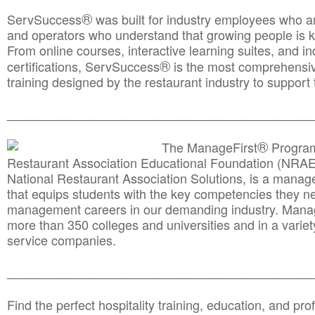
®
ServSuccess
was built for industry employees who ar
and operators who understand that growing people is ke
From online courses, interactive learning suites, and i
®
certifications, ServSuccess
is the most comprehensiv
training designed by the restaurant industry to support 
______________________________________
__________
®
The ManageFirst
Program
Restaurant Association Educational Foundation (NRAE
National Restaurant Association Solutions, is a man
that equips students with the key competencies they ne
management careers in our demanding industry. Mana
more than 350 colleges and universities and in a variet
service companies.
______________________________________
__________
Find the perfect hospitality training, education, and prof