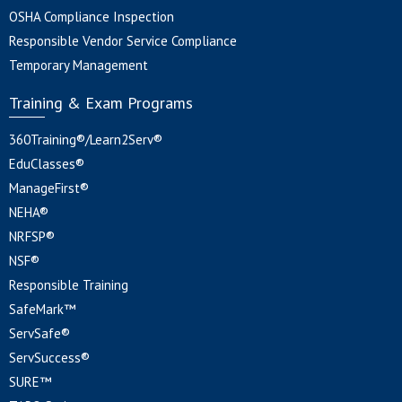
OSHA Compliance Inspection
Responsible Vendor Service Compliance
Temporary Management
Training & Exam Programs
360Training®/Learn2Serv®
EduClasses®
ManageFirst®
NEHA®
NRFSP®
NSF®
Responsible Training
SafeMark™
ServSafe®
ServSuccess®
SURE™