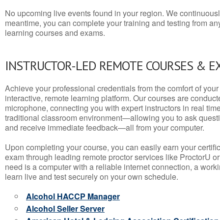
No upcoming live events found in your region. We continuousl
meantime, you can complete your training and testing from a
learning courses and exams.
INSTRUCTOR-LED REMOTE COURSES & E
Achieve your professional credentials from the comfort of your 
interactive, remote learning platform. Our courses are conduc
microphone, connecting you with expert instructors in real time. 
traditional classroom environment—allowing you to ask questio
and receive immediate feedback—all from your computer.
Upon completing your course, you can easily earn your certif
exam through leading remote proctor services like ProctorU or
need is a computer with a reliable internet connection, a wo
learn live and test securely on your own schedule.
Alcohol HACCP Manager
Alcohol Seller Server