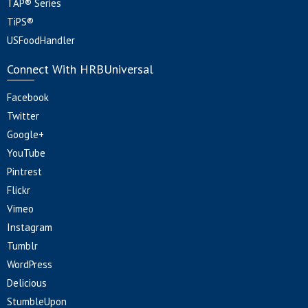
TAP® Series
TiPS®
USFoodHandler
Connect With HRBUniversal
Facebook
Twitter
Google+
YouTube
Pintrest
Flickr
Vimeo
Instagram
Tumblr
WordPress
Delicious
StumbleUpon