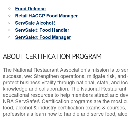
Food Defense
Retail HACCP Food Manager
ServSafe Alcohol®
ServSafe® Food Handler
ServSafe® Food Manager
ABOUT CERTIFICATION PROGRAM
The National Restaurant Association’s mission is to ser
success, we: Strengthen operations, mitigate risk, and
protect business vitality through national, state, and l
knowledge and collaboration.
The National Restaurant 
educational resources to help members attract and dev
NRA ServSafe® Certification programs are the most c
food, alcohol & industry certification exams & courses, 
professionals learn how to handle and serve food, alcoh