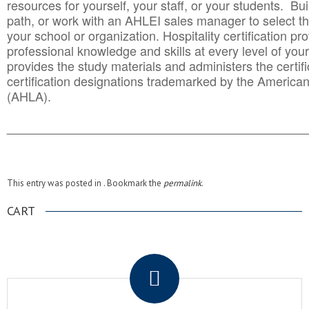
resources for yourself, your staff, or your students. Bu
path, or work with an AHLEI sales manager to select th
your school or organization. Hospitality certification pr
professional knowledge and skills at every level of your
provides the study materials and administers the certifi
certification designations trademarked by the America
(AHLA).
______________________________________
__________
This entry was posted in . Bookmark the
permalink
.
CART
.