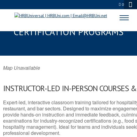
0
UPTON, WY SERVSAFE® & NRA
CERTIFICATION PROGRAMS
Map Unavailable
INSTRUCTOR-LED IN-PERSON COURSES 
Expert-led, interactive classroom training tailored for hospitalit
restaurant, and bar sectors. Designed to maximize engagemen
provide hands-on instruction and immediate feedback, culminati
examinations for industry-recognized certifications (e.g., food 
hospitality management). Ideal for teams and individuals seek
professional development.