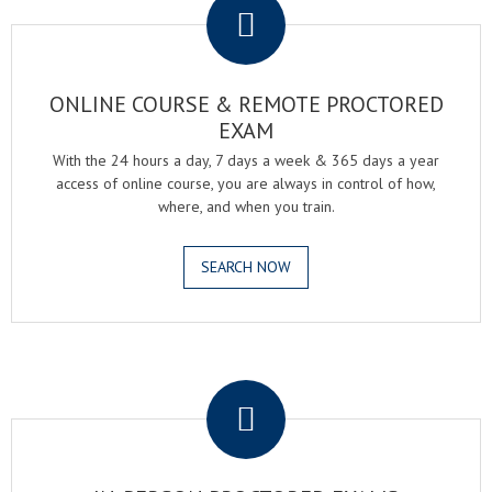
ONLINE COURSE & REMOTE PROCTORED
EXAM
With the 24 hours a day, 7 days a week & 365 days a year
access of online course, you are always in control of how,
where, and when you train.
SEARCH NOW
.