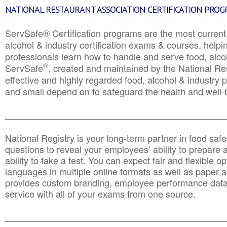
NATIONAL RESTAURANT ASSOCIATION CERTIFICATION PRO
ServSafe® Certification programs are the most curren
alcohol & industry certification exams & courses, helpin
professionals learn how to handle and serve food, alcoh
®
ServSafe
, created and maintained by the National Res
effective and highly regarded food, alcohol & industry
and small depend on to safeguard the health and well-be
________________________________________________
National Registry is your long-term partner in food saf
questions to reveal your employees’ ability to prepare a
ability to take a test. You can expect fair and flexible o
languages in multiple online formats as well as paper a
provides custom branding, employee performance data
service with all of your exams from one source.
________________________________________________