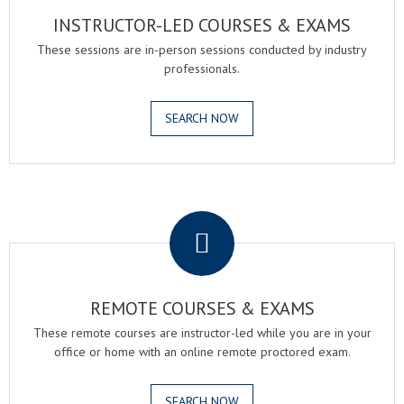
INSTRUCTOR-LED COURSES & EXAMS
These sessions are in-person sessions conducted by industry
professionals.
SEARCH NOW
.
REMOTE COURSES & EXAMS
These remote courses are instructor-led while you are in your
office or home with an online remote proctored exam.
SEARCH NOW