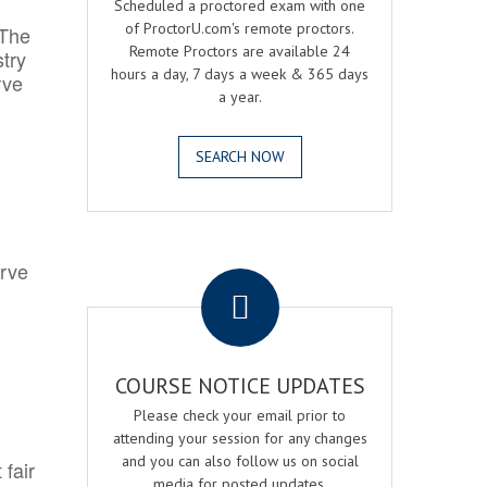
Scheduled a proctored exam with one
of ProctorU.com's remote proctors.
 The
Remote Proctors are available 24
try
hours a day, 7 days a week & 365 days
rve
a year.
SEARCH NOW
.
erve
COURSE NOTICE UPDATES
Please check your email prior to
attending your session for any changes
and you can also follow us on social
 fair
media for posted updates.