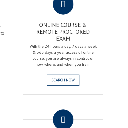
ONLINE COURSE &
r
REMOTE PROCTORED
 to
EXAM
With the 24 hours a day, 7 days a week
& 365 days a year access of online
course, you are always in control of
how, where, and when you train.
SEARCH NOW
.