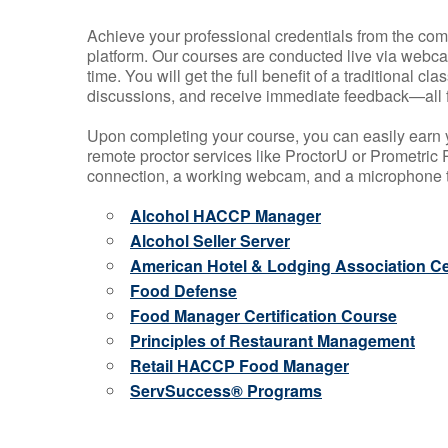
Achieve your professional credentials from the comfo
platform. Our courses are conducted live via webca
time. You will get the full benefit of a traditional
discussions, and receive immediate feedback—all 
Upon completing your course, you can easily earn 
remote proctor services like ProctorU or Prometric P
connection, a working webcam, and a microphone to
Alcohol HACCP Manager
Alcohol Seller Server
American Hotel & Lodging Association Cer
Food Defense
Food Manager Certification Course
Principles of Restaurant Management
Retail HACCP Food Manager
ServSuccess® Programs