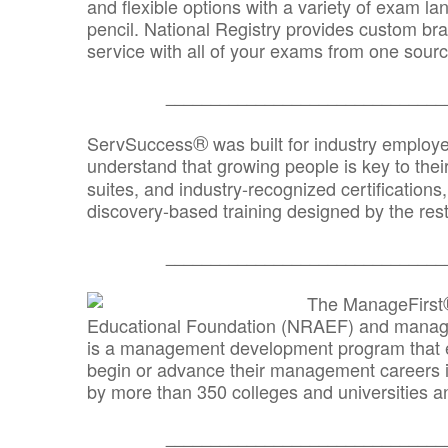
and flexible options with a variety of exam l
pencil. National Registry provides custom b
service with all of your exams from one sourc
_______________________________
®
ServSuccess
was built for industry employ
understand that growing people is key to thei
suites, and industry-recognized certification
discovery-based training designed by the rest
_______________________________
The ManageFirst
Educational Foundation (NRAEF) and managed
is a management development program that e
begin or advance their management careers 
by more than 350 colleges and universities an
_______________________________