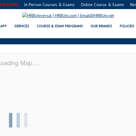
RSE/EXAM
In-Person Courses & Exams
Online Course & Exams
Re
 SERVSAFE® & NRA CERTIFICATI
APP
SERVICES
COURSE & EXAM PROGRAMS
OUR BRANDS
POLICIES
oading Map....