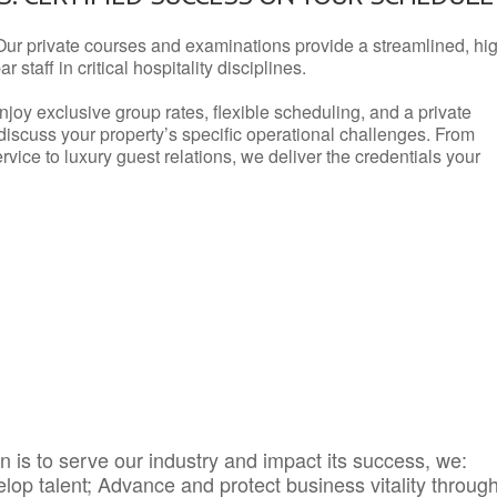
Our private courses and examinations provide a streamlined, hi
 staff in critical hospitality disciplines.
njoy exclusive group rates, flexible scheduling, and a private
iscuss your property’s specific operational challenges. From
vice to luxury guest relations, we deliver the credentials your
 is to serve our industry and impact its success, we:
elop talent; Advance and protect business vitality throug