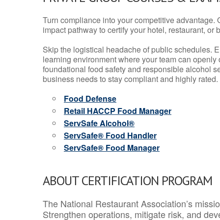
Turn compliance into your competitive advantage. 
impact pathway to certify your hotel, restaurant, or bar
Skip the logistical headache of public schedules. E
learning environment where your team can openly d
foundational food safety and responsible alcohol ser
business needs to stay compliant and highly rated.
Food Defense
Retail HACCP Food Manager
ServSafe Alcohol®
ServSafe® Food Handler
ServSafe® Food Manager
ABOUT CERTIFICATION PROGRAM
The National Restaurant Association’s mission
Strengthen operations, mitigate risk, and dev