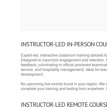
INSTRUCTOR-LED IN-PERSON CO
Expert-led, interactive classroom training tailored fo
Designed to maximize engagement and retention, t
feedback, culminating in official proctored examinati
service, and hospitality management). Ideal for te
development.
No upcoming live events found in your region. We 
complete your training and testing from anywhere.
INSTRUCTOR-LED REMOTE COURS