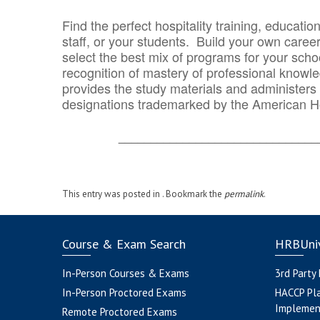
Find the perfect hospitality training, educatio
staff, or your students. Build your own caree
select the best mix of programs for your school
recognition of mastery of professional knowled
provides the study materials and administers t
designations trademarked by the American H
_______________________________
This entry was posted in . Bookmark the
permalink
.
Course & Exam Search
HRBUniv
In-Person Courses & Exams
3rd Party
In-Person Proctored Exams
HACCP Pl
Implemen
Remote Proctored Exams