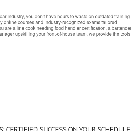
d bar industry, you don't have hours to waste on outdated training
dly online courses and industry-recognized exams tailored
you are a line cook needing food handler certification, a bartende
anager upskilling your front-of-house team, we provide the tools
: CERTIFIED SUCCESS ON YOUR SCHEDULE