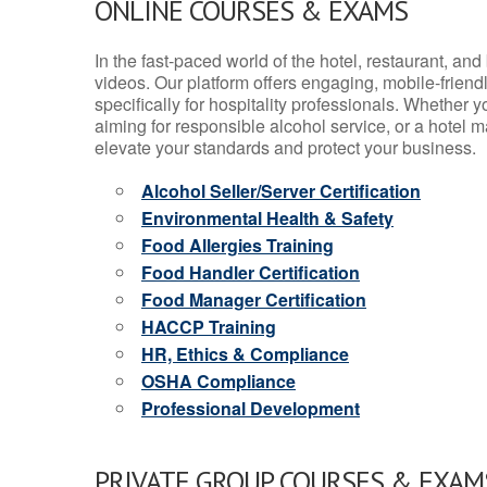
ONLINE COURSES & EXAMS
In the fast-paced world of the hotel, restaurant, an
videos. Our platform offers engaging, mobile-frien
specifically for hospitality professionals. Whether 
aiming for responsible alcohol service, or a hotel m
elevate your standards and protect your business.
Alcohol Seller/Server Certification
Environmental Health & Safety
Food Allergies Training
Food Handler Certification
Food Manager Certification
HACCP Training
HR, Ethics & Compliance
OSHA Compliance
Professional Development
PRIVATE GROUP COURSES & EXAMS