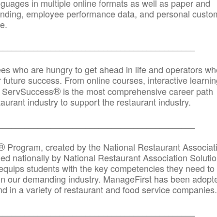
anguages in multiple online formats as well as paper and
randing, employee performance data, and personal custo
e.
_____________________________________________
ees who are hungry to get ahead in life and operators wh
r future success. From online courses, interactive learni
®
s, ServSuccess
is the most comprehensive career path
aurant industry to support the restaurant industry.
_______
______________________________________
®
Program, created by the National Restaurant Associat
 nationally by National Restaurant Association Solutio
quips students with the key competencies they need to
in our demanding industry. ManageFirst has been adopt
d in a variety of restaurant and food service companies.
_______
______________________________________