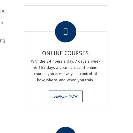
ing
l
.
in
ing
ONLINE COURSES
With the 24 hours a day, 7 days a week
& 365 days a year access of online
course, you are always in control of
how, where, and when you train.
SEARCH NOW
.