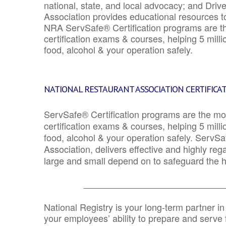
national, state, and local advocacy; and Driv
Association provides educational resources 
NRA ServSafe® Certification programs are th
certification exams & courses, helping 5 mill
food, alcohol & your operation safely.
NATIONAL RESTAURANT ASSOCIATION CERTIFICA
ServSafe® Certification programs are the mo
certification exams & courses, helping 5 mill
food, alcohol & your operation safely. ServSa
Association, delivers effective and highly re
large and small depend on to safeguard the he
_______________________________
National Registry is your long-term partner in
your employees’ ability to prepare and serve fo