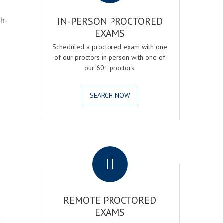
gh-
IN-PERSON PROCTORED
EXAMS
Scheduled a proctored exam with one
of our proctors in person with one of
our 60+ proctors.
SEARCH NOW
.
REMOTE PROCTORED
EXAMS
h