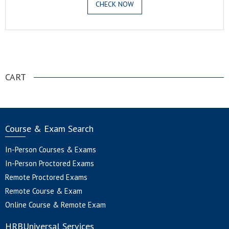
CHECK NOW
.
CART
Course & Exam Search
In-Person Courses & Exams
In-Person Proctored Exams
Remote Proctored Exams
Remote Course & Exam
Online Course & Remote Exam
HRBUniversal Services