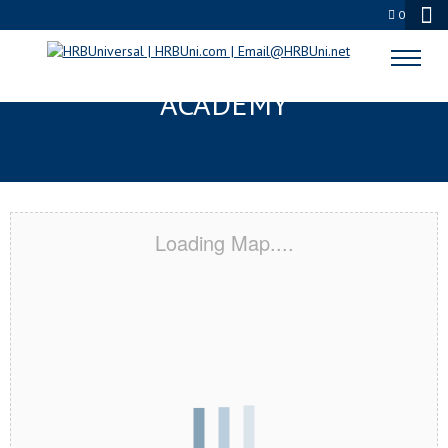
0
TULARE, CA CERTIFICATION
ACADEMY
Loading Map....