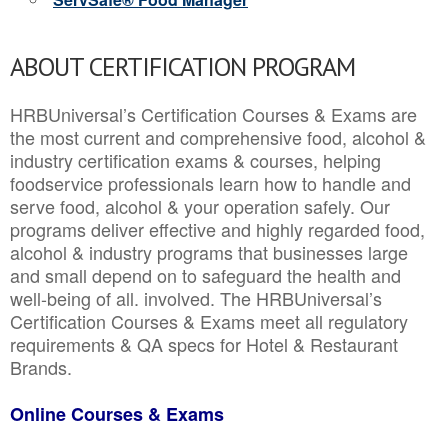
ABOUT CERTIFICATION PROGRAM
HRBUniversal’s Certification Courses & Exams are
the most current and comprehensive food, alcohol &
industry certification exams & courses, helping
foodservice professionals learn how to handle and
serve food, alcohol & your operation safely. Our
programs deliver effective and highly regarded food,
alcohol & industry programs that businesses large
and small depend on to safeguard the health and
well-being of all. involved. The HRBUniversal’s
Certification Courses & Exams meet all regulatory
requirements & QA specs for Hotel & Restaurant
Brands.
Online Courses & Exams