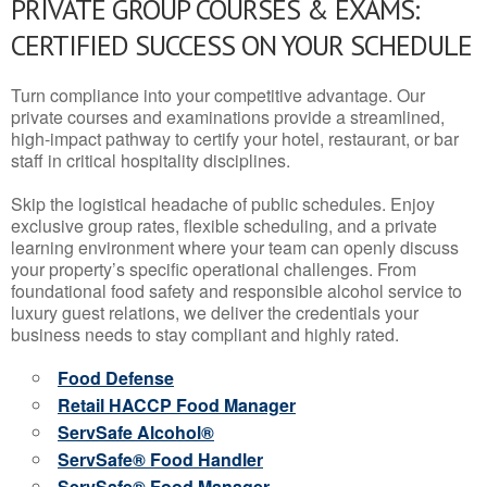
PRIVATE GROUP COURSES & EXAMS:
CERTIFIED SUCCESS ON YOUR SCHEDULE
Turn compliance into your competitive advantage. Our
private courses and examinations provide a streamlined,
high-impact pathway to certify your hotel, restaurant, or bar
staff in critical hospitality disciplines.
Skip the logistical headache of public schedules. Enjoy
exclusive group rates, flexible scheduling, and a private
learning environment where your team can openly discuss
your property’s specific operational challenges. From
foundational food safety and responsible alcohol service to
luxury guest relations, we deliver the credentials your
business needs to stay compliant and highly rated.
Food Defense
Retail HACCP Food Manager
ServSafe Alcohol®
ServSafe® Food Handler
ServSafe® Food Manager