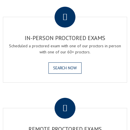
.
IN-PERSON PROCTORED EXAMS
Scheduled a proctored exam with one of our proctors in person
with one of our 60+ proctors.
SEARCH NOW
.
REMOTE PROCTORED EXAMS