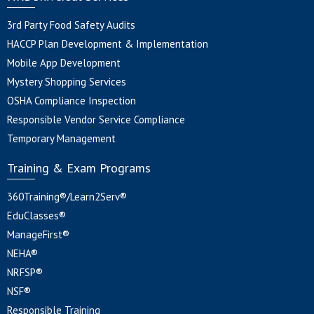
3rd Party Food Safety Audits
HACCP Plan Development & Implementation
Mobile App Development
Mystery Shopping Services
OSHA Compliance Inspection
Responsible Vendor Service Compliance
Temporary Management
Training & Exam Programs
360Training®/Learn2Serv®
EduClasses®
ManageFirst®
NEHA®
NRFSP®
NSF®
Responsible Training