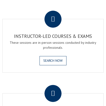
.
INSTRUCTOR-LED COURSES & EXAMS
These sessions are in-person sessions conducted by industry
professionals.
SEARCH NOW
.