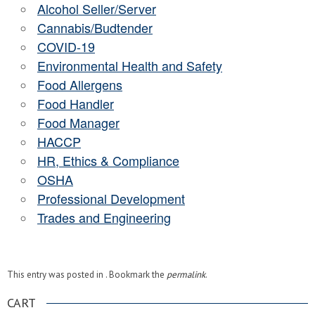
Alcohol Seller/Server
Cannabis/Budtender
COVID-19
Environmental Health and Safety
Food Allergens
Food Handler
Food Manager
HACCP
HR, Ethics & Compliance
OSHA
Professional Development
Trades and Engineering
This entry was posted in . Bookmark the
permalink
.
CART