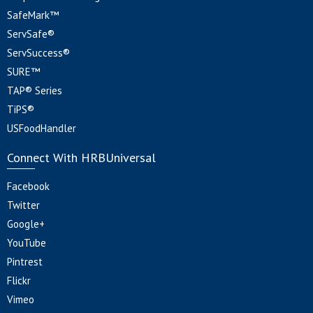
SafeMark™
ServSafe®
ServSuccess®
SURE™
TAP® Series
TiPS®
USFoodHandler
Connect With HRBUniversal
Facebook
Twitter
Google+
YouTube
Pintrest
Flickr
Vimeo