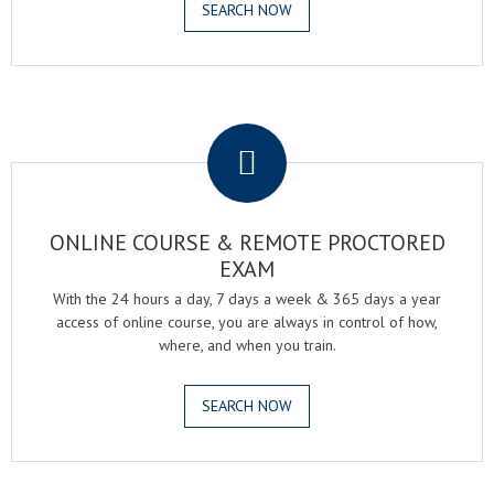
SEARCH NOW
.
ONLINE COURSE & REMOTE PROCTORED
EXAM
With the 24 hours a day, 7 days a week & 365 days a year
access of online course, you are always in control of how,
where, and when you train.
SEARCH NOW