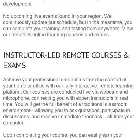
development.
No upcoming live events found in your region. We
continuously update our schedule, but in the meantime, you
can complete your training and testing from anywhere. View
our remote & online learning courses and exams.
INSTRUCTOR-LED REMOTE COURSES &
EXAMS
Achieve your professional credentials from the comfort of
your home or office with our fully interactive, remote learning
platform. Our courses are conducted live via webcam and
microphone, connecting you with expert instructors in real
time. You will get the full benefit of a traditional classroom
environment—allowing you to ask questions, participate in
discussions, and receive immediate feedback—all from your
computer.
Upon completing your course, you can easily earn your