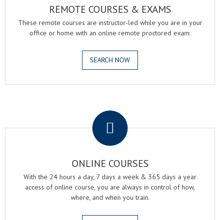
REMOTE COURSES & EXAMS
These remote courses are instructor-led while you are in your
office or home with an online remote proctored exam.
SEARCH NOW
.
ONLINE COURSES
With the 24 hours a day, 7 days a week & 365 days a year
access of online course, you are always in control of how,
where, and when you train.