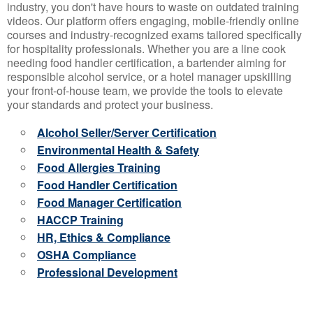
industry, you don't have hours to waste on outdated training
videos. Our platform offers engaging, mobile-friendly online
courses and industry-recognized exams tailored specifically
for hospitality professionals. Whether you are a line cook
needing food handler certification, a bartender aiming for
responsible alcohol service, or a hotel manager upskilling
your front-of-house team, we provide the tools to elevate
your standards and protect your business.
Alcohol Seller/Server Certification
Environmental Health & Safety
Food Allergies Training
Food Handler Certification
Food Manager Certification
HACCP Training
HR, Ethics & Compliance
OSHA Compliance
Professional Development