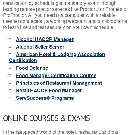
certification by scheduling a mandatory exam through
leading remote proctor services like ProctorU or Prometric
ProProctor. All you need is a computer with a reliable
internet connection, a working webcam, and a microphone
to learn live and test securely on your own schedule.
Alcohol HACCP Manager
Alcohol Seller Server
American Hotel & Lodging Association
Certification
Food Defense
Food Manager Certification Course
Principles of Restaurant Management
Retail HACCP Food Manager
ServSuccess® Programs
ONLINE COURSES & EXAMS
In the fast-paced world of the hotel, restaurant, and bar