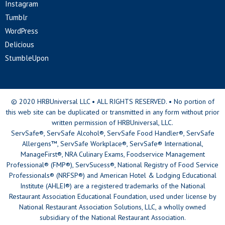
Instagram
Tumblr
WordPress
Delicious
StumbleUpon
© 2020 HRBUniversal LLC • ALL RIGHTS RESERVED. • No portion of
this web site can be duplicated or transmitted in any form without prior
written permission of HRBUniversal, LLC.
ServSafe®, ServSafe Alcohol®, ServSafe Food Handler®, ServSafe
Allergens™, ServSafe Workplace®, ServSafe® International,
ManageFirst®, NRA Culinary Exams, Foodservice Management
Professional® (FMP®), ServSucess®, National Registry of Food Service
Professionals® (NRFSP®) and American Hotel & Lodging Educational
Institute (AHLEI®) are a registered trademarks of the National
Restaurant Association Educational Foundation, used under license by
National Restaurant Association Solutions, LLC, a wholly owned
subsidiary of the National Restaurant Association.