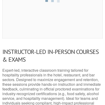
INSTRUCTOR-LED IN-PERSON COURSES
& EXAMS
Expert-led, interactive classroom training tailored for
hospitality professionals in the hotel, restaurant, and bar
sectors. Designed to maximize engagement and retention,
these sessions provide hands-on instruction and immediate
feedback, culminating in official proctored examinations for
industry-recognized certifications (e.g., food safety, alcohol
service, and hospitality management). Ideal for teams and
individuals seeking compliant, high-impact professional