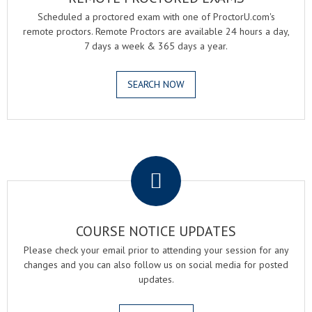
Scheduled a proctored exam with one of ProctorU.com's
remote proctors. Remote Proctors are available 24 hours a day,
7 days a week & 365 days a year.
SEARCH NOW
.
COURSE NOTICE UPDATES
Please check your email prior to attending your session for any
changes and you can also follow us on social media for posted
updates.