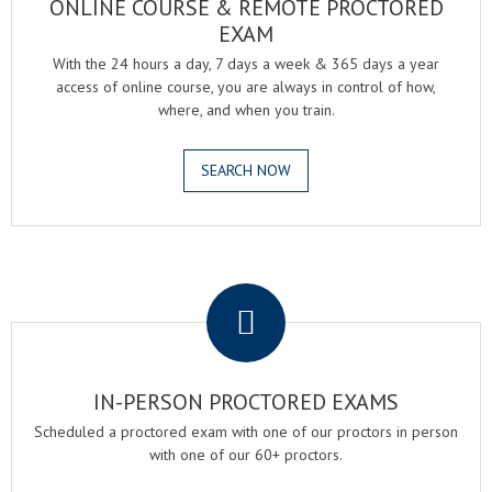
ONLINE COURSE & REMOTE PROCTORED
EXAM
With the 24 hours a day, 7 days a week & 365 days a year
access of online course, you are always in control of how,
where, and when you train.
SEARCH NOW
.
IN-PERSON PROCTORED EXAMS
Scheduled a proctored exam with one of our proctors in person
with one of our 60+ proctors.