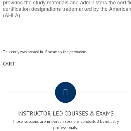
provides the study materials and administers the certifi
certification designations trademarked by the America
(AHLA).
______________________________________
__________
This entry was posted in . Bookmark the
permalink
.
CART
.
INSTRUCTOR-LED COURSES & EXAMS
These sessions are in-person sessions conducted by industry
professionals.