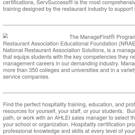
®
certifications, ServSuccess
is the most comprehensiv
training designed by the restaurant industry to support 
______________________________________
__________
®
The ManageFirst
Program
Restaurant Association Educational Foundation (NRAE
National Restaurant Association Solutions, is a man
that equips students with the key competencies they ne
management careers in our demanding industry. Mana
more than 350 colleges and universities and in a variet
service companies.
______________________________________
__________
Find the perfect hospitality training, education, and prof
resources for yourself, your staff, or your students. Bu
path, or work with an AHLEI sales manager to select th
your school or organization. Hospitality certification pr
professional knowledge and skills at every level of your