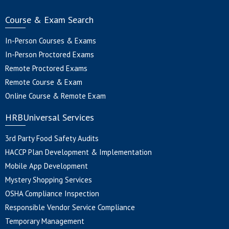
Course & Exam Search
In-Person Courses & Exams
In-Person Proctored Exams
Remote Proctored Exams
Remote Course & Exam
Online Course & Remote Exam
HRBUniversal Services
3rd Party Food Safety Audits
HACCP Plan Development & Implementation
Mobile App Development
Mystery Shopping Services
OSHA Compliance Inspection
Responsible Vendor Service Compliance
Temporary Management