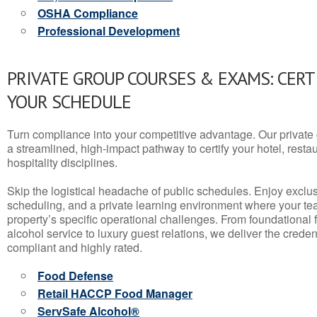
OSHA Compliance
Professional Development
PRIVATE GROUP COURSES & EXAMS: CERT
YOUR SCHEDULE
Turn compliance into your competitive advantage. Our privat
a streamlined, high-impact pathway to certify your hotel, restaura
hospitality disciplines.
Skip the logistical headache of public schedules. Enjoy exclusi
scheduling, and a private learning environment where your t
property’s specific operational challenges. From foundational
alcohol service to luxury guest relations, we deliver the crede
compliant and highly rated.
Food Defense
Retail HACCP Food Manager
ServSafe Alcohol®