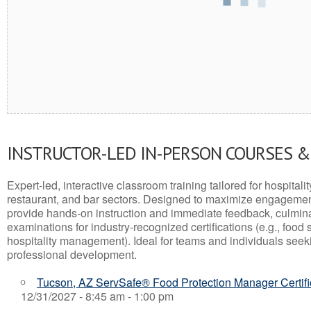
INSTRUCTOR-LED IN-PERSON COURSES 
Expert-led, interactive classroom training tailored for hospitalit
restaurant, and bar sectors. Designed to maximize engagemen
provide hands-on instruction and immediate feedback, culminati
examinations for industry-recognized certifications (e.g., food 
hospitality management). Ideal for teams and individuals seek
professional development.
Tucson, AZ ServSafe® Food Protection Manager Certifi
12/31/2027 - 8:45 am - 1:00 pm