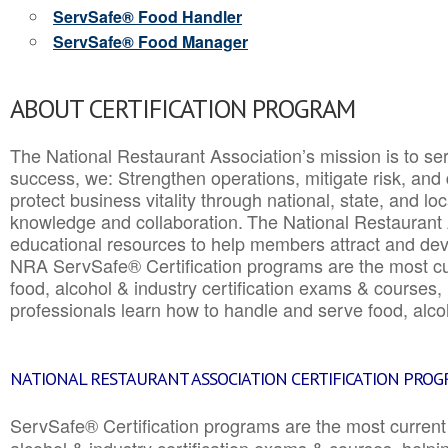
ServSafe® Food Handler
ServSafe® Food Manager
ABOUT CERTIFICATION PROGRAM
The National Restaurant Association’s mission is to ser
success, we: Strengthen operations, mitigate risk, and
protect business vitality through national, state, and l
knowledge and collaboration.
The National Restaurant 
educational resources to help members attract and dev
NRA ServSafe® Certification programs are the most c
food, alcohol & industry certification exams & courses, 
professionals learn how to handle and serve food, alcoh
NATIONAL RESTAURANT ASSOCIATION CERTIFICATION PRO
ServSafe® Certification programs are the most curren