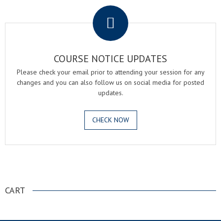
COURSE NOTICE UPDATES
Please check your email prior to attending your session for any
changes and you can also follow us on social media for posted
updates.
CHECK NOW
.
CART