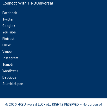
Connect With HRBUniversal
Facebook
Twitter
Google+
YouTube
Pintrest
Flickr
Vimeo
Instagram
Tumblr
WordPress
Delicious
StumbleUpon
© 2020 HRBUniversal LLC • ALL RIGHTS RESERVED. • No portion of