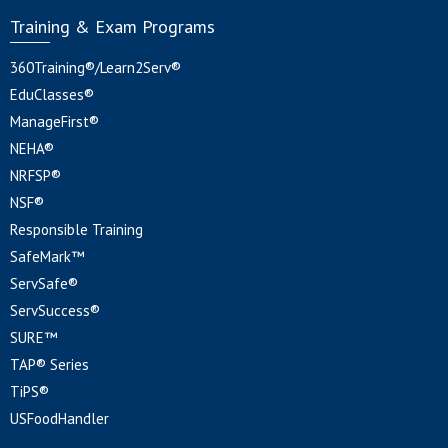
Training & Exam Programs
360Training®/Learn2Serv®
EduClasses®
ManageFirst®
NEHA®
NRFSP®
NSF®
Responsible Training
SafeMark™
ServSafe®
ServSuccess®
SURE™
TAP® Series
TiPS®
USFoodHandler