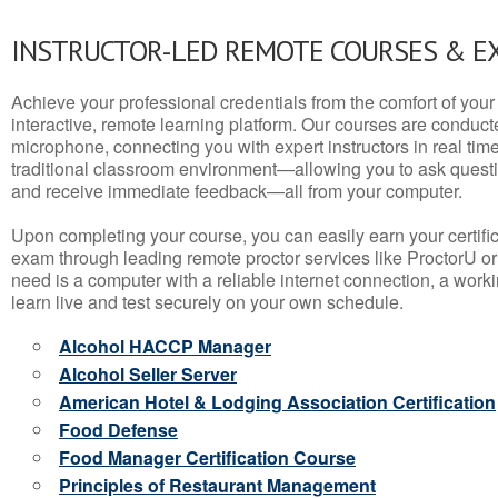
INSTRUCTOR-LED REMOTE COURSES & E
Achieve your professional credentials from the comfort of your 
interactive, remote learning platform. Our courses are conduc
microphone, connecting you with expert instructors in real time. 
traditional classroom environment—allowing you to ask questio
and receive immediate feedback—all from your computer.
Upon completing your course, you can easily earn your certif
exam through leading remote proctor services like ProctorU or
need is a computer with a reliable internet connection, a wo
learn live and test securely on your own schedule.
Alcohol HACCP Manager
Alcohol Seller Server
American Hotel & Lodging Association Certification
Food Defense
Food Manager Certification Course
Principles of Restaurant Management