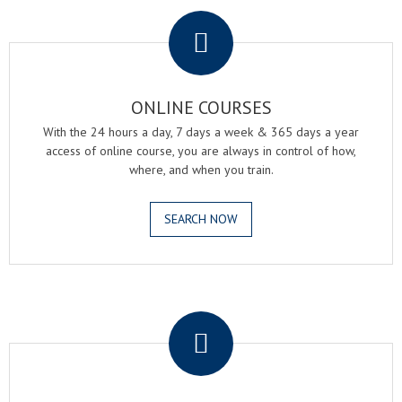
.
ONLINE COURSES
With the 24 hours a day, 7 days a week & 365 days a year
access of online course, you are always in control of how,
where, and when you train.
SEARCH NOW
.