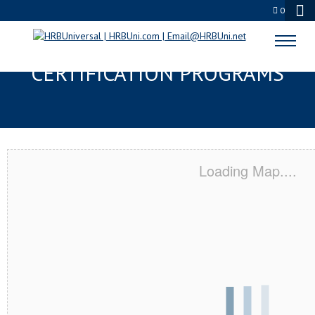
0
TUCSON, AZ SERVSAFE® & NRA
CERTIFICATION PROGRAMS
Loading Map....