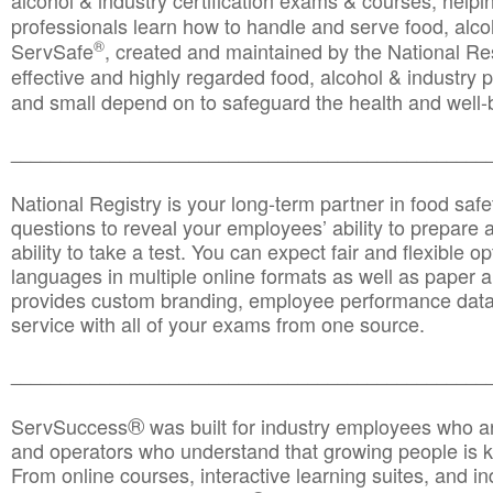
alcohol & industry certification exams & courses, helpin
professionals learn how to handle and serve food, alcoh
®
ServSafe
, created and maintained by the National Res
effective and highly regarded food, alcohol & industry
and small depend on to safeguard the health and well-be
________________________________________________
National Registry is your long-term partner in food saf
questions to reveal your employees’ ability to prepare a
ability to take a test. You can expect fair and flexible o
languages in multiple online formats as well as paper a
provides custom branding, employee performance data
service with all of your exams from one source.
________________________________________________
®
ServSuccess
was built for industry employees who ar
and operators who understand that growing people is ke
From online courses, interactive learning suites, and i