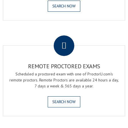
SEARCH NOW
.
REMOTE PROCTORED EXAMS
Scheduled a proctored exam with one of ProctorU.com's
remote proctors. Remote Proctors are available 24 hours a day,
7 days a week & 365 days a year.
SEARCH NOW
.