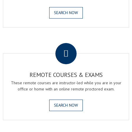
SEARCH NOW
.
REMOTE COURSES & EXAMS
These remote courses are instructor-led while you are in your
office or home with an online remote proctored exam.
SEARCH NOW