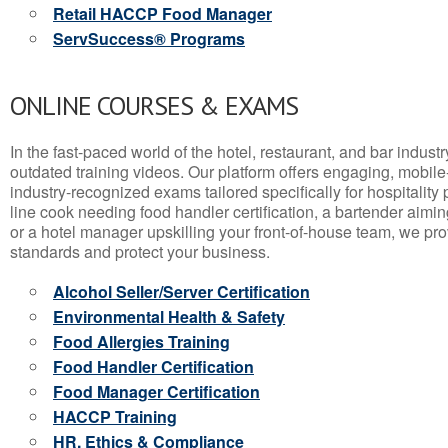
Retail HACCP Food Manager
ServSuccess® Programs
ONLINE COURSES & EXAMS
In the fast-paced world of the hotel, restaurant, and bar indust
outdated training videos. Our platform offers engaging, mobile
industry-recognized exams tailored specifically for hospitality
line cook needing food handler certification, a bartender aimin
or a hotel manager upskilling your front-of-house team, we prov
standards and protect your business.
Alcohol Seller/Server Certification
Environmental Health & Safety
Food Allergies Training
Food Handler Certification
Food Manager Certification
HACCP Training
HR, Ethics & Compliance