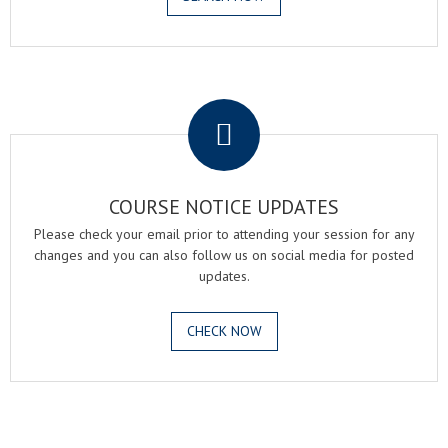
.
COURSE NOTICE UPDATES
Please check your email prior to attending your session for any
changes and you can also follow us on social media for posted
updates.
CHECK NOW
.