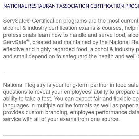
NATIONAL RESTAURANT ASSOCIATION CERTIFICATION PRO
ServSafe® Certification programs are the most curren
alcohol & industry certification exams & courses, helpin
professionals learn how to handle and serve food, alcoh
®
ServSafe
, created and maintained by the National Res
effective and highly regarded food, alcohol & industry
and small depend on to safeguard the health and well-be
________________________________________________
National Registry is your long-term partner in food saf
questions to reveal your employees’ ability to prepare a
ability to take a test. You can expect fair and flexible o
languages in multiple online formats as well as paper a
provides custom branding, employee performance data
service with all of your exams from one source.
________________________________________________