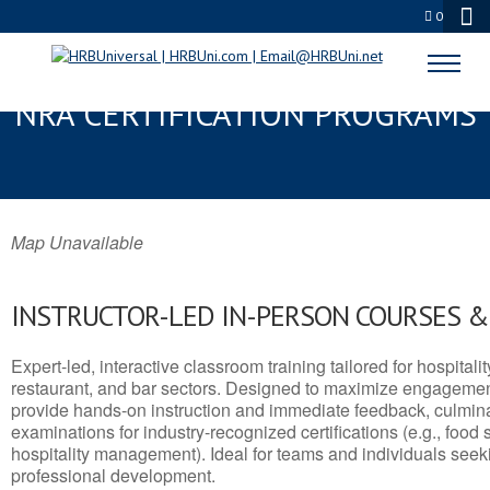
0
TROPHY CLUB, TX SERVSAFE® &
NRA CERTIFICATION PROGRAMS
Map Unavailable
INSTRUCTOR-LED IN-PERSON COURSES 
Expert-led, interactive classroom training tailored for hospitalit
restaurant, and bar sectors. Designed to maximize engagemen
provide hands-on instruction and immediate feedback, culminati
examinations for industry-recognized certifications (e.g., food 
hospitality management). Ideal for teams and individuals seek
professional development.