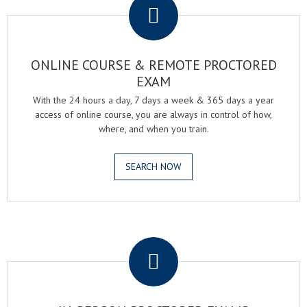
ONLINE COURSE & REMOTE PROCTORED
EXAM
With the 24 hours a day, 7 days a week & 365 days a year
access of online course, you are always in control of how,
where, and when you train.
SEARCH NOW
.