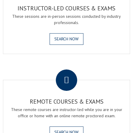
INSTRUCTOR-LED COURSES & EXAMS
These sessions are in-person sessions conducted by industry
professionals.
SEARCH NOW
.
REMOTE COURSES & EXAMS
These remote courses are instructor-led while you are in your
office or home with an online remote proctored exam.
SEARCH NOW