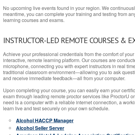
No upcoming live events found in your region. We continuousl
meantime, you can complete your training and testing from a
learning courses and exams.
INSTRUCTOR-LED REMOTE COURSES & E
Achieve your professional credentials from the comfort of your 
interactive, remote learning platform. Our courses are conduc
microphone, connecting you with expert instructors in real time. 
traditional classroom environment—allowing you to ask questio
and receive immediate feedback—all from your computer.
Upon completing your course, you can easily earn your certif
exam through leading remote proctor services like ProctorU or
need is a computer with a reliable internet connection, a wo
learn live and test securely on your own schedule.
Alcohol HACCP Manager
Alcohol Seller Server