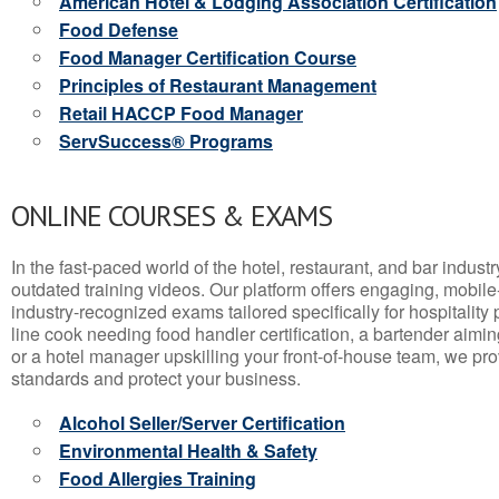
American Hotel & Lodging Association Certification
Food Defense
Food Manager Certification Course
Principles of Restaurant Management
Retail HACCP Food Manager
ServSuccess® Programs
ONLINE COURSES & EXAMS
In the fast-paced world of the hotel, restaurant, and bar indust
outdated training videos. Our platform offers engaging, mobile
industry-recognized exams tailored specifically for hospitality
line cook needing food handler certification, a bartender aimin
or a hotel manager upskilling your front-of-house team, we prov
standards and protect your business.
Alcohol Seller/Server Certification
Environmental Health & Safety
Food Allergies Training