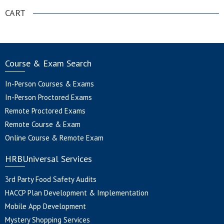
CART
Course & Exam Search
In-Person Courses & Exams
In-Person Proctored Exams
Remote Proctored Exams
Remote Course & Exam
Online Course & Remote Exam
HRBUniversal Services
3rd Party Food Safety Audits
HACCP Plan Development & Implementation
Mobile App Development
Mystery Shopping Services