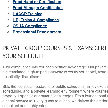
Food Handler Certification
Food Manager Certification
HACCP Training
HR, Ethics & Compliance
OSHA Compliance
Professional Development
PRIVATE GROUP COURSES & EXAMS: CERT
YOUR SCHEDULE
Turn compliance into your competitive advantage. Our privat
a streamlined, high-impact pathway to certify your hotel, restaura
hospitality disciplines.
Skip the logistical headache of public schedules. Enjoy exclusi
scheduling, and a private learning environment where your t
property’s specific operational challenges. From foundational
alcohol service to luxury guest relations, we deliver the crede
compliant and highly rated.