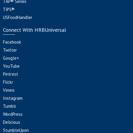
TAP® Series
TiPS®
USFoodHandler
Connect With HRBUniversal
Facebook
Twitter
Google+
YouTube
Pintrest
Flickr
Vimeo
Instagram
Tumblr
WordPress
Delicious
StumbleUpon