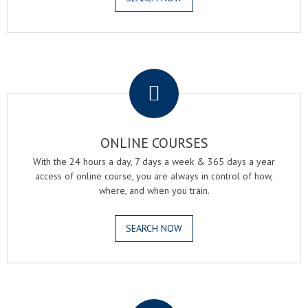
.
ONLINE COURSES
With the 24 hours a day, 7 days a week & 365 days a year
access of online course, you are always in control of how,
where, and when you train.
SEARCH NOW
.