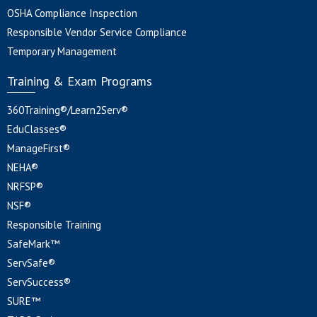
OSHA Compliance Inspection
Responsible Vendor Service Compliance
Temporary Management
Training & Exam Programs
360Training®/Learn2Serv®
EduClasses®
ManageFirst®
NEHA®
NRFSP®
NSF®
Responsible Training
SafeMark™
ServSafe®
ServSuccess®
SURE™