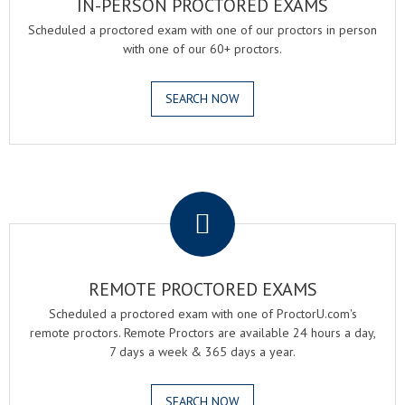
IN-PERSON PROCTORED EXAMS
Scheduled a proctored exam with one of our proctors in person
with one of our 60+ proctors.
SEARCH NOW
.
REMOTE PROCTORED EXAMS
Scheduled a proctored exam with one of ProctorU.com's
remote proctors. Remote Proctors are available 24 hours a day,
7 days a week & 365 days a year.
SEARCH NOW