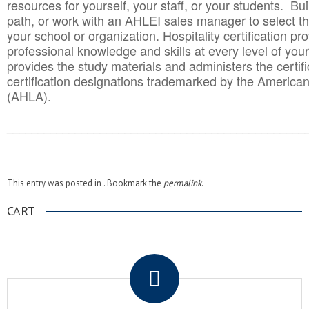
resources for yourself, your staff, or your students. Bu
path, or work with an AHLEI sales manager to select th
your school or organization. Hospitality certification pr
professional knowledge and skills at every level of your
provides the study materials and administers the certifi
certification designations trademarked by the America
(AHLA).
______________________________________
__________
This entry was posted in . Bookmark the
permalink
.
CART
.