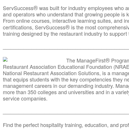
®
ServSuccess
was built for industry employees who ar
and operators who understand that growing people is ke
From online courses, interactive learning suites, and i
®
certifications, ServSuccess
is the most comprehensiv
training designed by the restaurant industry to support 
______________________________________
__________
®
The ManageFirst
Program
Restaurant Association Educational Foundation (NRAE
National Restaurant Association Solutions, is a man
that equips students with the key competencies they ne
management careers in our demanding industry. Mana
more than 350 colleges and universities and in a variet
service companies.
______________________________________
__________
Find the perfect hospitality training, education, and prof