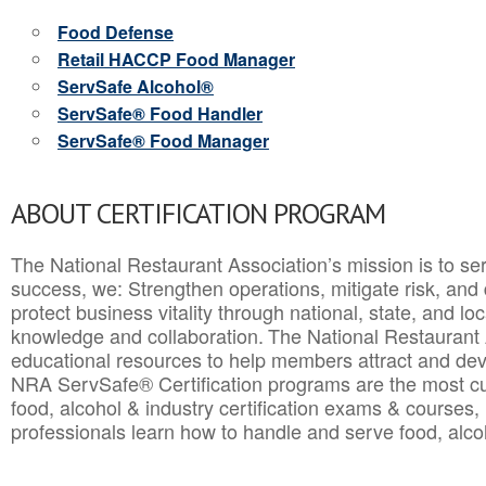
Food Defense
Retail HACCP Food Manager
ServSafe Alcohol®
ServSafe® Food Handler
ServSafe® Food Manager
ABOUT CERTIFICATION PROGRAM
The National Restaurant Association’s mission is to ser
success, we: Strengthen operations, mitigate risk, and
protect business vitality through national, state, and l
knowledge and collaboration.
The National Restaurant 
educational resources to help members attract and dev
NRA ServSafe® Certification programs are the most c
food, alcohol & industry certification exams & courses, 
professionals learn how to handle and serve food, alcoh