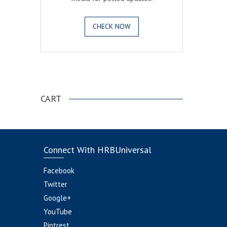
CHECK NOW
.
CART
Connect With HRBUniversal
Facebook
Twitter
Google+
YouTube
Pintrest