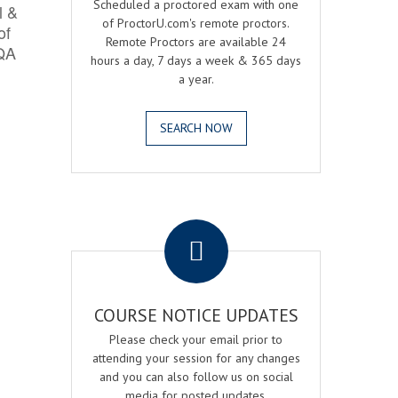
Scheduled a proctored exam with one
l &
of ProctorU.com's remote proctors.
of
Remote Proctors are available 24
 QA
hours a day, 7 days a week & 365 days
a year.
SEARCH NOW
.
COURSE NOTICE UPDATES
Please check your email prior to
attending your session for any changes
and you can also follow us on social
media for posted updates.