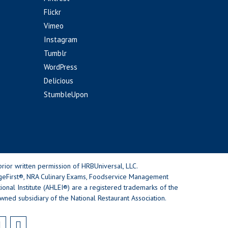
Flickr
Vimeo
Instagram
Tumblr
WordPress
Delicious
StumbleUpon
rior written permission of HRBUniversal, LLC.
geFirst®, NRA Culinary Exams, Foodservice Management
nal Institute (AHLEI®) are a registered trademarks of the
wned subsidiary of the National Restaurant Association.