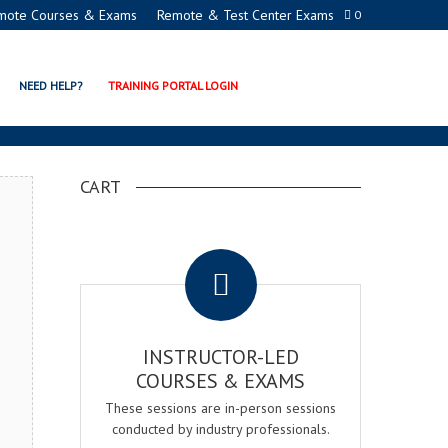
mote Courses & Exams
Remote & Test Center Exams
0
CADEMY
NEED HELP?
TRAINING PORTAL LOGIN
CART
.
INSTRUCTOR-LED
COURSES & EXAMS
These sessions are in-person sessions
conducted by industry professionals.