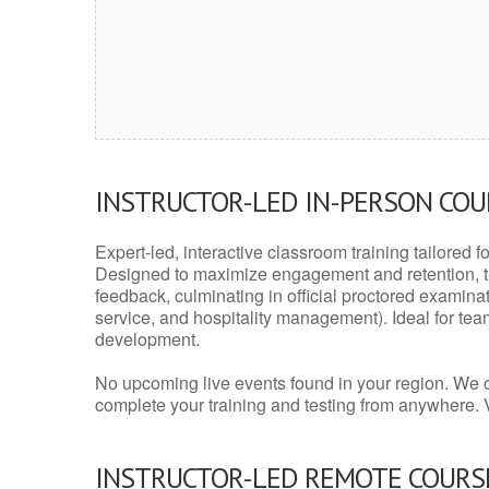
INSTRUCTOR-LED IN-PERSON CO
Expert-led, interactive classroom training tailored fo
Designed to maximize engagement and retention, t
feedback, culminating in official proctored examinati
service, and hospitality management). Ideal for te
development.
No upcoming live events found in your region. We 
complete your training and testing from anywhere.
INSTRUCTOR-LED REMOTE COURS