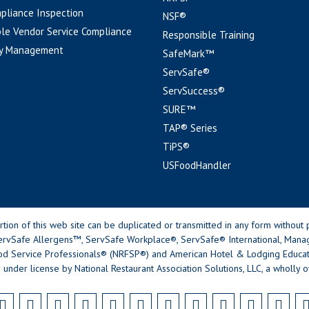
pliance Inspection
NSF®
le Vendor Service Compliance
Responsible Training
y Management
SafeMark™
ServSafe®
ServSuccess®
SURE™
TAP® Series
TiPS®
USFoodHandler
n of this web site can be duplicated or transmitted in any form without p
rvSafe Allergens™, ServSafe Workplace®, ServSafe® International, Mana
od Service Professionals® (NRFSP®) and American Hotel & Lodging Educatio
 under license by National Restaurant Association Solutions, LLC, a wholly o