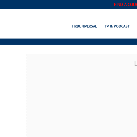
FIND A COU
THOUS
HRBUNIVERSAL
TV & PODCAST
L