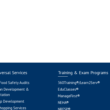
ersal Services
Training & Exam Programs
 Food Safety Audits
360Training®/Learn2Serv®
an Development &
EduClasses®
tation
ManageFirst®
pp Development
NEHA®
hopping Services
NRFSP®