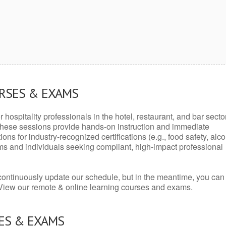
URSES & EXAMS
r hospitality professionals in the hotel, restaurant, and bar secto
hese sessions provide hands-on instruction and immediate
ons for industry-recognized certifications (e.g., food safety, alc
ams and individuals seeking compliant, high-impact professional
continuously update our schedule, but in the meantime, you can
 View our remote & online learning courses and exams.
ES & EXAMS