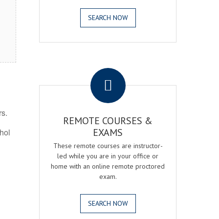
SEARCH NOW
.
rs.
REMOTE COURSES &
EXAMS
ohol
These remote courses are instructor-
led while you are in your office or
home with an online remote proctored
exam.
SEARCH NOW