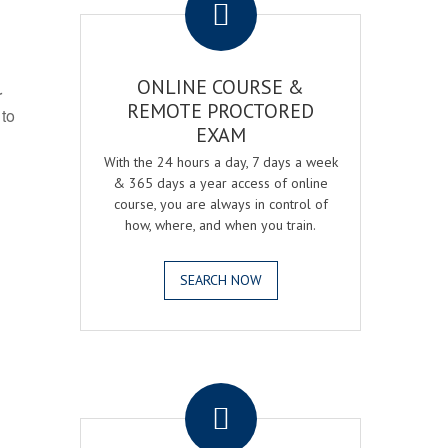
ONLINE COURSE &
r
REMOTE PROCTORED
 to
EXAM
With the 24 hours a day, 7 days a week
& 365 days a year access of online
course, you are always in control of
how, where, and when you train.
SEARCH NOW
.