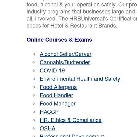
food, alcohol & your operation safely. Our pr
industry programs that businesses large and 
all. involved. The HRBUniversal’s Certificat
specs for Hotel & Restaurant Brands.
Online Courses & Exams
Alcohol Seller/Server
Cannabis/Budtender
COVID-19
Environmental Health and Safety
Food Allergens
Food Handler
Food Manager
HACCP
HR, Ethics & Compliance
OSHA
Professional Development