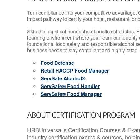
Turn compliance into your competitive advantage. 
impact pathway to certify your hotel, restaurant, or bar
Skip the logistical headache of public schedules. E
learning environment where your team can openly d
foundational food safety and responsible alcohol ser
business needs to stay compliant and highly rated.
Food Defense
Retail HACCP Food Manager
ServSafe Alcohol®
ServSafe® Food Handler
ServSafe® Food Manager
ABOUT CERTIFICATION PROGRAM
HRBUniversal’s Certification Courses & Exam
industry certification exams & courses, help