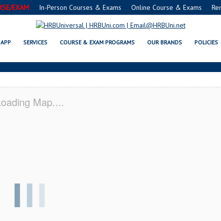
RSE/EXAM
In-Person Courses & Exams
Online Course & Exams
Re
AND OAKS, CA CERTIFICATION A
APP
SERVICES
COURSE & EXAM PROGRAMS
OUR BRANDS
POLICIES
oading Map....