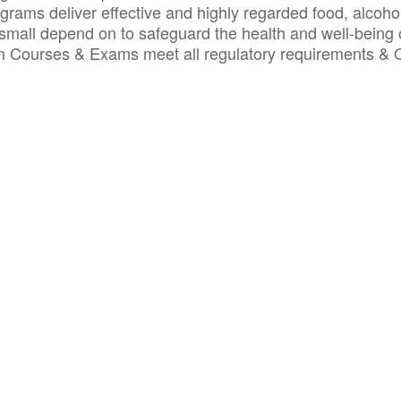
ograms deliver effective and highly regarded food, alcoho
small depend on to safeguard the health and well-being 
ion Courses & Exams meet all regulatory requirements &