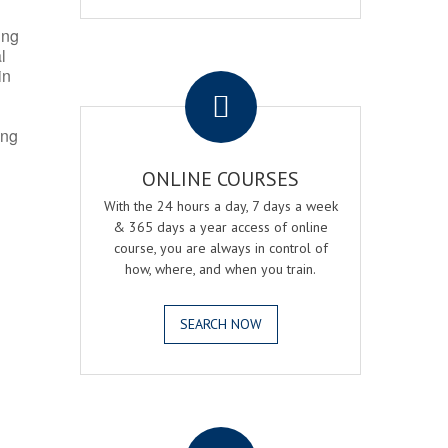
ing
l
.
in
ing
ONLINE COURSES
With the 24 hours a day, 7 days a week
& 365 days a year access of online
course, you are always in control of
how, where, and when you train.
SEARCH NOW
.