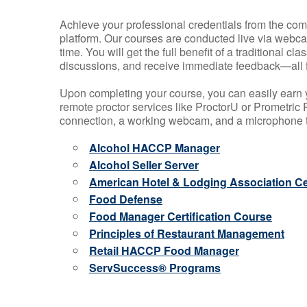
Achieve your professional credentials from the comfo
platform. Our courses are conducted live via webca
time. You will get the full benefit of a traditional
discussions, and receive immediate feedback—all 
Upon completing your course, you can easily earn 
remote proctor services like ProctorU or Prometric P
connection, a working webcam, and a microphone to
Alcohol HACCP Manager
Alcohol Seller Server
American Hotel & Lodging Association Cer
Food Defense
Food Manager Certification Course
Principles of Restaurant Management
Retail HACCP Food Manager
ServSuccess® Programs