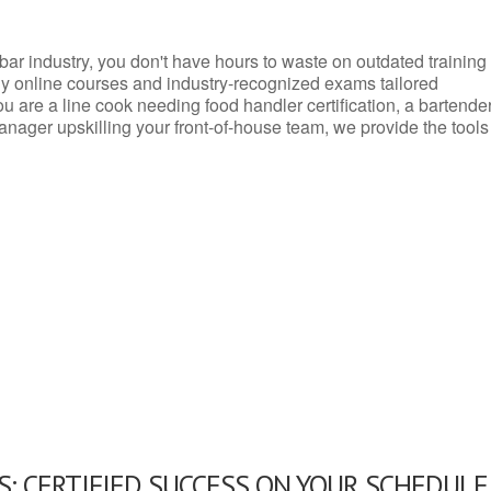
d bar industry, you don't have hours to waste on outdated training
dly online courses and industry-recognized exams tailored
you are a line cook needing food handler certification, a bartende
anager upskilling your front-of-house team, we provide the tools
: CERTIFIED SUCCESS ON YOUR SCHEDULE