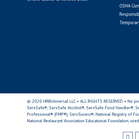
OSHA Com
Responsib
Temporar
© 2020 HRBUniversal LLC • ALL RIGHTS RESERVED. • No portio
ServSafe®, ServSafe Alcohol®, ServSafe Food Handler®, Se
Professional® (FMP®), ServSucess®, National Registry of Fo
National Restaurant Association Educational Foundation, used