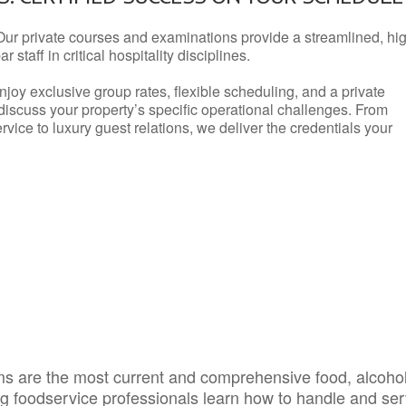
Our private courses and examinations provide a streamlined, hi
 staff in critical hospitality disciplines.
njoy exclusive group rates, flexible scheduling, and a private
iscuss your property’s specific operational challenges. From
vice to luxury guest relations, we deliver the credentials your
s are the most current and comprehensive food, alcoho
ing foodservice professionals learn how to handle and se