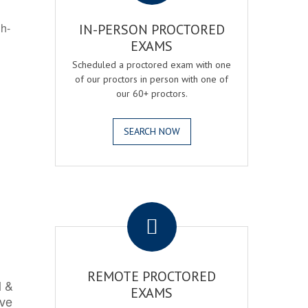
gh-
IN-PERSON PROCTORED
EXAMS
Scheduled a proctored exam with one
of our proctors in person with one of
our 60+ proctors.
SEARCH NOW
.
REMOTE PROCTORED
l &
EXAMS
rve