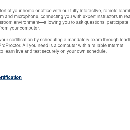
rt of your home or office with our fully interactive, remote learn
m and microphone, connecting you with expert instructors in rea
 classroom environment—allowing you to ask questions, participate 
from your computer.
your certification by scheduling a mandatory exam through lead
roProctor. All you need is a computer with a reliable internet
 learn live and test securely on your own schedule.
tification