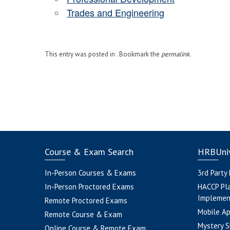
Trades and Engineering
This entry was posted in . Bookmark the
permalink
.
Course & Exam Search
HRBUniv
In-Person Courses & Exams
3rd Party
In-Person Proctored Exams
HACCP Pl
Implemen
Remote Proctored Exams
Mobile A
Remote Course & Exam
Mystery S
Online Course & Remote Exam