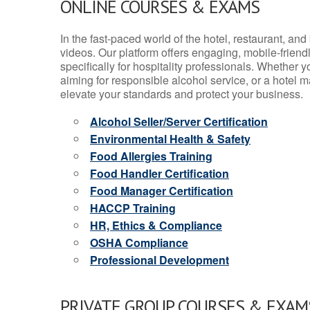
ONLINE COURSES & EXAMS
In the fast-paced world of the hotel, restaurant, an
videos. Our platform offers engaging, mobile-frien
specifically for hospitality professionals. Whether 
aiming for responsible alcohol service, or a hotel m
elevate your standards and protect your business.
Alcohol Seller/Server Certification
Environmental Health & Safety
Food Allergies Training
Food Handler Certification
Food Manager Certification
HACCP Training
HR, Ethics & Compliance
OSHA Compliance
Professional Development
PRIVATE GROUP COURSES & EXAMS