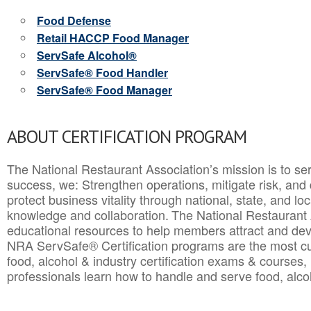
Food Defense
Retail HACCP Food Manager
ServSafe Alcohol®
ServSafe® Food Handler
ServSafe® Food Manager
ABOUT CERTIFICATION PROGRAM
The National Restaurant Association’s mission is to ser
success, we: Strengthen operations, mitigate risk, and
protect business vitality through national, state, and l
knowledge and collaboration.
The National Restaurant 
educational resources to help members attract and dev
NRA ServSafe® Certification programs are the most c
food, alcohol & industry certification exams & courses, 
professionals learn how to handle and serve food, alcoh