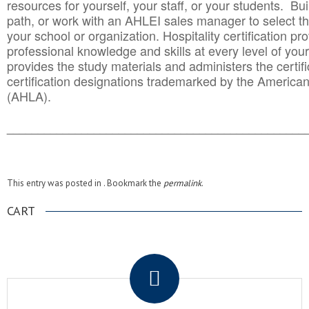
resources for yourself, your staff, or your students. Bu
path, or work with an AHLEI sales manager to select th
your school or organization. Hospitality certification pr
professional knowledge and skills at every level of your
provides the study materials and administers the certifi
certification designations trademarked by the America
(AHLA).
______________________________________
__________
This entry was posted in . Bookmark the
permalink
.
CART
.