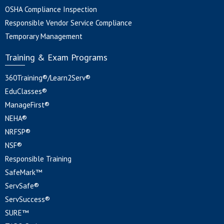
OSHA Compliance Inspection
Responsible Vendor Service Compliance
Temporary Management
Training & Exam Programs
360Training®/Learn2Serv®
EduClasses®
ManageFirst®
NEHA®
NRFSP®
NSF®
Responsible Training
SafeMark™
ServSafe®
ServSuccess®
SURE™