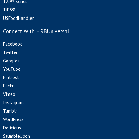
TAP® Series
TiPS®
USFoodHandler
Connect With HRBUniversal
Facebook
Twitter
Google+
YouTube
Pintrest
Flickr
Vimeo
Instagram
Tumblr
WordPress
Delicious
StumbleUpon