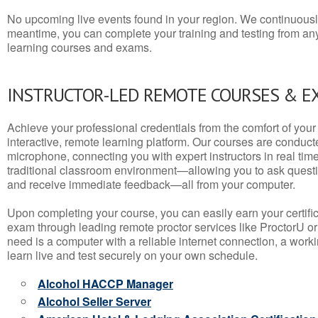
No upcoming live events found in your region. We continuousl
meantime, you can complete your training and testing from a
learning courses and exams.
INSTRUCTOR-LED REMOTE COURSES & E
Achieve your professional credentials from the comfort of your 
interactive, remote learning platform. Our courses are conduc
microphone, connecting you with expert instructors in real time. 
traditional classroom environment—allowing you to ask questio
and receive immediate feedback—all from your computer.
Upon completing your course, you can easily earn your certif
exam through leading remote proctor services like ProctorU or
need is a computer with a reliable internet connection, a wo
learn live and test securely on your own schedule.
Alcohol HACCP Manager
Alcohol Seller Server