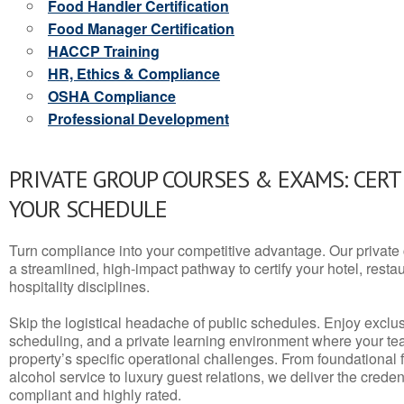
Food Handler Certification
Food Manager Certification
HACCP Training
HR, Ethics & Compliance
OSHA Compliance
Professional Development
PRIVATE GROUP COURSES & EXAMS: CERT
YOUR SCHEDULE
Turn compliance into your competitive advantage. Our privat
a streamlined, high-impact pathway to certify your hotel, restaura
hospitality disciplines.
Skip the logistical headache of public schedules. Enjoy exclusi
scheduling, and a private learning environment where your t
property’s specific operational challenges. From foundational
alcohol service to luxury guest relations, we deliver the crede
compliant and highly rated.