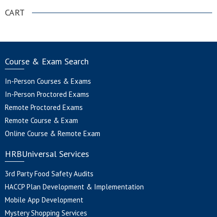
CART
Course & Exam Search
In-Person Courses & Exams
In-Person Proctored Exams
Remote Proctored Exams
Remote Course & Exam
Online Course & Remote Exam
HRBUniversal Services
3rd Party Food Safety Audits
HACCP Plan Development & Implementation
Mobile App Development
Mystery Shopping Services