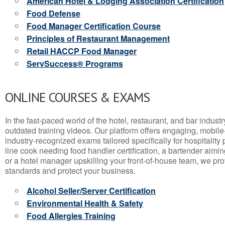
American Hotel & Lodging Association Certification
Food Defense
Food Manager Certification Course
Principles of Restaurant Management
Retail HACCP Food Manager
ServSuccess® Programs
ONLINE COURSES & EXAMS
In the fast-paced world of the hotel, restaurant, and bar indust
outdated training videos. Our platform offers engaging, mobile
industry-recognized exams tailored specifically for hospitality
line cook needing food handler certification, a bartender aimin
or a hotel manager upskilling your front-of-house team, we prov
standards and protect your business.
Alcohol Seller/Server Certification
Environmental Health & Safety
Food Allergies Training