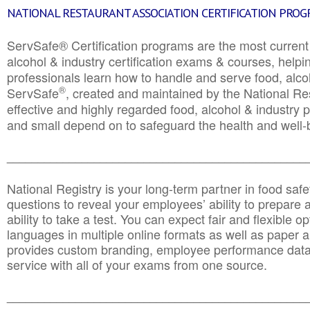
NATIONAL RESTAURANT ASSOCIATION CERTIFICATION PRO
ServSafe® Certification programs are the most curren
alcohol & industry certification exams & courses, helpin
professionals learn how to handle and serve food, alcoh
®
ServSafe
, created and maintained by the National Res
effective and highly regarded food, alcohol & industry
and small depend on to safeguard the health and well-be
________________________________________________
National Registry is your long-term partner in food saf
questions to reveal your employees’ ability to prepare a
ability to take a test. You can expect fair and flexible o
languages in multiple online formats as well as paper a
provides custom branding, employee performance data
service with all of your exams from one source.
________________________________________________