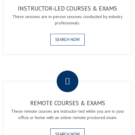
INSTRUCTOR-LED COURSES & EXAMS
These sessions are in-person sessions conducted by industry
professionals.
SEARCH NOW
.
REMOTE COURSES & EXAMS
These remote courses are instructor-led while you are in your
office or home with an online remote proctored exam.
SEARCH NOW