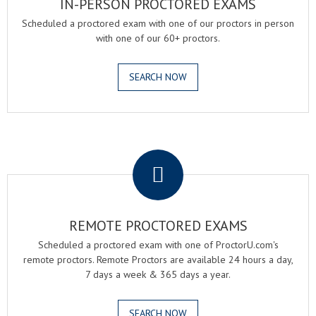
IN-PERSON PROCTORED EXAMS
Scheduled a proctored exam with one of our proctors in person
with one of our 60+ proctors.
SEARCH NOW
.
REMOTE PROCTORED EXAMS
Scheduled a proctored exam with one of ProctorU.com's
remote proctors. Remote Proctors are available 24 hours a day,
7 days a week & 365 days a year.
SEARCH NOW