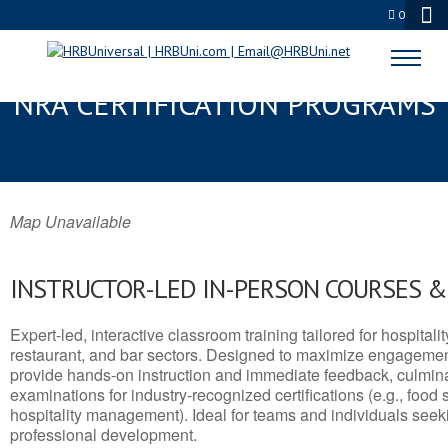
0
THIBODAUX, LA SERVSAFE® &
NRA CERTIFICATION PROGRAMS
Map Unavailable
INSTRUCTOR-LED IN-PERSON COURSES 
Expert-led, interactive classroom training tailored for hospitalit
restaurant, and bar sectors. Designed to maximize engagemen
provide hands-on instruction and immediate feedback, culminati
examinations for industry-recognized certifications (e.g., food 
hospitality management). Ideal for teams and individuals seek
professional development.