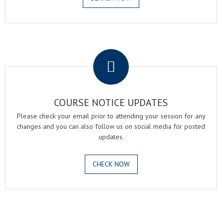
.
COURSE NOTICE UPDATES
Please check your email prior to attending your session for any
changes and you can also follow us on social media for posted
updates.
CHECK NOW
.