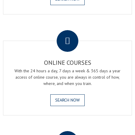
.
ONLINE COURSES
With the 24 hours a day, 7 days a week & 365 days a year
access of online course, you are always in control of how,
where, and when you train.
SEARCH NOW
.