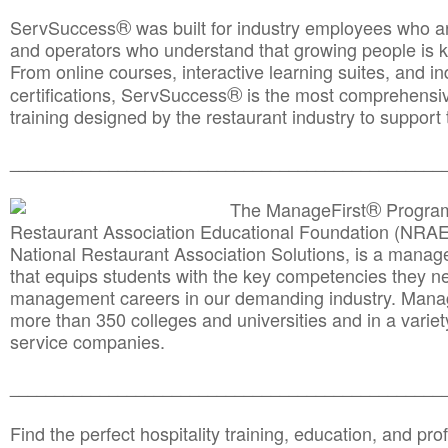
®
ServSuccess
was built for industry employees who ar
and operators who understand that growing people is ke
From online courses, interactive learning suites, and i
®
certifications, ServSuccess
is the most comprehensiv
training designed by the restaurant industry to support 
______________________________________
__________
®
The ManageFirst
Program
Restaurant Association Educational Foundation (NRAE
National Restaurant Association Solutions, is a man
that equips students with the key competencies they ne
management careers in our demanding industry. Mana
more than 350 colleges and universities and in a variet
service companies.
______________________________________
__________
Find the perfect hospitality training, education, and prof