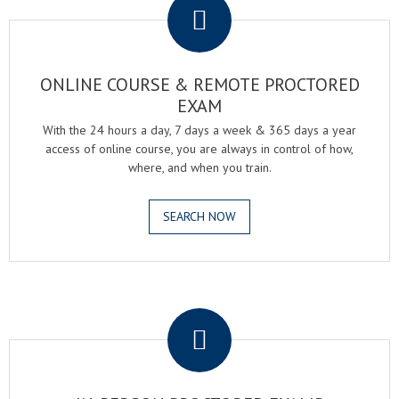
ONLINE COURSE & REMOTE PROCTORED
EXAM
With the 24 hours a day, 7 days a week & 365 days a year
access of online course, you are always in control of how,
where, and when you train.
SEARCH NOW
.