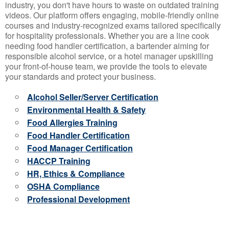
industry, you don't have hours to waste on outdated training
videos. Our platform offers engaging, mobile-friendly online
courses and industry-recognized exams tailored specifically
for hospitality professionals. Whether you are a line cook
needing food handler certification, a bartender aiming for
responsible alcohol service, or a hotel manager upskilling
your front-of-house team, we provide the tools to elevate
your standards and protect your business.
Alcohol Seller/Server Certification
Environmental Health & Safety
Food Allergies Training
Food Handler Certification
Food Manager Certification
HACCP Training
HR, Ethics & Compliance
OSHA Compliance
Professional Development