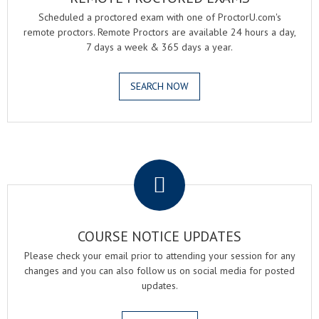
Scheduled a proctored exam with one of ProctorU.com's
remote proctors. Remote Proctors are available 24 hours a day,
7 days a week & 365 days a year.
SEARCH NOW
.
COURSE NOTICE UPDATES
Please check your email prior to attending your session for any
changes and you can also follow us on social media for posted
updates.