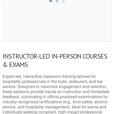
INSTRUCTOR-LED IN-PERSON COURSES
& EXAMS
Expert-led, interactive classroom training tailored for
hospitality professionals in the hotel, restaurant, and bar
sectors. Designed to maximize engagement and retention,
these sessions provide hands-on instruction and immediate
feedback, culminating in official proctored examinations for
industry-recognized certifications (e.g., food safety, alcohol
service, and hospitality management). Ideal for teams and
individuals seeking compliant, high-impact professional