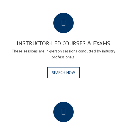
.
INSTRUCTOR-LED COURSES & EXAMS
These sessions are in-person sessions conducted by industry
professionals.
SEARCH NOW
.