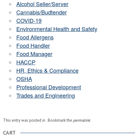
Alcohol Seller/Server
Cannabis/Budtender
COVID-19
Environmental Health and Safety
Food Allergens
Food Handler
Food Manager
HACCP
HR, Ethics & Compliance
OSHA
Professional Development
Trades and Engineering
This entry was posted in . Bookmark the
permalink
.
CART