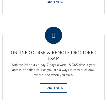
SEARCH NOW
.
ONLINE COURSE & REMOTE PROCTORED
EXAM
With the 24 hours a day, 7 days a week & 365 days a year
access of online course, you are always in control of how,
where, and when you train.
SEARCH NOW