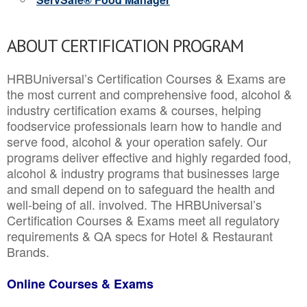
ABOUT CERTIFICATION PROGRAM
HRBUniversal’s Certification Courses & Exams are
the most current and comprehensive food, alcohol &
industry certification exams & courses, helping
foodservice professionals learn how to handle and
serve food, alcohol & your operation safely. Our
programs deliver effective and highly regarded food,
alcohol & industry programs that businesses large
and small depend on to safeguard the health and
well-being of all. involved. The HRBUniversal’s
Certification Courses & Exams meet all regulatory
requirements & QA specs for Hotel & Restaurant
Brands.
Online Courses & Exams