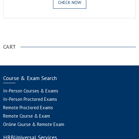
CHECK NOW
.
CART
Course & Exam Search
In-Person Courses & Exams
In-Person Proctored Exams
Remote Proctored Exams
Remote Course & Exam
Online Course & Remote Exam
HRBUniversal Services