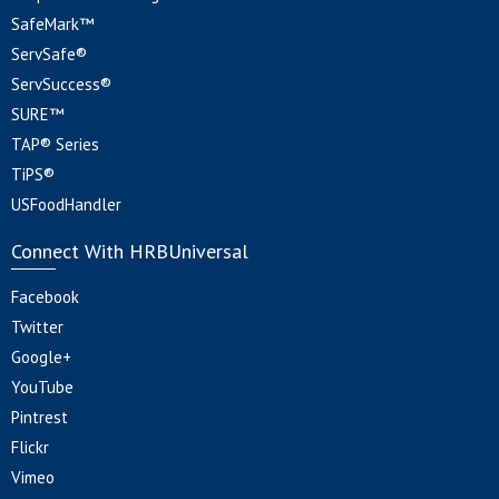
SafeMark™
ServSafe®
ServSuccess®
SURE™
TAP® Series
TiPS®
USFoodHandler
Connect With HRBUniversal
Facebook
Twitter
Google+
YouTube
Pintrest
Flickr
Vimeo