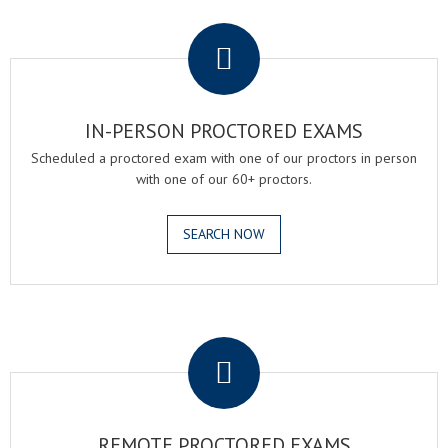
.
IN-PERSON PROCTORED EXAMS
Scheduled a proctored exam with one of our proctors in person
with one of our 60+ proctors.
SEARCH NOW
.
REMOTE PROCTORED EXAMS