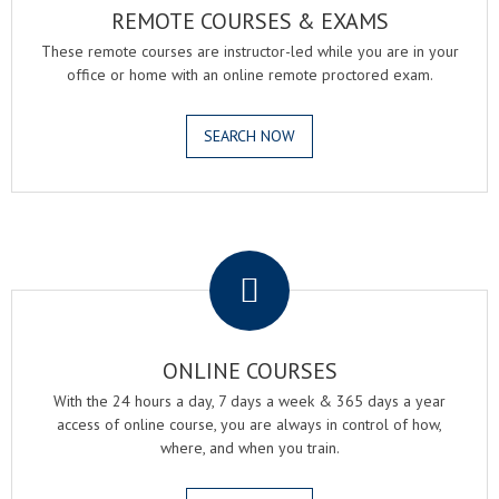
REMOTE COURSES & EXAMS
These remote courses are instructor-led while you are in your
office or home with an online remote proctored exam.
SEARCH NOW
.
ONLINE COURSES
With the 24 hours a day, 7 days a week & 365 days a year
access of online course, you are always in control of how,
where, and when you train.