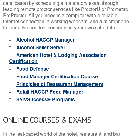
certification by scheduling a mandatory exam through
leading remote proctor services like ProctorU or Prometric
ProProctor. All you need is a computer with a reliable
internet connection, a working webcam, and a microphone
to learn live and test securely on your own schedule.
Alcohol HACCP Manager
Alcohol Seller Server
American Hotel & Lodging Association
Certification
Food Defense
Food Manager Certification Course
Principles of Restaurant Management
Retail HACCP Food Manager
ServSuccess® Programs
ONLINE COURSES & EXAMS
In the fast-paced world of the hotel, restaurant, and bar