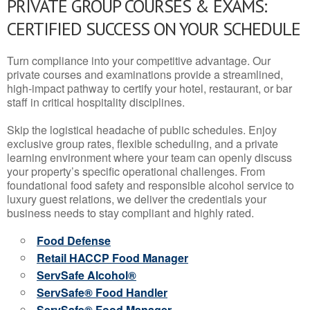
PRIVATE GROUP COURSES & EXAMS:
CERTIFIED SUCCESS ON YOUR SCHEDULE
Turn compliance into your competitive advantage. Our
private courses and examinations provide a streamlined,
high-impact pathway to certify your hotel, restaurant, or bar
staff in critical hospitality disciplines.
Skip the logistical headache of public schedules. Enjoy
exclusive group rates, flexible scheduling, and a private
learning environment where your team can openly discuss
your property’s specific operational challenges. From
foundational food safety and responsible alcohol service to
luxury guest relations, we deliver the credentials your
business needs to stay compliant and highly rated.
Food Defense
Retail HACCP Food Manager
ServSafe Alcohol®
ServSafe® Food Handler
ServSafe® Food Manager