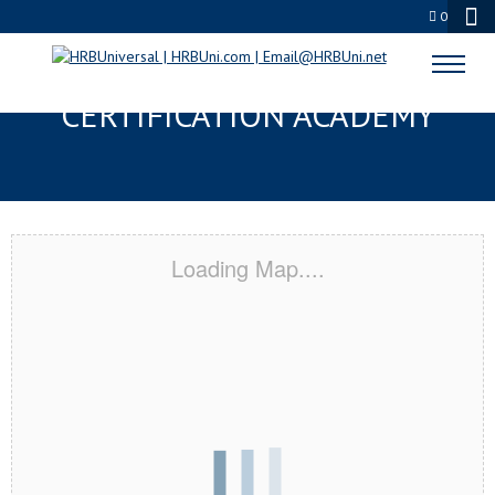
0
THE WOODLANDS, TX
CERTIFICATION ACADEMY
Loading Map....