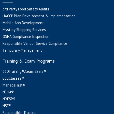
3rd Party Food Safety Audits
HACCP Plan Development & Implementation
Mobile App Development
Mystery Shopping Services
OSHA Compliance Inspection
Responsible Vendor Service Compliance
Temporary Management
Training & Exam Programs
360Training®/Learn2Serv®
EduClasses®
ManageFirst®
NEHA®
NRFSP®
NSF®
Responsible Training