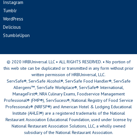
Instagram
Tumblr
WordPress
Delicious
StumbleUpon
© 2020 HRBUniversal LLC • ALL RIGHTS RESERVED. • No portion of
this web site can be duplicated or transmitted in any form without prior
written permission of HRBUniversal, LLC.
ServSafe®, ServSafe Alcohol®, ServSafe Food Handler®, ServSafe
Allergens™, ServSafe Workplace®, ServSafe® International,
ManageFirst®, NRA Culinary Exams, Foodservice Management
Professional® (FMP®), ServSucess®, National Registry of Food Service
Professionals® (NRFSP®) and American Hotel & Lodging Educational
Institute (AHLEI®) are a registered trademarks of the National
Restaurant Association Educational Foundation, used under license by
National Restaurant Association Solutions, LLC, a wholly owned
subsidiary of the National Restaurant Association.