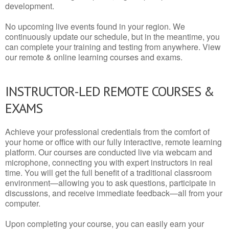
development.
No upcoming live events found in your region. We
continuously update our schedule, but in the meantime, you
can complete your training and testing from anywhere. View
our remote & online learning courses and exams.
INSTRUCTOR-LED REMOTE COURSES &
EXAMS
Achieve your professional credentials from the comfort of
your home or office with our fully interactive, remote learning
platform. Our courses are conducted live via webcam and
microphone, connecting you with expert instructors in real
time. You will get the full benefit of a traditional classroom
environment—allowing you to ask questions, participate in
discussions, and receive immediate feedback—all from your
computer.
Upon completing your course, you can easily earn your