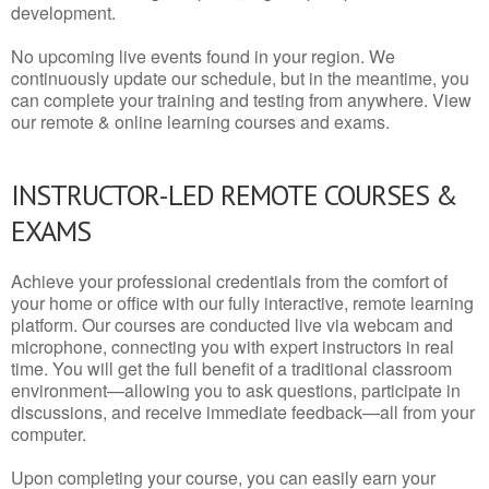
development.
No upcoming live events found in your region. We
continuously update our schedule, but in the meantime, you
can complete your training and testing from anywhere. View
our remote & online learning courses and exams.
INSTRUCTOR-LED REMOTE COURSES &
EXAMS
Achieve your professional credentials from the comfort of
your home or office with our fully interactive, remote learning
platform. Our courses are conducted live via webcam and
microphone, connecting you with expert instructors in real
time. You will get the full benefit of a traditional classroom
environment—allowing you to ask questions, participate in
discussions, and receive immediate feedback—all from your
computer.
Upon completing your course, you can easily earn your