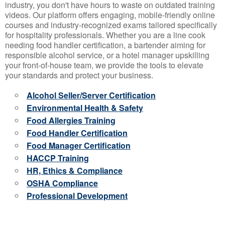
industry, you don't have hours to waste on outdated training
videos. Our platform offers engaging, mobile-friendly online
courses and industry-recognized exams tailored specifically
for hospitality professionals. Whether you are a line cook
needing food handler certification, a bartender aiming for
responsible alcohol service, or a hotel manager upskilling
your front-of-house team, we provide the tools to elevate
your standards and protect your business.
Alcohol Seller/Server Certification
Environmental Health & Safety
Food Allergies Training
Food Handler Certification
Food Manager Certification
HACCP Training
HR, Ethics & Compliance
OSHA Compliance
Professional Development