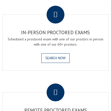
.
IN-PERSON PROCTORED EXAMS
Scheduled a proctored exam with one of our proctors in person
with one of our 60+ proctors.
SEARCH NOW
.
REMOTE PROCTORED EXAMS