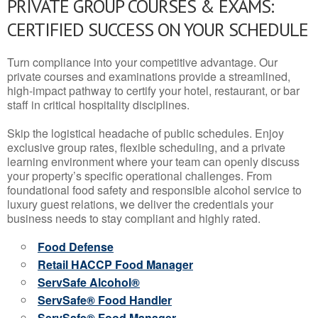
PRIVATE GROUP COURSES & EXAMS:
CERTIFIED SUCCESS ON YOUR SCHEDULE
Turn compliance into your competitive advantage. Our
private courses and examinations provide a streamlined,
high-impact pathway to certify your hotel, restaurant, or bar
staff in critical hospitality disciplines.
Skip the logistical headache of public schedules. Enjoy
exclusive group rates, flexible scheduling, and a private
learning environment where your team can openly discuss
your property’s specific operational challenges. From
foundational food safety and responsible alcohol service to
luxury guest relations, we deliver the credentials your
business needs to stay compliant and highly rated.
Food Defense
Retail HACCP Food Manager
ServSafe Alcohol®
ServSafe® Food Handler
ServSafe® Food Manager