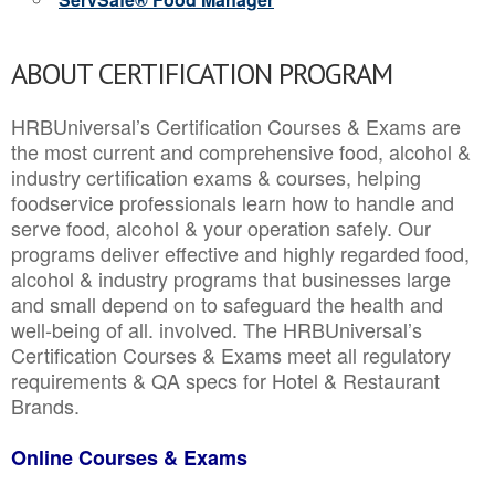
ABOUT CERTIFICATION PROGRAM
HRBUniversal’s Certification Courses & Exams are
the most current and comprehensive food, alcohol &
industry certification exams & courses, helping
foodservice professionals learn how to handle and
serve food, alcohol & your operation safely. Our
programs deliver effective and highly regarded food,
alcohol & industry programs that businesses large
and small depend on to safeguard the health and
well-being of all. involved. The HRBUniversal’s
Certification Courses & Exams meet all regulatory
requirements & QA specs for Hotel & Restaurant
Brands.
Online Courses & Exams