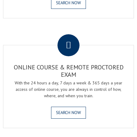
SEARCH NOW
.
ONLINE COURSE & REMOTE PROCTORED
EXAM
With the 24 hours a day, 7 days a week & 365 days a year
access of online course, you are always in control of how,
where, and when you train.
SEARCH NOW