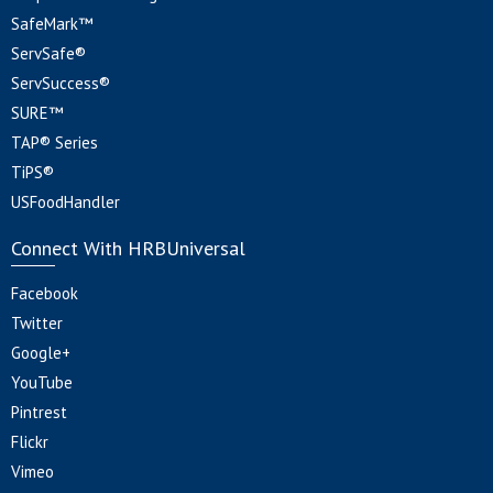
SafeMark™
ServSafe®
ServSuccess®
SURE™
TAP® Series
TiPS®
USFoodHandler
Connect With HRBUniversal
Facebook
Twitter
Google+
YouTube
Pintrest
Flickr
Vimeo