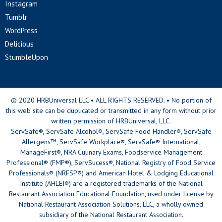
Instagram
Tumblr
WordPress
Delicious
StumbleUpon
© 2020 HRBUniversal LLC • ALL RIGHTS RESERVED. • No portion of
this web site can be duplicated or transmitted in any form without prior
written permission of HRBUniversal, LLC.
ServSafe®, ServSafe Alcohol®, ServSafe Food Handler®, ServSafe
Allergens™, ServSafe Workplace®, ServSafe® International,
ManageFirst®, NRA Culinary Exams, Foodservice Management
Professional® (FMP®), ServSucess®, National Registry of Food Service
Professionals® (NRFSP®) and American Hotel & Lodging Educational
Institute (AHLEI®) are a registered trademarks of the National
Restaurant Association Educational Foundation, used under license by
National Restaurant Association Solutions, LLC, a wholly owned
subsidiary of the National Restaurant Association.