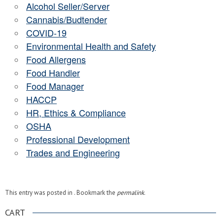
Alcohol Seller/Server
Cannabis/Budtender
COVID-19
Environmental Health and Safety
Food Allergens
Food Handler
Food Manager
HACCP
HR, Ethics & Compliance
OSHA
Professional Development
Trades and Engineering
This entry was posted in . Bookmark the
permalink
.
CART