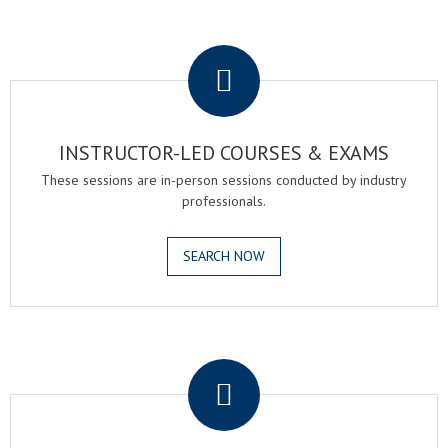
.
INSTRUCTOR-LED COURSES & EXAMS
These sessions are in-person sessions conducted by industry
professionals.
SEARCH NOW
.