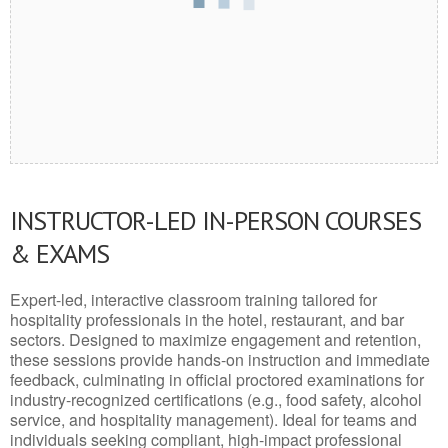
INSTRUCTOR-LED IN-PERSON COURSES
& EXAMS
Expert-led, interactive classroom training tailored for
hospitality professionals in the hotel, restaurant, and bar
sectors. Designed to maximize engagement and retention,
these sessions provide hands-on instruction and immediate
feedback, culminating in official proctored examinations for
industry-recognized certifications (e.g., food safety, alcohol
service, and hospitality management). Ideal for teams and
individuals seeking compliant, high-impact professional