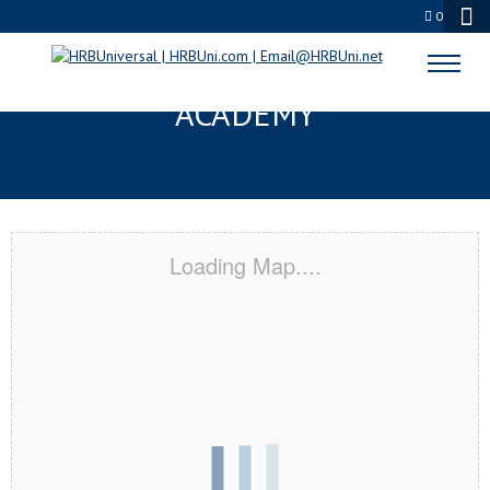
0
THE COLONY, TX CERTIFICATION
ACADEMY
Loading Map....