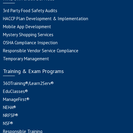
3rd Party Food Safety Audits
HACCP Plan Development & Implementation
Mobile App Development
Mystery Shopping Services
OSHA Compliance Inspection
Responsible Vendor Service Compliance
Temporary Management
Training & Exam Programs
360Training®/Learn2Serv®
EduClasses®
ManageFirst®
NEHA®
NRFSP®
NSF®
Responsible Training