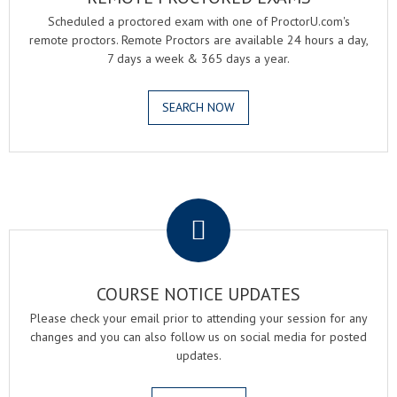
Scheduled a proctored exam with one of ProctorU.com's
remote proctors. Remote Proctors are available 24 hours a day,
7 days a week & 365 days a year.
SEARCH NOW
.
COURSE NOTICE UPDATES
Please check your email prior to attending your session for any
changes and you can also follow us on social media for posted
updates.