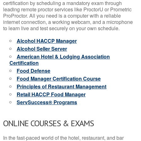
certification by scheduling a mandatory exam through
leading remote proctor services like ProctorU or Prometric
ProProctor. All you need is a computer with a reliable
internet connection, a working webcam, and a microphone
to learn live and test securely on your own schedule.
Alcohol HACCP Manager
Alcohol Seller Server
American Hotel & Lodging Association
Certification
Food Defense
Food Manager Certification Course
Principles of Restaurant Management
Retail HACCP Food Manager
ServSuccess® Programs
ONLINE COURSES & EXAMS
In the fast-paced world of the hotel, restaurant, and bar