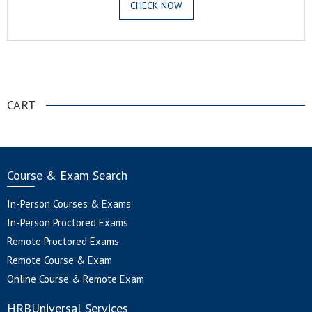
CHECK NOW
.
CART
Course & Exam Search
In-Person Courses & Exams
In-Person Proctored Exams
Remote Proctored Exams
Remote Course & Exam
Online Course & Remote Exam
HRBUniversal Services