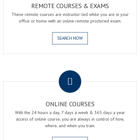
REMOTE COURSES & EXAMS
These remote courses are instructor-led while you are in your
office or home with an online remote proctored exam.
SEARCH NOW
.
ONLINE COURSES
With the 24 hours a day, 7 days a week & 365 days a year
access of online course, you are always in control of how,
where, and when you train.