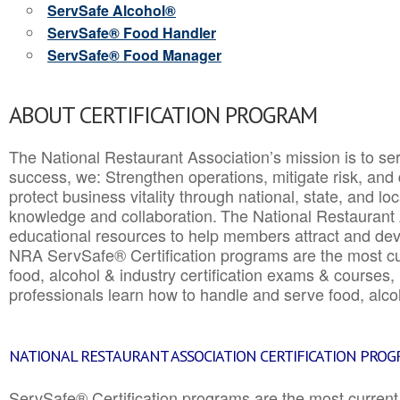
ServSafe Alcohol®
ServSafe® Food Handler
ServSafe® Food Manager
ABOUT CERTIFICATION PROGRAM
The National Restaurant Association’s mission is to ser
success, we: Strengthen operations, mitigate risk, and
protect business vitality through national, state, and l
knowledge and collaboration.
The National Restaurant 
educational resources to help members attract and dev
NRA ServSafe® Certification programs are the most c
food, alcohol & industry certification exams & courses, 
professionals learn how to handle and serve food, alcoh
NATIONAL RESTAURANT ASSOCIATION CERTIFICATION PRO
ServSafe® Certification programs are the most curren