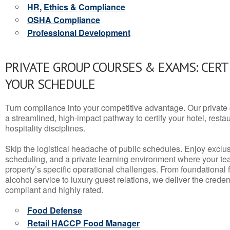
HR, Ethics & Compliance
OSHA Compliance
Professional Development
PRIVATE GROUP COURSES & EXAMS: CERT
YOUR SCHEDULE
Turn compliance into your competitive advantage. Our privat
a streamlined, high-impact pathway to certify your hotel, restaura
hospitality disciplines.
Skip the logistical headache of public schedules. Enjoy exclusi
scheduling, and a private learning environment where your t
property’s specific operational challenges. From foundational
alcohol service to luxury guest relations, we deliver the crede
compliant and highly rated.
Food Defense
Retail HACCP Food Manager