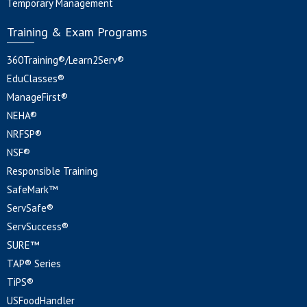
Temporary Management
Training & Exam Programs
360Training®/Learn2Serv®
EduClasses®
ManageFirst®
NEHA®
NRFSP®
NSF®
Responsible Training
SafeMark™
ServSafe®
ServSuccess®
SURE™
TAP® Series
TiPS®
USFoodHandler