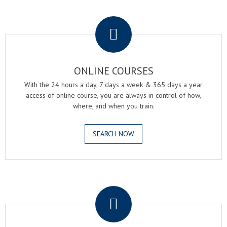
.
ONLINE COURSES
With the 24 hours a day, 7 days a week & 365 days a year
access of online course, you are always in control of how,
where, and when you train.
SEARCH NOW
.