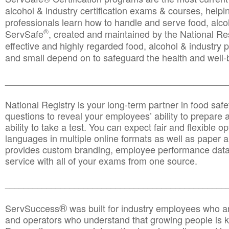
alcohol & industry certification exams & courses, helpin
professionals learn how to handle and serve food, alcoh
®
ServSafe
, created and maintained by the National Res
effective and highly regarded food, alcohol & industry
and small depend on to safeguard the health and well-be
________________________________________________
National Registry is your long-term partner in food saf
questions to reveal your employees’ ability to prepare a
ability to take a test. You can expect fair and flexible o
languages in multiple online formats as well as paper a
provides custom branding, employee performance data
service with all of your exams from one source.
________________________________________________
®
ServSuccess
was built for industry employees who ar
and operators who understand that growing people is ke