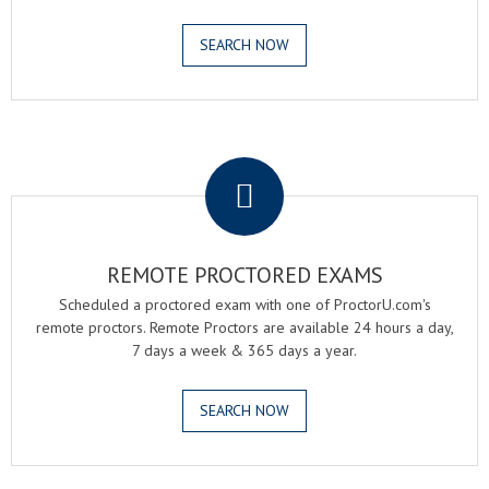
SEARCH NOW
.
REMOTE PROCTORED EXAMS
Scheduled a proctored exam with one of ProctorU.com's
remote proctors. Remote Proctors are available 24 hours a day,
7 days a week & 365 days a year.
SEARCH NOW