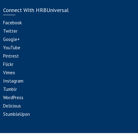
Connect With HRBUniversal
Facebook
Twitter
Google+
YouTube
Pintrest
Flickr
Vimeo
Instagram
Tumblr
WordPress
Delicious
StumbleUpon