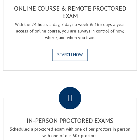
ONLINE COURSE & REMOTE PROCTORED
EXAM
With the 24 hours a day, 7 days a week & 365 days a year
access of online course, you are always in control of how,
where, and when you train.
SEARCH NOW
.
IN-PERSON PROCTORED EXAMS
Scheduled a proctored exam with one of our proctors in person
with one of our 60+ proctors.