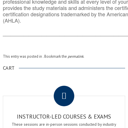
professional knowledge and skills at every level of your
provides the study materials and administers the certifi
certification designations trademarked by the America
(AHLA).
______________________________________
__________
This entry was posted in . Bookmark the
permalink
.
CART
.
INSTRUCTOR-LED COURSES & EXAMS
These sessions are in-person sessions conducted by industry