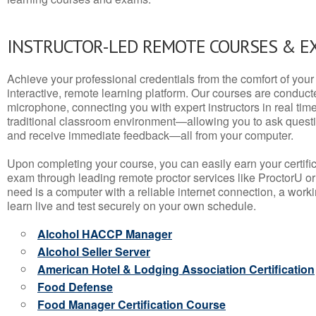
INSTRUCTOR-LED REMOTE COURSES & E
Achieve your professional credentials from the comfort of your 
interactive, remote learning platform. Our courses are conduc
microphone, connecting you with expert instructors in real time. 
traditional classroom environment—allowing you to ask questio
and receive immediate feedback—all from your computer.
Upon completing your course, you can easily earn your certif
exam through leading remote proctor services like ProctorU or
need is a computer with a reliable internet connection, a wo
learn live and test securely on your own schedule.
Alcohol HACCP Manager
Alcohol Seller Server
American Hotel & Lodging Association Certification
Food Defense
Food Manager Certification Course