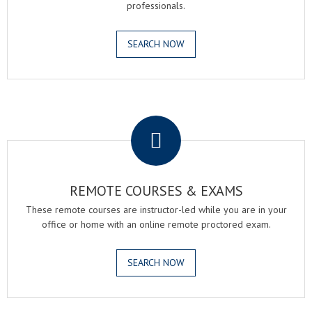
professionals.
SEARCH NOW
.
REMOTE COURSES & EXAMS
These remote courses are instructor-led while you are in your
office or home with an online remote proctored exam.
SEARCH NOW