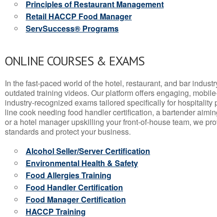
Principles of Restaurant Management
Retail HACCP Food Manager
ServSuccess® Programs
ONLINE COURSES & EXAMS
In the fast-paced world of the hotel, restaurant, and bar indust
outdated training videos. Our platform offers engaging, mobile
industry-recognized exams tailored specifically for hospitality
line cook needing food handler certification, a bartender aimin
or a hotel manager upskilling your front-of-house team, we prov
standards and protect your business.
Alcohol Seller/Server Certification
Environmental Health & Safety
Food Allergies Training
Food Handler Certification
Food Manager Certification
HACCP Training