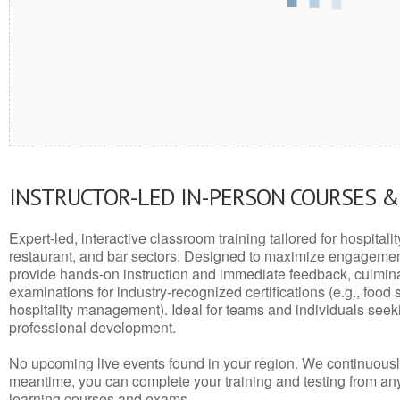
INSTRUCTOR-LED IN-PERSON COURSES 
Expert-led, interactive classroom training tailored for hospitalit
restaurant, and bar sectors. Designed to maximize engagemen
provide hands-on instruction and immediate feedback, culminati
examinations for industry-recognized certifications (e.g., food 
hospitality management). Ideal for teams and individuals seek
professional development.
No upcoming live events found in your region. We continuousl
meantime, you can complete your training and testing from a
learning courses and exams.