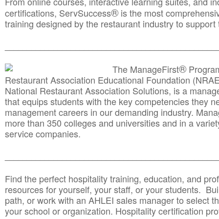
From online courses, interactive learning suites, and i
®
certifications, ServSuccess
is the most comprehensiv
training designed by the restaurant industry to support 
______________________________________
__________
®
The ManageFirst
Program
Restaurant Association Educational Foundation (NRAE
National Restaurant Association Solutions, is a man
that equips students with the key competencies they ne
management careers in our demanding industry. Mana
more than 350 colleges and universities and in a variet
service companies.
______________________________________
__________
Find the perfect hospitality training, education, and prof
resources for yourself, your staff, or your students. Bu
path, or work with an AHLEI sales manager to select th
your school or organization. Hospitality certification pr