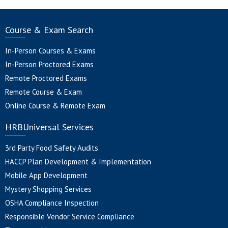
Course & Exam Search
In-Person Courses & Exams
In-Person Proctored Exams
Remote Proctored Exams
Remote Course & Exam
Online Course & Remote Exam
HRBUniversal Services
3rd Party Food Safety Audits
HACCP Plan Development & Implementation
Mobile App Development
Mystery Shopping Services
OSHA Compliance Inspection
Responsible Vendor Service Compliance