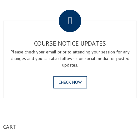
.
COURSE NOTICE UPDATES
Please check your email prior to attending your session for any
changes and you can also follow us on social media for posted
updates.
CHECK NOW
.
CART