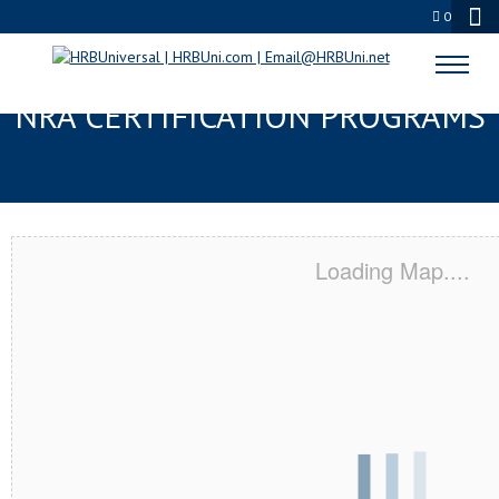
0
TEXAS CITY, TX SERVSAFE® &
NRA CERTIFICATION PROGRAMS
Loading Map....