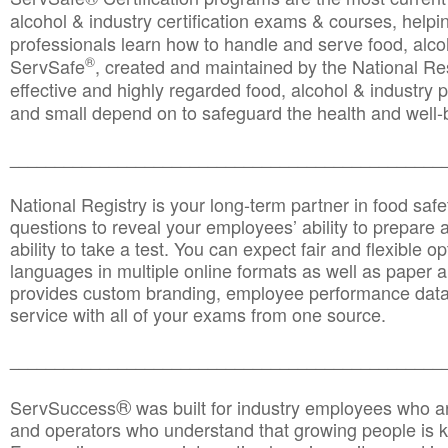
alcohol & industry certification exams & courses, helpin
professionals learn how to handle and serve food, alcoh
®
ServSafe
, created and maintained by the National Res
effective and highly regarded food, alcohol & industry
and small depend on to safeguard the health and well-be
________________________________________________
National Registry is your long-term partner in food saf
questions to reveal your employees’ ability to prepare a
ability to take a test. You can expect fair and flexible o
languages in multiple online formats as well as paper a
provides custom branding, employee performance data
service with all of your exams from one source.
________________________________________________
®
ServSuccess
was built for industry employees who ar
and operators who understand that growing people is ke