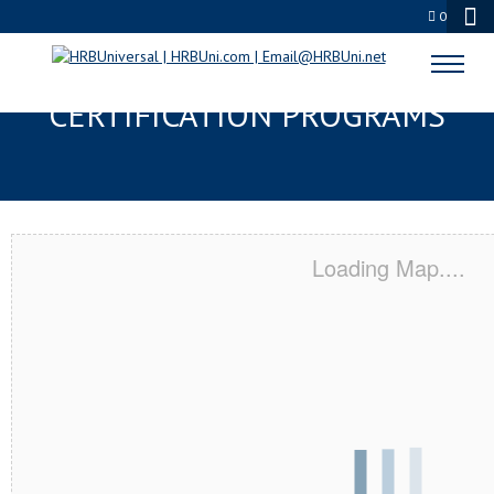
0
TAYLORS, SC SERVSAFE® & NRA
CERTIFICATION PROGRAMS
Loading Map....