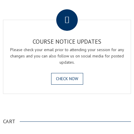
.
COURSE NOTICE UPDATES
Please check your email prior to attending your session for any
changes and you can also follow us on social media for posted
updates.
CHECK NOW
.
CART