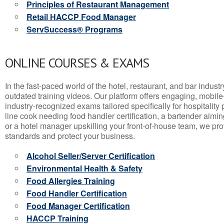
Principles of Restaurant Management
Retail HACCP Food Manager
ServSuccess® Programs
ONLINE COURSES & EXAMS
In the fast-paced world of the hotel, restaurant, and bar indust
outdated training videos. Our platform offers engaging, mobile
industry-recognized exams tailored specifically for hospitality
line cook needing food handler certification, a bartender aimin
or a hotel manager upskilling your front-of-house team, we prov
standards and protect your business.
Alcohol Seller/Server Certification
Environmental Health & Safety
Food Allergies Training
Food Handler Certification
Food Manager Certification
HACCP Training