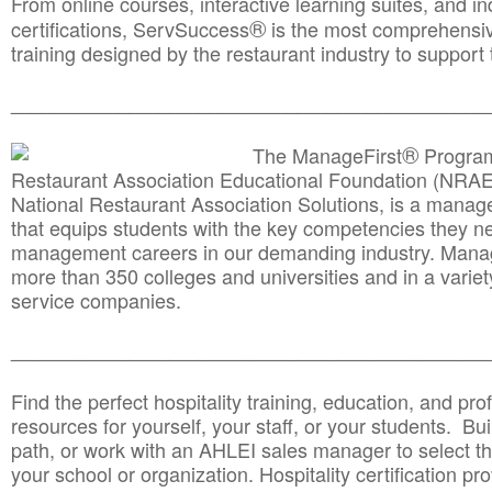
From online courses, interactive learning suites, and i
®
certifications, ServSuccess
is the most comprehensiv
training designed by the restaurant industry to support 
______________________________________
__________
®
The ManageFirst
Program
Restaurant Association Educational Foundation (NRAE
National Restaurant Association Solutions, is a man
that equips students with the key competencies they ne
management careers in our demanding industry. Mana
more than 350 colleges and universities and in a variet
service companies.
______________________________________
__________
Find the perfect hospitality training, education, and prof
resources for yourself, your staff, or your students. Bu
path, or work with an AHLEI sales manager to select th
your school or organization. Hospitality certification pr