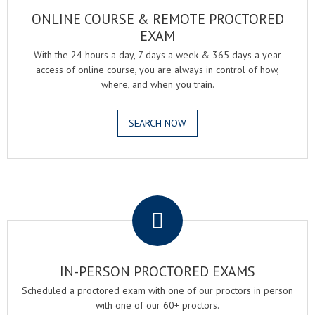
ONLINE COURSE & REMOTE PROCTORED
EXAM
With the 24 hours a day, 7 days a week & 365 days a year
access of online course, you are always in control of how,
where, and when you train.
SEARCH NOW
.
IN-PERSON PROCTORED EXAMS
Scheduled a proctored exam with one of our proctors in person
with one of our 60+ proctors.