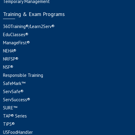
Temporary Management
Training & Exam Programs
360Training®/Learn2Serv®
EduClasses®
ManageFirst®
NEHA®
NRFSP®
NSF®
Responsible Training
SafeMark™
ServSafe®
ServSuccess®
SURE™
TAP® Series
TiPS®
USFoodHandler