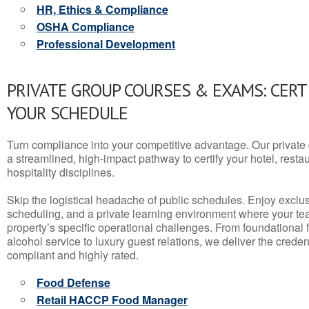
HR, Ethics & Compliance
OSHA Compliance
Professional Development
PRIVATE GROUP COURSES & EXAMS: CERT
YOUR SCHEDULE
Turn compliance into your competitive advantage. Our privat
a streamlined, high-impact pathway to certify your hotel, restaura
hospitality disciplines.
Skip the logistical headache of public schedules. Enjoy exclusi
scheduling, and a private learning environment where your t
property’s specific operational challenges. From foundational
alcohol service to luxury guest relations, we deliver the crede
compliant and highly rated.
Food Defense
Retail HACCP Food Manager