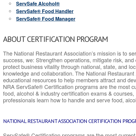
ServSafe Alcohol®
ServSafe® Food Handler
ServSafe® Food Manager
ABOUT CERTIFICATION PROGRAM
The National Restaurant Association’s mission is to ser
success, we: Strengthen operations, mitigate risk, and
protect business vitality through national, state, and l
knowledge and collaboration.
The National Restaurant 
educational resources to help members attract and dev
NRA ServSafe® Certification programs are the most c
food, alcohol & industry certification exams & courses, 
professionals learn how to handle and serve food, alcoh
NATIONAL RESTAURANT ASSOCIATION CERTIFICATION PRO
ServSafe® Certification programs are the most curren