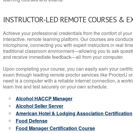
INSTRUCTOR-LED REMOTE COURSES & E
Achieve your professional credentials from the comfort of your 
interactive, remote learning platform. Our courses are conduc
microphone, connecting you with expert instructors in real time. 
traditional classroom environment—allowing you to ask questio
and receive immediate feedback—all from your computer.
Upon completing your course, you can easily earn your certif
exam through leading remote proctor services like ProctorU or
need is a computer with a reliable internet connection, a wo
learn live and test securely on your own schedule.
Alcohol HACCP Manager
Alcohol Seller Server
American Hotel & Lodging Association Certification
Food Defense
Food Manager Certification Course