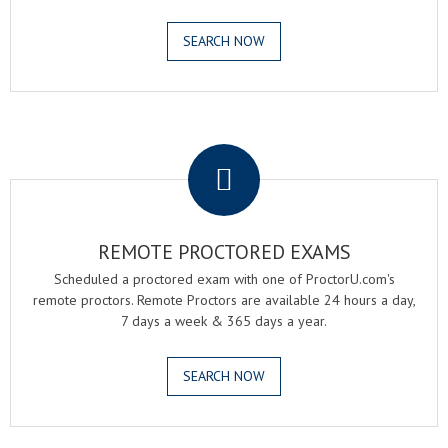
SEARCH NOW
.
REMOTE PROCTORED EXAMS
Scheduled a proctored exam with one of ProctorU.com's
remote proctors. Remote Proctors are available 24 hours a day,
7 days a week & 365 days a year.
SEARCH NOW