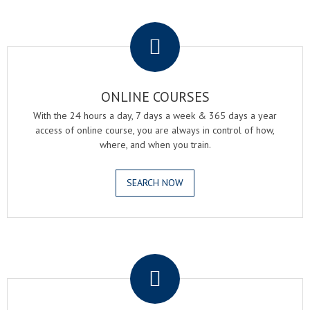
.
ONLINE COURSES
With the 24 hours a day, 7 days a week & 365 days a year
access of online course, you are always in control of how,
where, and when you train.
SEARCH NOW
.