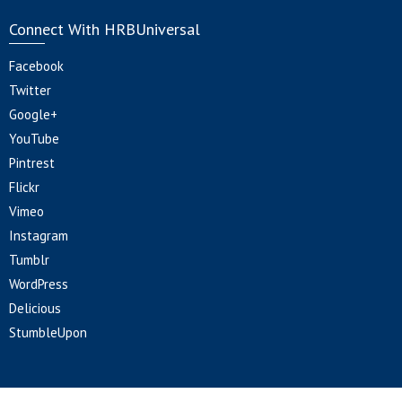
Connect With HRBUniversal
Facebook
Twitter
Google+
YouTube
Pintrest
Flickr
Vimeo
Instagram
Tumblr
WordPress
Delicious
StumbleUpon