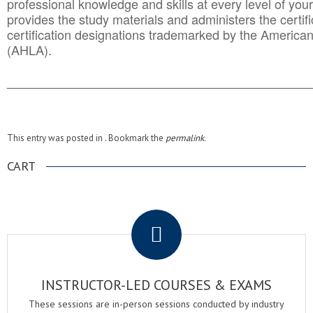
professional knowledge and skills at every level of your
provides the study materials and administers the certifi
certification designations trademarked by the America
(AHLA).
______________________________________
__________
This entry was posted in . Bookmark the
permalink
.
CART
.
INSTRUCTOR-LED COURSES & EXAMS
These sessions are in-person sessions conducted by industry