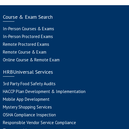
Course & Exam Search
In-Person Courses & Exams
In-Person Proctored Exams
Remote Proctored Exams
Remote Course & Exam
Online Course & Remote Exam
HRBUniversal Services
3rd Party Food Safety Audits
HACCP Plan Development & Implementation
Mobile App Development
Mystery Shopping Services
OSHA Compliance Inspection
Responsible Vendor Service Compliance