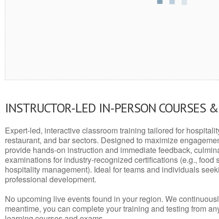
INSTRUCTOR-LED IN-PERSON COURSES 
Expert-led, interactive classroom training tailored for hospitalit
restaurant, and bar sectors. Designed to maximize engagemen
provide hands-on instruction and immediate feedback, culminati
examinations for industry-recognized certifications (e.g., food 
hospitality management). Ideal for teams and individuals seek
professional development.
No upcoming live events found in your region. We continuousl
meantime, you can complete your training and testing from a
learning courses and exams.