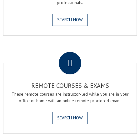
professionals.
SEARCH NOW
.
REMOTE COURSES & EXAMS
These remote courses are instructor-led while you are in your
office or home with an online remote proctored exam.
SEARCH NOW