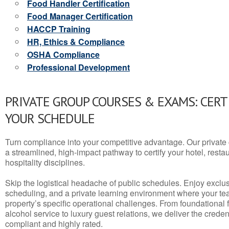
Food Handler Certification
Food Manager Certification
HACCP Training
HR, Ethics & Compliance
OSHA Compliance
Professional Development
PRIVATE GROUP COURSES & EXAMS: CERT
YOUR SCHEDULE
Turn compliance into your competitive advantage. Our privat
a streamlined, high-impact pathway to certify your hotel, restaura
hospitality disciplines.
Skip the logistical headache of public schedules. Enjoy exclusi
scheduling, and a private learning environment where your t
property’s specific operational challenges. From foundational
alcohol service to luxury guest relations, we deliver the crede
compliant and highly rated.