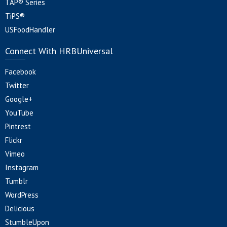
TAP® Series
TiPS®
USFoodHandler
Connect With HRBUniversal
Facebook
Twitter
Google+
YouTube
Pintrest
Flickr
Vimeo
Instagram
Tumblr
WordPress
Delicious
StumbleUpon