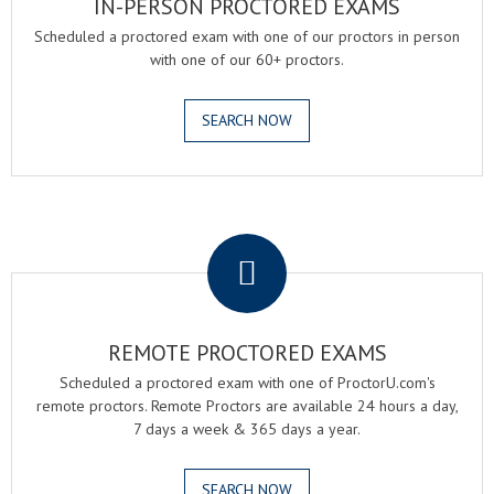
IN-PERSON PROCTORED EXAMS
Scheduled a proctored exam with one of our proctors in person
with one of our 60+ proctors.
SEARCH NOW
.
REMOTE PROCTORED EXAMS
Scheduled a proctored exam with one of ProctorU.com's
remote proctors. Remote Proctors are available 24 hours a day,
7 days a week & 365 days a year.
SEARCH NOW