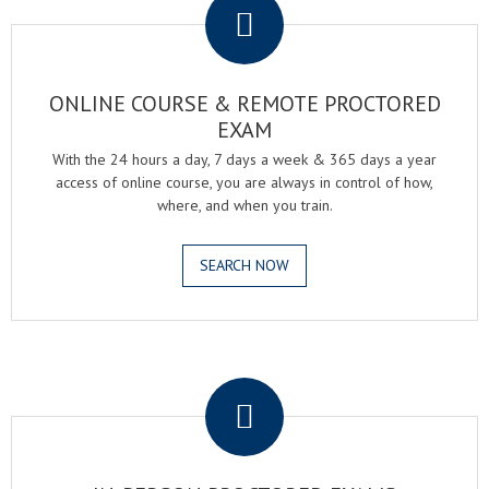
ONLINE COURSE & REMOTE PROCTORED
EXAM
With the 24 hours a day, 7 days a week & 365 days a year
access of online course, you are always in control of how,
where, and when you train.
SEARCH NOW
.