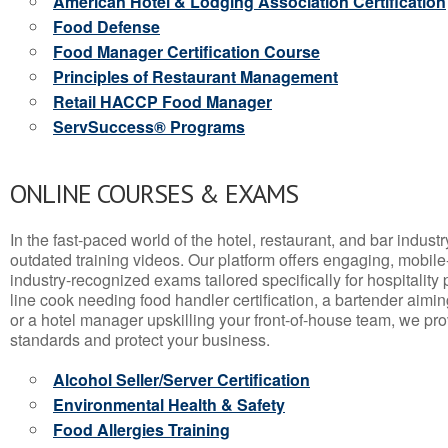
American Hotel & Lodging Association Certification
Food Defense
Food Manager Certification Course
Principles of Restaurant Management
Retail HACCP Food Manager
ServSuccess® Programs
ONLINE COURSES & EXAMS
In the fast-paced world of the hotel, restaurant, and bar indust
outdated training videos. Our platform offers engaging, mobile
industry-recognized exams tailored specifically for hospitality
line cook needing food handler certification, a bartender aimin
or a hotel manager upskilling your front-of-house team, we prov
standards and protect your business.
Alcohol Seller/Server Certification
Environmental Health & Safety
Food Allergies Training