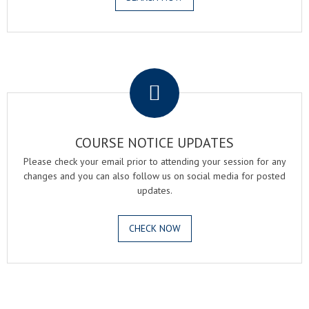
.
COURSE NOTICE UPDATES
Please check your email prior to attending your session for any
changes and you can also follow us on social media for posted
updates.
CHECK NOW
.