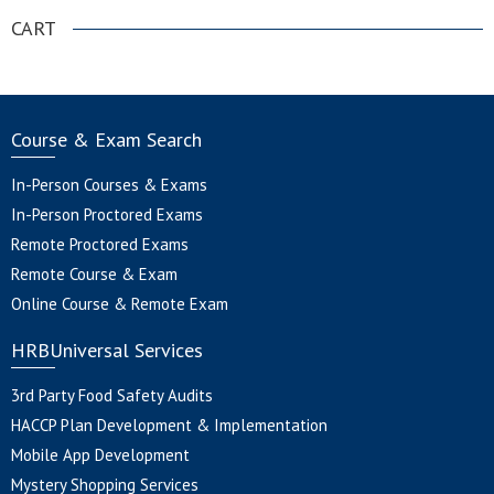
CART
Course & Exam Search
In-Person Courses & Exams
In-Person Proctored Exams
Remote Proctored Exams
Remote Course & Exam
Online Course & Remote Exam
HRBUniversal Services
3rd Party Food Safety Audits
HACCP Plan Development & Implementation
Mobile App Development
Mystery Shopping Services