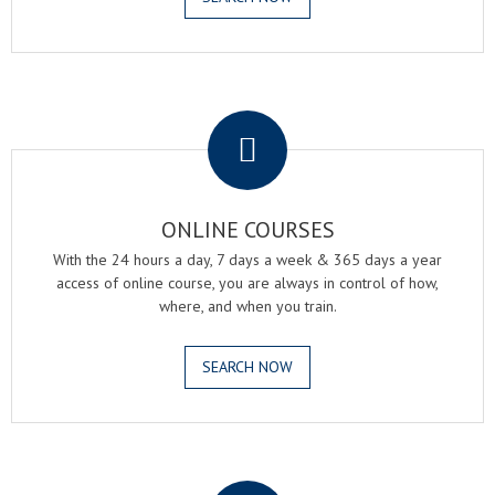
.
ONLINE COURSES
With the 24 hours a day, 7 days a week & 365 days a year
access of online course, you are always in control of how,
where, and when you train.
SEARCH NOW
.