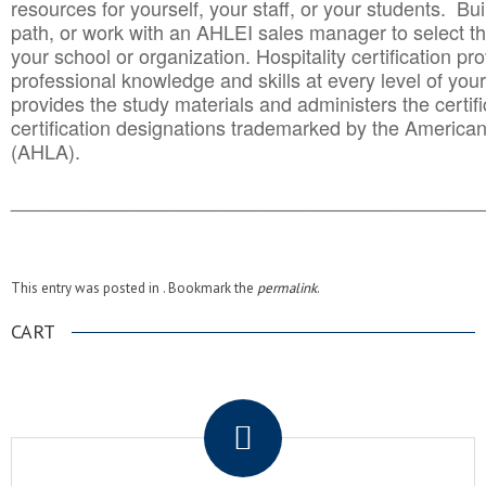
resources for yourself, your staff, or your students. Bu
path, or work with an AHLEI sales manager to select th
your school or organization. Hospitality certification pr
professional knowledge and skills at every level of your
provides the study materials and administers the certifi
certification designations trademarked by the America
(AHLA).
______________________________________
__________
This entry was posted in . Bookmark the
permalink
.
CART
.