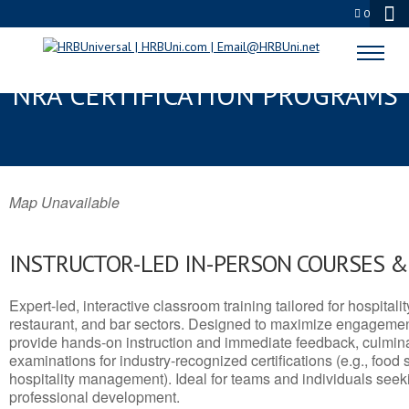
0
TALLADEGA, AL SERVSAFE® &
NRA CERTIFICATION PROGRAMS
Map Unavailable
INSTRUCTOR-LED IN-PERSON COURSES 
Expert-led, interactive classroom training tailored for hospitalit
restaurant, and bar sectors. Designed to maximize engagemen
provide hands-on instruction and immediate feedback, culminati
examinations for industry-recognized certifications (e.g., food 
hospitality management). Ideal for teams and individuals seek
professional development.