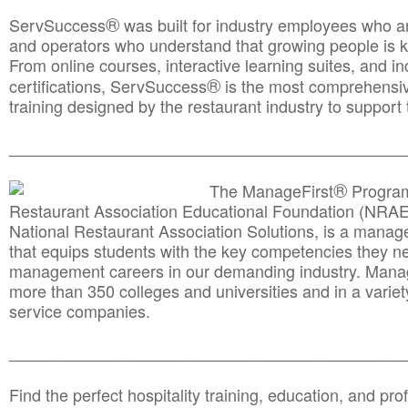
®
ServSuccess
was built for industry employees who ar
and operators who understand that growing people is ke
From online courses, interactive learning suites, and i
®
certifications, ServSuccess
is the most comprehensiv
training designed by the restaurant industry to support 
______________________________________
__________
®
The ManageFirst
Program
Restaurant Association Educational Foundation (NRAE
National Restaurant Association Solutions, is a man
that equips students with the key competencies they ne
management careers in our demanding industry. Mana
more than 350 colleges and universities and in a variet
service companies.
______________________________________
__________
Find the perfect hospitality training, education, and prof