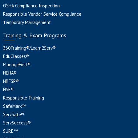
OSHA Compliance Inspection
Responsible Vendor Service Compliance
Temporary Management
Training & Exam Programs
360Training®/Learn2Serv®
EduClasses®
ManageFirst®
NEHA®
NRFSP®
NSF®
Responsible Training
SafeMark™
ServSafe®
ServSuccess®
SURE™