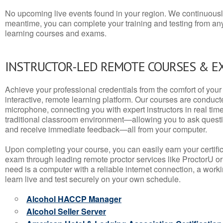
No upcoming live events found in your region. We continuousl
meantime, you can complete your training and testing from a
learning courses and exams.
INSTRUCTOR-LED REMOTE COURSES & E
Achieve your professional credentials from the comfort of your 
interactive, remote learning platform. Our courses are conduc
microphone, connecting you with expert instructors in real time. 
traditional classroom environment—allowing you to ask questio
and receive immediate feedback—all from your computer.
Upon completing your course, you can easily earn your certif
exam through leading remote proctor services like ProctorU or
need is a computer with a reliable internet connection, a wo
learn live and test securely on your own schedule.
Alcohol HACCP Manager
Alcohol Seller Server