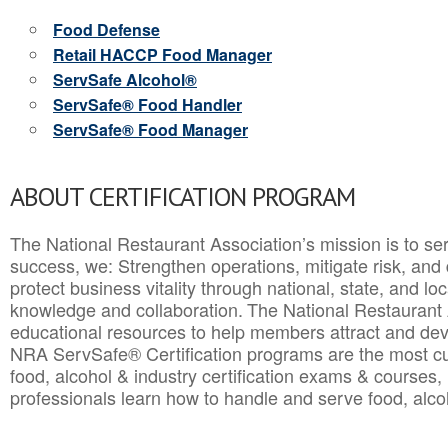
Food Defense
Retail HACCP Food Manager
ServSafe Alcohol®
ServSafe® Food Handler
ServSafe® Food Manager
ABOUT CERTIFICATION PROGRAM
The National Restaurant Association’s mission is to ser
success, we: Strengthen operations, mitigate risk, and
protect business vitality through national, state, and l
knowledge and collaboration.
The National Restaurant 
educational resources to help members attract and dev
NRA ServSafe® Certification programs are the most c
food, alcohol & industry certification exams & courses, 
professionals learn how to handle and serve food, alcoh