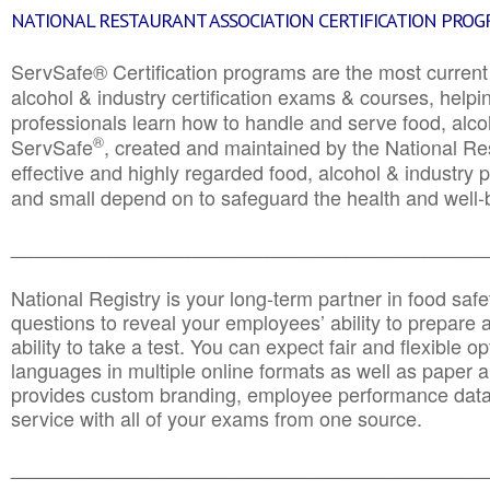
NATIONAL RESTAURANT ASSOCIATION CERTIFICATION PRO
ServSafe® Certification programs are the most curren
alcohol & industry certification exams & courses, helpin
professionals learn how to handle and serve food, alcoh
®
ServSafe
, created and maintained by the National Res
effective and highly regarded food, alcohol & industry
and small depend on to safeguard the health and well-be
________________________________________________
National Registry is your long-term partner in food saf
questions to reveal your employees’ ability to prepare a
ability to take a test. You can expect fair and flexible o
languages in multiple online formats as well as paper a
provides custom branding, employee performance data
service with all of your exams from one source.
________________________________________________