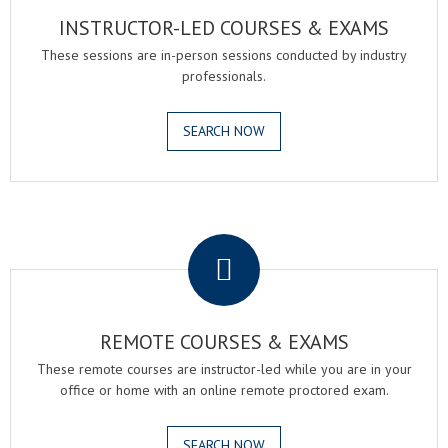
INSTRUCTOR-LED COURSES & EXAMS
These sessions are in-person sessions conducted by industry
professionals.
SEARCH NOW
.
REMOTE COURSES & EXAMS
These remote courses are instructor-led while you are in your
office or home with an online remote proctored exam.
SEARCH NOW