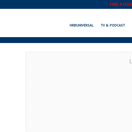
FIND A COU
TACOMA, WA
HRBUNIVERSAL
TV & PODCAST
L