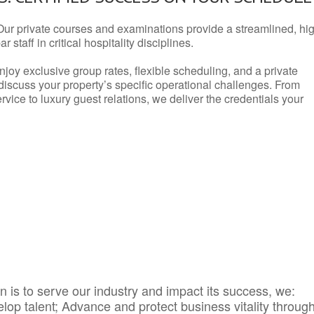
Our private courses and examinations provide a streamlined, hi
 staff in critical hospitality disciplines.
njoy exclusive group rates, flexible scheduling, and a private
iscuss your property’s specific operational challenges. From
vice to luxury guest relations, we deliver the credentials your
 is to serve our industry and impact its success, we:
elop talent; Advance and protect business vitality throug