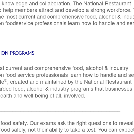
e knowledge and collaboration.
The National Restaurant
to help members attract and develop a strong workforce.
e most current and comprehensive food, alcohol & indus
ion foodservice professionals learn how to handle and se
TION PROGRAMS
st current and comprehensive food, alcohol & industry
ion food service professionals learn how to handle and s
®
fe
, created and maintained by the National Restaurant
garded food, alcohol & industry programs that businesses
alth and well-being of all. involved.
_____________________________________________
 food safety. Our exams ask the right questions to reveal
od safely, not their ability to take a test. You can expect