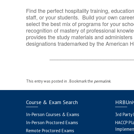
Find the perfect hospitality training, educatio
staff, or your students. Build your own caree
select the best mix of programs for your school
recognition of mastery of professional knowled
provides the study materials and administers t
designations trademarked by the American H
_______________________________
This entry was posted in . Bookmark the
permalink
.
Course & Exam Search
HRBUniv
In-Person Courses & Exams
3rd Party
In-Person Proctored Exams
HACCP Pl
Implemen
Remote Proctored Exams