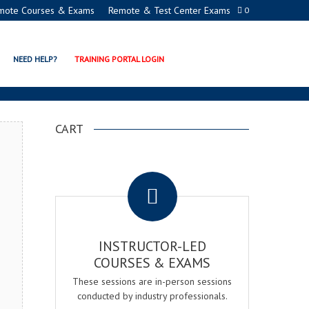
mote Courses & Exams
Remote & Test Center Exams
0
ON PROGRAMS
NEED HELP?
TRAINING PORTAL LOGIN
CART
.
INSTRUCTOR-LED
COURSES & EXAMS
These sessions are in-person sessions
conducted by industry professionals.