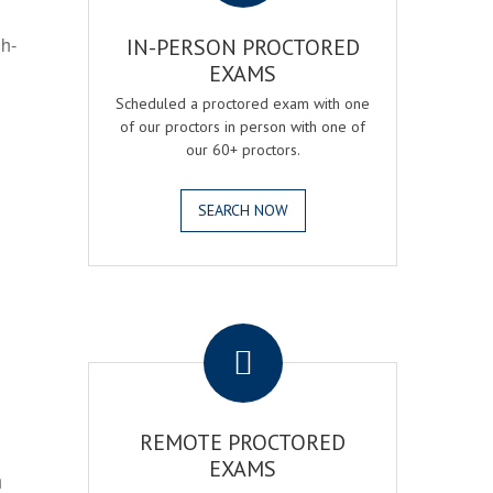
gh-
IN-PERSON PROCTORED
EXAMS
Scheduled a proctored exam with one
of our proctors in person with one of
our 60+ proctors.
SEARCH NOW
.
REMOTE PROCTORED
EXAMS
h