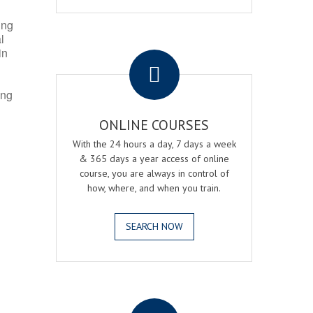
ing
l
.
in
ing
ONLINE COURSES
With the 24 hours a day, 7 days a week
& 365 days a year access of online
course, you are always in control of
how, where, and when you train.
SEARCH NOW
.