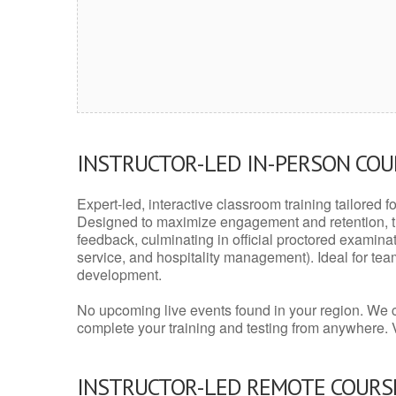
INSTRUCTOR-LED IN-PERSON CO
Expert-led, interactive classroom training tailored fo
Designed to maximize engagement and retention, t
feedback, culminating in official proctored examinati
service, and hospitality management). Ideal for te
development.
No upcoming live events found in your region. We 
complete your training and testing from anywhere.
INSTRUCTOR-LED REMOTE COURS