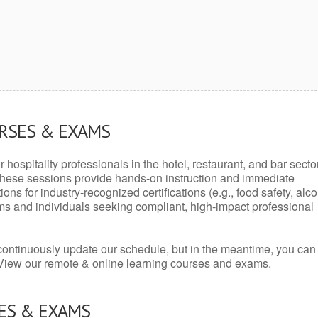
URSES & EXAMS
r hospitality professionals in the hotel, restaurant, and bar secto
hese sessions provide hands-on instruction and immediate
ons for industry-recognized certifications (e.g., food safety, alc
ams and individuals seeking compliant, high-impact professional
continuously update our schedule, but in the meantime, you can
 View our remote & online learning courses and exams.
ES & EXAMS