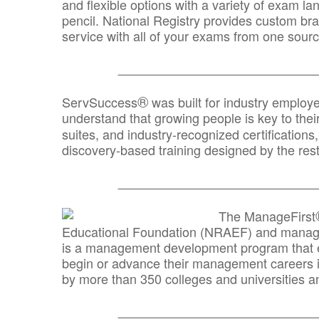
and flexible options with a variety of exam l
pencil. National Registry provides custom b
service with all of your exams from one sourc
_______________________________
®
ServSuccess
was built for industry employ
understand that growing people is key to thei
suites, and industry-recognized certification
discovery-based training designed by the rest
_______________________________
The ManageFirst
Educational Foundation (NRAEF) and managed
is a management development program that e
begin or advance their management careers 
by more than 350 colleges and universities an
_______________________________