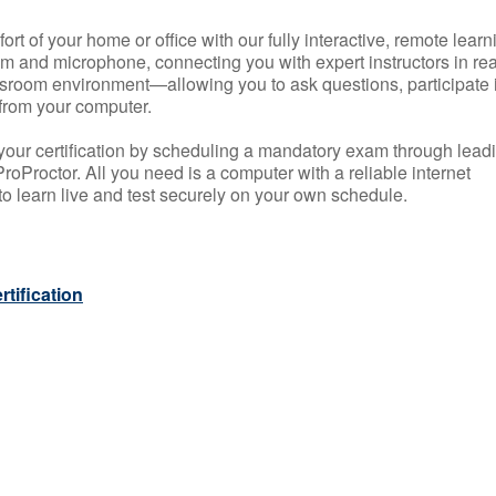
rt of your home or office with our fully interactive, remote learn
m and microphone, connecting you with expert instructors in rea
 classroom environment—allowing you to ask questions, participate 
from your computer.
your certification by scheduling a mandatory exam through lead
roProctor. All you need is a computer with a reliable internet
 learn live and test securely on your own schedule.
tification