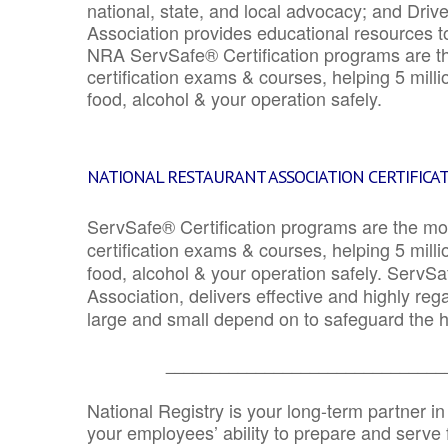
national, state, and local advocacy; and Driv
Association provides educational resources 
NRA ServSafe® Certification programs are th
certification exams & courses, helping 5 mill
food, alcohol & your operation safely.
NATIONAL RESTAURANT ASSOCIATION CERTIFICA
ServSafe® Certification programs are the mo
certification exams & courses, helping 5 mill
food, alcohol & your operation safely. ServSa
Association, delivers effective and highly re
large and small depend on to safeguard the he
_______________________________
National Registry is your long-term partner in
your employees’ ability to prepare and serve fo