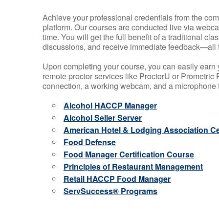
Achieve your professional credentials from the comfo
platform. Our courses are conducted live via webca
time. You will get the full benefit of a traditional
discussions, and receive immediate feedback—all 
Upon completing your course, you can easily earn 
remote proctor services like ProctorU or Prometric P
connection, a working webcam, and a microphone to
Alcohol HACCP Manager
Alcohol Seller Server
American Hotel & Lodging Association Cer
Food Defense
Food Manager Certification Course
Principles of Restaurant Management
Retail HACCP Food Manager
ServSuccess® Programs