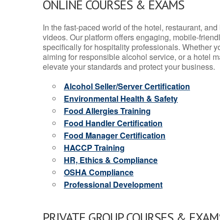
ONLINE COURSES & EXAMS
In the fast-paced world of the hotel, restaurant, an
videos. Our platform offers engaging, mobile-frien
specifically for hospitality professionals. Whether 
aiming for responsible alcohol service, or a hotel m
elevate your standards and protect your business.
Alcohol Seller/Server Certification
Environmental Health & Safety
Food Allergies Training
Food Handler Certification
Food Manager Certification
HACCP Training
HR, Ethics & Compliance
OSHA Compliance
Professional Development
PRIVATE GROUP COURSES & EXAMS