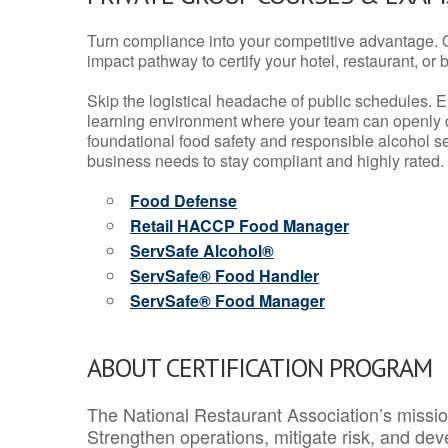
Turn compliance into your competitive advantage. 
impact pathway to certify your hotel, restaurant, or bar
Skip the logistical headache of public schedules. E
learning environment where your team can openly d
foundational food safety and responsible alcohol ser
business needs to stay compliant and highly rated.
Food Defense
Retail HACCP Food Manager
ServSafe Alcohol®
ServSafe® Food Handler
ServSafe® Food Manager
ABOUT CERTIFICATION PROGRAM
The National Restaurant Association’s mission
Strengthen operations, mitigate risk, and dev