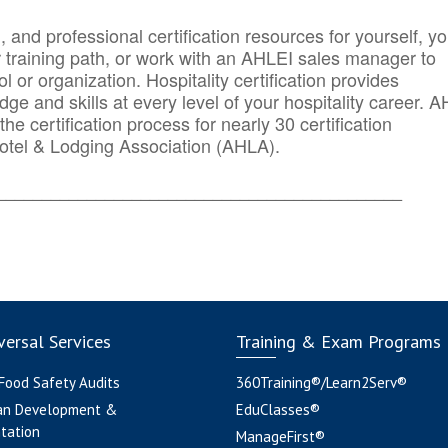
n, and professional certification resources for yourself, yo
r training path, or work with an AHLEI sales manager to
 or organization. Hospitality certification provides
ge and skills at every level of your hospitality career. 
he certification process for nearly 30 certification
otel & Lodging Association (AHLA).
_______
______________________________________
ersal Services
Training & Exam Programs
 Food Safety Audits
360Training®/Learn2Serv®
an Development &
EduClasses®
tation
ManageFirst®