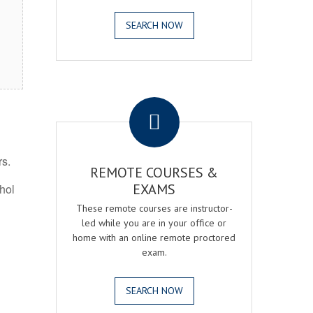
SEARCH NOW
.
rs.
REMOTE COURSES &
EXAMS
ohol
These remote courses are instructor-
led while you are in your office or
home with an online remote proctored
exam.
SEARCH NOW