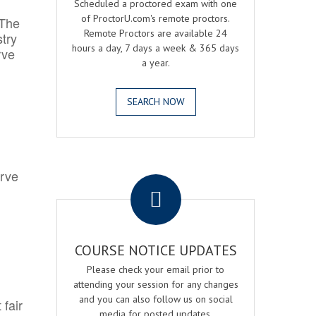
Scheduled a proctored exam with one
of ProctorU.com's remote proctors.
 The
Remote Proctors are available 24
try
hours a day, 7 days a week & 365 days
rve
a year.
SEARCH NOW
.
erve
COURSE NOTICE UPDATES
Please check your email prior to
attending your session for any changes
and you can also follow us on social
 fair
media for posted updates.