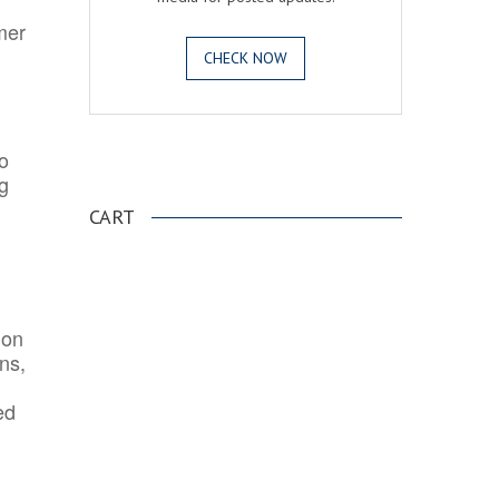
mer
CHECK NOW
o
.
ng
CART
ion
ns,
ed