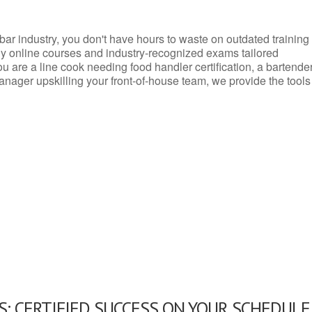
d bar industry, you don't have hours to waste on outdated training
dly online courses and industry-recognized exams tailored
you are a line cook needing food handler certification, a bartende
anager upskilling your front-of-house team, we provide the tools
: CERTIFIED SUCCESS ON YOUR SCHEDULE