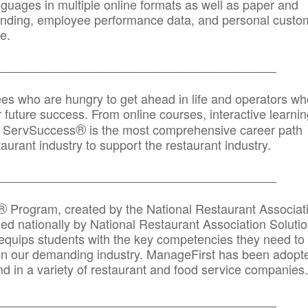
anguages in multiple online formats as well as paper and
randing, employee performance data, and personal custo
e.
_____________________________________________
ees who are hungry to get ahead in life and operators wh
r future success. From online courses, interactive learni
®
s, ServSuccess
is the most comprehensive career path
aurant industry to support the restaurant industry.
_______
______________________________________
®
Program, created by the National Restaurant Associat
 nationally by National Restaurant Association Solutio
quips students with the key competencies they need to
in our demanding industry. ManageFirst has been adopt
d in a variety of restaurant and food service companies.
_______
______________________________________