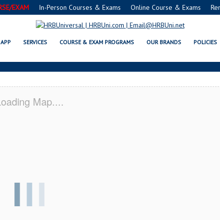
RSE/EXAM
In-Person Courses & Exams
Online Course & Exams
Re
 SERVSAFE® & NRA CERTIFICATI
APP
SERVICES
COURSE & EXAM PROGRAMS
OUR BRANDS
POLICIES
oading Map....