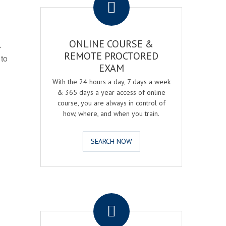
ONLINE COURSE &
r
REMOTE PROCTORED
 to
EXAM
With the 24 hours a day, 7 days a week
& 365 days a year access of online
course, you are always in control of
how, where, and when you train.
SEARCH NOW
.