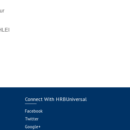
ur
AHLEI
Connect With HRBUniversal
Facebook
Twitter
Google+