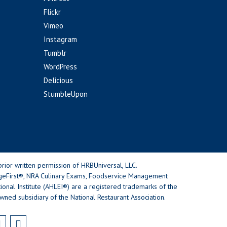
Flickr
Vimeo
Instagram
Tumblr
WordPress
Delicious
StumbleUpon
rior written permission of HRBUniversal, LLC.
geFirst®, NRA Culinary Exams, Foodservice Management
nal Institute (AHLEI®) are a registered trademarks of the
wned subsidiary of the National Restaurant Association.