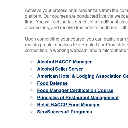
Achieve your professional credentials from the comfo
platform. Our courses are conducted live via webca
time. You will get the full benefit of a traditional
discussions, and receive immediate feedback—all 
Upon completing your course, you can easily earn 
remote proctor services like ProctorU or Prometric P
connection, a working webcam, and a microphone to
Alcohol HACCP Manager
Alcohol Seller Server
American Hotel & Lodging Association Cer
Food Defense
Food Manager Certification Course
Principles of Restaurant Management
Retail HACCP Food Manager
ServSuccess® Programs