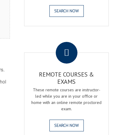
SEARCH NOW
.
rs.
REMOTE COURSES &
EXAMS
ohol
These remote courses are instructor-
led while you are in your office or
home with an online remote proctored
exam.
SEARCH NOW