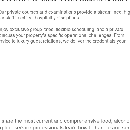
Our private courses and examinations provide a streamlined, hi
 staff in critical hospitality disciplines.
njoy exclusive group rates, flexible scheduling, and a private
iscuss your property’s specific operational challenges. From
vice to luxury guest relations, we deliver the credentials your
s are the most current and comprehensive food, alcoho
ing foodservice professionals learn how to handle and se