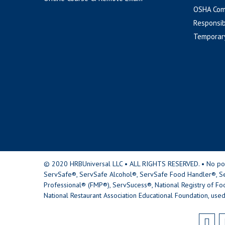
OSHA Com
Responsib
Temporar
© 2020 HRBUniversal LLC • ALL RIGHTS RESERVED. • No portio
ServSafe®, ServSafe Alcohol®, ServSafe Food Handler®, Se
Professional® (FMP®), ServSucess®, National Registry of Fo
National Restaurant Association Educational Foundation, used