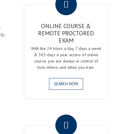
ONLINE COURSE &
r
REMOTE PROCTORED
 to
EXAM
With the 24 hours a day, 7 days a week
& 365 days a year access of online
course, you are always in control of
how, where, and when you train.
SEARCH NOW
.