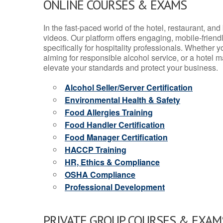
ONLINE COURSES & EXAMS
In the fast-paced world of the hotel, restaurant, an
videos. Our platform offers engaging, mobile-frien
specifically for hospitality professionals. Whether 
aiming for responsible alcohol service, or a hotel m
elevate your standards and protect your business.
Alcohol Seller/Server Certification
Environmental Health & Safety
Food Allergies Training
Food Handler Certification
Food Manager Certification
HACCP Training
HR, Ethics & Compliance
OSHA Compliance
Professional Development
PRIVATE GROUP COURSES & EXAMS