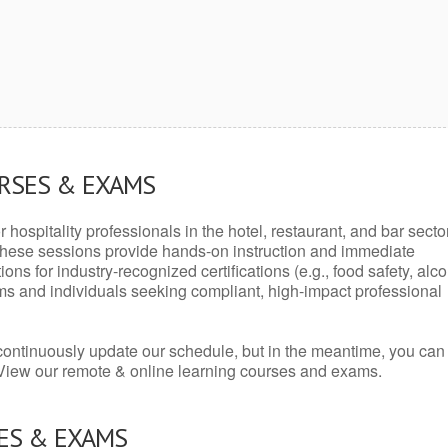
URSES & EXAMS
r hospitality professionals in the hotel, restaurant, and bar secto
hese sessions provide hands-on instruction and immediate
ons for industry-recognized certifications (e.g., food safety, alc
ams and individuals seeking compliant, high-impact professional
continuously update our schedule, but in the meantime, you can
 View our remote & online learning courses and exams.
ES & EXAMS