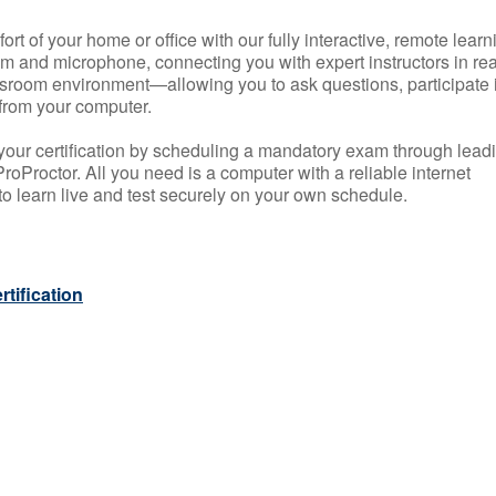
rt of your home or office with our fully interactive, remote learn
m and microphone, connecting you with expert instructors in rea
 classroom environment—allowing you to ask questions, participate 
from your computer.
your certification by scheduling a mandatory exam through lead
roProctor. All you need is a computer with a reliable internet
 learn live and test securely on your own schedule.
tification