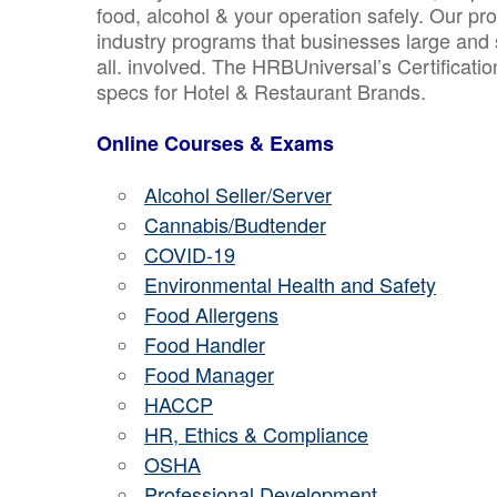
food, alcohol & your operation safely. Our pr
industry programs that businesses large and 
all. involved. The HRBUniversal’s Certificat
specs for Hotel & Restaurant Brands.
Online Courses & Exams
Alcohol Seller/Server
Cannabis/Budtender
COVID-19
Environmental Health and Safety
Food Allergens
Food Handler
Food Manager
HACCP
HR, Ethics & Compliance
OSHA
Professional Development