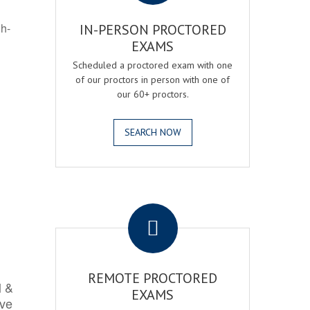
gh-
IN-PERSON PROCTORED
EXAMS
Scheduled a proctored exam with one
of our proctors in person with one of
our 60+ proctors.
SEARCH NOW
.
REMOTE PROCTORED
l &
EXAMS
rve