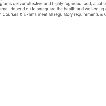
ograms deliver effective and highly regarded food, alcoho
small depend on to safeguard the health and well-being 
ion Courses & Exams meet all regulatory requirements &