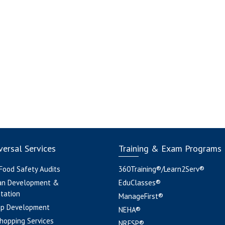
ersal Services
Training & Exam Programs
 Food Safety Audits
360Training®/Learn2Serv®
an Development &
EduClasses®
tation
ManageFirst®
pp Development
NEHA®
hopping Services
NRFSP®