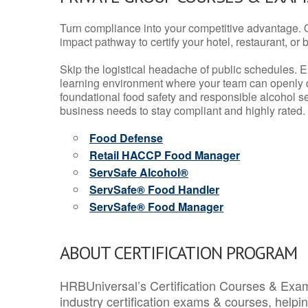
Turn compliance into your competitive advantage. 
impact pathway to certify your hotel, restaurant, or bar
Skip the logistical headache of public schedules. E
learning environment where your team can openly d
foundational food safety and responsible alcohol ser
business needs to stay compliant and highly rated.
Food Defense
Retail HACCP Food Manager
ServSafe Alcohol®
ServSafe® Food Handler
ServSafe® Food Manager
ABOUT CERTIFICATION PROGRAM
HRBUniversal’s Certification Courses & Exam
industry certification exams & courses, help