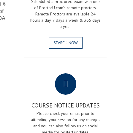
Scheduled a proctored exam with one
l &
of ProctorU.com's remote proctors.
of
Remote Proctors are available 24
 QA
hours a day, 7 days a week & 365 days
a year.
SEARCH NOW
.
COURSE NOTICE UPDATES
Please check your email prior to
attending your session for any changes
and you can also follow us on social
media for posted updates.