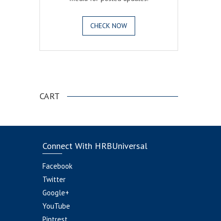
CHECK NOW
.
CART
Connect With HRBUniversal
Facebook
Twitter
Google+
YouTube
Pintrest