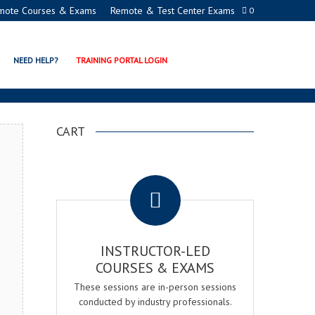
mote Courses & Exams
Remote & Test Center Exams
0
MY
NEED HELP?
TRAINING PORTAL LOGIN
CART
.
INSTRUCTOR-LED
COURSES & EXAMS
These sessions are in-person sessions
conducted by industry professionals.