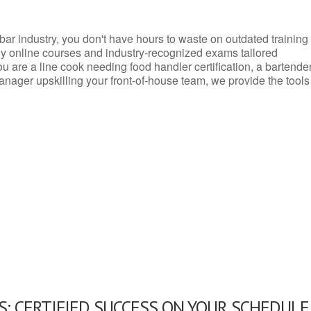
d bar industry, you don't have hours to waste on outdated training
dly online courses and industry-recognized exams tailored
you are a line cook needing food handler certification, a bartende
anager upskilling your front-of-house team, we provide the tools
: CERTIFIED SUCCESS ON YOUR SCHEDULE