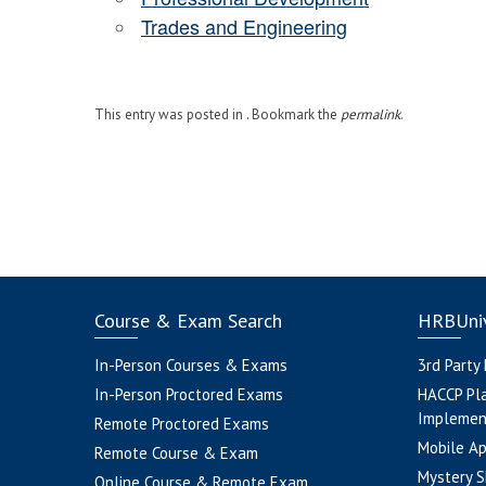
Trades and Engineering
This entry was posted in . Bookmark the
permalink
.
Course & Exam Search
HRBUniv
In-Person Courses & Exams
3rd Party
In-Person Proctored Exams
HACCP Pl
Implemen
Remote Proctored Exams
Mobile A
Remote Course & Exam
Mystery S
Online Course & Remote Exam