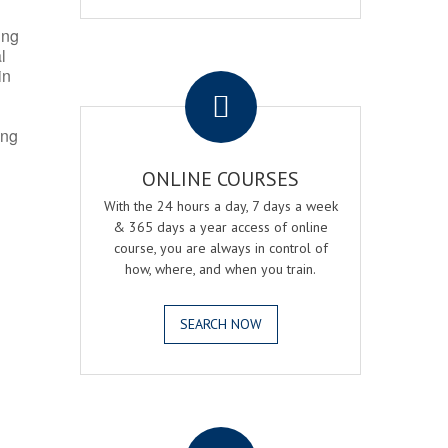
ing
l
.
in
ing
ONLINE COURSES
With the 24 hours a day, 7 days a week
& 365 days a year access of online
course, you are always in control of
how, where, and when you train.
SEARCH NOW
.