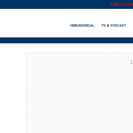
FIND A COU
S
HRBUNIVERSAL
TV & PODCAST
L