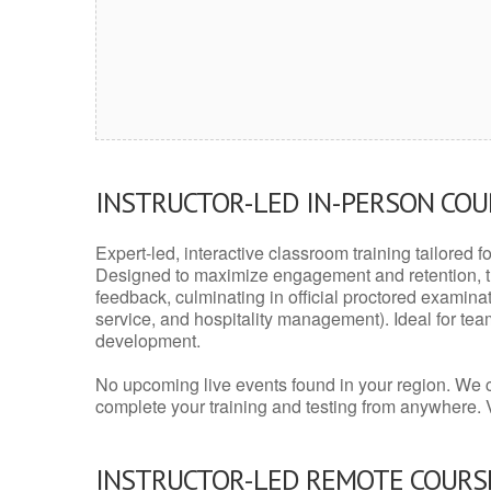
INSTRUCTOR-LED IN-PERSON CO
Expert-led, interactive classroom training tailored fo
Designed to maximize engagement and retention, t
feedback, culminating in official proctored examinati
service, and hospitality management). Ideal for te
development.
No upcoming live events found in your region. We 
complete your training and testing from anywhere.
INSTRUCTOR-LED REMOTE COURS