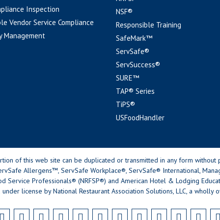
pliance Inspection
NSF®
le Vendor Service Compliance
Responsible Training
y Management
SafeMark™
ServSafe®
ServSuccess®
SURE™
TAP® Series
TiPS®
USFoodHandler
n of this web site can be duplicated or transmitted in any form without p
rvSafe Allergens™, ServSafe Workplace®, ServSafe® International, Mana
od Service Professionals® (NRFSP®) and American Hotel & Lodging Educatio
 under license by National Restaurant Association Solutions, LLC, a wholly o