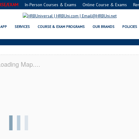
RSE/EXAM
In-Person Courses & Exams
Online Course & Exams
Re
UNRISE, FL CERTIFICATION ACADE
APP
SERVICES
COURSE & EXAM PROGRAMS
OUR BRANDS
POLICIES
oading Map....