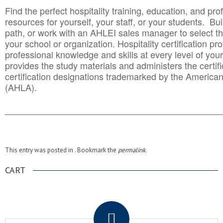
Find the perfect hospitality training, education, and prof
resources for yourself, your staff, or your students. Bu
path, or work with an AHLEI sales manager to select th
your school or organization. Hospitality certification pr
professional knowledge and skills at every level of your
provides the study materials and administers the certifi
certification designations trademarked by the America
(AHLA).
______________________________________
__________
This entry was posted in . Bookmark the
permalink
.
CART
.