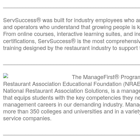
________________________________________________
®
ServSuccess
was built for industry employees who ar
and operators who understand that growing people is ke
From online courses, interactive learning suites, and i
®
certifications, ServSuccess
is the most comprehensiv
training designed by the restaurant industry to support 
______________________________________
__________
®
The ManageFirst
Program
Restaurant Association Educational Foundation (NRAE
National Restaurant Association Solutions, is a man
that equips students with the key competencies they ne
management careers in our demanding industry. Mana
more than 350 colleges and universities and in a variet
service companies.
______________________________________
__________