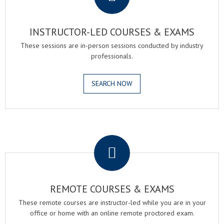
INSTRUCTOR-LED COURSES & EXAMS
These sessions are in-person sessions conducted by industry
professionals.
SEARCH NOW
.
REMOTE COURSES & EXAMS
These remote courses are instructor-led while you are in your
office or home with an online remote proctored exam.