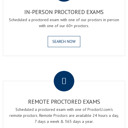
IN-PERSON PROCTORED EXAMS
Scheduled a proctored exam with one of our proctors in person
with one of our 60+ proctors.
SEARCH NOW
.
REMOTE PROCTORED EXAMS
Scheduled a proctored exam with one of ProctorU.com's
remote proctors. Remote Proctors are available 24 hours a day,
7 days a week & 365 days a year.