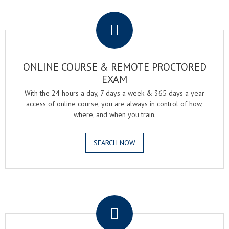
.
ONLINE COURSE & REMOTE PROCTORED
EXAM
With the 24 hours a day, 7 days a week & 365 days a year
access of online course, you are always in control of how,
where, and when you train.
SEARCH NOW
.