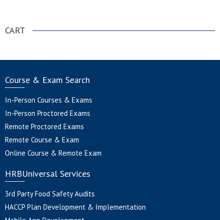
.
CART
Course & Exam Search
In-Person Courses & Exams
In-Person Proctored Exams
Remote Proctored Exams
Remote Course & Exam
Online Course & Remote Exam
HRBUniversal Services
3rd Party Food Safety Audits
HACCP Plan Development & Implementation