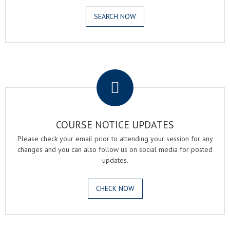
SEARCH NOW
.
COURSE NOTICE UPDATES
Please check your email prior to attending your session for any
changes and you can also follow us on social media for posted
updates.
CHECK NOW