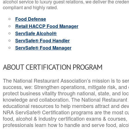
alcohol service to luxury guest relations, we deliver the crede
compliant and highly rated.
Food Defense
Retail HACCP Food Manager
ServSafe Alcohol®
ServSafe® Food Handler
ServSafe® Food Manager
ABOUT CERTIFICATION PROGRAM
The National Restaurant Association’s mission is to ser
success, we: Strengthen operations, mitigate risk, and
protect business vitality through national, state, and l
knowledge and collaboration.
The National Restaurant 
educational resources to help members attract and dev
NRA ServSafe® Certification programs are the most c
food, alcohol & industry certification exams & courses, 
professionals learn how to handle and serve food, alcoh