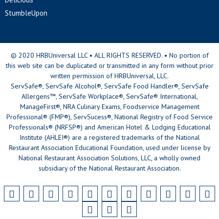
StumbleUpon
© 2020 HRBUniversal LLC • ALL RIGHTS RESERVED. • No portion of
this web site can be duplicated or transmitted in any form without prior
written permission of HRBUniversal, LLC.
ServSafe®, ServSafe Alcohol®, ServSafe Food Handler®, ServSafe
Allergens™, ServSafe Workplace®, ServSafe® International,
ManageFirst®, NRA Culinary Exams, Foodservice Management
Professional® (FMP®), ServSucess®, National Registry of Food Service
Professionals® (NRFSP®) and American Hotel & Lodging Educational
Institute (AHLEI®) are a registered trademarks of the National
Restaurant Association Educational Foundation, used under license by
National Restaurant Association Solutions, LLC, a wholly owned
subsidiary of the National Restaurant Association.