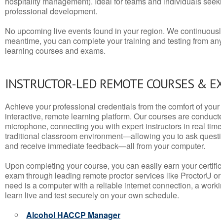
hospitality management). Ideal for teams and individuals seek
professional development.
No upcoming live events found in your region. We continuousl
meantime, you can complete your training and testing from a
learning courses and exams.
INSTRUCTOR-LED REMOTE COURSES & E
Achieve your professional credentials from the comfort of your 
interactive, remote learning platform. Our courses are conduc
microphone, connecting you with expert instructors in real time. 
traditional classroom environment—allowing you to ask questio
and receive immediate feedback—all from your computer.
Upon completing your course, you can easily earn your certif
exam through leading remote proctor services like ProctorU or
need is a computer with a reliable internet connection, a wo
learn live and test securely on your own schedule.
Alcohol HACCP Manager