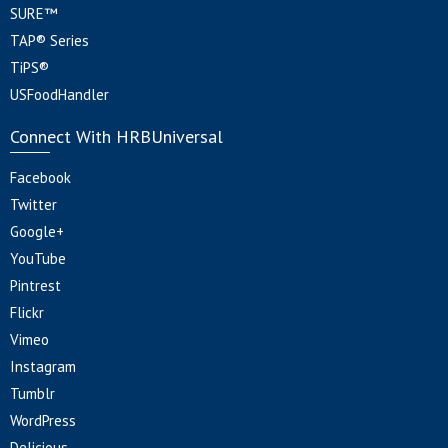
SURE™
TAP® Series
TiPS®
USFoodHandler
Connect With HRBUniversal
Facebook
Twitter
Google+
YouTube
Pintrest
Flickr
Vimeo
Instagram
Tumblr
WordPress
Delicious