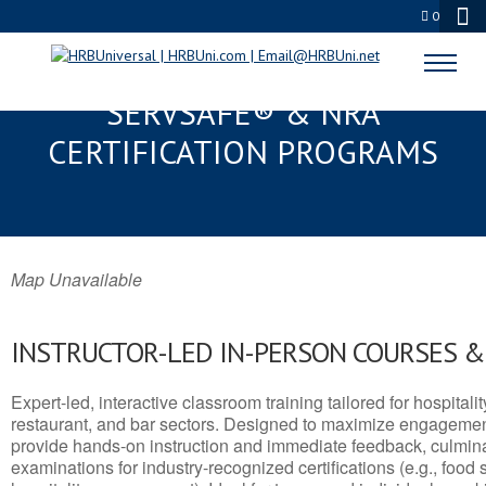
0
SUMMERLIN SOUTH, NV
SERVSAFE® & NRA
CERTIFICATION PROGRAMS
Map Unavailable
INSTRUCTOR-LED IN-PERSON COURSES 
Expert-led, interactive classroom training tailored for hospitalit
restaurant, and bar sectors. Designed to maximize engagemen
provide hands-on instruction and immediate feedback, culminati
examinations for industry-recognized certifications (e.g., food 