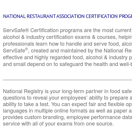
NATIONAL RESTAURANT ASSOCIATION CERTIFICATION PRO
ServSafe® Certification programs are the most curren
alcohol & industry certification exams & courses, helpin
professionals learn how to handle and serve food, alcoh
®
ServSafe
, created and maintained by the National Res
effective and highly regarded food, alcohol & industry
and small depend on to safeguard the health and well-be
________________________________________________
National Registry is your long-term partner in food saf
questions to reveal your employees’ ability to prepare a
ability to take a test. You can expect fair and flexible o
languages in multiple online formats as well as paper a
provides custom branding, employee performance data
service with all of your exams from one source.