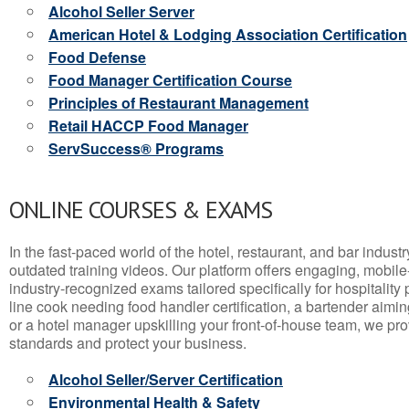
Alcohol Seller Server
American Hotel & Lodging Association Certification
Food Defense
Food Manager Certification Course
Principles of Restaurant Management
Retail HACCP Food Manager
ServSuccess® Programs
ONLINE COURSES & EXAMS
In the fast-paced world of the hotel, restaurant, and bar indust
outdated training videos. Our platform offers engaging, mobile
industry-recognized exams tailored specifically for hospitality
line cook needing food handler certification, a bartender aimin
or a hotel manager upskilling your front-of-house team, we prov
standards and protect your business.
Alcohol Seller/Server Certification
Environmental Health & Safety