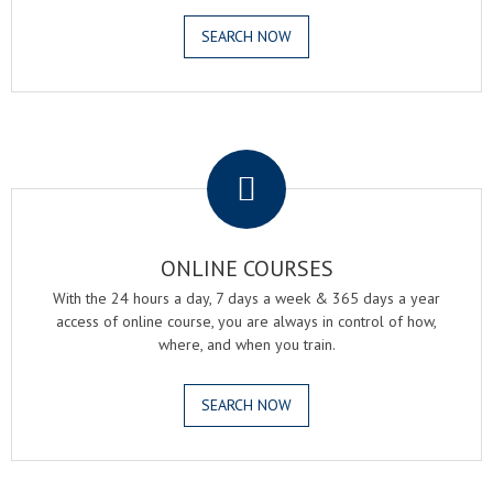
SEARCH NOW
.
ONLINE COURSES
With the 24 hours a day, 7 days a week & 365 days a year
access of online course, you are always in control of how,
where, and when you train.
SEARCH NOW