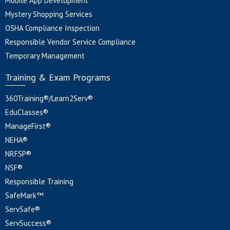
Mobile App Development
Mystery Shopping Services
OSHA Compliance Inspection
Responsible Vendor Service Compliance
Temporary Management
Training & Exam Programs
360Training®/Learn2Serv®
EduClasses®
ManageFirst®
NEHA®
NRFSP®
NSF®
Responsible Training
SafeMark™
ServSafe®
ServSuccess®