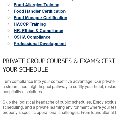
Food Allergies Training
Food Handler Certification
Food Manager Certification
HACCP Training
HR, Ethics & Compliance
OSHA Compliance
Professional Development
PRIVATE GROUP COURSES & EXAMS: CERT
YOUR SCHEDULE
Turn compliance into your competitive advantage. Our privat
a streamlined, high-impact pathway to certify your hotel, restaura
hospitality disciplines.
Skip the logistical headache of public schedules. Enjoy exclusi
scheduling, and a private learning environment where your t
property’s specific operational challenges. From foundational