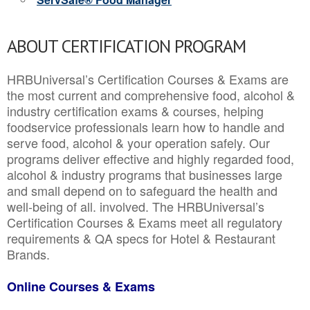
ABOUT CERTIFICATION PROGRAM
HRBUniversal’s Certification Courses & Exams are
the most current and comprehensive food, alcohol &
industry certification exams & courses, helping
foodservice professionals learn how to handle and
serve food, alcohol & your operation safely. Our
programs deliver effective and highly regarded food,
alcohol & industry programs that businesses large
and small depend on to safeguard the health and
well-being of all. involved. The HRBUniversal’s
Certification Courses & Exams meet all regulatory
requirements & QA specs for Hotel & Restaurant
Brands.
Online Courses & Exams