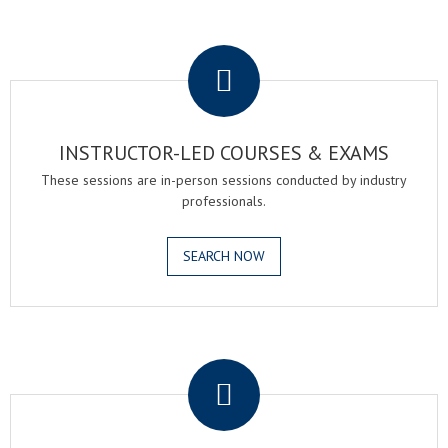
.
INSTRUCTOR-LED COURSES & EXAMS
These sessions are in-person sessions conducted by industry
professionals.
SEARCH NOW
.