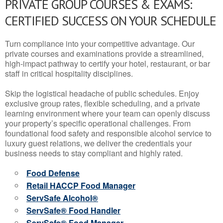
PRIVATE GROUP COURSES & EXAMS:
CERTIFIED SUCCESS ON YOUR SCHEDULE
Turn compliance into your competitive advantage. Our
private courses and examinations provide a streamlined,
high-impact pathway to certify your hotel, restaurant, or bar
staff in critical hospitality disciplines.
Skip the logistical headache of public schedules. Enjoy
exclusive group rates, flexible scheduling, and a private
learning environment where your team can openly discuss
your property’s specific operational challenges. From
foundational food safety and responsible alcohol service to
luxury guest relations, we deliver the credentials your
business needs to stay compliant and highly rated.
Food Defense
Retail HACCP Food Manager
ServSafe Alcohol®
ServSafe® Food Handler
ServSafe® Food Manager