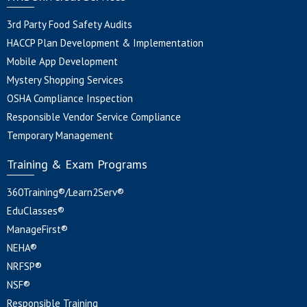
3rd Party Food Safety Audits
HACCP Plan Development & Implementation
Mobile App Development
Mystery Shopping Services
OSHA Compliance Inspection
Responsible Vendor Service Compliance
Temporary Management
Training & Exam Programs
360Training®/Learn2Serv®
EduClasses®
ManageFirst®
NEHA®
NRFSP®
NSF®
Responsible Training