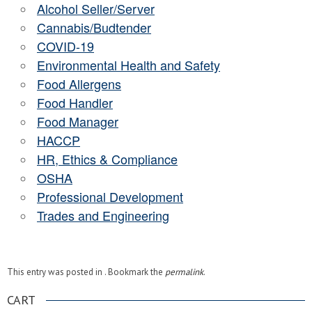
Alcohol Seller/Server
Cannabis/Budtender
COVID-19
Environmental Health and Safety
Food Allergens
Food Handler
Food Manager
HACCP
HR, Ethics & Compliance
OSHA
Professional Development
Trades and Engineering
This entry was posted in . Bookmark the
permalink
.
CART