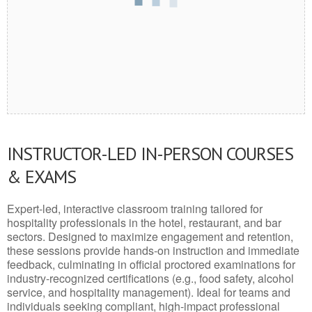
INSTRUCTOR-LED IN-PERSON COURSES
& EXAMS
Expert-led, interactive classroom training tailored for
hospitality professionals in the hotel, restaurant, and bar
sectors. Designed to maximize engagement and retention,
these sessions provide hands-on instruction and immediate
feedback, culminating in official proctored examinations for
industry-recognized certifications (e.g., food safety, alcohol
service, and hospitality management). Ideal for teams and
individuals seeking compliant, high-impact professional