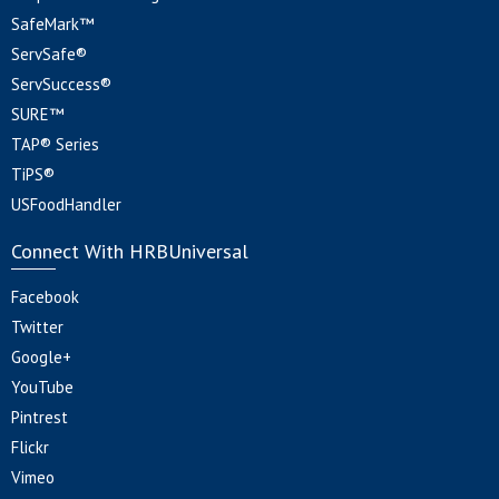
SafeMark™
ServSafe®
ServSuccess®
SURE™
TAP® Series
TiPS®
USFoodHandler
Connect With HRBUniversal
Facebook
Twitter
Google+
YouTube
Pintrest
Flickr
Vimeo