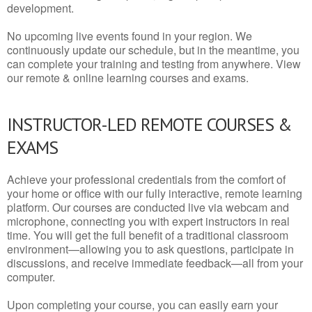
development.
No upcoming live events found in your region. We
continuously update our schedule, but in the meantime, you
can complete your training and testing from anywhere. View
our remote & online learning courses and exams.
INSTRUCTOR-LED REMOTE COURSES &
EXAMS
Achieve your professional credentials from the comfort of
your home or office with our fully interactive, remote learning
platform. Our courses are conducted live via webcam and
microphone, connecting you with expert instructors in real
time. You will get the full benefit of a traditional classroom
environment—allowing you to ask questions, participate in
discussions, and receive immediate feedback—all from your
computer.
Upon completing your course, you can easily earn your