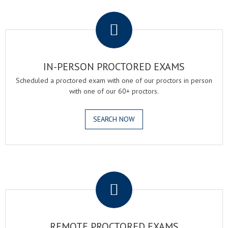
.
IN-PERSON PROCTORED EXAMS
Scheduled a proctored exam with one of our proctors in person
with one of our 60+ proctors.
SEARCH NOW
.
REMOTE PROCTORED EXAMS