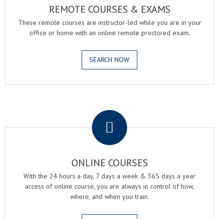
REMOTE COURSES & EXAMS
These remote courses are instructor-led while you are in your
office or home with an online remote proctored exam.
SEARCH NOW
.
ONLINE COURSES
With the 24 hours a day, 7 days a week & 365 days a year
access of online course, you are always in control of how,
where, and when you train.