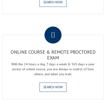
SEARCH NOW
.
ONLINE COURSE & REMOTE PROCTORED
EXAM
With the 24 hours a day, 7 days a week & 365 days a year
access of online course, you are always in control of how,
where, and when you train.
SEARCH NOW