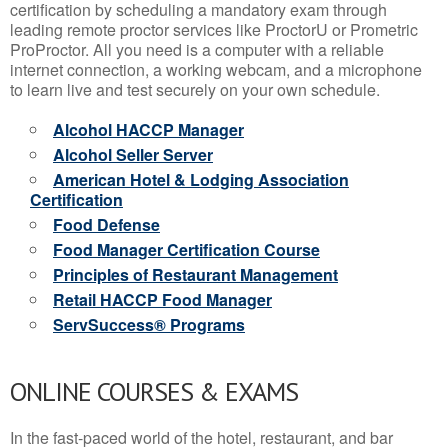
certification by scheduling a mandatory exam through
leading remote proctor services like ProctorU or Prometric
ProProctor. All you need is a computer with a reliable
internet connection, a working webcam, and a microphone
to learn live and test securely on your own schedule.
Alcohol HACCP Manager
Alcohol Seller Server
American Hotel & Lodging Association
Certification
Food Defense
Food Manager Certification Course
Principles of Restaurant Management
Retail HACCP Food Manager
ServSuccess® Programs
ONLINE COURSES & EXAMS
In the fast-paced world of the hotel, restaurant, and bar