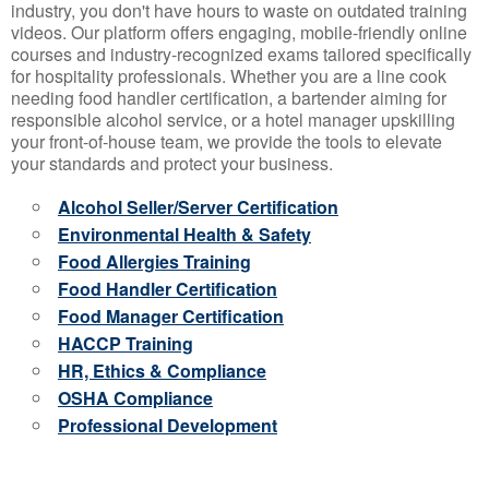
industry, you don't have hours to waste on outdated training
videos. Our platform offers engaging, mobile-friendly online
courses and industry-recognized exams tailored specifically
for hospitality professionals. Whether you are a line cook
needing food handler certification, a bartender aiming for
responsible alcohol service, or a hotel manager upskilling
your front-of-house team, we provide the tools to elevate
your standards and protect your business.
Alcohol Seller/Server Certification
Environmental Health & Safety
Food Allergies Training
Food Handler Certification
Food Manager Certification
HACCP Training
HR, Ethics & Compliance
OSHA Compliance
Professional Development