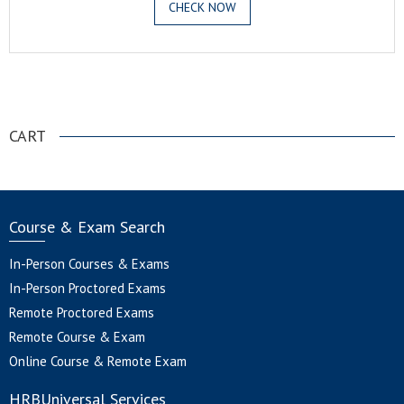
CHECK NOW
.
CART
Course & Exam Search
In-Person Courses & Exams
In-Person Proctored Exams
Remote Proctored Exams
Remote Course & Exam
Online Course & Remote Exam
HRBUniversal Services