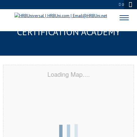
0
STRONGSVILLE, OH
CERTIFICATION ACADEMY
Loading Map....