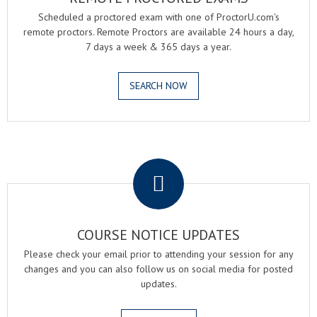
Scheduled a proctored exam with one of ProctorU.com's
remote proctors. Remote Proctors are available 24 hours a day,
7 days a week & 365 days a year.
SEARCH NOW
.
COURSE NOTICE UPDATES
Please check your email prior to attending your session for any
changes and you can also follow us on social media for posted
updates.