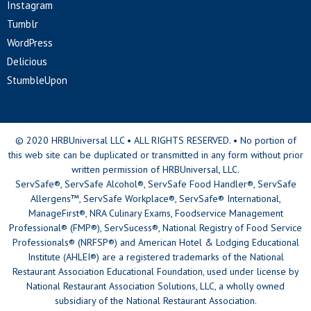
Instagram
Tumblr
WordPress
Delicious
StumbleUpon
© 2020 HRBUniversal LLC • ALL RIGHTS RESERVED. • No portion of
this web site can be duplicated or transmitted in any form without prior
written permission of HRBUniversal, LLC.
ServSafe®, ServSafe Alcohol®, ServSafe Food Handler®, ServSafe
Allergens™, ServSafe Workplace®, ServSafe® International,
ManageFirst®, NRA Culinary Exams, Foodservice Management
Professional® (FMP®), ServSucess®, National Registry of Food Service
Professionals® (NRFSP®) and American Hotel & Lodging Educational
Institute (AHLEI®) are a registered trademarks of the National
Restaurant Association Educational Foundation, used under license by
National Restaurant Association Solutions, LLC, a wholly owned
subsidiary of the National Restaurant Association.