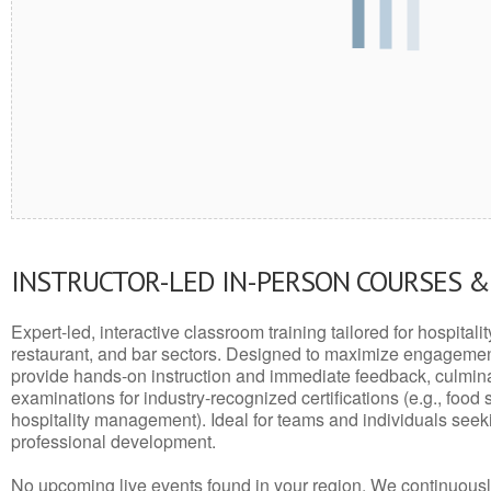
INSTRUCTOR-LED IN-PERSON COURSES 
Expert-led, interactive classroom training tailored for hospitalit
restaurant, and bar sectors. Designed to maximize engagemen
provide hands-on instruction and immediate feedback, culminati
examinations for industry-recognized certifications (e.g., food 
hospitality management). Ideal for teams and individuals seek
professional development.
No upcoming live events found in your region. We continuousl