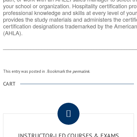
your school or organization. Hospitality certification pr
professional knowledge and skills at every level of your
provides the study materials and administers the certifi
certification designations trademarked by the America
(AHLA).
______________________________________
__________
This entry was posted in . Bookmark the
permalink
.
CART
.
INSTRUCTOR-LED COURSES & EXAMS