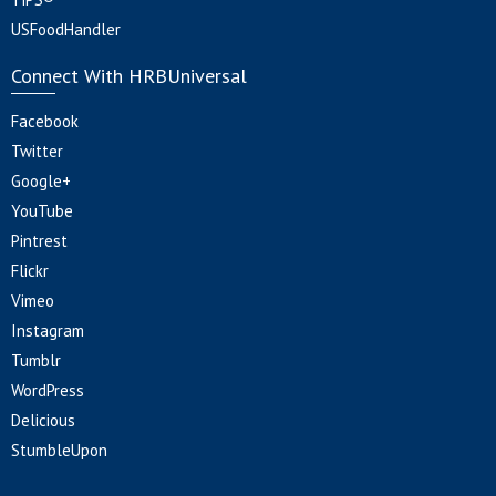
USFoodHandler
Connect With HRBUniversal
Facebook
Twitter
Google+
YouTube
Pintrest
Flickr
Vimeo
Instagram
Tumblr
WordPress
Delicious
StumbleUpon