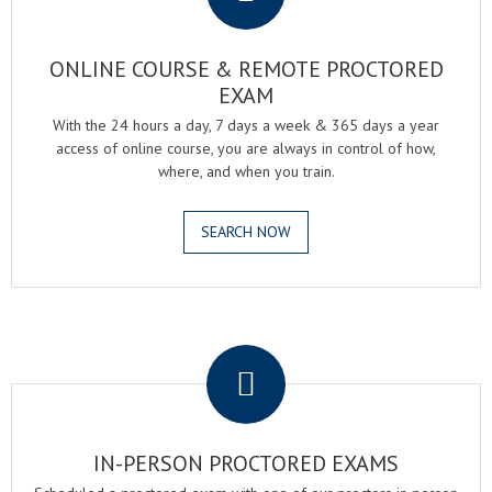
ONLINE COURSE & REMOTE PROCTORED
EXAM
With the 24 hours a day, 7 days a week & 365 days a year
access of online course, you are always in control of how,
where, and when you train.
SEARCH NOW
.
IN-PERSON PROCTORED EXAMS