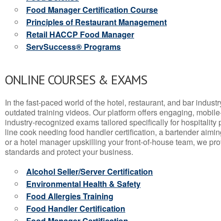
Food Manager Certification Course
Principles of Restaurant Management
Retail HACCP Food Manager
ServSuccess® Programs
ONLINE COURSES & EXAMS
In the fast-paced world of the hotel, restaurant, and bar indust
outdated training videos. Our platform offers engaging, mobile
industry-recognized exams tailored specifically for hospitality
line cook needing food handler certification, a bartender aimin
or a hotel manager upskilling your front-of-house team, we prov
standards and protect your business.
Alcohol Seller/Server Certification
Environmental Health & Safety
Food Allergies Training
Food Handler Certification
Food Manager Certification