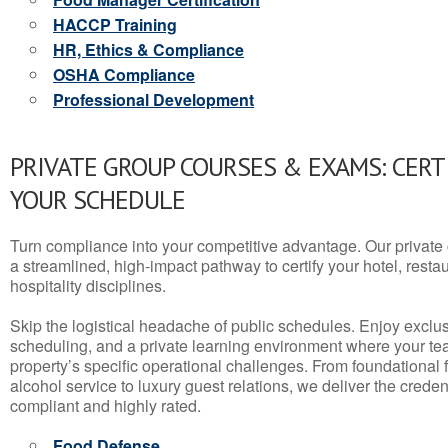
HACCP Training
HR, Ethics & Compliance
OSHA Compliance
Professional Development
PRIVATE GROUP COURSES & EXAMS: CERT
YOUR SCHEDULE
Turn compliance into your competitive advantage. Our privat
a streamlined, high-impact pathway to certify your hotel, restaura
hospitality disciplines.
Skip the logistical headache of public schedules. Enjoy exclusi
scheduling, and a private learning environment where your t
property’s specific operational challenges. From foundational
alcohol service to luxury guest relations, we deliver the crede
compliant and highly rated.
Food Defense