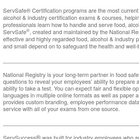
ServSafe® Certification programs are the most curren
alcohol & industry certification exams & courses, helpin
professionals learn how to handle and serve food, alcoh
®
ServSafe
, created and maintained by the National Res
effective and highly regarded food, alcohol & industry
and small depend on to safeguard the health and well-be
________________________________________________
National Registry is your long-term partner in food saf
questions to reveal your employees’ ability to prepare a
ability to take a test. You can expect fair and flexible o
languages in multiple online formats as well as paper a
provides custom branding, employee performance data
service with all of your exams from one source.
________________________________________________
®
ServSuccess
was built for industry employees who ar