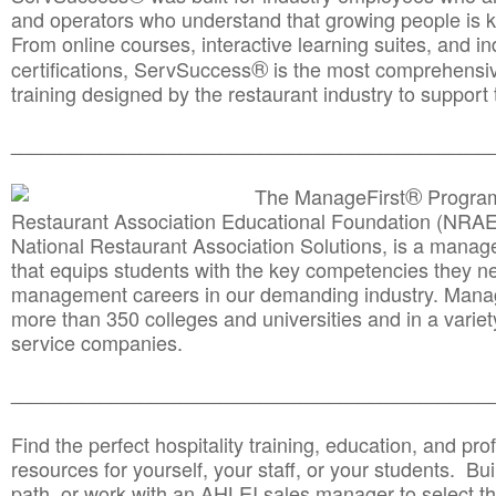
and operators who understand that growing people is ke
From online courses, interactive learning suites, and i
®
certifications, ServSuccess
is the most comprehensiv
training designed by the restaurant industry to support 
______________________________________
__________
®
The ManageFirst
Program
Restaurant Association Educational Foundation (NRAE
National Restaurant Association Solutions, is a man
that equips students with the key competencies they ne
management careers in our demanding industry. Mana
more than 350 colleges and universities and in a variet
service companies.
______________________________________
__________
Find the perfect hospitality training, education, and prof
resources for yourself, your staff, or your students. Bu
path, or work with an AHLEI sales manager to select th