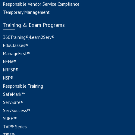
Responsible Vendor Service Compliance
Temporary Management
Training & Exam Programs
360Training®/Learn2Serv®
EduClasses®
ManageFirst®
NEHA®
NRFSP®
NSF®
Responsible Training
SafeMark™
ServSafe®
ServSuccess®
SURE™
TAP® Series
TiPS®