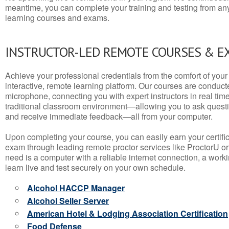
meantime, you can complete your training and testing from a
learning courses and exams.
INSTRUCTOR-LED REMOTE COURSES & E
Achieve your professional credentials from the comfort of your 
interactive, remote learning platform. Our courses are conduc
microphone, connecting you with expert instructors in real time. 
traditional classroom environment—allowing you to ask questio
and receive immediate feedback—all from your computer.
Upon completing your course, you can easily earn your certif
exam through leading remote proctor services like ProctorU or
need is a computer with a reliable internet connection, a wo
learn live and test securely on your own schedule.
Alcohol HACCP Manager
Alcohol Seller Server
American Hotel & Lodging Association Certification
Food Defense