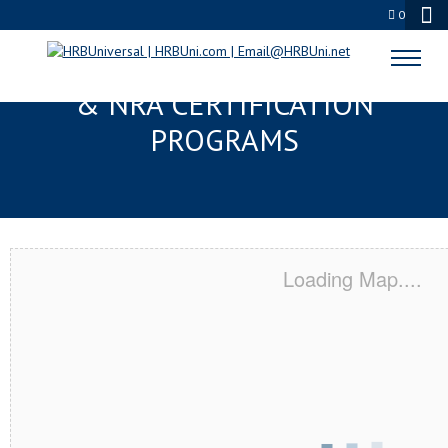
0
STRONGSVILLE, OH SERVSAFE®
& NRA CERTIFICATION
PROGRAMS
Loading Map....