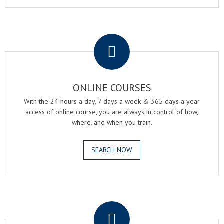
.
ONLINE COURSES
With the 24 hours a day, 7 days a week & 365 days a year
access of online course, you are always in control of how,
where, and when you train.
SEARCH NOW
.