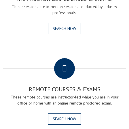
These sessions are in-person sessions conducted by industry
professionals.
SEARCH NOW
.
REMOTE COURSES & EXAMS
These remote courses are instructor-led while you are in your
office or home with an online remote proctored exam.
SEARCH NOW