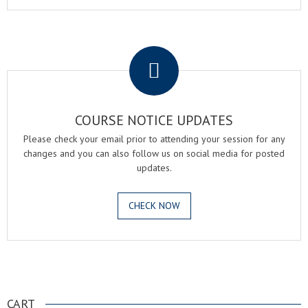
.
COURSE NOTICE UPDATES
Please check your email prior to attending your session for any
changes and you can also follow us on social media for posted
updates.
CHECK NOW
.
CART