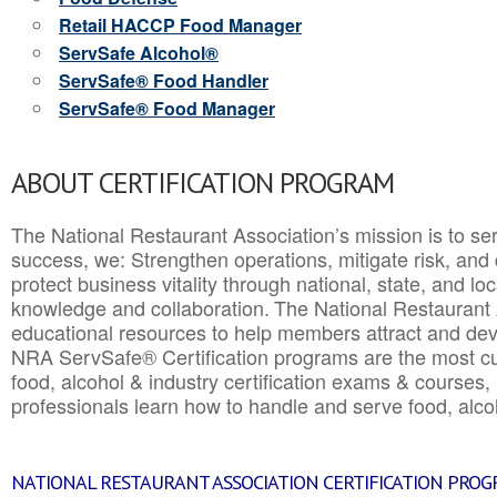
Retail HACCP Food Manager
ServSafe Alcohol®
ServSafe® Food Handler
ServSafe® Food Manager
ABOUT CERTIFICATION PROGRAM
The National Restaurant Association’s mission is to ser
success, we: Strengthen operations, mitigate risk, and
protect business vitality through national, state, and l
knowledge and collaboration.
The National Restaurant 
educational resources to help members attract and dev
NRA ServSafe® Certification programs are the most c
food, alcohol & industry certification exams & courses, 
professionals learn how to handle and serve food, alcoh
NATIONAL RESTAURANT ASSOCIATION CERTIFICATION PRO