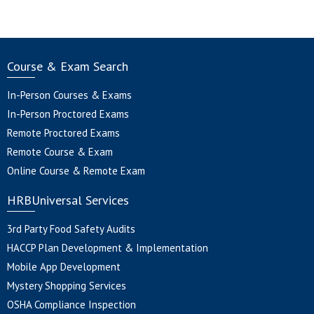
Course & Exam Search
In-Person Courses & Exams
In-Person Proctored Exams
Remote Proctored Exams
Remote Course & Exam
Online Course & Remote Exam
HRBUniversal Services
3rd Party Food Safety Audits
HACCP Plan Development & Implementation
Mobile App Development
Mystery Shopping Services
OSHA Compliance Inspection