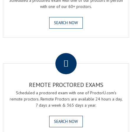
Scheduled a proctored exam with one of our proctors in person
with one of our 60+ proctors.
SEARCH NOW
.
REMOTE PROCTORED EXAMS
Scheduled a proctored exam with one of ProctorU.com's
remote proctors. Remote Proctors are available 24 hours a day,
7 days a week & 365 days a year.
SEARCH NOW