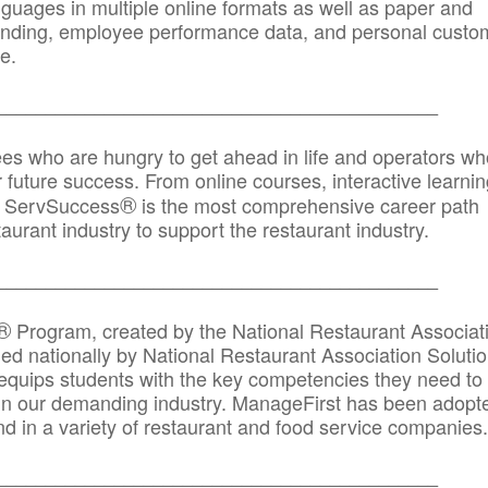
anguages in multiple online formats as well as paper and
randing, employee performance data, and personal custo
e.
_____________________________________________
ees who are hungry to get ahead in life and operators wh
r future success. From online courses, interactive learni
®
s, ServSuccess
is the most comprehensive career path
aurant industry to support the restaurant industry.
_______
______________________________________
®
Program, created by the National Restaurant Associat
 nationally by National Restaurant Association Solutio
quips students with the key competencies they need to
in our demanding industry. ManageFirst has been adopt
d in a variety of restaurant and food service companies.
_______
______________________________________