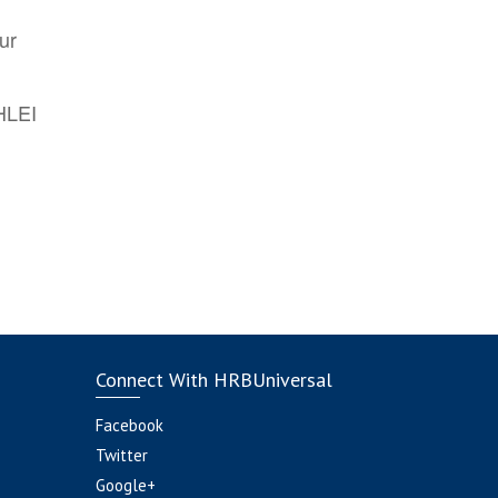
ur
AHLEI
Connect With HRBUniversal
Facebook
Twitter
Google+