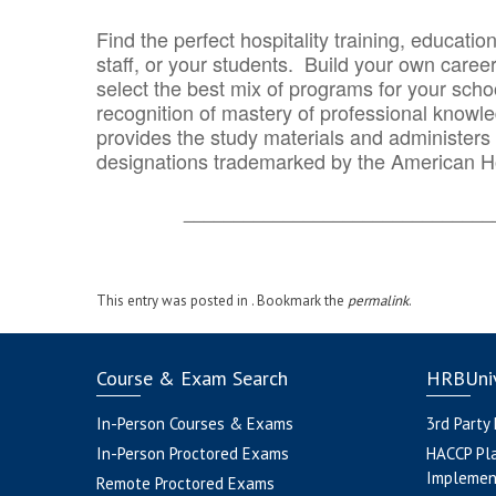
Find the perfect hospitality training, educatio
staff, or your students. Build your own caree
select the best mix of programs for your school
recognition of mastery of professional knowled
provides the study materials and administers t
designations trademarked by the American H
_______________________________
This entry was posted in . Bookmark the
permalink
.
Course & Exam Search
HRBUniv
In-Person Courses & Exams
3rd Party
In-Person Proctored Exams
HACCP Pl
Implemen
Remote Proctored Exams