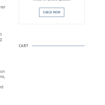
mer
CHECK NOW
o
.
ng
CART
ion
ns,
ed