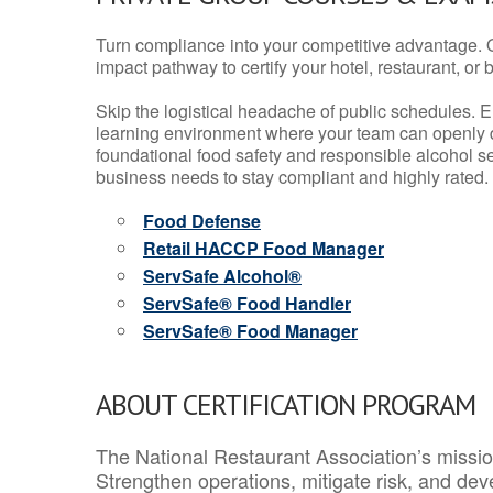
Turn compliance into your competitive advantage. 
impact pathway to certify your hotel, restaurant, or bar
Skip the logistical headache of public schedules. E
learning environment where your team can openly d
foundational food safety and responsible alcohol ser
business needs to stay compliant and highly rated.
Food Defense
Retail HACCP Food Manager
ServSafe Alcohol®
ServSafe® Food Handler
ServSafe® Food Manager
ABOUT CERTIFICATION PROGRAM
The National Restaurant Association’s mission
Strengthen operations, mitigate risk, and dev