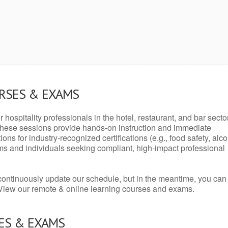
URSES & EXAMS
r hospitality professionals in the hotel, restaurant, and bar secto
hese sessions provide hands-on instruction and immediate
ons for industry-recognized certifications (e.g., food safety, alc
ams and individuals seeking compliant, high-impact professional
continuously update our schedule, but in the meantime, you can
 View our remote & online learning courses and exams.
ES & EXAMS