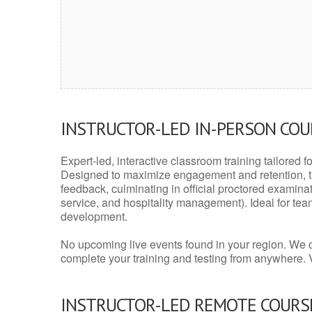
INSTRUCTOR-LED IN-PERSON CO
Expert-led, interactive classroom training tailored fo
Designed to maximize engagement and retention, t
feedback, culminating in official proctored examinati
service, and hospitality management). Ideal for te
development.
No upcoming live events found in your region. We 
complete your training and testing from anywhere.
INSTRUCTOR-LED REMOTE COURS