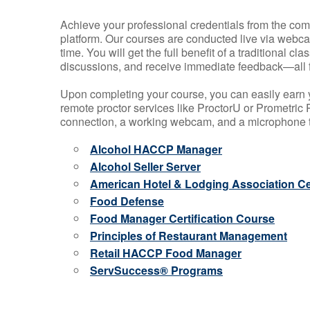
Achieve your professional credentials from the comfo
platform. Our courses are conducted live via webca
time. You will get the full benefit of a traditional
discussions, and receive immediate feedback—all 
Upon completing your course, you can easily earn 
remote proctor services like ProctorU or Prometric P
connection, a working webcam, and a microphone to
Alcohol HACCP Manager
Alcohol Seller Server
American Hotel & Lodging Association Cer
Food Defense
Food Manager Certification Course
Principles of Restaurant Management
Retail HACCP Food Manager
ServSuccess® Programs