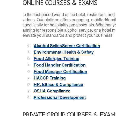
ONLINE COURSES & EXAMS
In the fast-paced world of the hotel, restaurant, an
videos. Our platform offers engaging, mobile-frien
specifically for hospitality professionals. Whether 
aiming for responsible alcohol service, or a hotel m
elevate your standards and protect your business.
Alcohol Seller/Server Certification
Environmental Health & Safety
Food Allergies Training
Food Handler Certification
Food Manager Certification
HACCP Training
HR, Ethics & Compliance
OSHA Compliance
Professional Development
PRIVATE GROUP COURSES & EXAMS