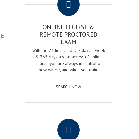
ONLINE COURSE &
r
REMOTE PROCTORED
 to
EXAM
With the 24 hours a day, 7 days a week
& 365 days a year access of online
course, you are always in control of
how, where, and when you train.
SEARCH NOW
.