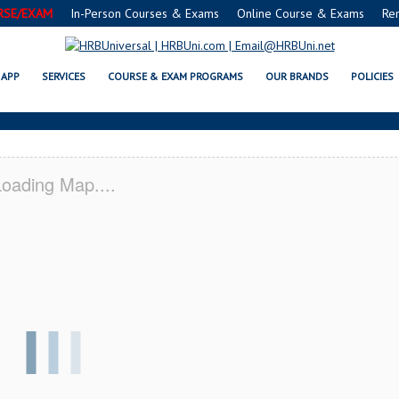
RSE/EXAM
In-Person Courses & Exams
Online Course & Exams
Re
IL SERVSAFE® & NRA CERTIFICA
APP
SERVICES
COURSE & EXAM PROGRAMS
OUR BRANDS
POLICIES
oading Map....