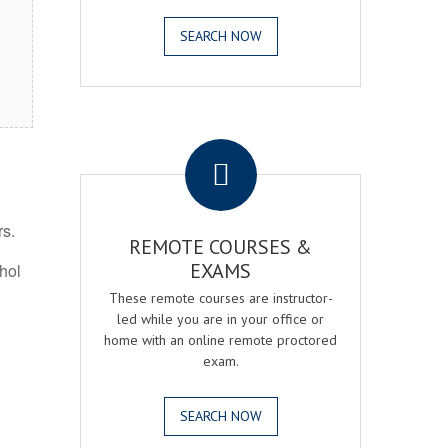
SEARCH NOW
.
rs.
REMOTE COURSES &
EXAMS
ohol
These remote courses are instructor-
led while you are in your office or
home with an online remote proctored
exam.
SEARCH NOW