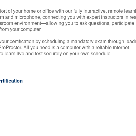
rt of your home or office with our fully interactive, remote learn
m and microphone, connecting you with expert instructors in rea
 classroom environment—allowing you to ask questions, participate 
from your computer.
your certification by scheduling a mandatory exam through lead
roProctor. All you need is a computer with a reliable internet
 learn live and test securely on your own schedule.
tification