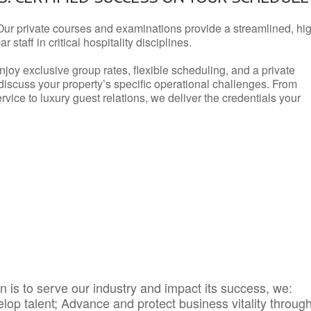
Our private courses and examinations provide a streamlined, hi
 staff in critical hospitality disciplines.
njoy exclusive group rates, flexible scheduling, and a private
iscuss your property’s specific operational challenges. From
vice to luxury guest relations, we deliver the credentials your
 is to serve our industry and impact its success, we:
elop talent; Advance and protect business vitality throug