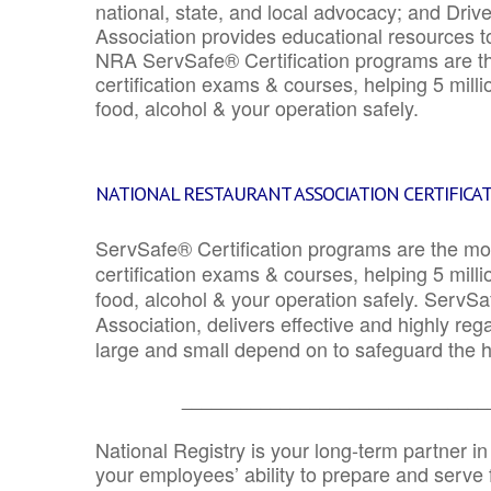
national, state, and local advocacy; and Driv
Association provides educational resources 
NRA ServSafe® Certification programs are th
certification exams & courses, helping 5 mill
food, alcohol & your operation safely.
NATIONAL RESTAURANT ASSOCIATION CERTIFICA
ServSafe® Certification programs are the mo
certification exams & courses, helping 5 mill
food, alcohol & your operation safely. ServSa
Association, delivers effective and highly re
large and small depend on to safeguard the he
_______________________________
National Registry is your long-term partner in
your employees’ ability to prepare and serve fo