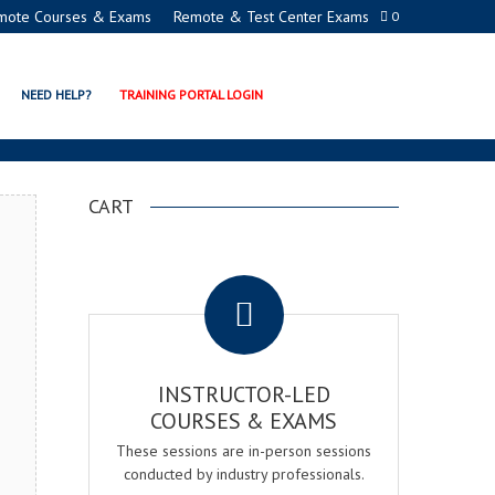
mote Courses & Exams
Remote & Test Center Exams
0
TION PROGRAMS
NEED HELP?
TRAINING PORTAL LOGIN
CART
.
INSTRUCTOR-LED
COURSES & EXAMS
These sessions are in-person sessions
conducted by industry professionals.