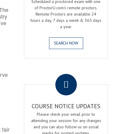
Scheduled a proctored exam with one
of ProctorU.com's remote proctors.
 The
Remote Proctors are available 24
try
hours a day, 7 days a week & 365 days
rve
a year.
SEARCH NOW
.
erve
COURSE NOTICE UPDATES
Please check your email prior to
attending your session for any changes
and you can also follow us on social
 fair
media for posted updates.