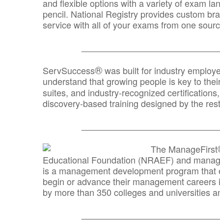
and flexible options with a variety of exam l
pencil. National Registry provides custom b
service with all of your exams from one sourc
_______________________________
®
ServSuccess
was built for industry employ
understand that growing people is key to thei
suites, and industry-recognized certification
discovery-based training designed by the rest
_______________________________
The ManageFirst
Educational Foundation (NRAEF) and managed
is a management development program that e
begin or advance their management careers 
by more than 350 colleges and universities an
_______________________________