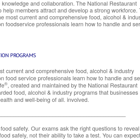
e knowledge and collaboration.
The National Restaurant
to help members attract and develop a strong workforce.
e most current and comprehensive food, alcohol & indus
ion foodservice professionals learn how to handle and se
TION PROGRAMS
st current and comprehensive food, alcohol & industry
ion food service professionals learn how to handle and s
®
fe
, created and maintained by the National Restaurant
garded food, alcohol & industry programs that businesses
alth and well-being of all. involved.
_____________________________________________
 food safety. Our exams ask the right questions to reveal
od safely, not their ability to take a test. You can expect