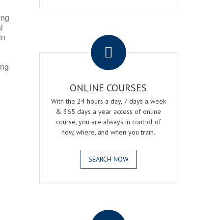
ing
l
.
in
ing
ONLINE COURSES
With the 24 hours a day, 7 days a week
& 365 days a year access of online
course, you are always in control of
how, where, and when you train.
SEARCH NOW
.