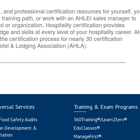
n, and professional certification resources for yourself, yo
r training path, or work with an AHLEI sales manager to
 or organization. Hospitality certification provides
ge and skills at every level of your hospitality career. 
he certification process for nearly 30 certification
otel & Lodging Association (AHLA).
_______
______________________________________
ersal Services
Training & Exam Programs
 Food Safety Audits
360Training®/Learn2Serv®
an Development &
EduClasses®
tation
ManageFirst®