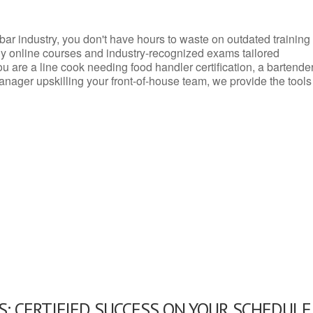
d bar industry, you don't have hours to waste on outdated training
dly online courses and industry-recognized exams tailored
you are a line cook needing food handler certification, a bartende
anager upskilling your front-of-house team, we provide the tools
: CERTIFIED SUCCESS ON YOUR SCHEDULE