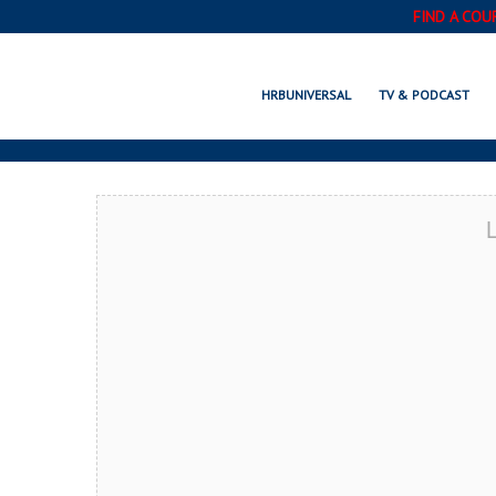
FIND A COU
STREAMWOOD, 
HRBUNIVERSAL
TV & PODCAST
L