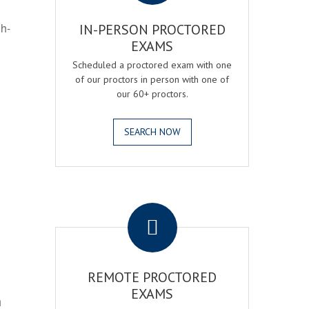
gh-
IN-PERSON PROCTORED
EXAMS
Scheduled a proctored exam with one
of our proctors in person with one of
our 60+ proctors.
SEARCH NOW
.
REMOTE PROCTORED
EXAMS
h