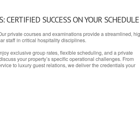
: CERTIFIED SUCCESS ON YOUR SCHEDULE
Our private courses and examinations provide a streamlined, hi
 staff in critical hospitality disciplines.
njoy exclusive group rates, flexible scheduling, and a private
iscuss your property’s specific operational challenges. From
vice to luxury guest relations, we deliver the credentials your