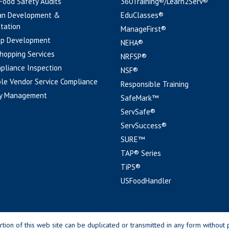
 Food Safety Audits
360Training®/Learn2Serv®
an Development &
EduClasses®
tation
ManageFirst®
pp Development
NEHA®
hopping Services
NRFSP®
pliance Inspection
NSF®
le Vendor Service Compliance
Responsible Training
y Management
SafeMark™
ServSafe®
ServSuccess®
SURE™
TAP® Series
TiPS®
USFoodHandler
n of this web site can be duplicated or transmitted in any form without p