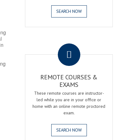
SEARCH NOW
ing
l
.
in
ing
REMOTE COURSES &
EXAMS
These remote courses are instructor-
led while you are in your office or
home with an online remote proctored
exam.
SEARCH NOW