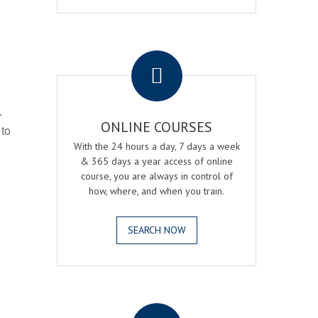
.
r
ONLINE COURSES
 to
With the 24 hours a day, 7 days a week
& 365 days a year access of online
course, you are always in control of
how, where, and when you train.
SEARCH NOW
.