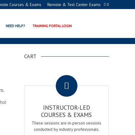
mote Courses & Exams
Remote & Test Center Exams
0
TION PROGRAMS
NEED HELP?
TRAINING PORTAL LOGIN
CART
.
rs.
ohol
INSTRUCTOR-LED
COURSES & EXAMS
These sessions are in-person sessions
conducted by industry professionals.