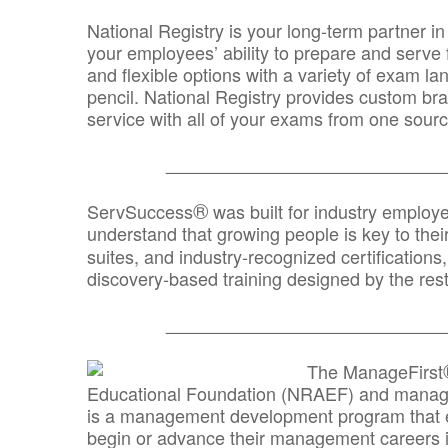
National Registry is your long-term partner in
your employees’ ability to prepare and serve fo
and flexible options with a variety of exam l
pencil. National Registry provides custom b
service with all of your exams from one sourc
_______________________________
®
ServSuccess
was built for industry employ
understand that growing people is key to thei
suites, and industry-recognized certification
discovery-based training designed by the rest
_______________________________
The ManageFirst
Educational Foundation (NRAEF) and managed
is a management development program that e
begin or advance their management careers 