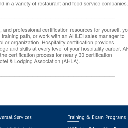
d in a variety of restaurant and food service companies.
_______
______________________________________
n, and professional certification resources for yourself, yo
r training path, or work with an AHLEI sales manager to
 or organization. Hospitality certification provides
ge and skills at every level of your hospitality career. 
he certification process for nearly 30 certification
otel & Lodging Association (AHLA).
_______
______________________________________
ersal Services
Training & Exam Programs