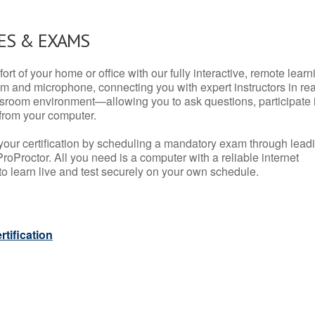
ES & EXAMS
rt of your home or office with our fully interactive, remote learn
m and microphone, connecting you with expert instructors in rea
 classroom environment—allowing you to ask questions, participate 
from your computer.
your certification by scheduling a mandatory exam through lead
roProctor. All you need is a computer with a reliable internet
 learn live and test securely on your own schedule.
tification