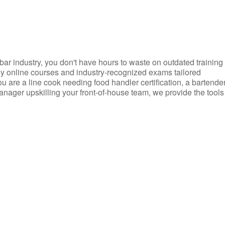
d bar industry, you don't have hours to waste on outdated training
dly online courses and industry-recognized exams tailored
you are a line cook needing food handler certification, a bartende
anager upskilling your front-of-house team, we provide the tools