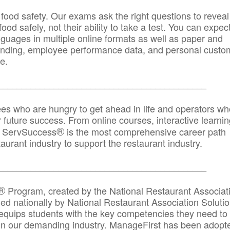
 food safety. Our exams ask the right questions to reveal
od safely, not their ability to take a test. You can expect
anguages in multiple online formats as well as paper and
randing, employee performance data, and personal custo
e.
_____________________________________________
ees who are hungry to get ahead in life and operators wh
r future success. From online courses, interactive learni
®
s, ServSuccess
is the most comprehensive career path
aurant industry to support the restaurant industry.
_______
______________________________________
®
Program, created by the National Restaurant Associat
 nationally by National Restaurant Association Solutio
quips students with the key competencies they need to
in our demanding industry. ManageFirst has been adopt