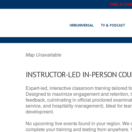
FIND A COU
STRATFORD, C
HRBUNIVERSAL
TV & PODCAST
Map Unavailable
INSTRUCTOR-LED IN-PERSON CO
Expert-led, interactive classroom training tailored fo
Designed to maximize engagement and retention, t
feedback, culminating in official proctored examinati
service, and hospitality management). Ideal for te
development.
No upcoming live events found in your region. We 
complete your training and testing from anywhere.