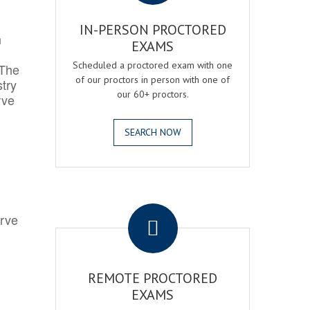
IN-PERSON PROCTORED
h
EXAMS
Scheduled a proctored exam with one
 The
of our proctors in person with one of
try
our 60+ proctors.
rve
SEARCH NOW
.
erve
REMOTE PROCTORED
EXAMS