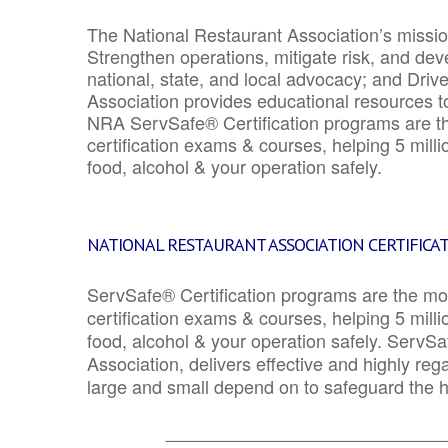
The National Restaurant Association’s mission
Strengthen operations, mitigate risk, and dev
national, state, and local advocacy; and Driv
Association provides educational resources 
NRA ServSafe® Certification programs are th
certification exams & courses, helping 5 mill
food, alcohol & your operation safely.
NATIONAL RESTAURANT ASSOCIATION CERTIFICA
ServSafe® Certification programs are the mo
certification exams & courses, helping 5 mill
food, alcohol & your operation safely. ServSa
Association, delivers effective and highly re
large and small depend on to safeguard the he
_______________________________