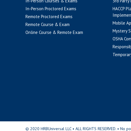
In-Person Courses & Exams
3rd Party
In-Person Proctored Exams
HACCP Pl
Implemen
Remote Proctored Exams
Mobile A
Remote Course & Exam
Mystery S
Online Course & Remote Exam
OSHA Com
Responsib
Temporar
© 2020 HRBUniversal LLC • ALL RIGHTS RESERVED. • No portio