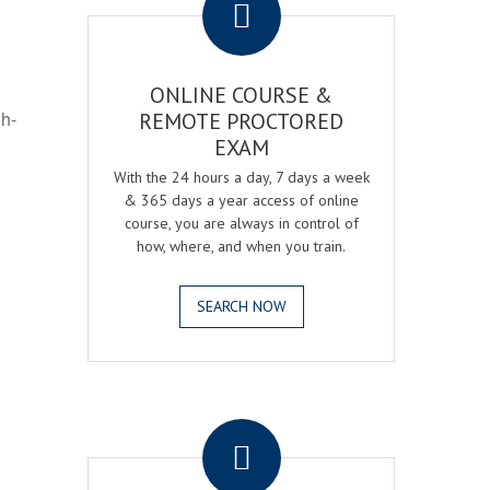
ONLINE COURSE &
gh-
REMOTE PROCTORED
EXAM
With the 24 hours a day, 7 days a week
& 365 days a year access of online
course, you are always in control of
how, where, and when you train.
SEARCH NOW
.