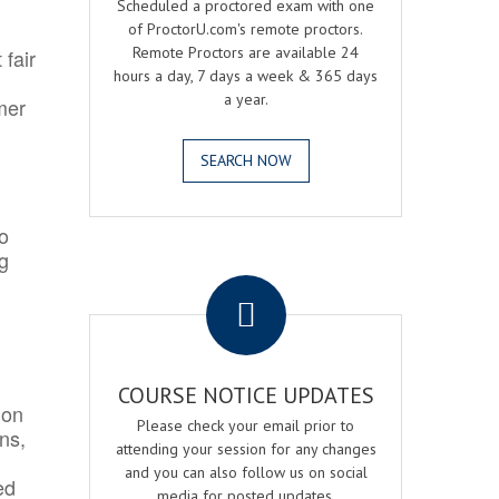
Scheduled a proctored exam with one
of ProctorU.com's remote proctors.
Remote Proctors are available 24
 fair
hours a day, 7 days a week & 365 days
a year.
mer
SEARCH NOW
o
ng
.
COURSE NOTICE UPDATES
ion
Please check your email prior to
ns,
attending your session for any changes
and you can also follow us on social
ed
media for posted updates.