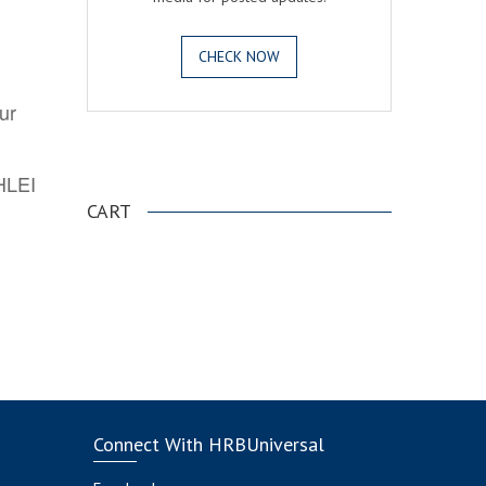
CHECK NOW
ur
.
AHLEI
CART
Connect With HRBUniversal