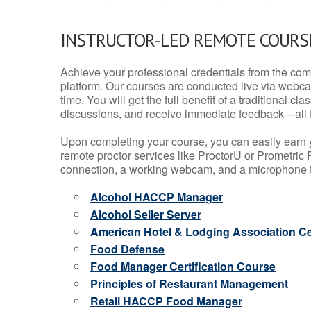
INSTRUCTOR-LED REMOTE COURS
Achieve your professional credentials from the comfo
platform. Our courses are conducted live via webca
time. You will get the full benefit of a traditional
discussions, and receive immediate feedback—all 
Upon completing your course, you can easily earn 
remote proctor services like ProctorU or Prometric P
connection, a working webcam, and a microphone to
Alcohol HACCP Manager
Alcohol Seller Server
American Hotel & Lodging Association Cer
Food Defense
Food Manager Certification Course
Principles of Restaurant Management
Retail HACCP Food Manager