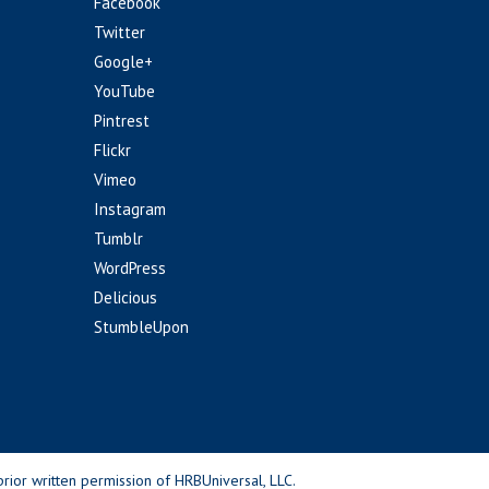
Facebook
Twitter
Google+
YouTube
Pintrest
Flickr
Vimeo
Instagram
Tumblr
WordPress
Delicious
StumbleUpon
rior written permission of HRBUniversal, LLC.