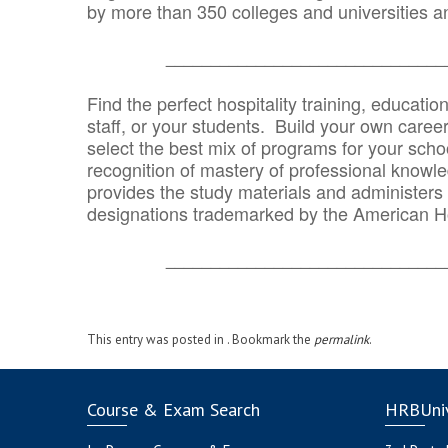
by more than 350 colleges and universities an
_______________________________
Find the perfect hospitality training, educatio
staff, or your students. Build your own caree
select the best mix of programs for your school
recognition of mastery of professional knowled
provides the study materials and administers t
designations trademarked by the American H
_______________________________
This entry was posted in . Bookmark the
permalink
.
Course & Exam Search
HRBUniv