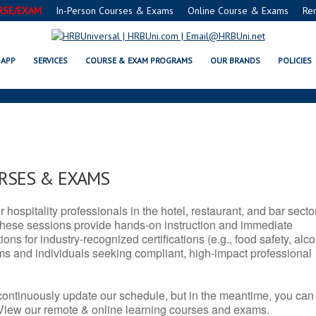
RSE/EXAM
In-Person Courses & Exams
Online Course & Exams
Re
T SERVSAFE® & NRA CERTIFICA
APP
SERVICES
COURSE & EXAM PROGRAMS
OUR BRANDS
POLICIES
URSES & EXAMS
r hospitality professionals in the hotel, restaurant, and bar secto
hese sessions provide hands-on instruction and immediate
ons for industry-recognized certifications (e.g., food safety, alc
ams and individuals seeking compliant, high-impact professional
continuously update our schedule, but in the meantime, you can
 View our remote & online learning courses and exams.