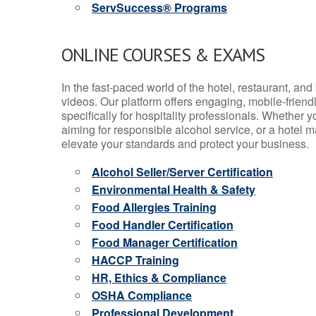
ServSuccess® Programs
ONLINE COURSES & EXAMS
In the fast-paced world of the hotel, restaurant, an
videos. Our platform offers engaging, mobile-frien
specifically for hospitality professionals. Whether 
aiming for responsible alcohol service, or a hotel m
elevate your standards and protect your business.
Alcohol Seller/Server Certification
Environmental Health & Safety
Food Allergies Training
Food Handler Certification
Food Manager Certification
HACCP Training
HR, Ethics & Compliance
OSHA Compliance
Professional Development