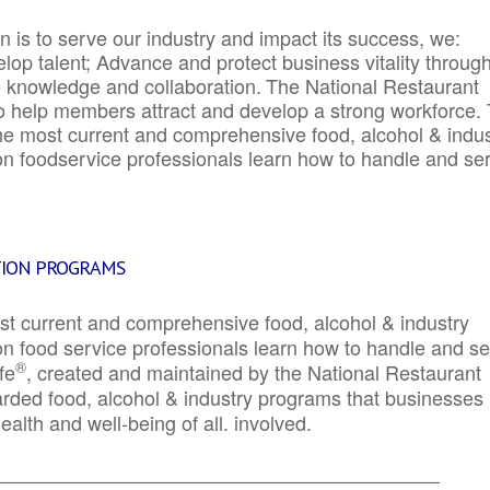
 is to serve our industry and impact its success, we:
elop talent; Advance and protect business vitality throug
e knowledge and collaboration.
The National Restaurant
to help members attract and develop a strong workforce.
e most current and comprehensive food, alcohol & indus
ion foodservice professionals learn how to handle and se
TION PROGRAMS
st current and comprehensive food, alcohol & industry
ion food service professionals learn how to handle and s
®
fe
, created and maintained by the National Restaurant
garded food, alcohol & industry programs that businesses
alth and well-being of all. involved.
_____________________________________________