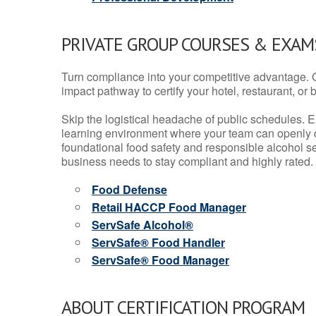
PRIVATE GROUP COURSES & EXAMS
Turn compliance into your competitive advantage. 
impact pathway to certify your hotel, restaurant, or bar
Skip the logistical headache of public schedules. E
learning environment where your team can openly d
foundational food safety and responsible alcohol ser
business needs to stay compliant and highly rated.
Food Defense
Retail HACCP Food Manager
ServSafe Alcohol®
ServSafe® Food Handler
ServSafe® Food Manager
ABOUT CERTIFICATION PROGRAM