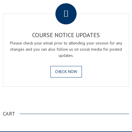
COURSE NOTICE UPDATES
Please check your email prior to attending your session for any
changes and you can also follow us on social media for posted
updates.
CHECK NOW
.
CART