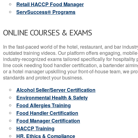
Retail HACCP Food Manager
ServSuccess® Programs
ONLINE COURSES & EXAMS
In the fast-paced world of the hotel, restaurant, and bar indust
outdated training videos. Our platform offers engaging, mobile
industry-recognized exams tailored specifically for hospitality
line cook needing food handler certification, a bartender aimin
or a hotel manager upskilling your front-of-house team, we prov
standards and protect your business.
Alcohol Seller/Server Certification
Environmental Health & Safety
Food Allergies Training
Food Handler Certification
Food Manager Certification
HACCP Training
HR, Ethics & Compliance