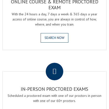
ONLINE COURSE & REMOTE PROCTORED
EXAM
With the 24 hours a day, 7 days a week & 365 days a year
access of online course, you are always in control of how,
where, and when you train.
SEARCH NOW
.
IN-PERSON PROCTORED EXAMS
Scheduled a proctored exam with one of our proctors in person
with one of our 60+ proctors.