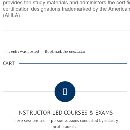
provides the study materials and administers the certifi
certification designations trademarked by the America
(AHLA).
______________________________________
__________
This entry was posted in . Bookmark the
permalink
.
CART
.
INSTRUCTOR-LED COURSES & EXAMS
These sessions are in-person sessions conducted by industry
professionals.