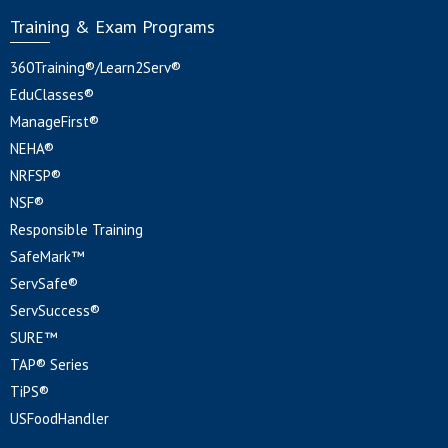
Training & Exam Programs
360Training®/Learn2Serv®
EduClasses®
ManageFirst®
NEHA®
NRFSP®
NSF®
Responsible Training
SafeMark™
ServSafe®
ServSuccess®
SURE™
TAP® Series
TiPS®
USFoodHandler