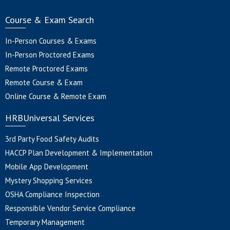
Course & Exam Search
In-Person Courses & Exams
In-Person Proctored Exams
Remote Proctored Exams
Remote Course & Exam
Online Course & Remote Exam
HRBUniversal Services
3rd Party Food Safety Audits
HACCP Plan Development & Implementation
Mobile App Development
Mystery Shopping Services
OSHA Compliance Inspection
Responsible Vendor Service Compliance
Temporary Management