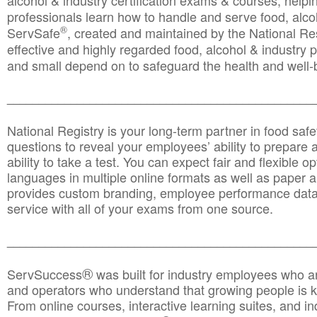
alcohol & industry certification exams & courses, helpin
professionals learn how to handle and serve food, alcoh
®
ServSafe
, created and maintained by the National Res
effective and highly regarded food, alcohol & industry
and small depend on to safeguard the health and well-be
________________________________________________
National Registry is your long-term partner in food saf
questions to reveal your employees’ ability to prepare a
ability to take a test. You can expect fair and flexible o
languages in multiple online formats as well as paper a
provides custom branding, employee performance data
service with all of your exams from one source.
________________________________________________
®
ServSuccess
was built for industry employees who ar
and operators who understand that growing people is ke
From online courses, interactive learning suites, and i