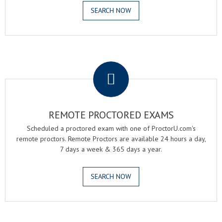
SEARCH NOW
.
REMOTE PROCTORED EXAMS
Scheduled a proctored exam with one of ProctorU.com's
remote proctors. Remote Proctors are available 24 hours a day,
7 days a week & 365 days a year.
SEARCH NOW
.