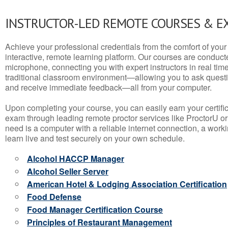
INSTRUCTOR-LED REMOTE COURSES & E
Achieve your professional credentials from the comfort of your 
interactive, remote learning platform. Our courses are conduc
microphone, connecting you with expert instructors in real time. 
traditional classroom environment—allowing you to ask questio
and receive immediate feedback—all from your computer.
Upon completing your course, you can easily earn your certif
exam through leading remote proctor services like ProctorU or
need is a computer with a reliable internet connection, a wo
learn live and test securely on your own schedule.
Alcohol HACCP Manager
Alcohol Seller Server
American Hotel & Lodging Association Certification
Food Defense
Food Manager Certification Course
Principles of Restaurant Management