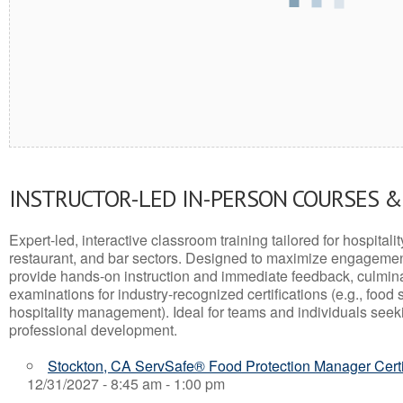
INSTRUCTOR-LED IN-PERSON COURSES 
Expert-led, interactive classroom training tailored for hospitalit
restaurant, and bar sectors. Designed to maximize engagemen
provide hands-on instruction and immediate feedback, culminati
examinations for industry-recognized certifications (e.g., food 
hospitality management). Ideal for teams and individuals seek
professional development.
Stockton, CA ServSafe® Food Protection Manager Certi
12/31/2027 - 8:45 am - 1:00 pm