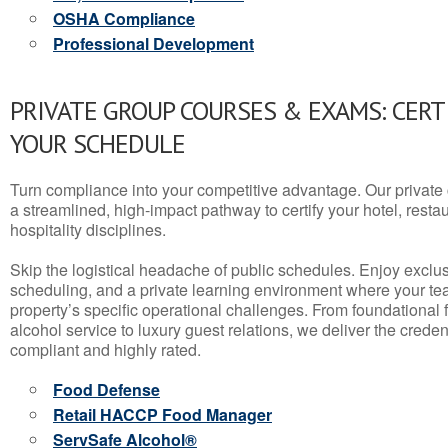
OSHA Compliance
Professional Development
PRIVATE GROUP COURSES & EXAMS: CERT
YOUR SCHEDULE
Turn compliance into your competitive advantage. Our privat
a streamlined, high-impact pathway to certify your hotel, restaura
hospitality disciplines.
Skip the logistical headache of public schedules. Enjoy exclusi
scheduling, and a private learning environment where your t
property’s specific operational challenges. From foundational
alcohol service to luxury guest relations, we deliver the crede
compliant and highly rated.
Food Defense
Retail HACCP Food Manager
ServSafe Alcohol®