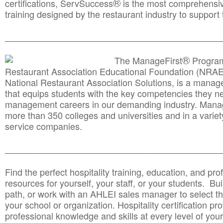
®
certifications, ServSuccess
is the most comprehensiv
training designed by the restaurant industry to support 
______________________________________
__________
®
The ManageFirst
Program
Restaurant Association Educational Foundation (NRAE
National Restaurant Association Solutions, is a man
that equips students with the key competencies they ne
management careers in our demanding industry. Mana
more than 350 colleges and universities and in a variet
service companies.
______________________________________
__________
Find the perfect hospitality training, education, and prof
resources for yourself, your staff, or your students. Bu
path, or work with an AHLEI sales manager to select th
your school or organization. Hospitality certification pr
professional knowledge and skills at every level of your