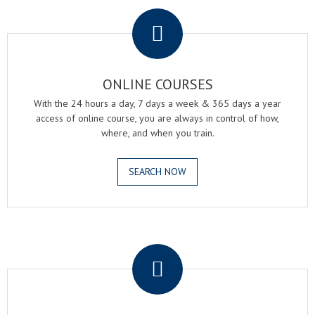
.
ONLINE COURSES
With the 24 hours a day, 7 days a week & 365 days a year
access of online course, you are always in control of how,
where, and when you train.
SEARCH NOW
.