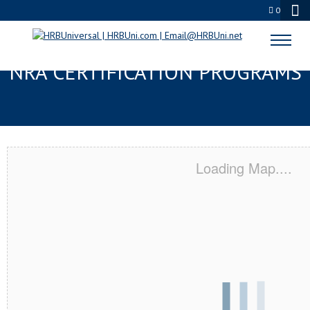
0
STOCKTON, CA SERVSAFE® &
NRA CERTIFICATION PROGRAMS
Loading Map....