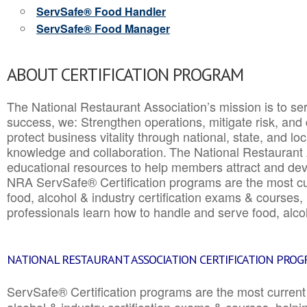
ServSafe® Food Handler
ServSafe® Food Manager
ABOUT CERTIFICATION PROGRAM
The National Restaurant Association’s mission is to ser
success, we: Strengthen operations, mitigate risk, and
protect business vitality through national, state, and l
knowledge and collaboration.
The National Restaurant 
educational resources to help members attract and dev
NRA ServSafe® Certification programs are the most c
food, alcohol & industry certification exams & courses, 
professionals learn how to handle and serve food, alcoh
NATIONAL RESTAURANT ASSOCIATION CERTIFICATION PRO
ServSafe® Certification programs are the most curren