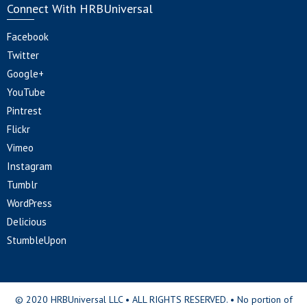
Connect With HRBUniversal
Facebook
Twitter
Google+
YouTube
Pintrest
Flickr
Vimeo
Instagram
Tumblr
WordPress
Delicious
StumbleUpon
© 2020 HRBUniversal LLC • ALL RIGHTS RESERVED. • No portion of