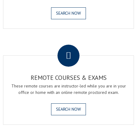
SEARCH NOW
.
REMOTE COURSES & EXAMS
These remote courses are instructor-led while you are in your
office or home with an online remote proctored exam.
SEARCH NOW