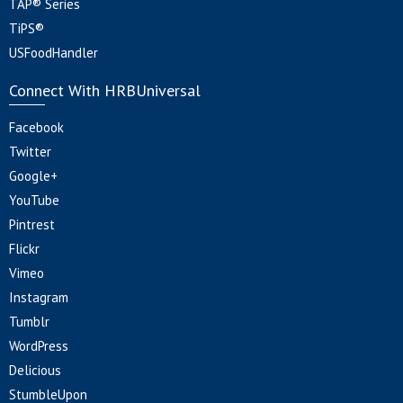
TAP® Series
TiPS®
USFoodHandler
Connect With HRBUniversal
Facebook
Twitter
Google+
YouTube
Pintrest
Flickr
Vimeo
Instagram
Tumblr
WordPress
Delicious
StumbleUpon