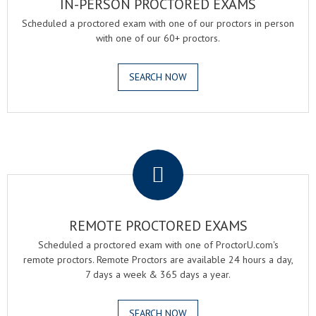
IN-PERSON PROCTORED EXAMS
Scheduled a proctored exam with one of our proctors in person
with one of our 60+ proctors.
SEARCH NOW
.
REMOTE PROCTORED EXAMS
Scheduled a proctored exam with one of ProctorU.com's
remote proctors. Remote Proctors are available 24 hours a day,
7 days a week & 365 days a year.
SEARCH NOW