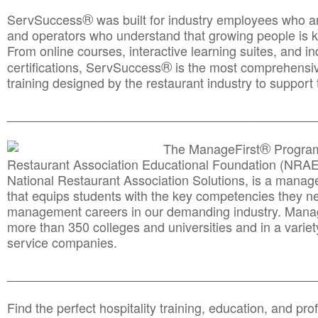
®
ServSuccess
was built for industry employees who ar
and operators who understand that growing people is ke
From online courses, interactive learning suites, and i
®
certifications, ServSuccess
is the most comprehensiv
training designed by the restaurant industry to support 
______________________________________
__________
®
The ManageFirst
Program
Restaurant Association Educational Foundation (NRAE
National Restaurant Association Solutions, is a man
that equips students with the key competencies they ne
management careers in our demanding industry. Mana
more than 350 colleges and universities and in a variet
service companies.
______________________________________
__________
Find the perfect hospitality training, education, and prof