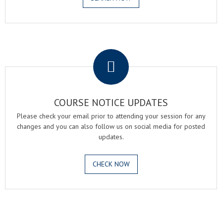
.
COURSE NOTICE UPDATES
Please check your email prior to attending your session for any
changes and you can also follow us on social media for posted
updates.
CHECK NOW
.