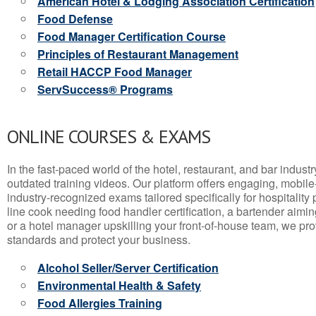
American Hotel & Lodging Association Certification
Food Defense
Food Manager Certification Course
Principles of Restaurant Management
Retail HACCP Food Manager
ServSuccess® Programs
ONLINE COURSES & EXAMS
In the fast-paced world of the hotel, restaurant, and bar indust
outdated training videos. Our platform offers engaging, mobile
industry-recognized exams tailored specifically for hospitality
line cook needing food handler certification, a bartender aimin
or a hotel manager upskilling your front-of-house team, we prov
standards and protect your business.
Alcohol Seller/Server Certification
Environmental Health & Safety
Food Allergies Training