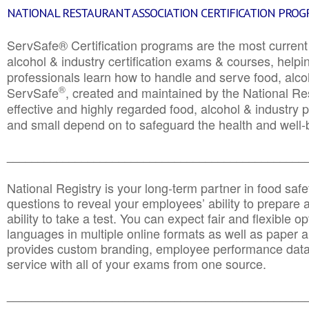
NATIONAL RESTAURANT ASSOCIATION CERTIFICATION PRO
ServSafe® Certification programs are the most curren
alcohol & industry certification exams & courses, helpin
professionals learn how to handle and serve food, alcoh
®
ServSafe
, created and maintained by the National Res
effective and highly regarded food, alcohol & industry
and small depend on to safeguard the health and well-be
________________________________________________
National Registry is your long-term partner in food saf
questions to reveal your employees’ ability to prepare a
ability to take a test. You can expect fair and flexible o
languages in multiple online formats as well as paper a
provides custom branding, employee performance data
service with all of your exams from one source.
________________________________________________