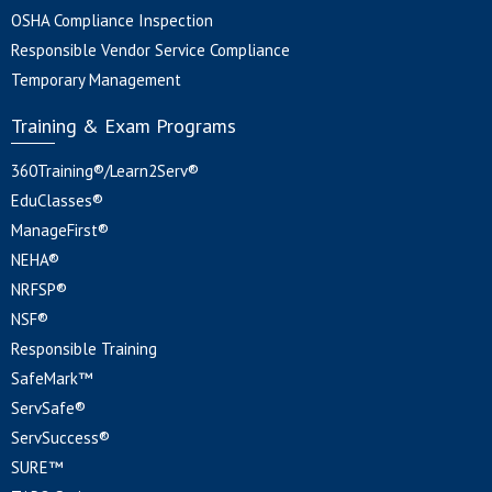
OSHA Compliance Inspection
Responsible Vendor Service Compliance
Temporary Management
Training & Exam Programs
360Training®/Learn2Serv®
EduClasses®
ManageFirst®
NEHA®
NRFSP®
NSF®
Responsible Training
SafeMark™
ServSafe®
ServSuccess®
SURE™