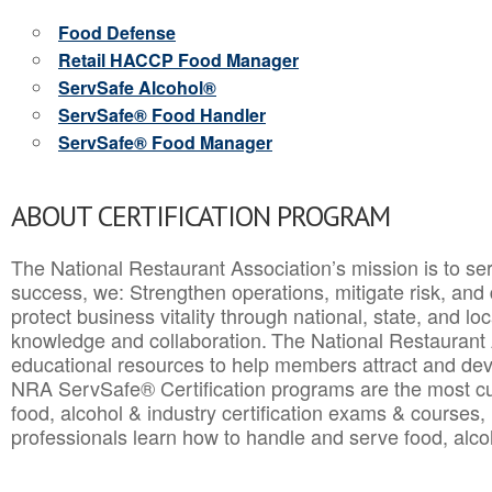
Food Defense
Retail HACCP Food Manager
ServSafe Alcohol®
ServSafe® Food Handler
ServSafe® Food Manager
ABOUT CERTIFICATION PROGRAM
The National Restaurant Association’s mission is to ser
success, we: Strengthen operations, mitigate risk, and
protect business vitality through national, state, and l
knowledge and collaboration.
The National Restaurant 
educational resources to help members attract and dev
NRA ServSafe® Certification programs are the most c
food, alcohol & industry certification exams & courses, 
professionals learn how to handle and serve food, alcoh