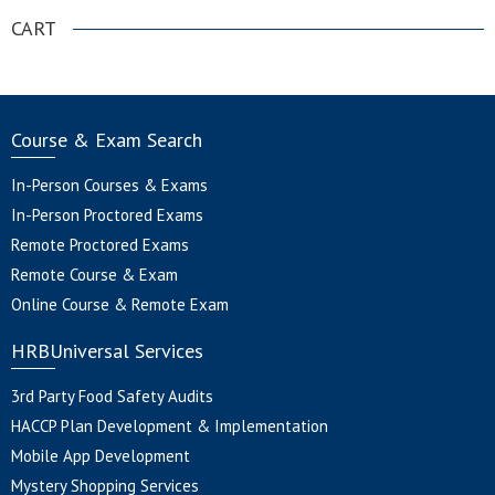
CART
Course & Exam Search
In-Person Courses & Exams
In-Person Proctored Exams
Remote Proctored Exams
Remote Course & Exam
Online Course & Remote Exam
HRBUniversal Services
3rd Party Food Safety Audits
HACCP Plan Development & Implementation
Mobile App Development
Mystery Shopping Services