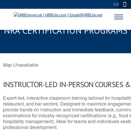
0
STEVENSVILLE, MT SERVSAFE® &
NRA CERTIFICATION PROGRAMS
Map Unavailable
INSTRUCTOR-LED IN-PERSON COURSES 
Expert-led, interactive classroom training tailored for hospitalit
restaurant, and bar sectors. Designed to maximize engagemen
provide hands-on instruction and immediate feedback, culminati
examinations for industry-recognized certifications (e.g., food 
hospitality management). Ideal for teams and individuals seek
professional development.