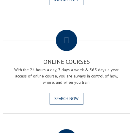
.
ONLINE COURSES
With the 24 hours a day, 7 days a week & 365 days a year
access of online course, you are always in control of how,
where, and when you train.
SEARCH NOW
.