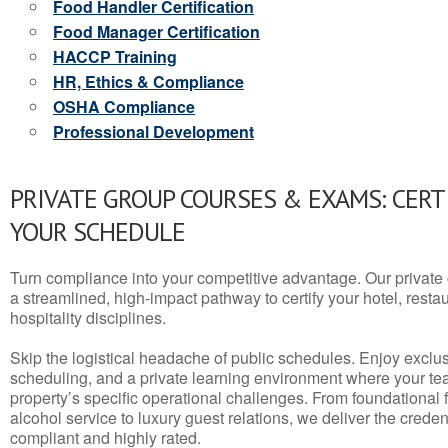
Food Handler Certification
Food Manager Certification
HACCP Training
HR, Ethics & Compliance
OSHA Compliance
Professional Development
PRIVATE GROUP COURSES & EXAMS: CERT
YOUR SCHEDULE
Turn compliance into your competitive advantage. Our privat
a streamlined, high-impact pathway to certify your hotel, restaura
hospitality disciplines.
Skip the logistical headache of public schedules. Enjoy exclusi
scheduling, and a private learning environment where your t
property’s specific operational challenges. From foundational
alcohol service to luxury guest relations, we deliver the crede
compliant and highly rated.