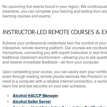
No upcoming live events found in your region. We continuousl
meantime, you can complete your training and testing from a
learning courses and exams.
INSTRUCTOR-LED REMOTE COURSES & E
Achieve your professional credentials from the comfort of your 
interactive, remote learning platform. Our courses are conduc
microphone, connecting you with expert instructors in real time. 
traditional classroom environment—allowing you to ask questio
and receive immediate feedback—all from your computer.
Upon completing your course, you can easily earn your certif
exam through leading remote proctor services like ProctorU or
need is a computer with a reliable internet connection, a wo
learn live and test securely on your own schedule.
Alcohol HACCP Manager
Alcohol Seller Server