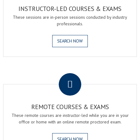
INSTRUCTOR-LED COURSES & EXAMS
These sessions are in-person sessions conducted by industry
professionals.
SEARCH NOW
.
REMOTE COURSES & EXAMS
These remote courses are instructor-led while you are in your
office or home with an online remote proctored exam.
SEARCH NOW