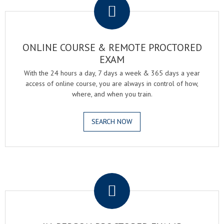
ONLINE COURSE & REMOTE PROCTORED
EXAM
With the 24 hours a day, 7 days a week & 365 days a year
access of online course, you are always in control of how,
where, and when you train.
SEARCH NOW
.