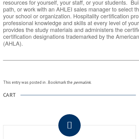
resources for yourself, your staff, or your students. Bu
path, or work with an AHLEI sales manager to select th
your school or organization. Hospitality certification pr
professional knowledge and skills at every level of your
provides the study materials and administers the certifi
certification designations trademarked by the America
(AHLA).
______________________________________
__________
This entry was posted in . Bookmark the
permalink
.
CART
.