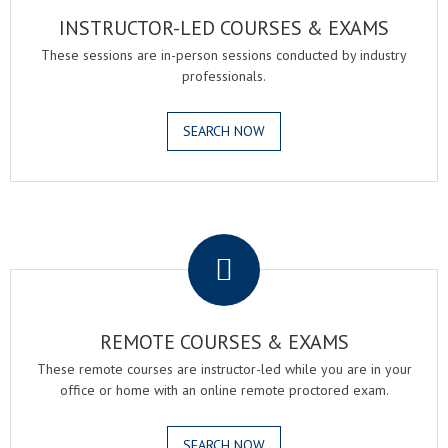
INSTRUCTOR-LED COURSES & EXAMS
These sessions are in-person sessions conducted by industry
professionals.
SEARCH NOW
.
REMOTE COURSES & EXAMS
These remote courses are instructor-led while you are in your
office or home with an online remote proctored exam.
SEARCH NOW