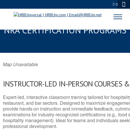
0
STATESVILLE, NC SERVSAFE® &
NRA CERTIFICATION PROGRAMS
Map Unavailable
INSTRUCTOR-LED IN-PERSON COURSES 
Expert-led, interactive classroom training tailored for hospitalit
restaurant, and bar sectors. Designed to maximize engagemen
provide hands-on instruction and immediate feedback, culminati
examinations for industry-recognized certifications (e.g., food 
hospitality management). Ideal for teams and individuals seek
professional development.