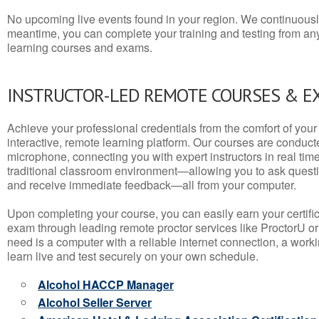
No upcoming live events found in your region. We continuousl
meantime, you can complete your training and testing from a
learning courses and exams.
INSTRUCTOR-LED REMOTE COURSES & E
Achieve your professional credentials from the comfort of your 
interactive, remote learning platform. Our courses are conduc
microphone, connecting you with expert instructors in real time. 
traditional classroom environment—allowing you to ask questio
and receive immediate feedback—all from your computer.
Upon completing your course, you can easily earn your certif
exam through leading remote proctor services like ProctorU or
need is a computer with a reliable internet connection, a wo
learn live and test securely on your own schedule.
Alcohol HACCP Manager
Alcohol Seller Server