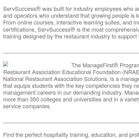
®
ServSuccess
was built for industry employees who ar
and operators who understand that growing people is ke
From online courses, interactive learning suites, and i
®
certifications, ServSuccess
is the most comprehensiv
training designed by the restaurant industry to support 
______________________________________
__________
®
The ManageFirst
Program
Restaurant Association Educational Foundation (NRAE
National Restaurant Association Solutions, is a man
that equips students with the key competencies they ne
management careers in our demanding industry. Mana
more than 350 colleges and universities and in a variet
service companies.
______________________________________
__________
Find the perfect hospitality training, education, and prof