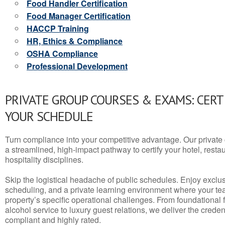
Food Handler Certification
Food Manager Certification
HACCP Training
HR, Ethics & Compliance
OSHA Compliance
Professional Development
PRIVATE GROUP COURSES & EXAMS: CERT
YOUR SCHEDULE
Turn compliance into your competitive advantage. Our privat
a streamlined, high-impact pathway to certify your hotel, restaura
hospitality disciplines.
Skip the logistical headache of public schedules. Enjoy exclusi
scheduling, and a private learning environment where your t
property’s specific operational challenges. From foundational
alcohol service to luxury guest relations, we deliver the crede
compliant and highly rated.