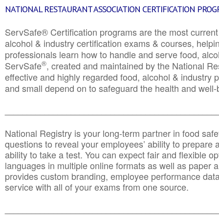
NATIONAL RESTAURANT ASSOCIATION CERTIFICATION PRO
ServSafe® Certification programs are the most curren
alcohol & industry certification exams & courses, helpin
professionals learn how to handle and serve food, alcoh
®
ServSafe
, created and maintained by the National Res
effective and highly regarded food, alcohol & industry
and small depend on to safeguard the health and well-be
________________________________________________
National Registry is your long-term partner in food saf
questions to reveal your employees’ ability to prepare a
ability to take a test. You can expect fair and flexible o
languages in multiple online formats as well as paper a
provides custom branding, employee performance data
service with all of your exams from one source.
________________________________________________