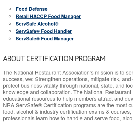
Food Defense
Retail HACCP Food Manager
ServSafe Alcohol®
ServSafe® Food Handler
ServSafe® Food Manager
ABOUT CERTIFICATION PROGRAM
The National Restaurant Association’s mission is to ser
success, we: Strengthen operations, mitigate risk, and
protect business vitality through national, state, and l
knowledge and collaboration.
The National Restaurant 
educational resources to help members attract and dev
NRA ServSafe® Certification programs are the most c
food, alcohol & industry certification exams & courses, 
professionals learn how to handle and serve food, alcoh