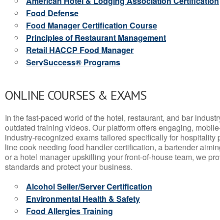
American Hotel & Lodging Association Certification
Food Defense
Food Manager Certification Course
Principles of Restaurant Management
Retail HACCP Food Manager
ServSuccess® Programs
ONLINE COURSES & EXAMS
In the fast-paced world of the hotel, restaurant, and bar indust
outdated training videos. Our platform offers engaging, mobile
industry-recognized exams tailored specifically for hospitality
line cook needing food handler certification, a bartender aimin
or a hotel manager upskilling your front-of-house team, we prov
standards and protect your business.
Alcohol Seller/Server Certification
Environmental Health & Safety
Food Allergies Training