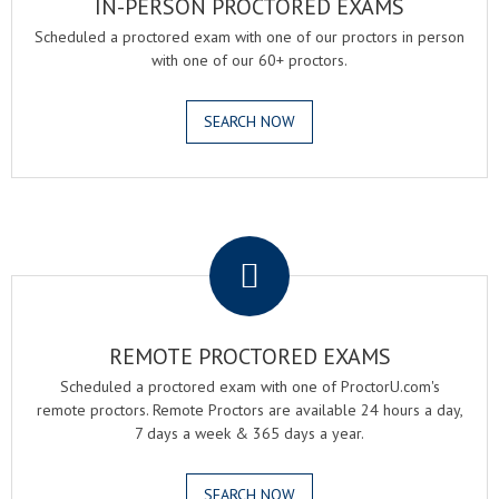
IN-PERSON PROCTORED EXAMS
Scheduled a proctored exam with one of our proctors in person
with one of our 60+ proctors.
SEARCH NOW
.
REMOTE PROCTORED EXAMS
Scheduled a proctored exam with one of ProctorU.com's
remote proctors. Remote Proctors are available 24 hours a day,
7 days a week & 365 days a year.
SEARCH NOW