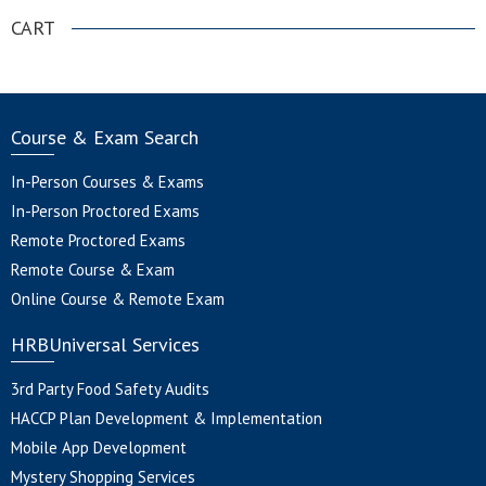
CART
Course & Exam Search
In-Person Courses & Exams
In-Person Proctored Exams
Remote Proctored Exams
Remote Course & Exam
Online Course & Remote Exam
HRBUniversal Services
3rd Party Food Safety Audits
HACCP Plan Development & Implementation
Mobile App Development
Mystery Shopping Services