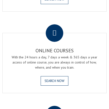
.
ONLINE COURSES
With the 24 hours a day, 7 days a week & 365 days a year
access of online course, you are always in control of how,
where, and when you train.
SEARCH NOW
.