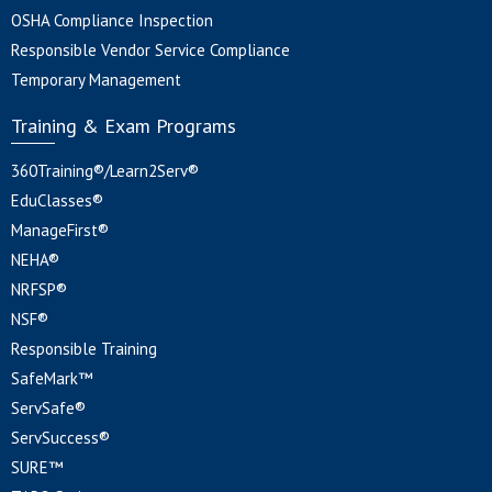
OSHA Compliance Inspection
Responsible Vendor Service Compliance
Temporary Management
Training & Exam Programs
360Training®/Learn2Serv®
EduClasses®
ManageFirst®
NEHA®
NRFSP®
NSF®
Responsible Training
SafeMark™
ServSafe®
ServSuccess®
SURE™