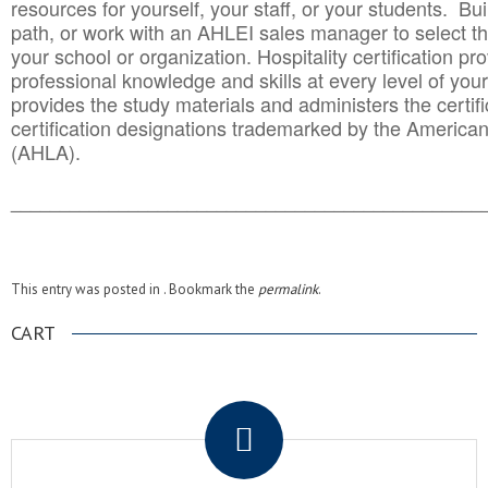
resources for yourself, your staff, or your students. Bu
path, or work with an AHLEI sales manager to select th
your school or organization. Hospitality certification pr
professional knowledge and skills at every level of your
provides the study materials and administers the certifi
certification designations trademarked by the America
(AHLA).
______________________________________
__________
This entry was posted in . Bookmark the
permalink
.
CART
.