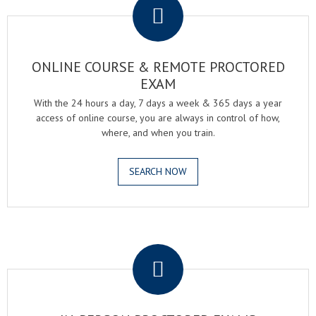
ONLINE COURSE & REMOTE PROCTORED
EXAM
With the 24 hours a day, 7 days a week & 365 days a year
access of online course, you are always in control of how,
where, and when you train.
SEARCH NOW
.