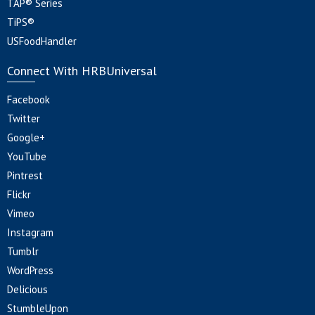
TAP® Series
TiPS®
USFoodHandler
Connect With HRBUniversal
Facebook
Twitter
Google+
YouTube
Pintrest
Flickr
Vimeo
Instagram
Tumblr
WordPress
Delicious
StumbleUpon