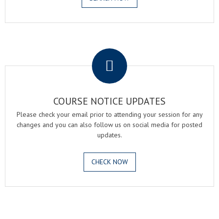
.
COURSE NOTICE UPDATES
Please check your email prior to attending your session for any
changes and you can also follow us on social media for posted
updates.
CHECK NOW
.