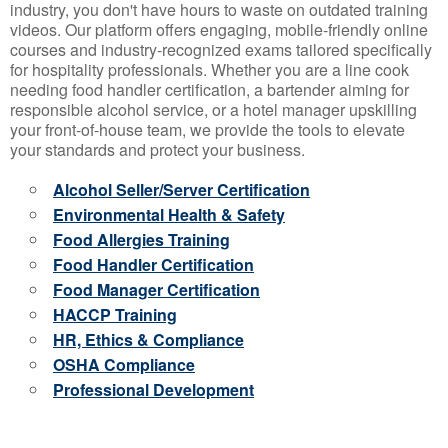
industry, you don't have hours to waste on outdated training
videos. Our platform offers engaging, mobile-friendly online
courses and industry-recognized exams tailored specifically
for hospitality professionals. Whether you are a line cook
needing food handler certification, a bartender aiming for
responsible alcohol service, or a hotel manager upskilling
your front-of-house team, we provide the tools to elevate
your standards and protect your business.
Alcohol Seller/Server Certification
Environmental Health & Safety
Food Allergies Training
Food Handler Certification
Food Manager Certification
HACCP Training
HR, Ethics & Compliance
OSHA Compliance
Professional Development