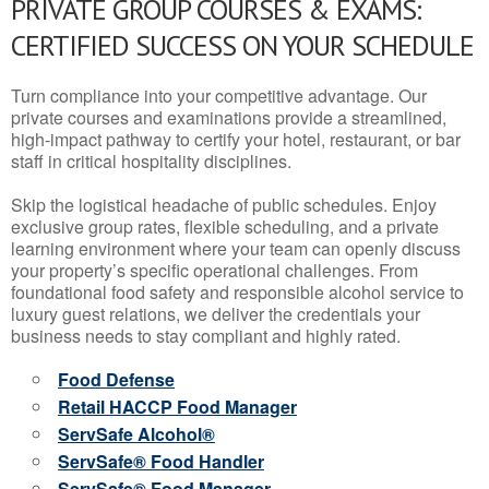
PRIVATE GROUP COURSES & EXAMS:
CERTIFIED SUCCESS ON YOUR SCHEDULE
Turn compliance into your competitive advantage. Our
private courses and examinations provide a streamlined,
high-impact pathway to certify your hotel, restaurant, or bar
staff in critical hospitality disciplines.
Skip the logistical headache of public schedules. Enjoy
exclusive group rates, flexible scheduling, and a private
learning environment where your team can openly discuss
your property’s specific operational challenges. From
foundational food safety and responsible alcohol service to
luxury guest relations, we deliver the credentials your
business needs to stay compliant and highly rated.
Food Defense
Retail HACCP Food Manager
ServSafe Alcohol®
ServSafe® Food Handler
ServSafe® Food Manager