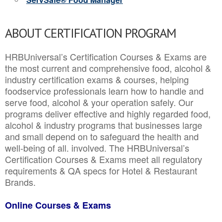
ABOUT CERTIFICATION PROGRAM
HRBUniversal’s Certification Courses & Exams are
the most current and comprehensive food, alcohol &
industry certification exams & courses, helping
foodservice professionals learn how to handle and
serve food, alcohol & your operation safely. Our
programs deliver effective and highly regarded food,
alcohol & industry programs that businesses large
and small depend on to safeguard the health and
well-being of all. involved. The HRBUniversal’s
Certification Courses & Exams meet all regulatory
requirements & QA specs for Hotel & Restaurant
Brands.
Online Courses & Exams