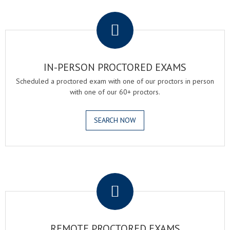
.
IN-PERSON PROCTORED EXAMS
Scheduled a proctored exam with one of our proctors in person
with one of our 60+ proctors.
SEARCH NOW
.
REMOTE PROCTORED EXAMS