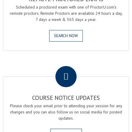
Scheduled a proctored exam with one of ProctorU.com's
remote proctors. Remote Proctors are available 24 hours a day,
7 days a week & 365 days a year.
SEARCH NOW
.
COURSE NOTICE UPDATES
Please check your email prior to attending your session for any
changes and you can also follow us on social media for posted
updates.