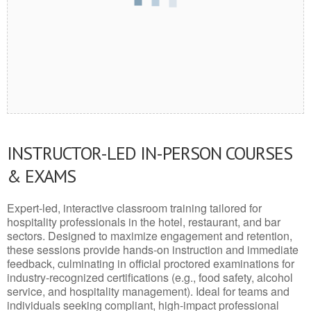
INSTRUCTOR-LED IN-PERSON COURSES
& EXAMS
Expert-led, interactive classroom training tailored for
hospitality professionals in the hotel, restaurant, and bar
sectors. Designed to maximize engagement and retention,
these sessions provide hands-on instruction and immediate
feedback, culminating in official proctored examinations for
industry-recognized certifications (e.g., food safety, alcohol
service, and hospitality management). Ideal for teams and
individuals seeking compliant, high-impact professional