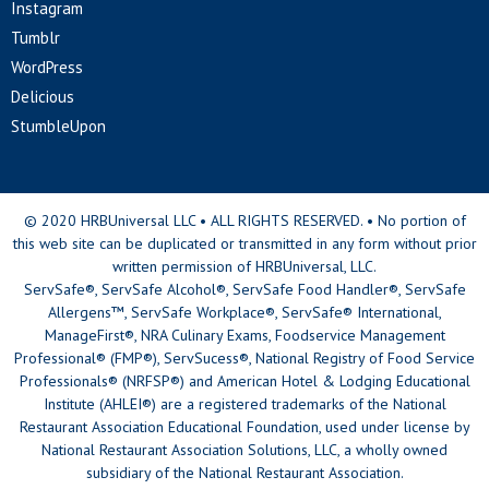
Instagram
Tumblr
WordPress
Delicious
StumbleUpon
© 2020 HRBUniversal LLC • ALL RIGHTS RESERVED. • No portion of
this web site can be duplicated or transmitted in any form without prior
written permission of HRBUniversal, LLC.
ServSafe®, ServSafe Alcohol®, ServSafe Food Handler®, ServSafe
Allergens™, ServSafe Workplace®, ServSafe® International,
ManageFirst®, NRA Culinary Exams, Foodservice Management
Professional® (FMP®), ServSucess®, National Registry of Food Service
Professionals® (NRFSP®) and American Hotel & Lodging Educational
Institute (AHLEI®) are a registered trademarks of the National
Restaurant Association Educational Foundation, used under license by
National Restaurant Association Solutions, LLC, a wholly owned
subsidiary of the National Restaurant Association.