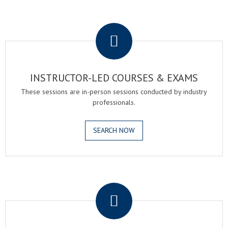
.
INSTRUCTOR-LED COURSES & EXAMS
These sessions are in-person sessions conducted by industry
professionals.
SEARCH NOW
.