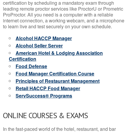
certification by scheduling a mandatory exam through
leading remote proctor services like ProctorU or Prometric
ProProctor. All you need is a computer with a reliable
internet connection, a working webcam, and a microphone
to learn live and test securely on your own schedule.
Alcohol HACCP Manager
Alcohol Seller Server
American Hotel & Lodging Association
Certification
Food Defense
Food Manager Certification Course
Principles of Restaurant Management
Retail HACCP Food Manager
ServSuccess® Programs
ONLINE COURSES & EXAMS
In the fast-paced world of the hotel, restaurant, and bar