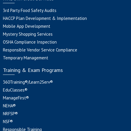
3rd Party Food Safety Audits
HACCP Plan Development & Implementation
Mobile App Development
Mystery Shopping Services
OSHA Compliance Inspection
Responsible Vendor Service Compliance
Temporary Management
Training & Exam Programs
360Training®/Learn2Serv®
EduClasses®
ManageFirst®
NEHA®
NRFSP®
NSF®
Responsible Training