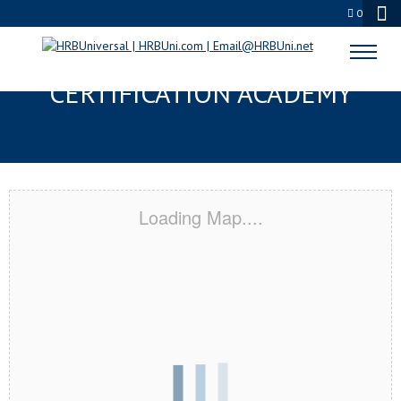
0
STATE COLLEGE, PA
CERTIFICATION ACADEMY
Loading Map....