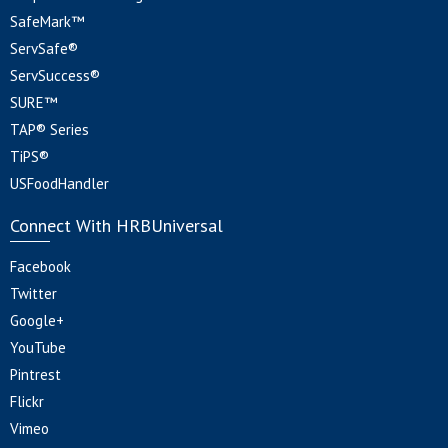
SafeMark™
ServSafe®
ServSuccess®
SURE™
TAP® Series
TiPS®
USFoodHandler
Connect With HRBUniversal
Facebook
Twitter
Google+
YouTube
Pintrest
Flickr
Vimeo