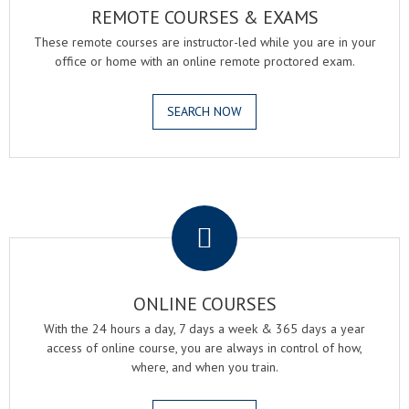
REMOTE COURSES & EXAMS
These remote courses are instructor-led while you are in your
office or home with an online remote proctored exam.
SEARCH NOW
.
ONLINE COURSES
With the 24 hours a day, 7 days a week & 365 days a year
access of online course, you are always in control of how,
where, and when you train.