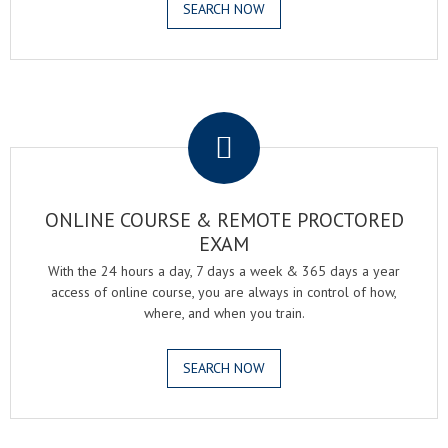
SEARCH NOW
.
ONLINE COURSE & REMOTE PROCTORED
EXAM
With the 24 hours a day, 7 days a week & 365 days a year
access of online course, you are always in control of how,
where, and when you train.
SEARCH NOW