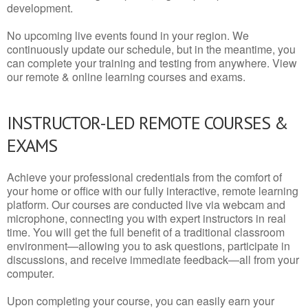
development.
No upcoming live events found in your region. We
continuously update our schedule, but in the meantime, you
can complete your training and testing from anywhere. View
our remote & online learning courses and exams.
INSTRUCTOR-LED REMOTE COURSES &
EXAMS
Achieve your professional credentials from the comfort of
your home or office with our fully interactive, remote learning
platform. Our courses are conducted live via webcam and
microphone, connecting you with expert instructors in real
time. You will get the full benefit of a traditional classroom
environment—allowing you to ask questions, participate in
discussions, and receive immediate feedback—all from your
computer.
Upon completing your course, you can easily earn your