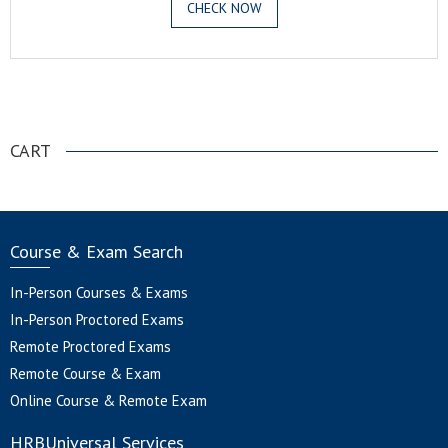
CHECK NOW
.
CART
Course & Exam Search
In-Person Courses & Exams
In-Person Proctored Exams
Remote Proctored Exams
Remote Course & Exam
Online Course & Remote Exam
HRBUniversal Services