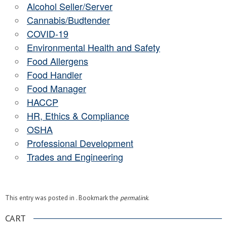
Alcohol Seller/Server
Cannabis/Budtender
COVID-19
Environmental Health and Safety
Food Allergens
Food Handler
Food Manager
HACCP
HR, Ethics & Compliance
OSHA
Professional Development
Trades and Engineering
This entry was posted in . Bookmark the
permalink
.
CART