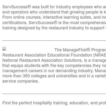
®
ServSuccess
was built for industry employees who ar
and operators who understand that growing people is ke
From online courses, interactive learning suites, and i
®
certifications, ServSuccess
is the most comprehensiv
training designed by the restaurant industry to support 
______________________________________
__________
®
The ManageFirst
Program
Restaurant Association Educational Foundation (NRAE
National Restaurant Association Solutions, is a man
that equips students with the key competencies they ne
management careers in our demanding industry. Mana
more than 350 colleges and universities and in a variet
service companies.
______________________________________
__________
Find the perfect hospitality training, education, and prof