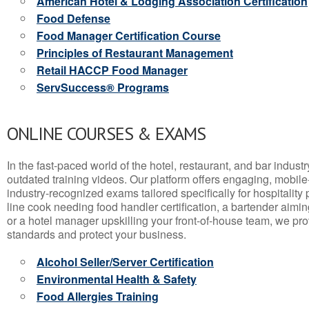
American Hotel & Lodging Association Certification
Food Defense
Food Manager Certification Course
Principles of Restaurant Management
Retail HACCP Food Manager
ServSuccess® Programs
ONLINE COURSES & EXAMS
In the fast-paced world of the hotel, restaurant, and bar indust
outdated training videos. Our platform offers engaging, mobile
industry-recognized exams tailored specifically for hospitality
line cook needing food handler certification, a bartender aimin
or a hotel manager upskilling your front-of-house team, we prov
standards and protect your business.
Alcohol Seller/Server Certification
Environmental Health & Safety
Food Allergies Training