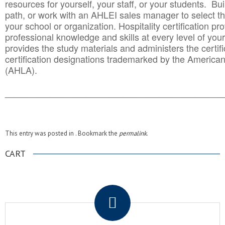
resources for yourself, your staff, or your students. Bu
path, or work with an AHLEI sales manager to select th
your school or organization. Hospitality certification pr
professional knowledge and skills at every level of your
provides the study materials and administers the certifi
certification designations trademarked by the America
(AHLA).
______________________________________
__________
This entry was posted in . Bookmark the
permalink
.
CART
.