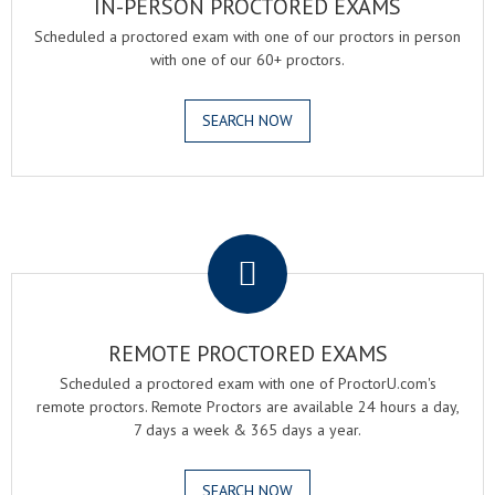
IN-PERSON PROCTORED EXAMS
Scheduled a proctored exam with one of our proctors in person
with one of our 60+ proctors.
SEARCH NOW
.
REMOTE PROCTORED EXAMS
Scheduled a proctored exam with one of ProctorU.com's
remote proctors. Remote Proctors are available 24 hours a day,
7 days a week & 365 days a year.
SEARCH NOW