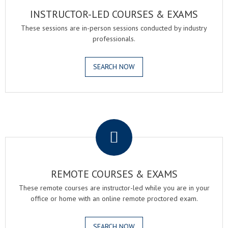
INSTRUCTOR-LED COURSES & EXAMS
These sessions are in-person sessions conducted by industry
professionals.
SEARCH NOW
.
REMOTE COURSES & EXAMS
These remote courses are instructor-led while you are in your
office or home with an online remote proctored exam.
SEARCH NOW