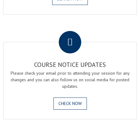
.
COURSE NOTICE UPDATES
Please check your email prior to attending your session for any
changes and you can also follow us on social media for posted
updates.
CHECK NOW
.