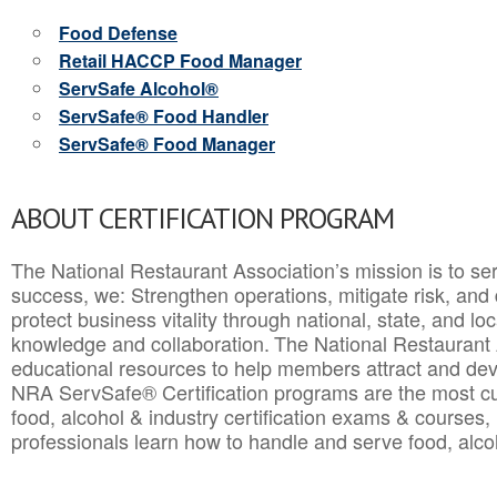
Food Defense
Retail HACCP Food Manager
ServSafe Alcohol®
ServSafe® Food Handler
ServSafe® Food Manager
ABOUT CERTIFICATION PROGRAM
The National Restaurant Association’s mission is to ser
success, we: Strengthen operations, mitigate risk, and
protect business vitality through national, state, and l
knowledge and collaboration.
The National Restaurant 
educational resources to help members attract and dev
NRA ServSafe® Certification programs are the most c
food, alcohol & industry certification exams & courses, 
professionals learn how to handle and serve food, alcoh