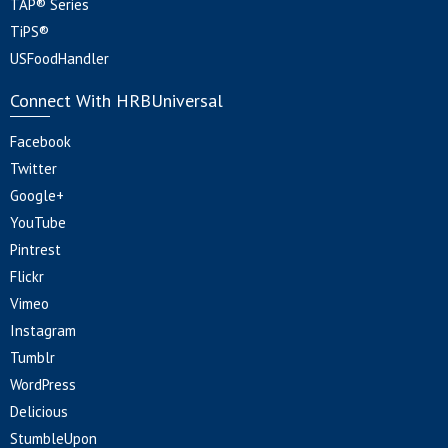
TAP® Series
TiPS®
USFoodHandler
Connect With HRBUniversal
Facebook
Twitter
Google+
YouTube
Pintrest
Flickr
Vimeo
Instagram
Tumblr
WordPress
Delicious
StumbleUpon