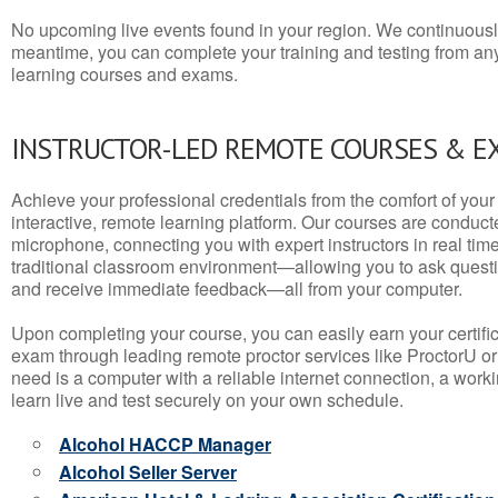
No upcoming live events found in your region. We continuousl
meantime, you can complete your training and testing from a
learning courses and exams.
INSTRUCTOR-LED REMOTE COURSES & E
Achieve your professional credentials from the comfort of your 
interactive, remote learning platform. Our courses are conduc
microphone, connecting you with expert instructors in real time. 
traditional classroom environment—allowing you to ask questio
and receive immediate feedback—all from your computer.
Upon completing your course, you can easily earn your certif
exam through leading remote proctor services like ProctorU or
need is a computer with a reliable internet connection, a wo
learn live and test securely on your own schedule.
Alcohol HACCP Manager
Alcohol Seller Server