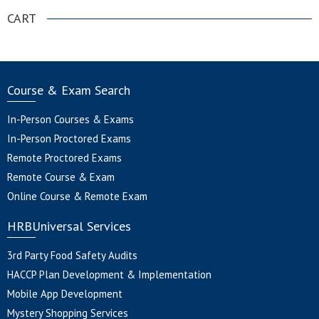
CART
Course & Exam Search
In-Person Courses & Exams
In-Person Proctored Exams
Remote Proctored Exams
Remote Course & Exam
Online Course & Remote Exam
HRBUniversal Services
3rd Party Food Safety Audits
HACCP Plan Development & Implementation
Mobile App Development
Mystery Shopping Services