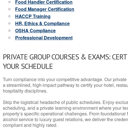
Food Handler Certification
Food Manager Certification
HACCP Training
HR, Ethics & Compliance
OSHA Compliance
Professional Development
PRIVATE GROUP COURSES & EXAMS: CERT
YOUR SCHEDULE
Turn compliance into your competitive advantage. Our privat
a streamlined, high-impact pathway to certify your hotel, restaura
hospitality disciplines.
Skip the logistical headache of public schedules. Enjoy exclusi
scheduling, and a private learning environment where your t
property’s specific operational challenges. From foundational
alcohol service to luxury guest relations, we deliver the crede
compliant and highly rated.