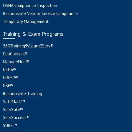
OSHA Compliance Inspection
Responsible Vendor Service Compliance
Temporary Management
Training & Exam Programs
360Training®/Learn2Serv®
EduClasses®
ManageFirst®
NEHA®
NRFSP®
NSF®
Responsible Training
SafeMark™
ServSafe®
ServSuccess®
SURE™