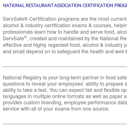
NATIONAL RESTAURANT ASSOCIATION CERTIFICATION PRO
ServSafe® Certification programs are the most curren
alcohol & industry certification exams & courses, helpin
professionals learn how to handle and serve food, alcoh
®
ServSafe
, created and maintained by the National Res
effective and highly regarded food, alcohol & industry
and small depend on to safeguard the health and well-be
________________________________________________
National Registry is your long-term partner in food saf
questions to reveal your employees’ ability to prepare a
ability to take a test. You can expect fair and flexible o
languages in multiple online formats as well as paper a
provides custom branding, employee performance data
service with all of your exams from one source.
________________________________________________