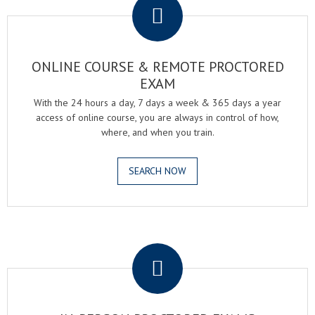
ONLINE COURSE & REMOTE PROCTORED
EXAM
With the 24 hours a day, 7 days a week & 365 days a year
access of online course, you are always in control of how,
where, and when you train.
SEARCH NOW
.