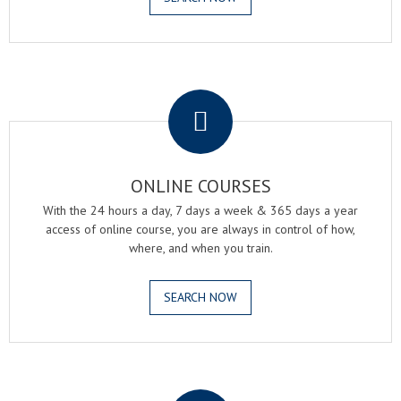
.
ONLINE COURSES
With the 24 hours a day, 7 days a week & 365 days a year
access of online course, you are always in control of how,
where, and when you train.
SEARCH NOW
.