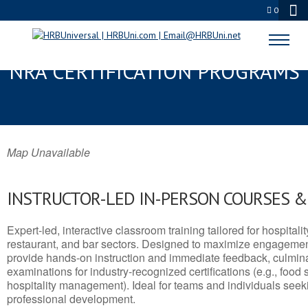
0
ST. MARTIN, MS SERVSAFE® &
NRA CERTIFICATION PROGRAMS
Map Unavailable
INSTRUCTOR-LED IN-PERSON COURSES 
Expert-led, interactive classroom training tailored for hospitalit
restaurant, and bar sectors. Designed to maximize engagemen
provide hands-on instruction and immediate feedback, culminati
examinations for industry-recognized certifications (e.g., food 
hospitality management). Ideal for teams and individuals seek
professional development.