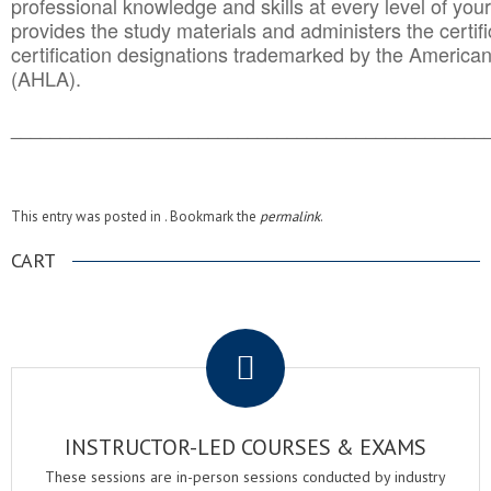
professional knowledge and skills at every level of your
provides the study materials and administers the certifi
certification designations trademarked by the America
(AHLA).
______________________________________
__________
This entry was posted in . Bookmark the
permalink
.
CART
.
INSTRUCTOR-LED COURSES & EXAMS
These sessions are in-person sessions conducted by industry