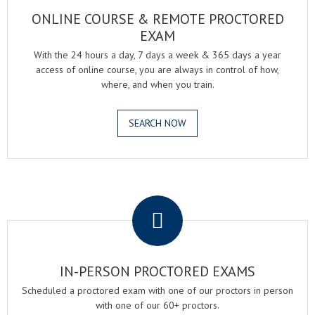
ONLINE COURSE & REMOTE PROCTORED
EXAM
With the 24 hours a day, 7 days a week & 365 days a year
access of online course, you are always in control of how,
where, and when you train.
SEARCH NOW
.
IN-PERSON PROCTORED EXAMS
Scheduled a proctored exam with one of our proctors in person
with one of our 60+ proctors.