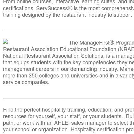
From online courses, interactive learning suites, and i
®
certifications, ServSuccess
is the most comprehensiv
training designed by the restaurant industry to support 
______________________________________
__________
®
The ManageFirst
Program
Restaurant Association Educational Foundation (NRAE
National Restaurant Association Solutions, is a man
that equips students with the key competencies they ne
management careers in our demanding industry. Mana
more than 350 colleges and universities and in a variet
service companies.
______________________________________
__________
Find the perfect hospitality training, education, and prof
resources for yourself, your staff, or your students. Bu
path, or work with an AHLEI sales manager to select th
your school or organization. Hospitality certification pr