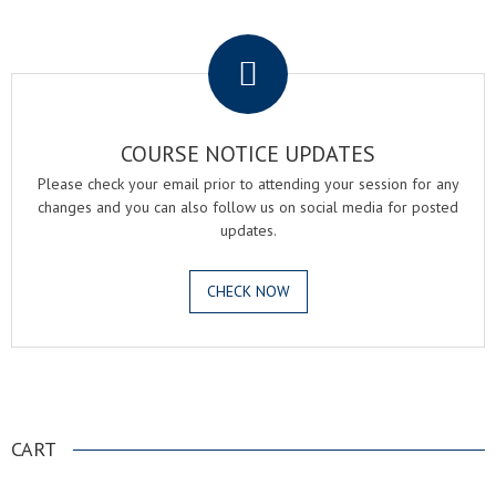
.
COURSE NOTICE UPDATES
Please check your email prior to attending your session for any
changes and you can also follow us on social media for posted
updates.
CHECK NOW
.
CART