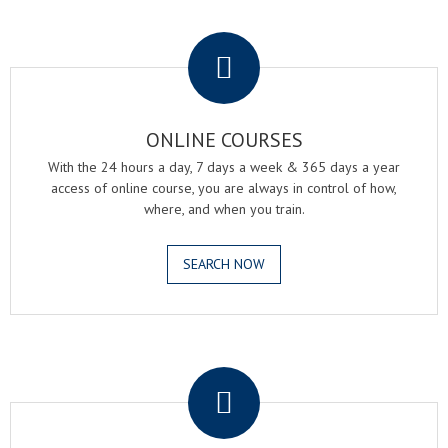
.
ONLINE COURSES
With the 24 hours a day, 7 days a week & 365 days a year
access of online course, you are always in control of how,
where, and when you train.
SEARCH NOW
.