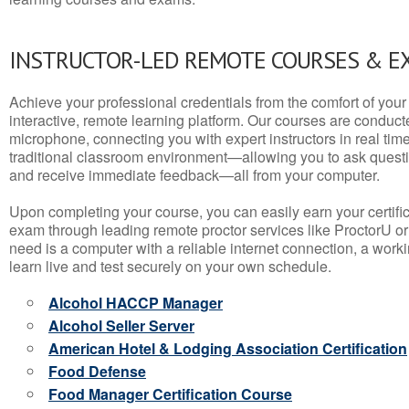
INSTRUCTOR-LED REMOTE COURSES & E
Achieve your professional credentials from the comfort of your 
interactive, remote learning platform. Our courses are conduc
microphone, connecting you with expert instructors in real time. 
traditional classroom environment—allowing you to ask questio
and receive immediate feedback—all from your computer.
Upon completing your course, you can easily earn your certif
exam through leading remote proctor services like ProctorU or
need is a computer with a reliable internet connection, a wo
learn live and test securely on your own schedule.
Alcohol HACCP Manager
Alcohol Seller Server
American Hotel & Lodging Association Certification
Food Defense
Food Manager Certification Course