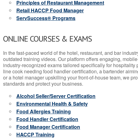
Principles of Restaurant Management
Retail HACCP Food Manager
ServSuccess® Programs
ONLINE COURSES & EXAMS
In the fast-paced world of the hotel, restaurant, and bar indust
outdated training videos. Our platform offers engaging, mobile
industry-recognized exams tailored specifically for hospitality
line cook needing food handler certification, a bartender aimin
or a hotel manager upskilling your front-of-house team, we prov
standards and protect your business.
Alcohol Seller/Server Certification
Environmental Health & Safety
Food Allergies Training
Food Handler Certification
Food Manager Certification
HACCP Training