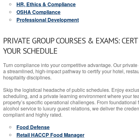
HR, Ethics & Compliance
OSHA Compliance
Professional Development
PRIVATE GROUP COURSES & EXAMS: CERT
YOUR SCHEDULE
Turn compliance into your competitive advantage. Our privat
a streamlined, high-impact pathway to certify your hotel, restaura
hospitality disciplines.
Skip the logistical headache of public schedules. Enjoy exclusi
scheduling, and a private learning environment where your t
property’s specific operational challenges. From foundational
alcohol service to luxury guest relations, we deliver the crede
compliant and highly rated.
Food Defense
Retail HACCP Food Manager