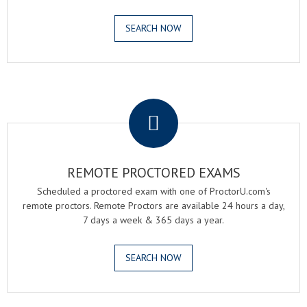
SEARCH NOW
.
REMOTE PROCTORED EXAMS
Scheduled a proctored exam with one of ProctorU.com's
remote proctors. Remote Proctors are available 24 hours a day,
7 days a week & 365 days a year.
SEARCH NOW