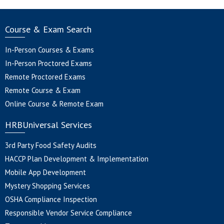
Course & Exam Search
In-Person Courses & Exams
In-Person Proctored Exams
Remote Proctored Exams
Remote Course & Exam
Online Course & Remote Exam
HRBUniversal Services
3rd Party Food Safety Audits
HACCP Plan Development & Implementation
Mobile App Development
Mystery Shopping Services
OSHA Compliance Inspection
Responsible Vendor Service Compliance