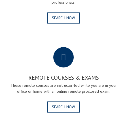
professionals.
SEARCH NOW
.
REMOTE COURSES & EXAMS
These remote courses are instructor-led while you are in your
office or home with an online remote proctored exam.
SEARCH NOW