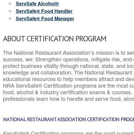
ServSafe Alcohol®
ServSafe® Food Handler
ServSafe® Food Manager
ABOUT CERTIFICATION PROGRAM
The National Restaurant Association’s mission is to ser
success, we: Strengthen operations, mitigate risk, and
protect business vitality through national, state, and l
knowledge and collaboration.
The National Restaurant 
educational resources to help members attract and dev
NRA ServSafe® Certification programs are the most c
food, alcohol & industry certification exams & courses, 
professionals learn how to handle and serve food, alcoh
NATIONAL RESTAURANT ASSOCIATION CERTIFICATION PRO
ServSafe® Certification programs are the most curren