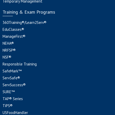
Temporary Management
Training & Exam Programs
360Training®/Learn2Serv®
EduClasses®
ManageFirst®
NEHA®
NRFSP®
NSF®
Responsible Training
SafeMark™
ServSafe®
ServSuccess®
SURE™
TAP® Series
TiPS®
USFoodHandler