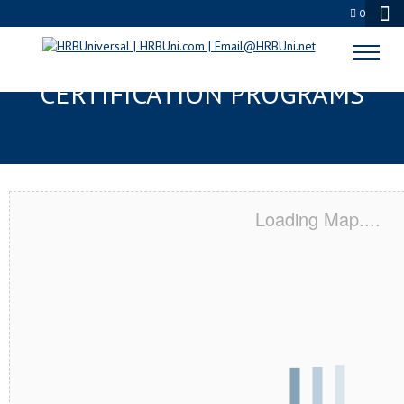
0
ST. LOUIS, MO SERVSAFE® & NRA
CERTIFICATION PROGRAMS
Loading Map....