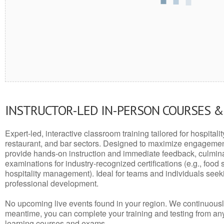
INSTRUCTOR-LED IN-PERSON COURSES 
Expert-led, interactive classroom training tailored for hospitalit
restaurant, and bar sectors. Designed to maximize engagemen
provide hands-on instruction and immediate feedback, culminati
examinations for industry-recognized certifications (e.g., food 
hospitality management). Ideal for teams and individuals seek
professional development.
No upcoming live events found in your region. We continuousl
meantime, you can complete your training and testing from a
learning courses and exams.