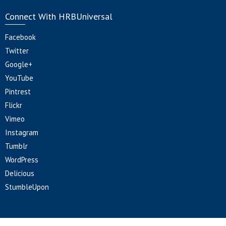
Connect With HRBUniversal
Facebook
Twitter
Google+
YouTube
Pintrest
Flickr
Vimeo
Instagram
Tumblr
WordPress
Delicious
StumbleUpon