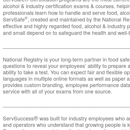
alcohol & industry certification exams & courses, helpin
professionals learn how to handle and serve food, alcoh
®
ServSafe
, created and maintained by the National Res
effective and highly regarded food, alcohol & industry
and small depend on to safeguard the health and well-be
________________________________________________
National Registry is your long-term partner in food saf
questions to reveal your employees’ ability to prepare a
ability to take a test. You can expect fair and flexible o
languages in multiple online formats as well as paper a
provides custom branding, employee performance data
service with all of your exams from one source.
________________________________________________
®
ServSuccess
was built for industry employees who ar
and operators who understand that growing people is ke